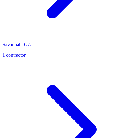
Savannah
,
GA
1
contractor