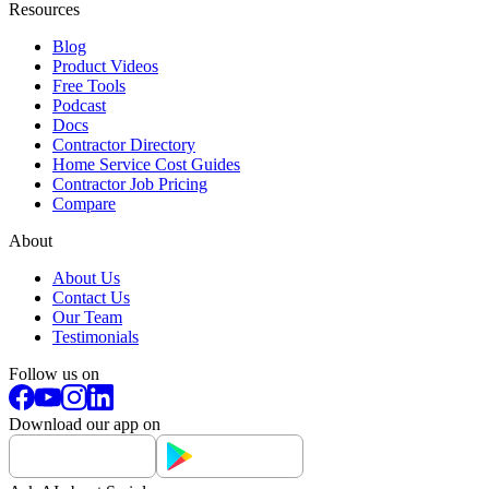
Resources
Blog
Product Videos
Free Tools
Podcast
Docs
Contractor Directory
Home Service Cost Guides
Contractor Job Pricing
Compare
About
About Us
Contact Us
Our Team
Testimonials
Follow us on
Download our app on