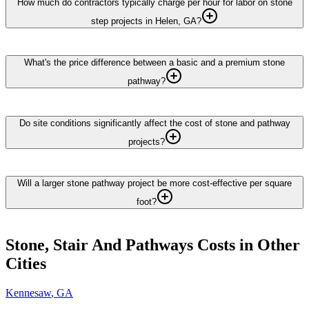
How much do contractors typically charge per hour for labor on stone
step projects in Helen, GA?
What's the price difference between a basic and a premium stone
pathway?
Do site conditions significantly affect the cost of stone and pathway
projects?
Will a larger stone pathway project be more cost-effective per square
foot?
Stone, Stair And Pathways
Costs in Other
Cities
Kennesaw
,
GA