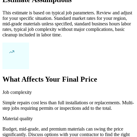
This estimate is based on typical job parameters. Review and adjust
for your specific situation. Standard market rates for your region,
mid-grade materials unless specified, standard business hours labor
rates, typical job complexity without major complications, basic
cleanup included in labor time.
What Affects Your Final Price
Job complexity
Simple repairs cost less than full installations or replacements. Multi-
step jobs requiring permits or inspections add to the total.
Material quality
Budget, mid-grade, and premium materials can swing the price
significantly. Discuss options with your contractor to find the right