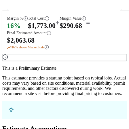
Margin %
Total Cost
Margin Value
+
=
16
%
$
1,773.00
$
290.68
Final Estimated Amount
$
2,063.68
16
% above Market Rate
This is a Preliminary Estimate
This estimator provides a starting point based on typical jobs. Actual
costs may vary based on site conditions, material availability, permit
requirements, and other factors discovered during work. We
recommend a site visit before providing final pricing to customers.
Estimate Assumptions