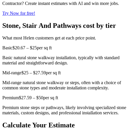
Contractor? Create instant estimates with AI and win more jobs.
Try Now for free!
Stone, Stair And Pathways cost by tier
What most Helen customers get at each price point.
Basic
$20.67 – $25
per sq ft
Basic natural stone walkway installation, typically with standard
material and straightforward design.
Mid-range
$25 – $27.59
per sq ft
Mid-range natural stone walkway or steps, often with a choice of
common stone types and moderate installation complexity.
Premium
$27.59 – $50
per sq ft
Premium stone steps or pathways, likely involving specialized stone
materials, custom designs, and professional installation services.
Calculate Your Estimate