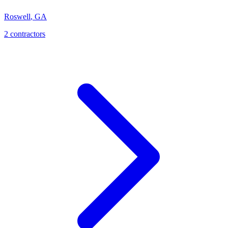
Roswell
,
GA
2
contractor
s