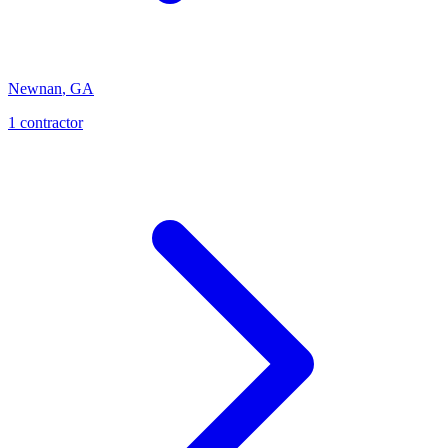
Newnan
,
GA
1
contractor