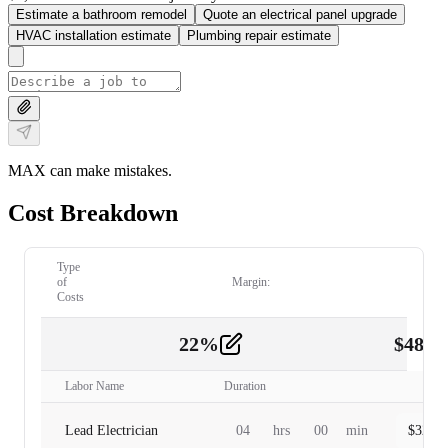
Estimate a bathroom remodel
Quote an electrical panel upgrade
HVAC installation estimate
Plumbing repair estimate
MAX can make mistakes.
Cost Breakdown
Type
of
Margin:
Costs
22
%
$
480.
Labor
2
Labor Name
Duration
Lead Electrician
04
hrs
00
min
$
320.0