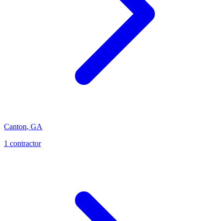
Canton
,
GA
1
contractor