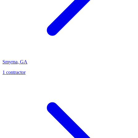
Smyrna
,
GA
1
contractor