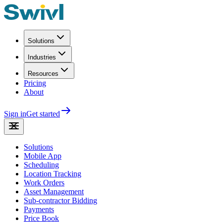
Solutions
Industries
Resources
Pricing
About
Sign in
Get started
Solutions
Mobile App
Scheduling
Location Tracking
Work Orders
Asset Management
Sub-contractor Bidding
Payments
Price Book