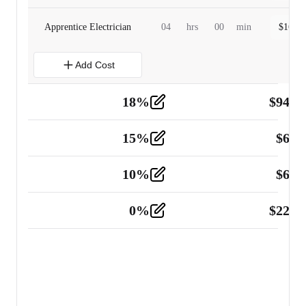
Apprentice Electrician
04
hrs
00
min
$
160.0
Add Cost
18
%
$
941.
Material
5
15
%
$
60.
Tools and Equipment
2
10
%
$
67.
Vehicle
2
0
%
$
225.
Other
2