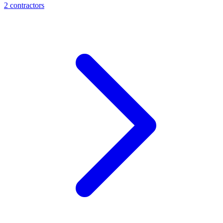
2
contractor
s