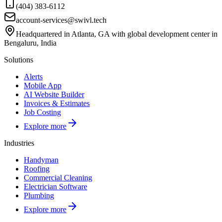
(404) 383-6112
account-services@swivl.tech
Headquartered in Atlanta, GA with global development center in
Bengaluru, India
Solutions
Alerts
Mobile App
AI Website Builder
Invoices & Estimates
Job Costing
Explore more
Industries
Handyman
Roofing
Commercial Cleaning
Electrician Software
Plumbing
Explore more