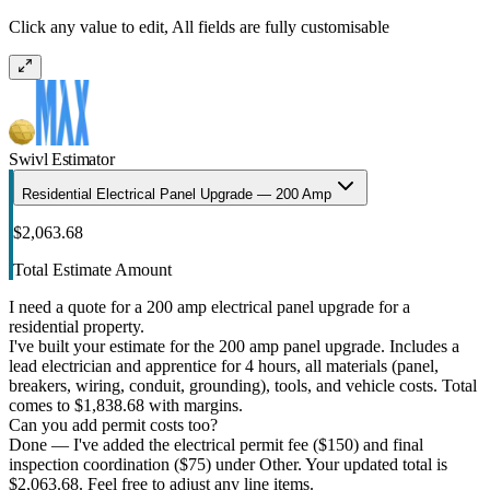
Click any value to edit, All fields are fully customisable
Swivl Estimator
Residential Electrical Panel Upgrade — 200 Amp
$2,063.68
Total Estimate Amount
I need a quote for a 200 amp electrical panel upgrade for a
residential property.
I've built your estimate for the 200 amp panel upgrade. Includes a
lead electrician and apprentice for 4 hours, all materials (panel,
breakers, wiring, conduit, grounding), tools, and vehicle costs. Total
comes to $1,838.68 with margins.
Can you add permit costs too?
Done — I've added the electrical permit fee ($150) and final
inspection coordination ($75) under Other. Your updated total is
$2,063.68. Feel free to adjust any line items.