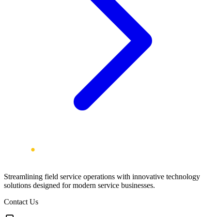
Streamlining field service operations with innovative technology
solutions designed for modern service businesses.
Contact Us