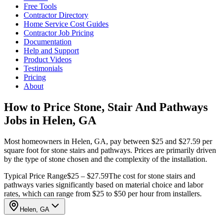
Free Tools
Contractor Directory
Home Service Cost Guides
Contractor Job Pricing
Documentation
Help and Support
Product Videos
Testimonials
Pricing
About
How to Price Stone, Stair And Pathways
Jobs in Helen, GA
Most homeowners in Helen, GA, pay between $25 and $27.59 per
square foot for stone stairs and pathways. Prices are primarily driven
by the type of stone chosen and the complexity of the installation.
Typical Price Range
$25 – $27.59
The cost for stone stairs and
pathways varies significantly based on material choice and labor
rates, which can range from $25 to $50 per hour from installers.
Helen, GA