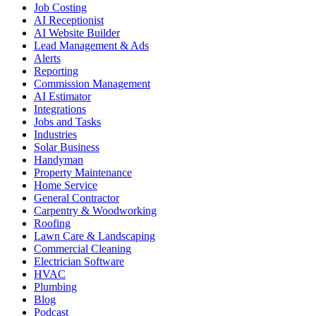
Job Costing
AI Receptionist
AI Website Builder
Lead Management & Ads
Alerts
Reporting
Commission Management
AI Estimator
Integrations
Jobs and Tasks
Industries
Solar Business
Handyman
Property Maintenance
Home Service
General Contractor
Carpentry & Woodworking
Roofing
Lawn Care & Landscaping
Commercial Cleaning
Electrician Software
HVAC
Plumbing
Blog
Podcast