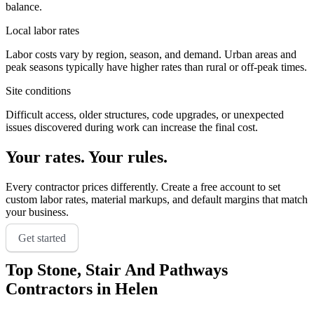
balance.
Local labor rates
Labor costs vary by region, season, and demand. Urban areas and
peak seasons typically have higher rates than rural or off-peak times.
Site conditions
Difficult access, older structures, code upgrades, or unexpected
issues discovered during work can increase the final cost.
Your rates. Your rules.
Every contractor prices differently. Create a free account to set
custom labor rates, material markups, and default margins that match
your business.
Get started
Top
Stone, Stair And Pathways
Contractors in
Helen