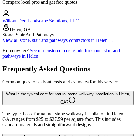
Compare local pros and get free quotes
Willow Tree Landscape Solutions, LLC
Helen, GA
Stone, Stair And Pathways
View all
stone, stair and pathways
contractors in
Helen
→
Homeowner?
See our customer cost guide for
stone, stair and
pathways
in
Helen
Frequently Asked Questions
Common questions about costs and estimates for this service.
What is the typical cost for natural stone walkway installation in Helen,
GA?
The typical cost for natural stone walkway installation in Helen,
GA, ranges from $25 to $27.59 per square foot. This includes
standard materials and straightforward designs.