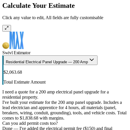
Calculate Your Estimate
Click any value to edit, All fields are fully customisable
Swivl Estimator
Residential Electrical Panel Upgrade — 200 Amp
$2,063.68
Total Estimate Amount
I need a quote for a 200 amp electrical panel upgrade for a
residential property.
I've built your estimate for the 200 amp panel upgrade. Includes a
lead electrician and apprentice for 4 hours, all materials (panel,
breakers, wiring, conduit, grounding), tools, and vehicle costs. Total
comes to $1,838.68 with margins.
Can you add permit costs too?
Done — I've added the electrical permit fee ($150) and final