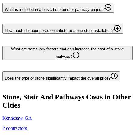
What is included in a basic tier stone or pathway project?
How much do labor costs contribute to stone step installation?
What are some key factors that can increase the cost of a stone
pathway?
Does the type of stone significantly impact the overall price?
Stone, Stair And Pathways
Costs in Other
Cities
Kennesaw
,
GA
2
contractor
s