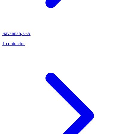
Savannah
,
GA
1
contractor