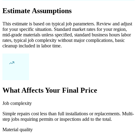
Estimate Assumptions
This estimate is based on typical job parameters. Review and adjust
for your specific situation. Standard market rates for your region,
mid-grade materials unless specified, standard business hours labor
rates, typical job complexity without major complications, basic
cleanup included in labor time.
What Affects Your Final Price
Job complexity
Simple repairs cost less than full installations or replacements. Multi-
step jobs requiring permits or inspections add to the total.
Material quality