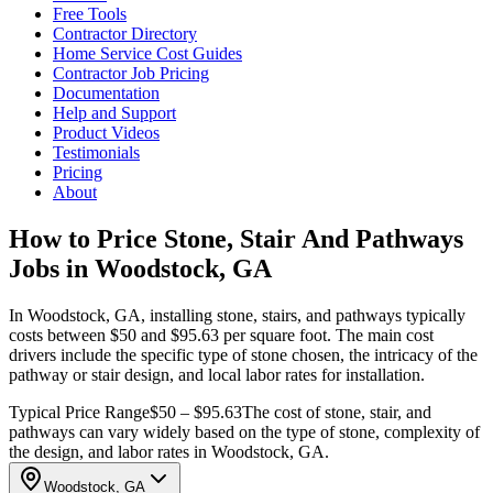
Free Tools
Contractor Directory
Home Service Cost Guides
Contractor Job Pricing
Documentation
Help and Support
Product Videos
Testimonials
Pricing
About
How to Price Stone, Stair And Pathways
Jobs in Woodstock, GA
In Woodstock, GA, installing stone, stairs, and pathways typically
costs between $50 and $95.63 per square foot. The main cost
drivers include the specific type of stone chosen, the intricacy of the
pathway or stair design, and local labor rates for installation.
Typical Price Range
$50 – $95.63
The cost of stone, stair, and
pathways can vary widely based on the type of stone, complexity of
the design, and labor rates in Woodstock, GA.
Woodstock, GA