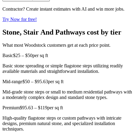
Contractor? Create instant estimates with AI and win more jobs.
Try Now for free!
Stone, Stair And Pathways cost by tier
What most Woodstock customers get at each price point.
Basic
$25 – $50
per sq ft
Basic stone spreading or simple flagstone steps utilizing readily
available materials and straightforward installation.
Mid-range
$50 – $95.63
per sq ft
Mid-grade stone steps or small to medium residential pathways with
a moderately complex design and standard stone types.
Premium
$95.63 – $119
per sq ft
High-quality flagstone steps or custom pathways with intricate
designs, premium natural stone, and specialized installation
techniques.