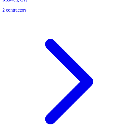
2
contractor
s