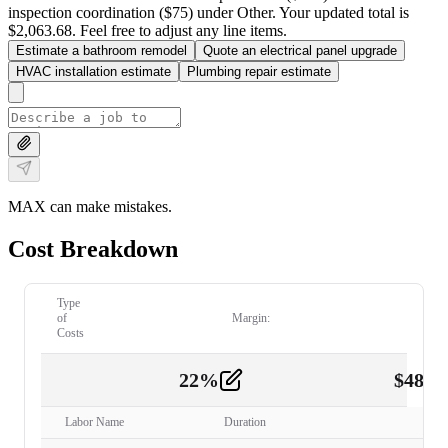
inspection coordination ($75) under Other. Your updated total is
$2,063.68. Feel free to adjust any line items.
Estimate a bathroom remodel
Quote an electrical panel upgrade
HVAC installation estimate
Plumbing repair estimate
MAX can make mistakes.
Cost Breakdown
Type
of
Margin:
Costs
22
%
$
480.
Labor
2
Labor Name
Duration