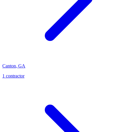
Canton
,
GA
1
contractor