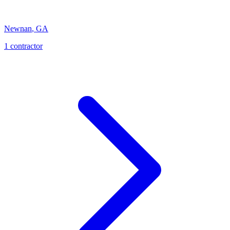
Newnan
,
GA
1
contractor