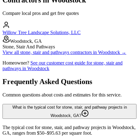
Compare local pros and get free quotes
Willow Tree Landscape Solutions, LLC
Woodstock, GA
Stone, Stair And Pathways
View all
stone, stair and pathways
contractors in
Woodstock
→
Homeowner?
See our customer cost guide for
stone, stair and
pathways
in
Woodstock
Frequently Asked Questions
Common questions about costs and estimates for this service.
What is the typical cost for stone, stair, and pathway projects in
Woodstock, GA?
The typical cost for stone, stair, and pathway projects in Woodstock,
GA, ranges from $50–$95.63 per square foot.