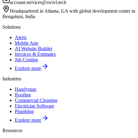
account-services@swivl.tech
Headquartered in Atlanta, GA with global development center in
Bengaluru, India
Solutions
Alerts
Mobile App
AI Website Builder
Invoices & Estimates
Job Costing
Explore more
Industries
Handyman
Roofing
Commercial Cleaning
Electrician Software
Plumbing
Explore more
Resources