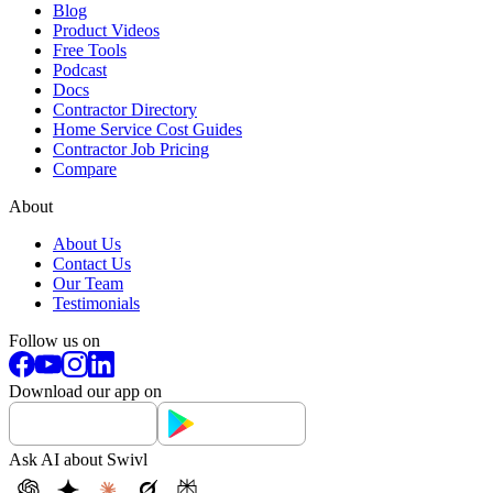
Blog
Product Videos
Free Tools
Podcast
Docs
Contractor Directory
Home Service Cost Guides
Contractor Job Pricing
Compare
About
About Us
Contact Us
Our Team
Testimonials
Follow us on
Download our app on
Ask AI about Swivl