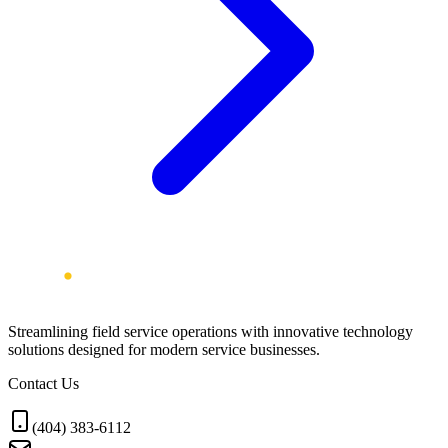
Streamlining field service operations with innovative technology
solutions designed for modern service businesses.
Contact Us
(404) 383-6112