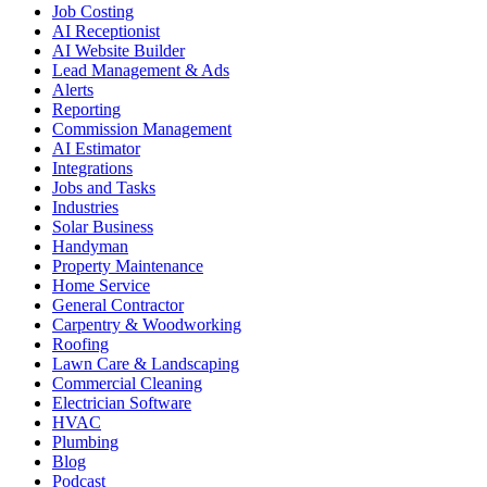
Job Costing
AI Receptionist
AI Website Builder
Lead Management & Ads
Alerts
Reporting
Commission Management
AI Estimator
Integrations
Jobs and Tasks
Industries
Solar Business
Handyman
Property Maintenance
Home Service
General Contractor
Carpentry & Woodworking
Roofing
Lawn Care & Landscaping
Commercial Cleaning
Electrician Software
HVAC
Plumbing
Blog
Podcast