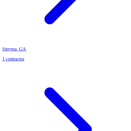
Smyrna
,
GA
1
contractor