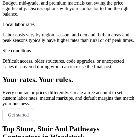
Budget, mid-grade, and premium materials can swing the price
significantly. Discuss options with your contractor to find the right
balance.
Local labor rates
Labor costs vary by region, season, and demand. Urban areas and
peak seasons typically have higher rates than rural or off-peak times.
Site conditions
Difficult access, older structures, code upgrades, or unexpected
issues discovered during work can increase the final cost.
Your rates. Your rules.
Every contractor prices differently. Create a free account to set
custom labor rates, material markups, and default margins that match
your business.
Get started
Top
Stone, Stair And Pathways
Contractors in
Woodstock