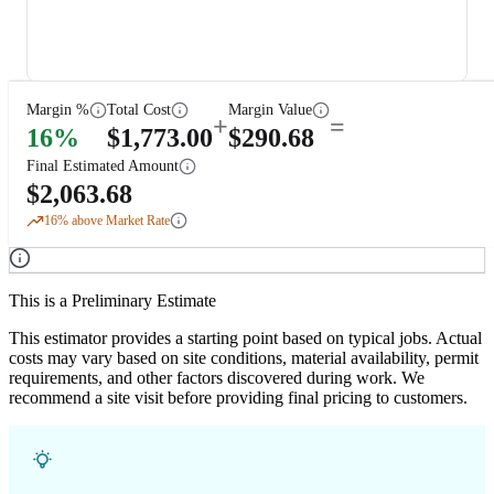
Margin %
Total Cost
Margin Value
+
=
16
%
$
1,773.00
$
290.68
Final Estimated Amount
$
2,063.68
16
% above Market Rate
This is a Preliminary Estimate
This estimator provides a starting point based on typical jobs. Actual
costs may vary based on site conditions, material availability, permit
requirements, and other factors discovered during work. We
recommend a site visit before providing final pricing to customers.