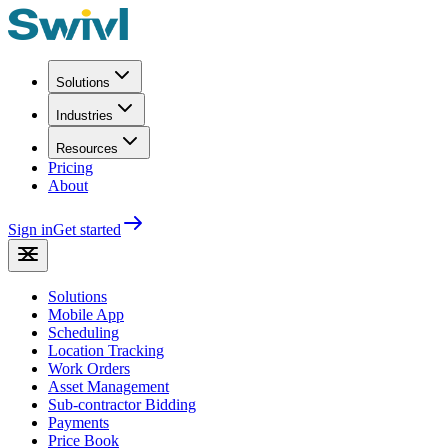
Solutions
Industries
Resources
Pricing
About
Sign in
Get started
Solutions
Mobile App
Scheduling
Location Tracking
Work Orders
Asset Management
Sub-contractor Bidding
Payments
Price Book