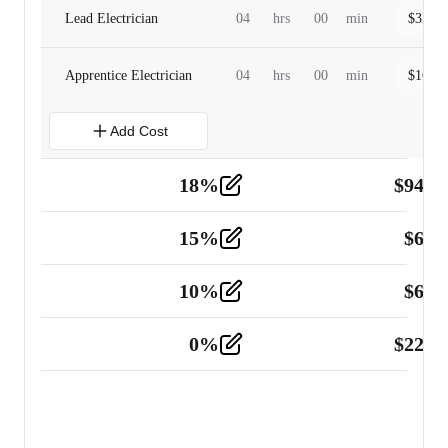
Lead Electrician
04
hrs
00
min
$
320.0
Apprentice Electrician
04
hrs
00
min
$
160.0
Add Cost
18
%
$
941.
Material
5
15
%
$
60.
Tools and Equipment
2
10
%
$
67.
Vehicle
2
0
%
$
225.
Other
2