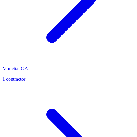
Marietta
,
GA
1
contractor