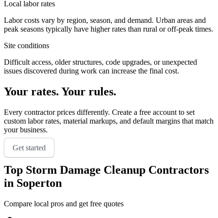
Local labor rates
Labor costs vary by region, season, and demand. Urban areas and
peak seasons typically have higher rates than rural or off-peak times.
Site conditions
Difficult access, older structures, code upgrades, or unexpected
issues discovered during work can increase the final cost.
Your rates. Your rules.
Every contractor prices differently. Create a free account to set
custom labor rates, material markups, and default margins that match
your business.
Get started
Top
Storm Damage Cleanup
Contractors
in
Soperton
Compare local pros and get free quotes