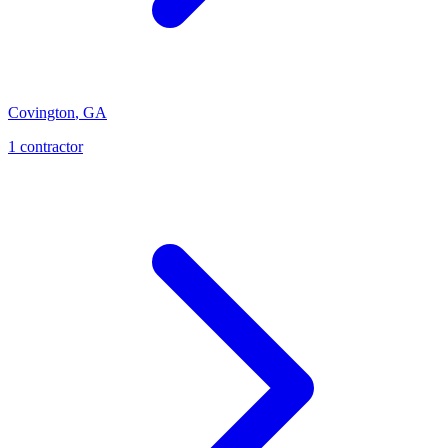
Covington
,
GA
1
contractor