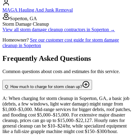
MAGA Hauling And Junk Removal
Soperton, GA
Storm Damage Cleanup
View all
storm damage cleanup
contractors in
Soperton
→
Homeowner?
See our customer cost guide for
storm damage
cleanup
in
Soperton
Frequently Asked Questions
Common questions about costs and estimates for this service.
Q: How much to charge for storm clean up?
A: When charging for storm cleanup in Soperton, GA, a basic job
(debris, a few windows, light water damage) might range from
$1,000–$3,000. Mid-range services for bigger debris, roof patches,
and flooding cost $5,000–$15,000. For extensive major disaster
cleanup, prices can go up to $15,000–$22,127. Hourly rates for
general cleanup can be $10–$24/hr, while specialized equipment
like a full-size grapple machine might cost $150–$300/hour.