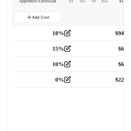
Apprentice Electrician
04
hrs
00
min
$
160.0
Add Cost
18
%
$
941.
Material
5
15
%
$
60.
Tools and Equipment
2
10
%
$
67.
Vehicle
2
0
%
$
225.
Other
2