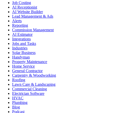
Job Costing
AI Receptionist
AI Website Builder
Lead Management & Ads
Alerts
Reporting
Commission Management
AI Estimator
Integrations
Jobs and Tasks
Industries
Solar Business
Handyman
Property Maintenance
Home Service
General Contractor
Carpentry & Woodworking
Roofing
Lawn Care & Landscaping
Commercial Cleaning
Electrician Software
HVAC
Plumbing
Blog
Podcast