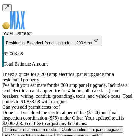
Swivl Estimator
Residential Electrical Panel Upgrade — 200 Amp
$2,063.68
Total Estimate Amount
I need a quote for a 200 amp electrical panel upgrade for a
residential property.
I've built your estimate for the 200 amp panel upgrade. Includes a
lead electrician and apprentice for 4 hours, all materials (panel,
breakers, wiring, conduit, grounding), tools, and vehicle costs. Total
comes to $1,838.68 with margins.
Can you add permit costs too?
Done — I've added the electrical permit fee ($150) and final
inspection coordination ($75) under Other. Your updated total is
$2,063.68. Feel free to adjust any line items.
Estimate a bathroom remodel
Quote an electrical panel upgrade
HVAC installation estimate
Plumbing repair estimate