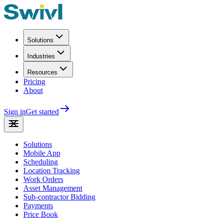
Solutions
Industries
Resources
Pricing
About
Sign in
Get started
Solutions
Mobile App
Scheduling
Location Tracking
Work Orders
Asset Management
Sub-contractor Bidding
Payments
Price Book