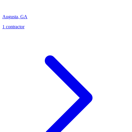
Augusta
,
GA
1
contractor