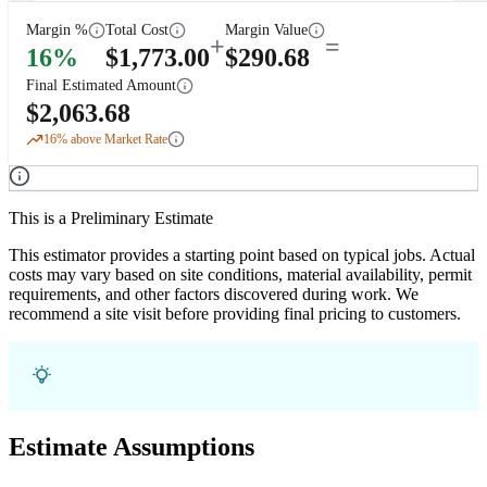
Margin %
Total Cost
Margin Value
+
=
16
%
$
1,773.00
$
290.68
Final Estimated Amount
$
2,063.68
16
% above Market Rate
This is a Preliminary Estimate
This estimator provides a starting point based on typical jobs. Actual
costs may vary based on site conditions, material availability, permit
requirements, and other factors discovered during work. We
recommend a site visit before providing final pricing to customers.
Estimate Assumptions