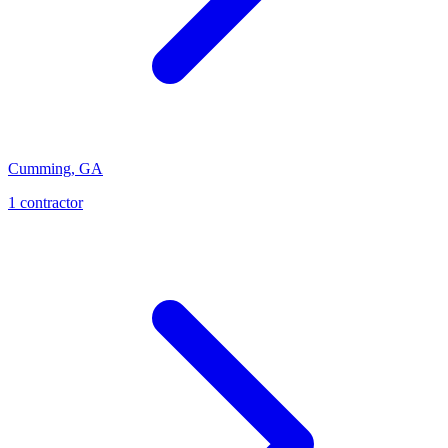
Cumming
,
GA
1
contractor