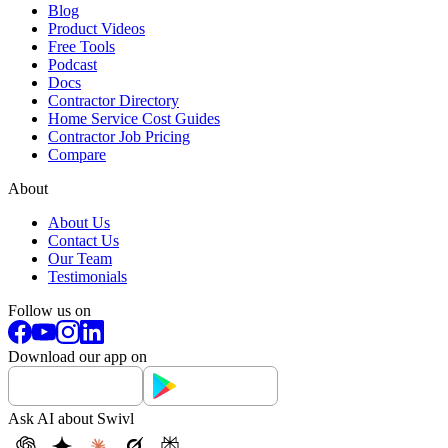
Blog
Product Videos
Free Tools
Podcast
Docs
Contractor Directory
Home Service Cost Guides
Contractor Job Pricing
Compare
About
About Us
Contact Us
Our Team
Testimonials
Follow us on
Download our app on
Ask AI about Swivl