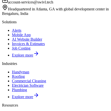
account-services@swivl.tech
Headquartered in Atlanta, GA with global development center in
Bengaluru, India
Solutions
Alerts
Mobile App
AI Website Builder
Invoices & Estimates
Job Costing
Explore more
Industries
Handyman
Roofing
Commercial Cleaning
Electrician Software
Plumbing
Explore more
Resources