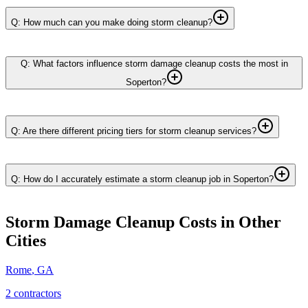
Q: How much can you make doing storm cleanup?
Q: What factors influence storm damage cleanup costs the most in
Soperton?
Q: Are there different pricing tiers for storm cleanup services?
Q: How do I accurately estimate a storm cleanup job in Soperton?
Storm Damage Cleanup
Costs in Other
Cities
Rome
,
GA
2
contractor
s