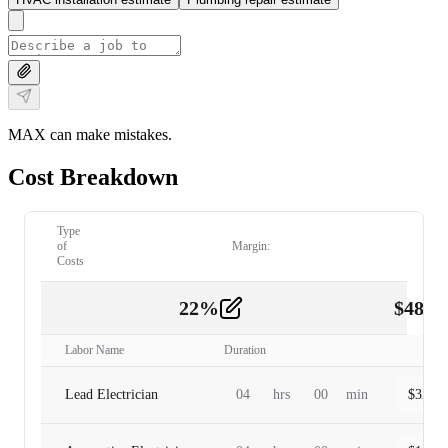
MAX can make mistakes.
Cost Breakdown
Type
of
Margin:
Costs
22
%
$
480.
Labor
2
Labor Name
Duration
Lead Electrician
04
hrs
00
min
$
320.0