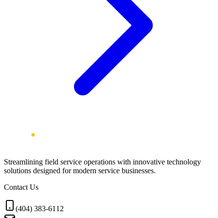
Streamlining field service operations with innovative technology
solutions designed for modern service businesses.
Contact Us
(404) 383-6112