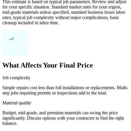
This estimate is based on typical job parameters. Review and adjust
for your specific situation. Standard market rates for your region,
mid-grade materials unless specified, standard business hours labor
rates, typical job complexity without major complications, basic
cleanup included in labor time.
What Affects Your Final Price
Job complexity
Simple repairs cost less than full installations or replacements. Multi-
step jobs requiring permits or inspections add to the total.
Material quality
Budget, mid-grade, and premium materials can swing the price
significantly. Discuss options with your contractor to find the right
balance.