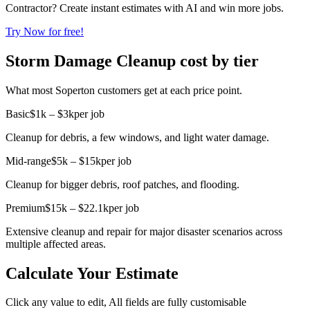
Contractor? Create instant estimates with AI and win more jobs.
Try Now for free!
Storm Damage Cleanup cost by tier
What most Soperton customers get at each price point.
Basic
$1k – $3k
per job
Cleanup for debris, a few windows, and light water damage.
Mid-range
$5k – $15k
per job
Cleanup for bigger debris, roof patches, and flooding.
Premium
$15k – $22.1k
per job
Extensive cleanup and repair for major disaster scenarios across
multiple affected areas.
Calculate Your Estimate
Click any value to edit, All fields are fully customisable