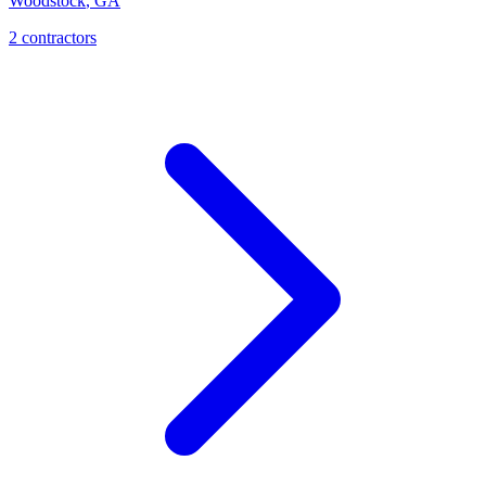
Woodstock
,
GA
2
contractor
s