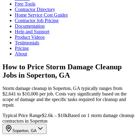
Free Tools
Contractor Directory
Home Service Cost Guides
Contractor Job Pricing
Documentation
Help and Support
Product Videos
Testimonials
Pricing
About
How to Price Storm Damage Cleanup
Jobs in Soperton, GA
Storm damage cleanup in Soperton, GA typically ranges from
$2,641 to $10,000 per job. Costs vary significantly based on the
scope of damage and the specific tasks required for cleanup and
repair.
Typical Price Range
$2.6k – $10k
Based on 1 storm damage cleanup
contractors in Soperton
Soperton, GA