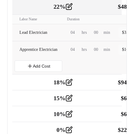
22
%
$
480.
Labor
2
Labor Name
Duration
Lead Electrician
04
hrs
00
min
$
320.0
Apprentice Electrician
04
hrs
00
min
$
160.0
Add Cost
18
%
$
941.
Material
5
15
%
$
60.
Tools and Equipment
2
10
%
$
67.
Vehicle
2
0
%
$
225.
Other
2