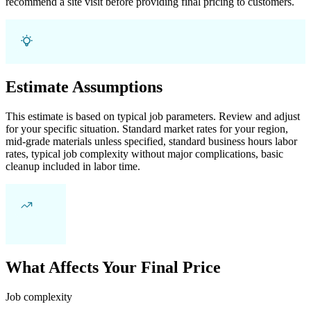
recommend a site visit before providing final pricing to customers.
Estimate Assumptions
This estimate is based on typical job parameters. Review and adjust
for your specific situation. Standard market rates for your region,
mid-grade materials unless specified, standard business hours labor
rates, typical job complexity without major complications, basic
cleanup included in labor time.
What Affects Your Final Price
Job complexity