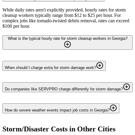
While daily rates aren't explicitly provided, hourly rates for storm
cleanup workers typically range from $12 to $25 per hour. For
complex jobs like tornado-twisted debris removal, rates can exceed
$100 per hour.
What is the typical hourly rate for storm cleanup workers in Georgia?
When should I charge extra for storm damage work?
Do companies like SERVPRO charge differently for storm damage?
How do severe weather events impact job costs in Georgia?
Storm/Disaster
Costs in Other Cities