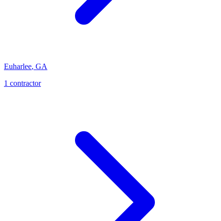
Euharlee
,
GA
1
contractor