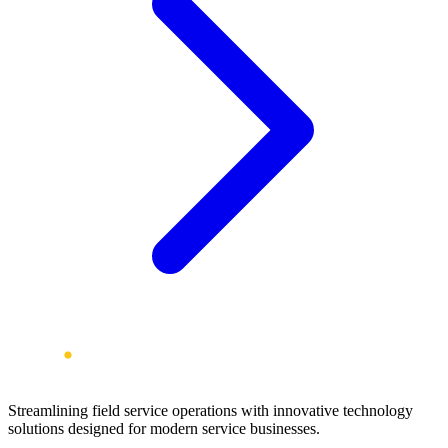
Streamlining field service operations with innovative technology
solutions designed for modern service businesses.