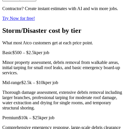
Contractor? Create instant estimates with AI and win more jobs.
Try Now for free!
Storm/Disaster cost by tier
What most Atco customers get at each price point.
Basic
$500 – $2.5k
per job
Minor property assessment, debris removal from walkable areas,
initial tarping for small roof leaks, and basic emergency board-up
services.
Mid-range
$2.5k – $10k
per job
Thorough damage assessment, extensive debris removal including
larger branches, professional tarping for moderate roof damage,
water extraction and drying for single rooms, and temporary
structural shoring.
Premium
$10k – $25k
per job
Comprehensive emergency response, large-scale debris clearance