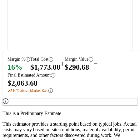
Margin %
Total Cost
Margin Value
+
=
16
%
$
1,773.00
$
290.68
Final Estimated Amount
$
2,063.68
16
% above Market Rate
This is a Preliminary Estimate
This estimator provides a starting point based on typical jobs. Actual
costs may vary based on site conditions, material availability, permit
requirements, and other factors discovered during work. We