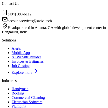
Contact Us
(404) 383-6112
account-services@swivl.tech
Headquartered in Atlanta, GA with global development center in
Bengaluru, India
Solutions
Alerts
Mobile App
AI Website Builder
Invoices & Estimates
Job Costing
Explore more
Industries
Handyman
Roofing
Commercial Cleaning
Electrician Software
Plumbing