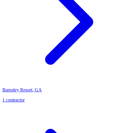
Barnsley Resort
,
GA
1
contractor