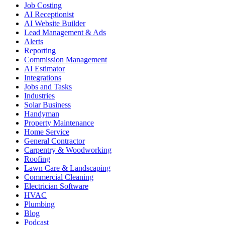
Job Costing
AI Receptionist
AI Website Builder
Lead Management & Ads
Alerts
Reporting
Commission Management
AI Estimator
Integrations
Jobs and Tasks
Industries
Solar Business
Handyman
Property Maintenance
Home Service
General Contractor
Carpentry & Woodworking
Roofing
Lawn Care & Landscaping
Commercial Cleaning
Electrician Software
HVAC
Plumbing
Blog
Podcast