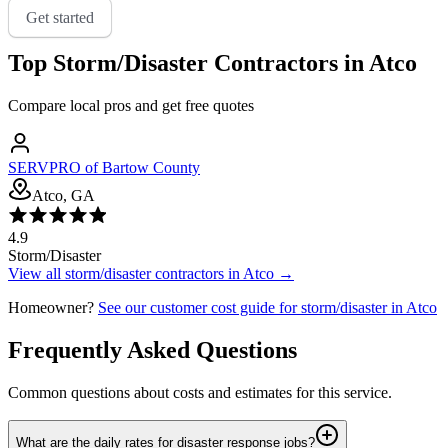
Get started
Top
Storm/Disaster
Contractors in
Atco
Compare local pros and get free quotes
SERVPRO of Bartow County
Atco, GA
4.9
Storm/Disaster
View all
storm/disaster
contractors in
Atco
→
Homeowner?
See our customer cost guide for
storm/disaster
in
Atco
Frequently Asked Questions
Common questions about costs and estimates for this service.
What are the daily rates for disaster response jobs?