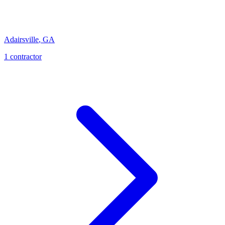
Adairsville
,
GA
1
contractor