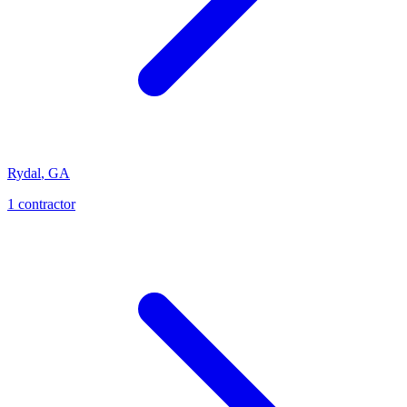
Rydal
,
GA
1
contractor