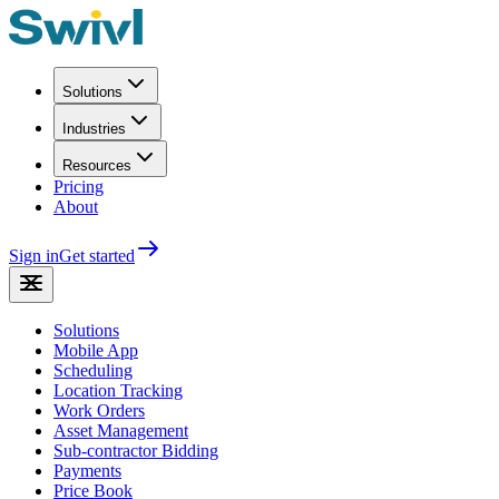
Solutions
Industries
Resources
Pricing
About
Sign in
Get started
Solutions
Mobile App
Scheduling
Location Tracking
Work Orders
Asset Management
Sub-contractor Bidding
Payments
Price Book