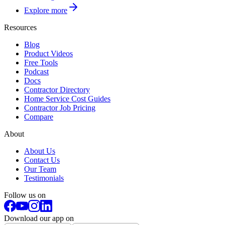
Explore more
Resources
Blog
Product Videos
Free Tools
Podcast
Docs
Contractor Directory
Home Service Cost Guides
Contractor Job Pricing
Compare
About
About Us
Contact Us
Our Team
Testimonials
Follow us on
Download our app on