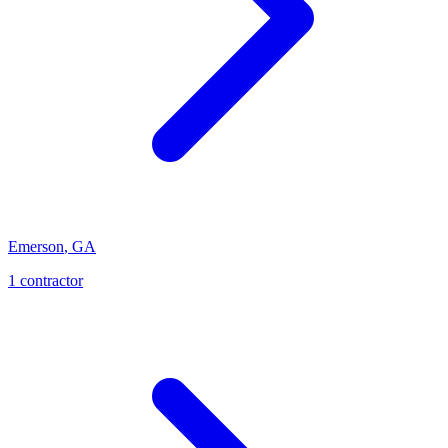
Emerson
,
GA
1
contractor