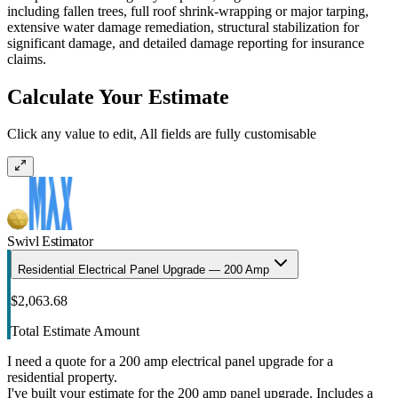
including fallen trees, full roof shrink-wrapping or major tarping,
extensive water damage remediation, structural stabilization for
significant damage, and detailed damage reporting for insurance
claims.
Calculate Your Estimate
Click any value to edit, All fields are fully customisable
Swivl Estimator
Residential Electrical Panel Upgrade — 200 Amp
$2,063.68
Total Estimate Amount
I need a quote for a 200 amp electrical panel upgrade for a
residential property.
I've built your estimate for the 200 amp panel upgrade. Includes a