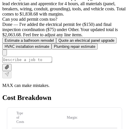
lead electrician and apprentice for 4 hours, all materials (panel,
breakers, wiring, conduit, grounding), tools, and vehicle costs. Total
comes to $1,838.68 with margins.
Can you add permit costs too?
Done — I've added the electrical permit fee ($150) and final
inspection coordination ($75) under Other. Your updated total is
$2,063.68. Feel free to adjust any line items.
Estimate a bathroom remodel
Quote an electrical panel upgrade
HVAC installation estimate
Plumbing repair estimate
MAX can make mistakes.
Cost Breakdown
Type
of
Margin:
Costs