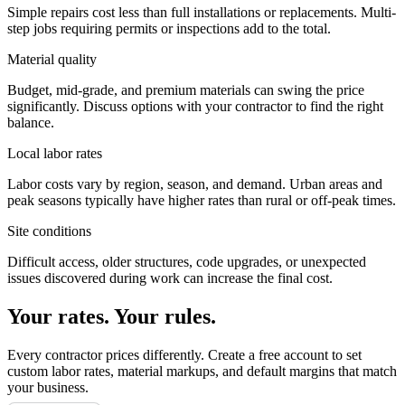
Simple repairs cost less than full installations or replacements. Multi-
step jobs requiring permits or inspections add to the total.
Material quality
Budget, mid-grade, and premium materials can swing the price
significantly. Discuss options with your contractor to find the right
balance.
Local labor rates
Labor costs vary by region, season, and demand. Urban areas and
peak seasons typically have higher rates than rural or off-peak times.
Site conditions
Difficult access, older structures, code upgrades, or unexpected
issues discovered during work can increase the final cost.
Your rates. Your rules.
Every contractor prices differently. Create a free account to set
custom labor rates, material markups, and default margins that match
your business.