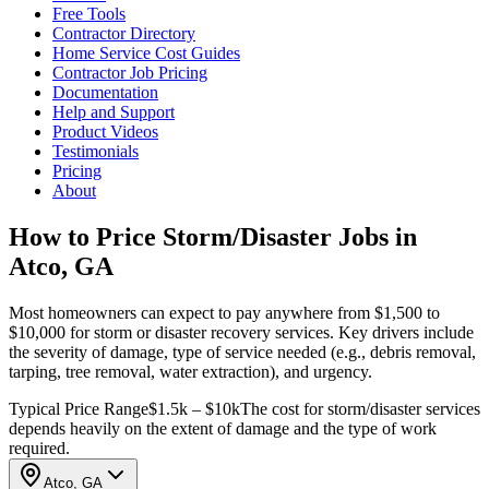
Free Tools
Contractor Directory
Home Service Cost Guides
Contractor Job Pricing
Documentation
Help and Support
Product Videos
Testimonials
Pricing
About
How to Price Storm/Disaster Jobs in
Atco, GA
Most homeowners can expect to pay anywhere from $1,500 to
$10,000 for storm or disaster recovery services. Key drivers include
the severity of damage, type of service needed (e.g., debris removal,
tarping, tree removal, water extraction), and urgency.
Typical Price Range
$1.5k – $10k
The cost for storm/disaster services
depends heavily on the extent of damage and the type of work
required.
Atco, GA