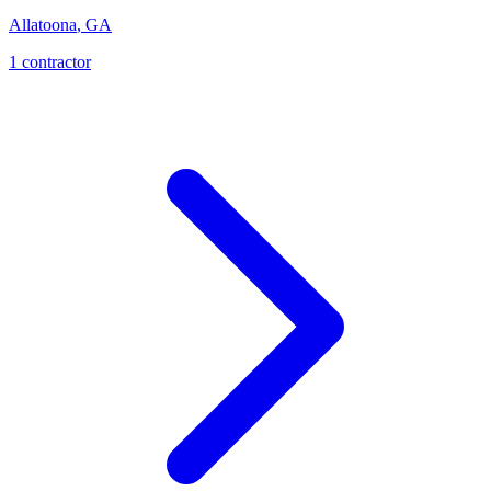
Allatoona
,
GA
1
contractor