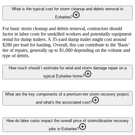
What is the typical cost for storm cleanup and debris removal in
Euharlee?
For basic storm cleanup and debris removal, contractors should
factor in labor costs for unskilled workers and potentially equipment
rental for dump trailers. A 35-yard dump trailer might cost around
$280 per load for hauling. Overall, this can contribute to the 'Basic'
tier of repairs, generally up to $1,000 depending on the volume and
type of debris.
How much should I estimate for wind and storm damage repair on a
typical Euharlee home?
What are the key components of a premium-tier storm recovery project,
and what's the associated cost?
How do labor costs impact the overall price of storm/disaster recovery
jobs in Euharlee?