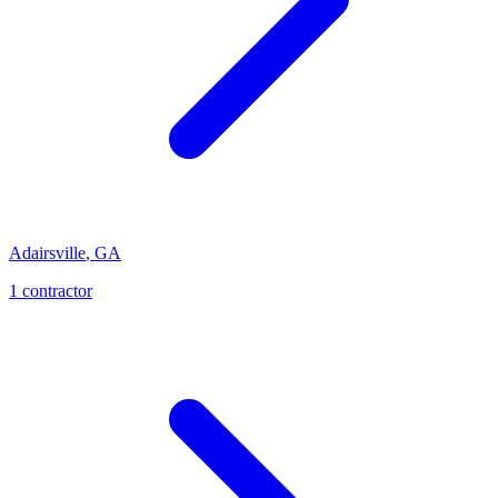
Adairsville
,
GA
1
contractor