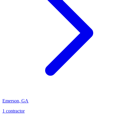
Emerson
,
GA
1
contractor