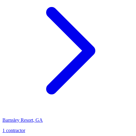
Barnsley Resort
,
GA
1
contractor