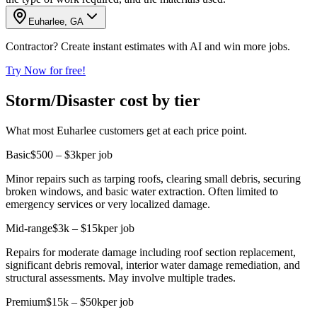
Euharlee, GA
Contractor? Create instant estimates with AI and win more jobs.
Try Now for free!
Storm/Disaster cost by tier
What most Euharlee customers get at each price point.
Basic
$500 – $3k
per job
Minor repairs such as tarping roofs, clearing small debris, securing
broken windows, and basic water extraction. Often limited to
emergency services or very localized damage.
Mid-range
$3k – $15k
per job
Repairs for moderate damage including roof section replacement,
significant debris removal, interior water damage remediation, and
structural assessments. May involve multiple trades.
Premium
$15k – $50k
per job