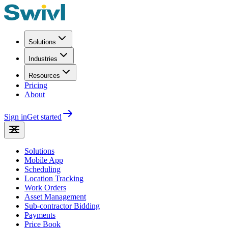
Solutions
Industries
Resources
Pricing
About
Sign in
Get started
Solutions
Mobile App
Scheduling
Location Tracking
Work Orders
Asset Management
Sub-contractor Bidding
Payments
Price Book