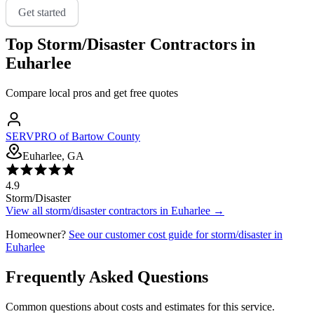
Get started
Top
Storm/Disaster
Contractors in
Euharlee
Compare local pros and get free quotes
SERVPRO of Bartow County
Euharlee, GA
4.9
Storm/Disaster
View all
storm/disaster
contractors in
Euharlee
→
Homeowner?
See our customer cost guide for
storm/disaster
in
Euharlee
Frequently Asked Questions
Common questions about costs and estimates for this service.