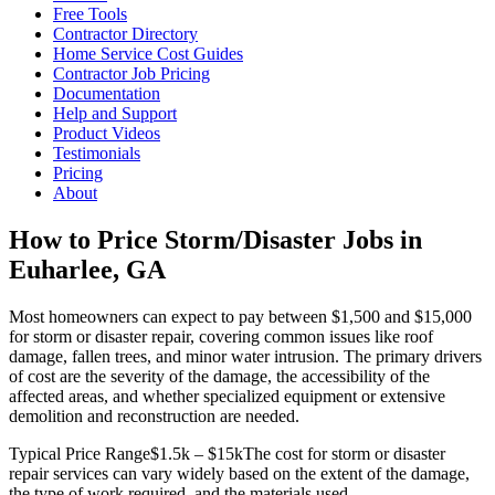
Free Tools
Contractor Directory
Home Service Cost Guides
Contractor Job Pricing
Documentation
Help and Support
Product Videos
Testimonials
Pricing
About
How to Price Storm/Disaster Jobs in
Euharlee, GA
Most homeowners can expect to pay between $1,500 and $15,000
for storm or disaster repair, covering common issues like roof
damage, fallen trees, and minor water intrusion. The primary drivers
of cost are the severity of the damage, the accessibility of the
affected areas, and whether specialized equipment or extensive
demolition and reconstruction are needed.
Typical Price Range
$1.5k – $15k
The cost for storm or disaster
repair services can vary widely based on the extent of the damage,
the type of work required, and the materials used.