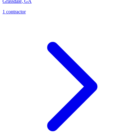
Grassdale
,
GA
1
contractor