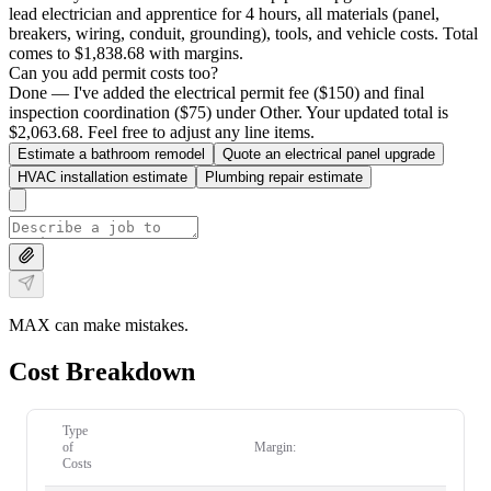
lead electrician and apprentice for 4 hours, all materials (panel,
breakers, wiring, conduit, grounding), tools, and vehicle costs. Total
comes to $1,838.68 with margins.
Can you add permit costs too?
Done — I've added the electrical permit fee ($150) and final
inspection coordination ($75) under Other. Your updated total is
$2,063.68. Feel free to adjust any line items.
Estimate a bathroom remodel
Quote an electrical panel upgrade
HVAC installation estimate
Plumbing repair estimate
MAX can make mistakes.
Cost Breakdown
Type
of
Margin:
Costs