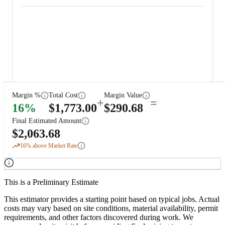
Margin %
Total Cost
Margin Value
+
=
16
%
$
1,773.00
$
290.68
Final Estimated Amount
$
2,063.68
16
% above Market Rate
This is a Preliminary Estimate
This estimator provides a starting point based on typical jobs. Actual
costs may vary based on site conditions, material availability, permit
requirements, and other factors discovered during work. We