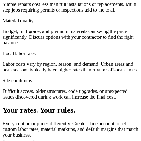
Simple repairs cost less than full installations or replacements. Multi-
step jobs requiring permits or inspections add to the total.
Material quality
Budget, mid-grade, and premium materials can swing the price
significantly. Discuss options with your contractor to find the right
balance.
Local labor rates
Labor costs vary by region, season, and demand. Urban areas and
peak seasons typically have higher rates than rural or off-peak times.
Site conditions
Difficult access, older structures, code upgrades, or unexpected
issues discovered during work can increase the final cost.
Your rates. Your rules.
Every contractor prices differently. Create a free account to set
custom labor rates, material markups, and default margins that match
your business.