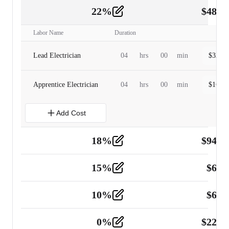
22
%
$
480.
Labor
2
Labor Name
Duration
Lead Electrician
04
hrs
00
min
$
320.0
Apprentice Electrician
04
hrs
00
min
$
160.0
Add Cost
18
%
$
941.
Material
5
15
%
$
60.
Tools and Equipment
2
10
%
$
67.
Vehicle
2
0
%
$
225.
Other
2