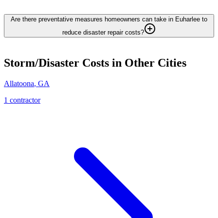
Are there preventative measures homeowners can take in Euharlee to
reduce disaster repair costs?
Storm/Disaster
Costs in Other Cities
Allatoona
,
GA
1
contractor