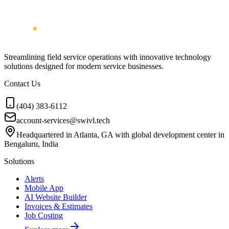
Streamlining field service operations with innovative technology
solutions designed for modern service businesses.
Contact Us
(404) 383-6112
account-services@swivl.tech
Headquartered in Atlanta, GA with global development center in
Bengaluru, India
Solutions
Alerts
Mobile App
AI Website Builder
Invoices & Estimates
Job Costing