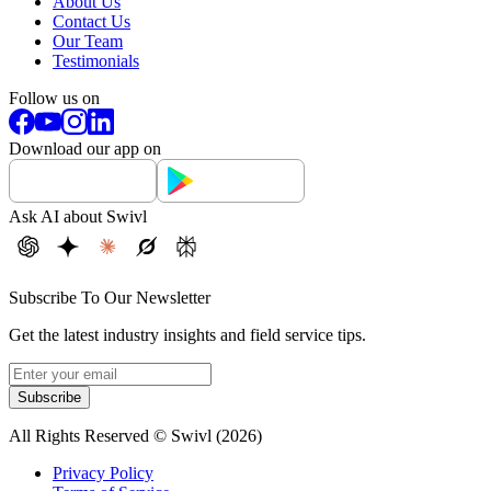
About Us
Contact Us
Our Team
Testimonials
Follow us on
Download our app on
Ask AI about Swivl
Subscribe To Our Newsletter
Get the latest industry insights and field service tips.
Subscribe
All Rights Reserved © Swivl (
2026
)
Privacy Policy