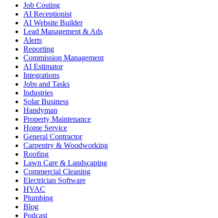
Job Costing
AI Receptionist
AI Website Builder
Lead Management & Ads
Alerts
Reporting
Commission Management
AI Estimator
Integrations
Jobs and Tasks
Industries
Solar Business
Handyman
Property Maintenance
Home Service
General Contractor
Carpentry & Woodworking
Roofing
Lawn Care & Landscaping
Commercial Cleaning
Electrician Software
HVAC
Plumbing
Blog
Podcast