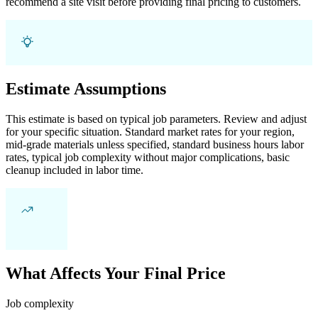
recommend a site visit before providing final pricing to customers.
Estimate Assumptions
This estimate is based on typical job parameters. Review and adjust
for your specific situation. Standard market rates for your region,
mid-grade materials unless specified, standard business hours labor
rates, typical job complexity without major complications, basic
cleanup included in labor time.
What Affects Your Final Price
Job complexity