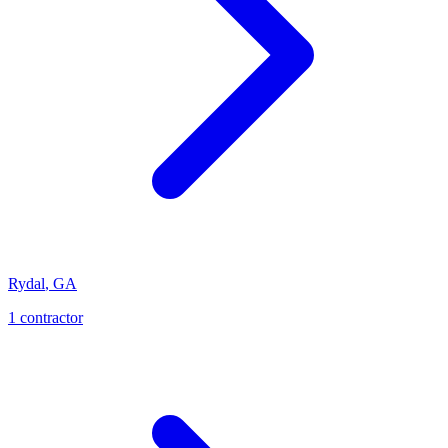
Rydal
,
GA
1
contractor