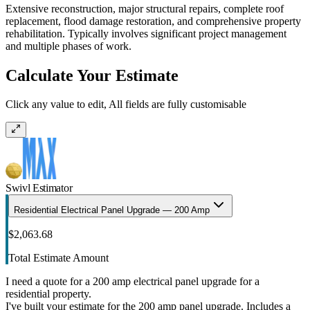
Extensive reconstruction, major structural repairs, complete roof
replacement, flood damage restoration, and comprehensive property
rehabilitation. Typically involves significant project management
and multiple phases of work.
Calculate Your Estimate
Click any value to edit, All fields are fully customisable
Swivl Estimator
Residential Electrical Panel Upgrade — 200 Amp
$2,063.68
Total Estimate Amount
I need a quote for a 200 amp electrical panel upgrade for a
residential property.
I've built your estimate for the 200 amp panel upgrade. Includes a