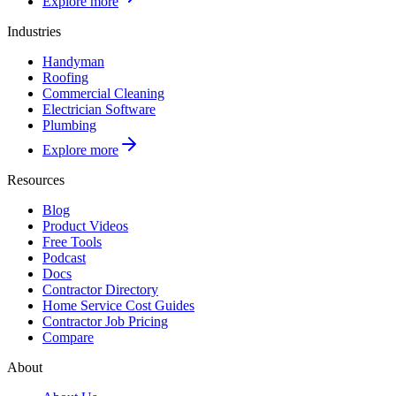
Explore more
Industries
Handyman
Roofing
Commercial Cleaning
Electrician Software
Plumbing
Explore more
Resources
Blog
Product Videos
Free Tools
Podcast
Docs
Contractor Directory
Home Service Cost Guides
Contractor Job Pricing
Compare
About