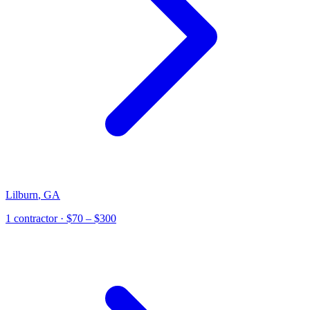
Lilburn
,
GA
1
contractor
· $70 – $300