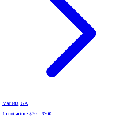
Marietta
,
GA
1
contractor
· $70 – $300