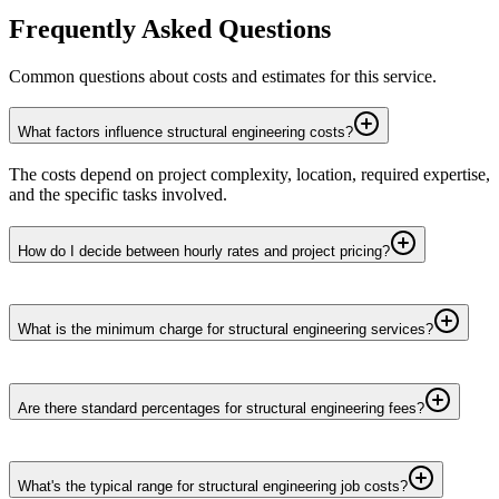
Frequently Asked Questions
Common questions about costs and estimates for this service.
What factors influence structural engineering costs?
The costs depend on project complexity, location, required expertise,
and the specific tasks involved.
How do I decide between hourly rates and project pricing?
What is the minimum charge for structural engineering services?
Are there standard percentages for structural engineering fees?
What's the typical range for structural engineering job costs?