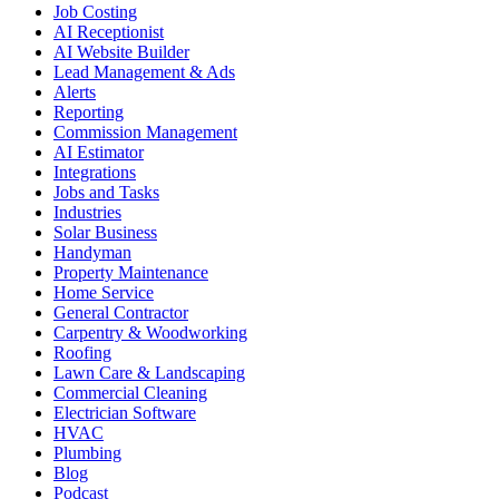
Job Costing
AI Receptionist
AI Website Builder
Lead Management & Ads
Alerts
Reporting
Commission Management
AI Estimator
Integrations
Jobs and Tasks
Industries
Solar Business
Handyman
Property Maintenance
Home Service
General Contractor
Carpentry & Woodworking
Roofing
Lawn Care & Landscaping
Commercial Cleaning
Electrician Software
HVAC
Plumbing
Blog
Podcast