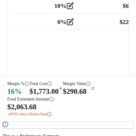
10
%
$
67.
Vehicle
2
0
%
$
225.
Other
2
Margin %
Total Cost
Margin Value
+
=
16
%
$
1,773.00
$
290.68
Final Estimated Amount
$
2,063.68
16
% above Market Rate