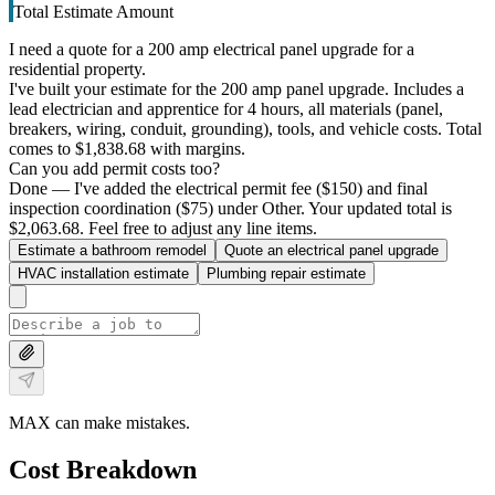
Total Estimate Amount
I need a quote for a 200 amp electrical panel upgrade for a
residential property.
I've built your estimate for the 200 amp panel upgrade. Includes a
lead electrician and apprentice for 4 hours, all materials (panel,
breakers, wiring, conduit, grounding), tools, and vehicle costs. Total
comes to $1,838.68 with margins.
Can you add permit costs too?
Done — I've added the electrical permit fee ($150) and final
inspection coordination ($75) under Other. Your updated total is
$2,063.68. Feel free to adjust any line items.
Estimate a bathroom remodel
Quote an electrical panel upgrade
HVAC installation estimate
Plumbing repair estimate
MAX can make mistakes.
Cost Breakdown