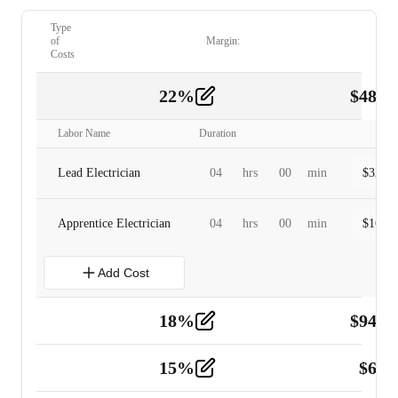
Type
of
Margin:
Costs
22
%
$
480.
Labor
2
Labor Name
Duration
Lead Electrician
04
hrs
00
min
$
320.0
Apprentice Electrician
04
hrs
00
min
$
160.0
Add Cost
18
%
$
941.
Material
5
15
%
$
60.
Tools and Equipment
2