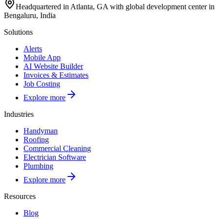
Headquartered in Atlanta, GA with global development center in
Bengaluru, India
Solutions
Alerts
Mobile App
AI Website Builder
Invoices & Estimates
Job Costing
Explore more
Industries
Handyman
Roofing
Commercial Cleaning
Electrician Software
Plumbing
Explore more
Resources
Blog