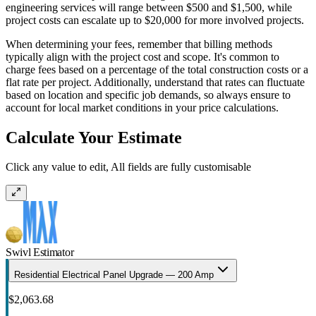
engineering services will range between $500 and $1,500, while
project costs can escalate up to $20,000 for more involved projects.
When determining your fees, remember that billing methods
typically align with the project cost and scope. It's common to
charge fees based on a percentage of the total construction costs or a
flat rate per project. Additionally, understand that rates can fluctuate
based on location and specific job demands, so always ensure to
account for local market conditions in your price calculations.
Calculate Your Estimate
Click any value to edit, All fields are fully customisable
Swivl Estimator
Residential Electrical Panel Upgrade — 200 Amp
$2,063.68