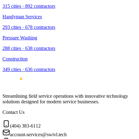
315
cities ·
892
contractors
Handyman Services
293
cities ·
678
contractors
Pressure Washing
288
cities ·
638
contractors
Construction
349
cities ·
636
contractors
Streamlining field service operations with innovative technology
solutions designed for modern service businesses.
Contact Us
(404) 383-6112
account-services@swivl.tech