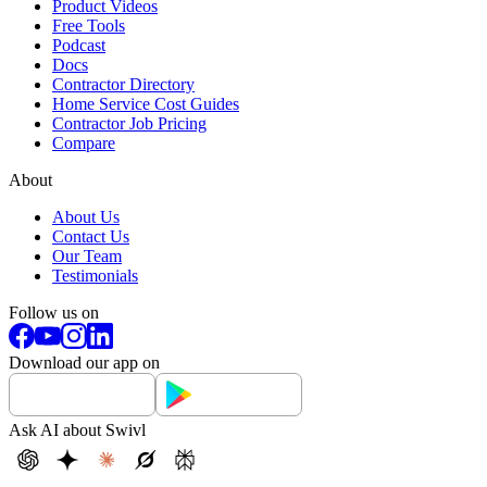
Product Videos
Free Tools
Podcast
Docs
Contractor Directory
Home Service Cost Guides
Contractor Job Pricing
Compare
About
About Us
Contact Us
Our Team
Testimonials
Follow us on
Download our app on
Ask AI about Swivl