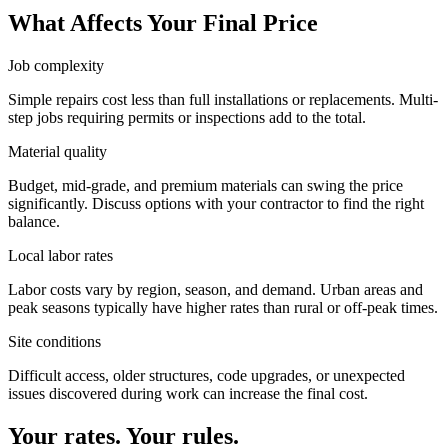
What Affects Your Final Price
Job complexity
Simple repairs cost less than full installations or replacements. Multi-
step jobs requiring permits or inspections add to the total.
Material quality
Budget, mid-grade, and premium materials can swing the price
significantly. Discuss options with your contractor to find the right
balance.
Local labor rates
Labor costs vary by region, season, and demand. Urban areas and
peak seasons typically have higher rates than rural or off-peak times.
Site conditions
Difficult access, older structures, code upgrades, or unexpected
issues discovered during work can increase the final cost.
Your rates. Your rules.