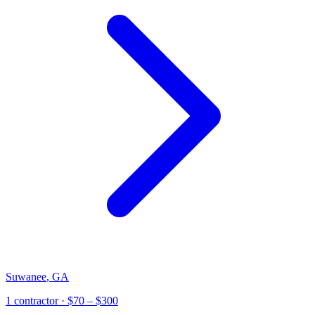
Suwanee
,
GA
1
contractor
· $70 – $300