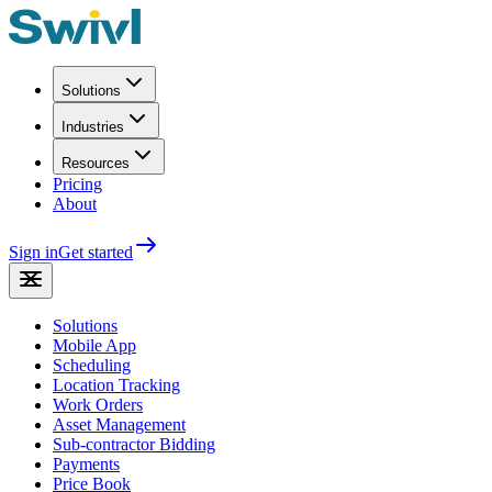
Solutions
Industries
Resources
Pricing
About
Sign in
Get started
Solutions
Mobile App
Scheduling
Location Tracking
Work Orders
Asset Management
Sub-contractor Bidding
Payments
Price Book