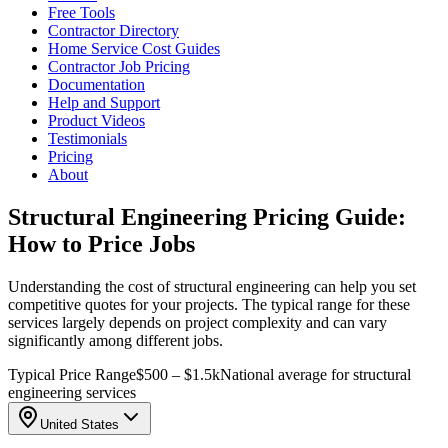
Free Tools
Contractor Directory
Home Service Cost Guides
Contractor Job Pricing
Documentation
Help and Support
Product Videos
Testimonials
Pricing
About
Structural Engineering Pricing Guide:
How to Price Jobs
Understanding the cost of structural engineering can help you set
competitive quotes for your projects. The typical range for these
services largely depends on project complexity and can vary
significantly among different jobs.
Typical Price Range
$500 – $1.5k
National average for structural
engineering services
United States