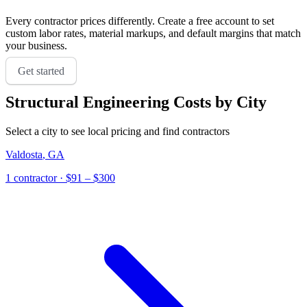
Every contractor prices differently. Create a free account to set
custom labor rates, material markups, and default margins that match
your business.
Get started
Structural Engineering
Costs by City
Select a city to see local pricing and find contractors
Valdosta
,
GA
1
contractor
· $91 – $300