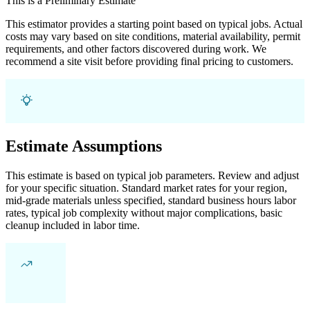
This is a Preliminary Estimate
This estimator provides a starting point based on typical jobs. Actual
costs may vary based on site conditions, material availability, permit
requirements, and other factors discovered during work. We
recommend a site visit before providing final pricing to customers.
Estimate Assumptions
This estimate is based on typical job parameters. Review and adjust
for your specific situation. Standard market rates for your region,
mid-grade materials unless specified, standard business hours labor
rates, typical job complexity without major complications, basic
cleanup included in labor time.