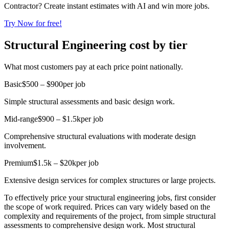
Contractor? Create instant estimates with AI and win more jobs.
Try Now for free!
Structural Engineering cost by tier
What most customers pay at each price point nationally.
Basic
$500 – $900
per job
Simple structural assessments and basic design work.
Mid-range
$900 – $1.5k
per job
Comprehensive structural evaluations with moderate design
involvement.
Premium
$1.5k – $20k
per job
Extensive design services for complex structures or large projects.
To effectively price your structural engineering jobs, first consider
the scope of work required. Prices can vary widely based on the
complexity and requirements of the project, from simple structural
assessments to comprehensive design work. Most structural