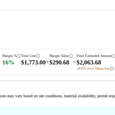
Margin %
Total Cost
Margin Value
Final Estimated Amount
+
=
16
%
$
1,773.00
$
290.68
$
2,063.68
16
% above Market Rate
 costs may vary based on site conditions, material availability, permit