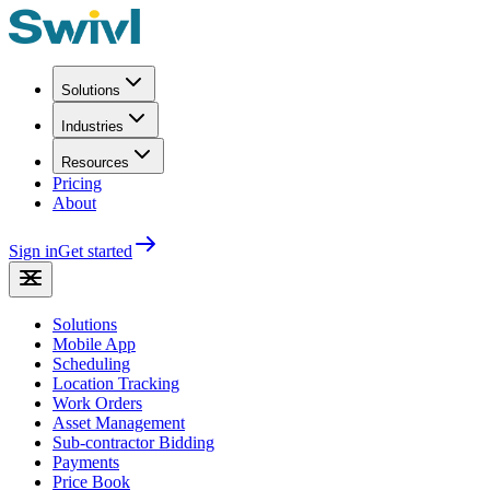
Solutions
Industries
Resources
Pricing
About
Sign in
Get started
Solutions
Mobile App
Scheduling
Location Tracking
Work Orders
Asset Management
Sub-contractor Bidding
Payments
Price Book