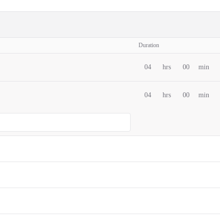
Duration
04
hrs
00
min
04
hrs
00
min