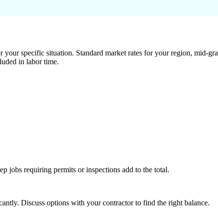
 your specific situation. Standard market rates for your region, mid-gra
luded in labor time.
tep jobs requiring permits or inspections add to the total.
ntly. Discuss options with your contractor to find the right balance.