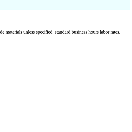
de materials unless specified, standard business hours labor rates,