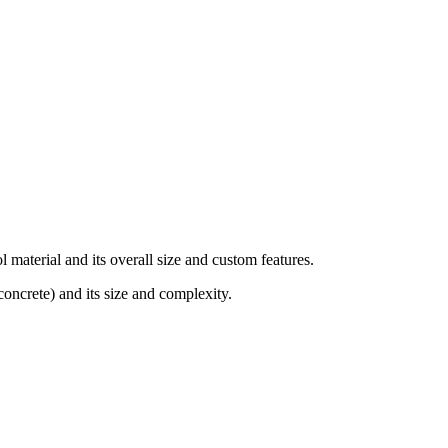
material and its overall size and custom features.
concrete) and its size and complexity.