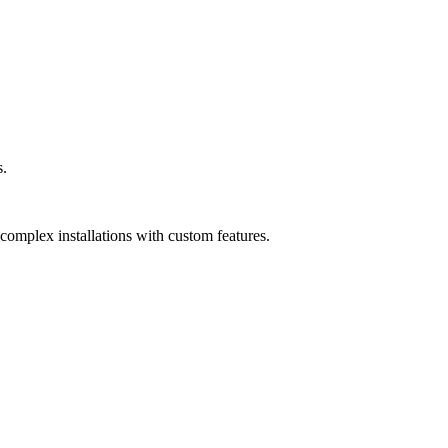
s.
complex installations with custom features.