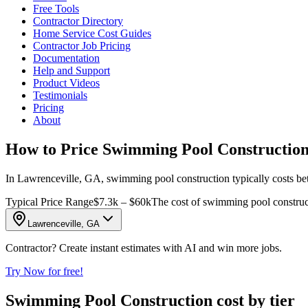
Free Tools
Contractor Directory
Home Service Cost Guides
Contractor Job Pricing
Documentation
Help and Support
Product Videos
Testimonials
Pricing
About
How to Price Swimming Pool Construction
In Lawrenceville, GA, swimming pool construction typically costs betw
Typical Price Range
$7.3k – $60k
The cost of swimming pool constructi
Lawrenceville, GA
Contractor? Create instant estimates with AI and win more jobs.
Try Now for free!
Swimming Pool Construction cost by tier