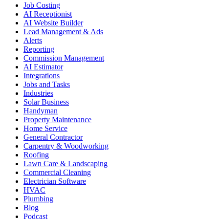
Job Costing
AI Receptionist
AI Website Builder
Lead Management & Ads
Alerts
Reporting
Commission Management
AI Estimator
Integrations
Jobs and Tasks
Industries
Solar Business
Handyman
Property Maintenance
Home Service
General Contractor
Carpentry & Woodworking
Roofing
Lawn Care & Landscaping
Commercial Cleaning
Electrician Software
HVAC
Plumbing
Blog
Podcast