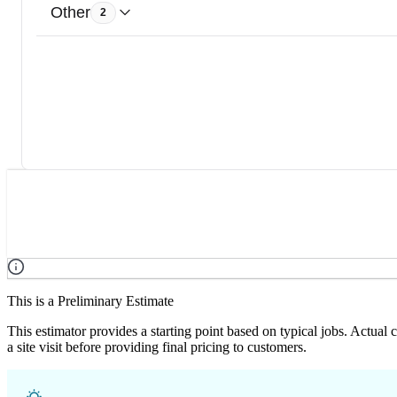
Other
2
This is a Preliminary Estimate
This estimator provides a starting point based on typical jobs. Actual
a site visit before providing final pricing to customers.