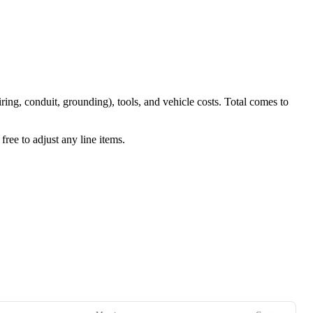
iring, conduit, grounding), tools, and vehicle costs. Total comes to
ree to adjust any line items.