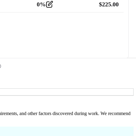
0
%
$
225.00
 requirements, and other factors discovered during work. We recommend