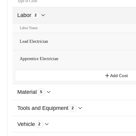
Type of Costs
Labor
2
Labor Name
Lead Electrician
Apprentice Electrician
Add Cost
Material
5
Tools and Equipment
2
Vehicle
2