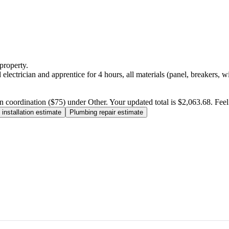
property.
electrician and apprentice for 4 hours, all materials (panel, breakers, w
n coordination ($75) under Other. Your updated total is $2,063.68. Feel f
installation estimate
Plumbing repair estimate