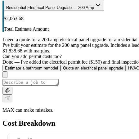
Residential Electrical Panel Upgrade — 200 Amp
$2,063.68
Total Estimate Amount
I need a quote for a 200 amp electrical panel upgrade for a residential 
I've built your estimate for the 200 amp panel upgrade. Includes a lead 
$1,838.68 with margins.
Can you add permit costs too?
Done — I've added the electrical permit fee ($150) and final inspectio
Estimate a bathroom remodel
Quote an electrical panel upgrade
HVAC 
MAX can make mistakes.
Cost Breakdown