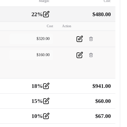
Margin:
Cost:
22
%
$
480.00
Cost
Action
$
320.00
$
160.00
18
%
$
941.00
15
%
$
60.00
10
%
$
67.00