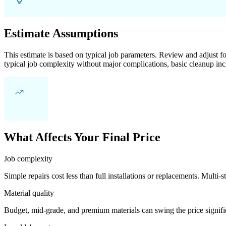
Estimate Assumptions
This estimate is based on typical job parameters. Review and adjust for
typical job complexity without major complications, basic cleanup inc
What Affects Your Final Price
Job complexity
Simple repairs cost less than full installations or replacements. Multi-s
Material quality
Budget, mid-grade, and premium materials can swing the price significa