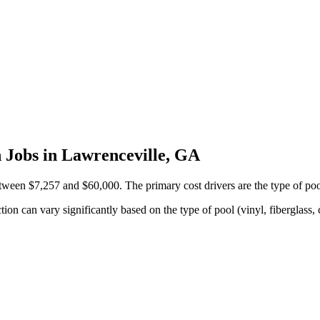
 Jobs in Lawrenceville, GA
een $7,257 and $60,000. The primary cost drivers are the type of pool 
on can vary significantly based on the type of pool (vinyl, fiberglass, 