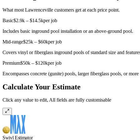
What most Lawrenceville customers get at each price point.
Basic
$2.9k – $14.5k
per job
Includes basic inground pool installation or an above-ground pool.
Mid-range
$25k – $60k
per job
Covers vinyl or fiberglass inground pools of standard size and feature
Premium
$50k – $120k
per job
Encompasses concrete (gunite) pools, larger fiberglass pools, or more 
Calculate Your Estimate
Click any value to edit, All fields are fully customisable
Swivl Estimator