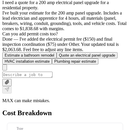
I need a quote for a 200 amp electrical panel upgrade for a
residential property.
I've built your estimate for the 200 amp panel upgrade. Includes a
lead electrician and apprentice for 4 hours, all materials (panel,
breakers, wiring, conduit, grounding), tools, and vehicle costs. Total
comes to $1,838.68 with margins.
Can you add permit costs too?
Done — I've added the electrical permit fee ($150) and final
inspection coordination ($75) under Other. Your updated total is
$2,063.68. Feel free to adjust any line items.
Estimate a bathroom remodel
Quote an electrical panel upgrade
HVAC installation estimate
Plumbing repair estimate
MAX can make mistakes.
Cost Breakdown
Type