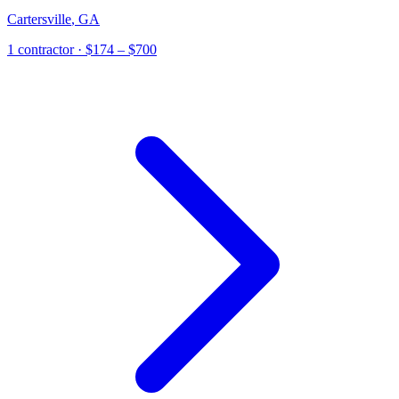
Cartersville
,
GA
1
contractor
· $174 – $700