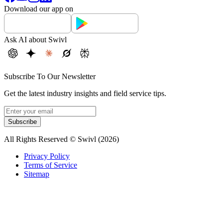
Download our app on
Ask AI about Swivl
Subscribe To Our Newsletter
Get the latest industry insights and field service tips.
Subscribe
All Rights Reserved © Swivl (
2026
)
Privacy Policy
Terms of Service
Sitemap