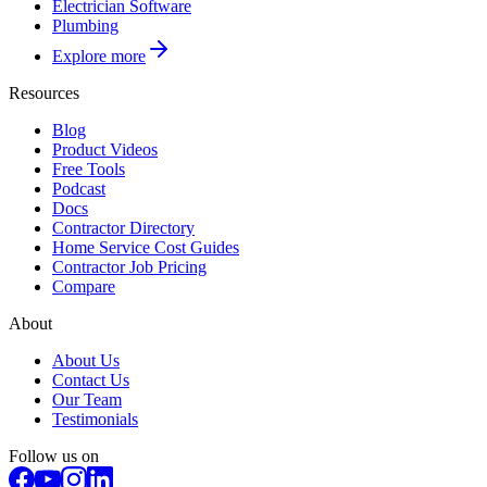
Electrician Software
Plumbing
Explore more
Resources
Blog
Product Videos
Free Tools
Podcast
Docs
Contractor Directory
Home Service Cost Guides
Contractor Job Pricing
Compare
About
About Us
Contact Us
Our Team
Testimonials
Follow us on