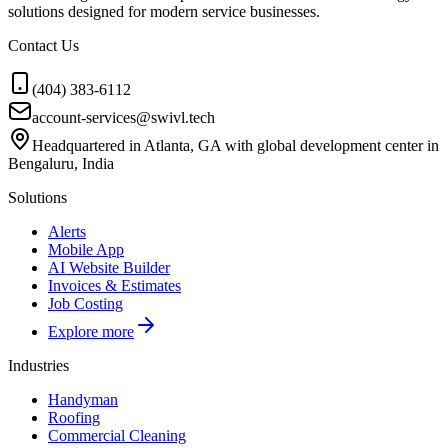
solutions designed for modern service businesses.
Contact Us
(404) 383-6112
account-services@swivl.tech
Headquartered in Atlanta, GA with global development center in
Bengaluru, India
Solutions
Alerts
Mobile App
AI Website Builder
Invoices & Estimates
Job Costing
Explore more
Industries
Handyman
Roofing
Commercial Cleaning