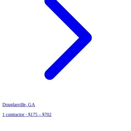
Douglasville
,
GA
1
contractor
· $175 – $702