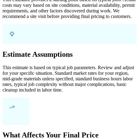
costs may vary based on site conditions, material availability, permit
requirements, and other factors discovered during work. We
recommend a site visit before providing final pricing to customers.
Estimate Assumptions
This estimate is based on typical job parameters. Review and adjust
for your specific situation. Standard market rates for your region,
mid-grade materials unless specified, standard business hours labor
rates, typical job complexity without major complications, basic
cleanup included in labor time.
What Affects Your Final Price