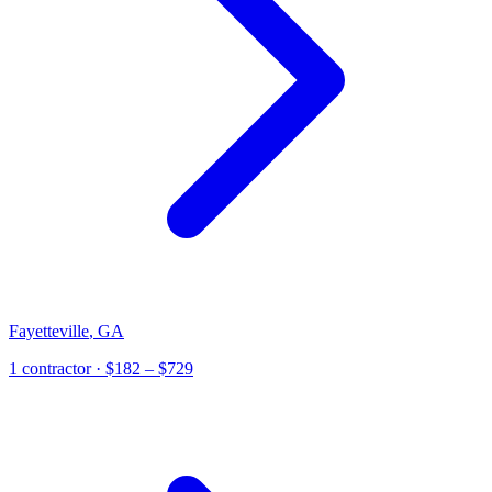
Fayetteville
,
GA
1
contractor
· $182 – $729