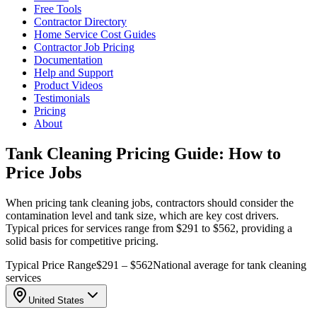
Free Tools
Contractor Directory
Home Service Cost Guides
Contractor Job Pricing
Documentation
Help and Support
Product Videos
Testimonials
Pricing
About
Tank Cleaning Pricing Guide: How to
Price Jobs
When pricing tank cleaning jobs, contractors should consider the
contamination level and tank size, which are key cost drivers.
Typical prices for services range from $291 to $562, providing a
solid basis for competitive pricing.
Typical Price Range
$291 – $562
National average for tank cleaning
services
United States