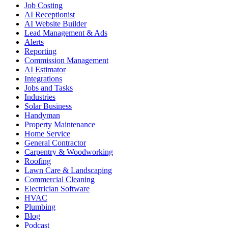
Job Costing
AI Receptionist
AI Website Builder
Lead Management & Ads
Alerts
Reporting
Commission Management
AI Estimator
Integrations
Jobs and Tasks
Industries
Solar Business
Handyman
Property Maintenance
Home Service
General Contractor
Carpentry & Woodworking
Roofing
Lawn Care & Landscaping
Commercial Cleaning
Electrician Software
HVAC
Plumbing
Blog
Podcast