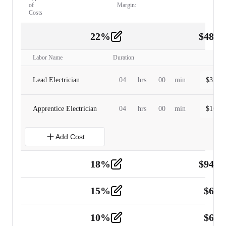
of
Margin:
Costs
22
%
$
480.
Labor
2
Labor Name
Duration
Lead Electrician
04
hrs
00
min
$
320.0
Apprentice Electrician
04
hrs
00
min
$
160.0
Add Cost
18
%
$
941.
Material
5
15
%
$
60.
Tools and Equipment
2
10
%
$
67.
Vehicle
2