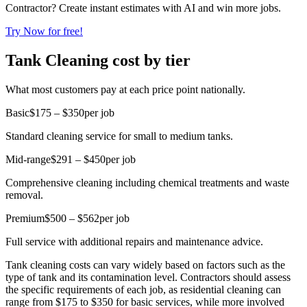
Contractor? Create instant estimates with AI and win more jobs.
Try Now for free!
Tank Cleaning cost by tier
What most customers pay at each price point nationally.
Basic
$175 – $350
per job
Standard cleaning service for small to medium tanks.
Mid-range
$291 – $450
per job
Comprehensive cleaning including chemical treatments and waste
removal.
Premium
$500 – $562
per job
Full service with additional repairs and maintenance advice.
Tank cleaning costs can vary widely based on factors such as the
type of tank and its contamination level. Contractors should assess
the specific requirements of each job, as residential cleaning can
range from $175 to $350 for basic services, while more involved