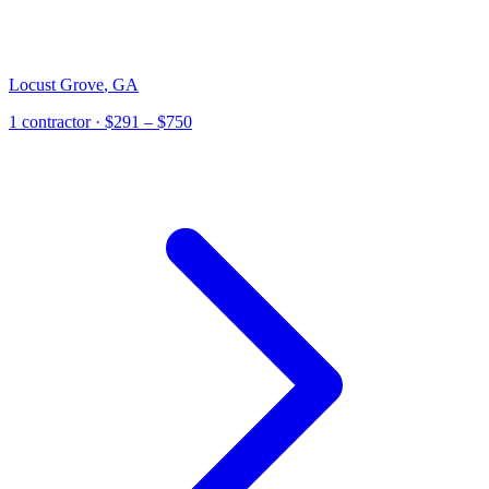
Locust Grove
,
GA
1
contractor
· $291 – $750