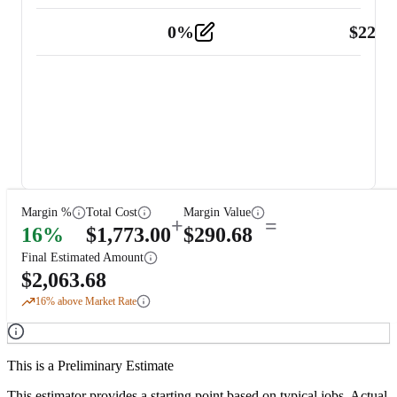
0
%
$
225.
Other
2
Margin %
Total Cost
Margin Value
+
=
16
%
$
1,773.00
$
290.68
Final Estimated Amount
$
2,063.68
16
% above Market Rate
This is a Preliminary Estimate
This estimator provides a starting point based on typical jobs. Actual