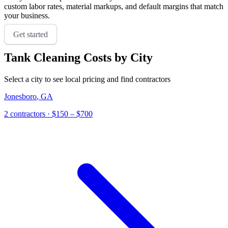
custom labor rates, material markups, and default margins that match
your business.
Get started
Tank Cleaning
Costs by City
Select a city to see local pricing and find contractors
Jonesboro
,
GA
2
contractor
s
· $150 – $700