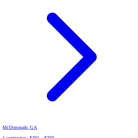
McDonough
,
GA
1
contractor
· $291 – $700