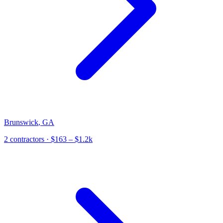
Brunswick
,
GA
2
contractor
s
· $163 – $1.2k