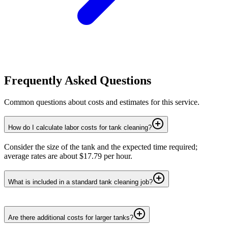
Frequently Asked Questions
Common questions about costs and estimates for this service.
How do I calculate labor costs for tank cleaning?
Consider the size of the tank and the expected time required;
average rates are about $17.79 per hour.
What is included in a standard tank cleaning job?
Are there additional costs for larger tanks?