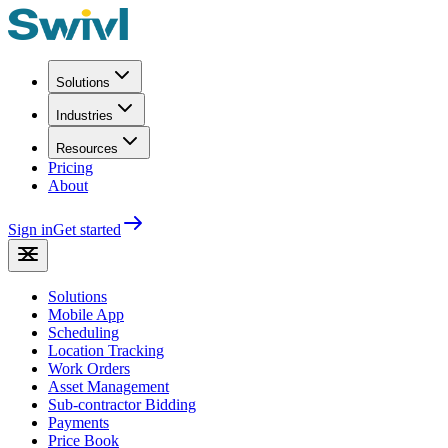
Solutions
Industries
Resources
Pricing
About
Sign in
Get started
Solutions
Mobile App
Scheduling
Location Tracking
Work Orders
Asset Management
Sub-contractor Bidding
Payments
Price Book