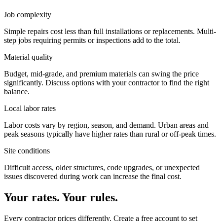
Job complexity
Simple repairs cost less than full installations or replacements. Multi-
step jobs requiring permits or inspections add to the total.
Material quality
Budget, mid-grade, and premium materials can swing the price
significantly. Discuss options with your contractor to find the right
balance.
Local labor rates
Labor costs vary by region, season, and demand. Urban areas and
peak seasons typically have higher rates than rural or off-peak times.
Site conditions
Difficult access, older structures, code upgrades, or unexpected
issues discovered during work can increase the final cost.
Your rates. Your rules.
Every contractor prices differently. Create a free account to set