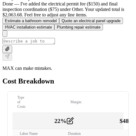
Done — I've added the electrical permit fee ($150) and final
inspection coordination ($75) under Other. Your updated total is
$2,063.68. Feel free to adjust any line items.
Estimate a bathroom remodel
Quote an electrical panel upgrade
HVAC installation estimate
Plumbing repair estimate
MAX can make mistakes.
Cost Breakdown
Type
of
Margin:
Costs
22
%
$
480.
Labor
2
Labor Name
Duration