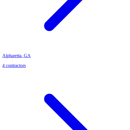
Alpharetta
,
GA
4
contractor
s