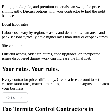
Budget, mid-grade, and premium materials can swing the price
significantly. Discuss options with your contractor to find the right
balance.
Local labor rates
Labor costs vary by region, season, and demand. Urban areas and
peak seasons typically have higher rates than rural or off-peak times.
Site conditions
Difficult access, older structures, code upgrades, or unexpected
issues discovered during work can increase the final cost.
Your rates. Your rules.
Every contractor prices differently. Create a free account to set
custom labor rates, material markups, and default margins that match
your business.
Get started
Top
Termite Control
Contractors in