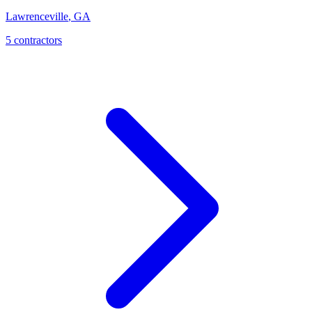
Lawrenceville
,
GA
5
contractor
s