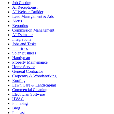
Job Costing
AI Receptionist
AI Website Builder
Lead Management & Ads
Alerts
Reporting
Commission Management
AI Estimator
Integrations
Jobs and Tasks
Industries
Solar Business
Handyman
Property Maintenance
Home Service
General Contractor
Carpentry & Woodworking
Roofing
Lawn Care & Landscaping
Commercial Cleaning
Electrician Software
HVAC
Plumbing
Blog
Podcast