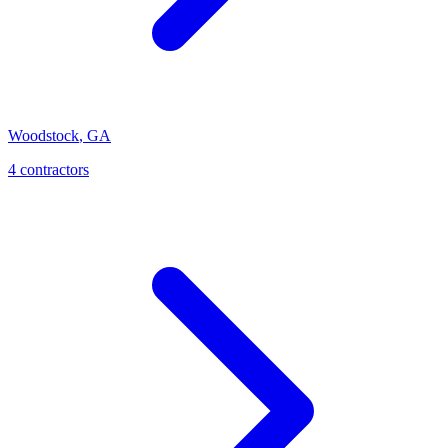
Woodstock
,
GA
4
contractor
s