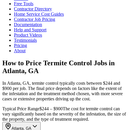
Free Tools
Contractor Directory
Home Service Cost Guides
Contractor Job Pricing
Documentation
Help and Support
Product Videos
Testimonials
Pricing
About
How to Price Termite Control Jobs in
Atlanta, GA
In Atlanta, GA, termite control typically costs between $244 and
$900 per job. The final price depends on factors like the extent of
the infestation and the treatment method chosen, with more severe
cases or extensive properties driving up the cost.
Typical Price Range
$244 – $900
The cost for termite control can
vary significantly based on the severity of the infestation, the size of
the property, and the type of treatment required.
Atlanta, GA