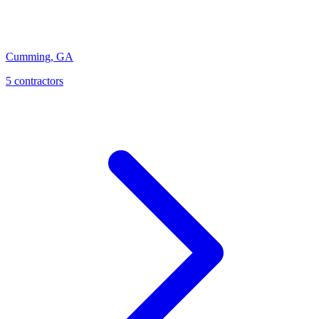
Cumming
,
GA
5
contractor
s