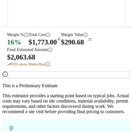
Margin %
Total Cost
Margin Value
+
=
16
%
$
1,773.00
$
290.68
Final Estimated Amount
$
2,063.68
16
% above Market Rate
This is a Preliminary Estimate
This estimator provides a starting point based on typical jobs. Actual
costs may vary based on site conditions, material availability, permit
requirements, and other factors discovered during work. We
recommend a site visit before providing final pricing to customers.