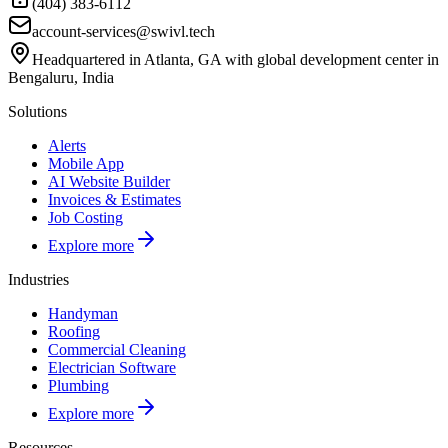
(404) 383-6112
account-services@swivl.tech
Headquartered in Atlanta, GA with global development center in
Bengaluru, India
Solutions
Alerts
Mobile App
AI Website Builder
Invoices & Estimates
Job Costing
Explore more
Industries
Handyman
Roofing
Commercial Cleaning
Electrician Software
Plumbing
Explore more
Resources