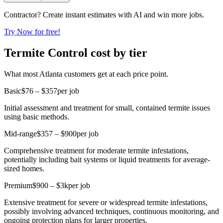
Contractor? Create instant estimates with AI and win more jobs.
Try Now for free!
Termite Control cost by tier
What most Atlanta customers get at each price point.
Basic
$76 – $357
per job
Initial assessment and treatment for small, contained termite issues
using basic methods.
Mid-range
$357 – $900
per job
Comprehensive treatment for moderate termite infestations,
potentially including bait systems or liquid treatments for average-
sized homes.
Premium
$900 – $3k
per job
Extensive treatment for severe or widespread termite infestations,
possibly involving advanced techniques, continuous monitoring, and
ongoing protection plans for larger properties.