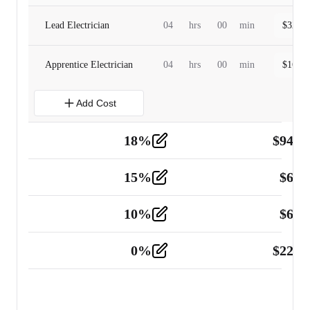
Lead Electrician
04
hrs
00
min
$
320.0
Apprentice Electrician
04
hrs
00
min
$
160.0
Add Cost
18
%
$
941.
Material
5
15
%
$
60.
Tools and Equipment
2
10
%
$
67.
Vehicle
2
0
%
$
225.
Other
2