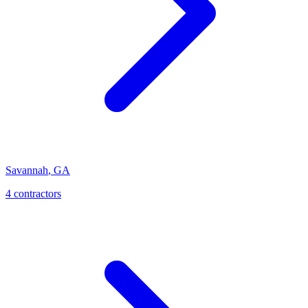
Savannah
,
GA
4
contractor
s