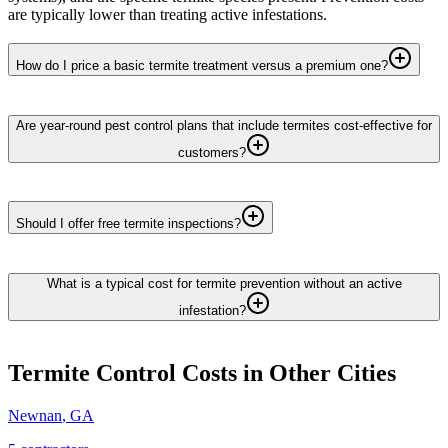
are typically lower than treating active infestations.
How do I price a basic termite treatment versus a premium one?
Are year-round pest control plans that include termites cost-effective for
customers?
Should I offer free termite inspections?
What is a typical cost for termite prevention without an active
infestation?
Termite Control
Costs in Other Cities
Newnan
,
GA