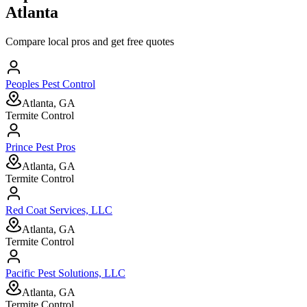
Atlanta
Compare local pros and get free quotes
Peoples Pest Control
Atlanta, GA
Termite Control
Prince Pest Pros
Atlanta, GA
Termite Control
Red Coat Services, LLC
Atlanta, GA
Termite Control
Pacific Pest Solutions, LLC
Atlanta, GA
Termite Control