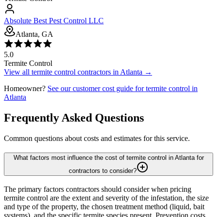
Absolute Best Pest Control LLC
Atlanta, GA
5.0
Termite Control
View all
termite control
contractors in
Atlanta
→
Homeowner?
See our customer cost guide for
termite control
in
Atlanta
Frequently Asked Questions
Common questions about costs and estimates for this service.
What factors most influence the cost of termite control in Atlanta for
contractors to consider?
The primary factors contractors should consider when pricing
termite control are the extent and severity of the infestation, the size
and type of the property, the chosen treatment method (liquid, bait
systems), and the specific termite species present. Prevention costs