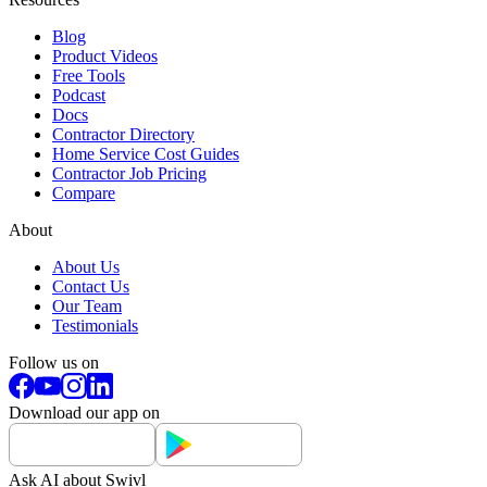
Blog
Product Videos
Free Tools
Podcast
Docs
Contractor Directory
Home Service Cost Guides
Contractor Job Pricing
Compare
About
About Us
Contact Us
Our Team
Testimonials
Follow us on
Download our app on
Ask AI about Swivl