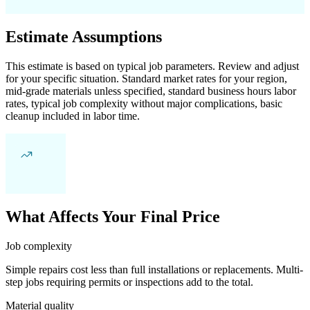
Estimate Assumptions
This estimate is based on typical job parameters. Review and adjust
for your specific situation. Standard market rates for your region,
mid-grade materials unless specified, standard business hours labor
rates, typical job complexity without major complications, basic
cleanup included in labor time.
What Affects Your Final Price
Job complexity
Simple repairs cost less than full installations or replacements. Multi-
step jobs requiring permits or inspections add to the total.
Material quality