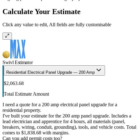
Calculate Your Estimate
Click any value to edit, All fields are fully customisable
Swivl Estimator
Residential Electrical Panel Upgrade — 200 Amp
$2,063.68
Total Estimate Amount
I need a quote for a 200 amp electrical panel upgrade for a
residential property.
I've built your estimate for the 200 amp panel upgrade. Includes a
lead electrician and apprentice for 4 hours, all materials (panel,
breakers, wiring, conduit, grounding), tools, and vehicle costs. Total
comes to $1,838.68 with margins.
Can you add permit costs too?