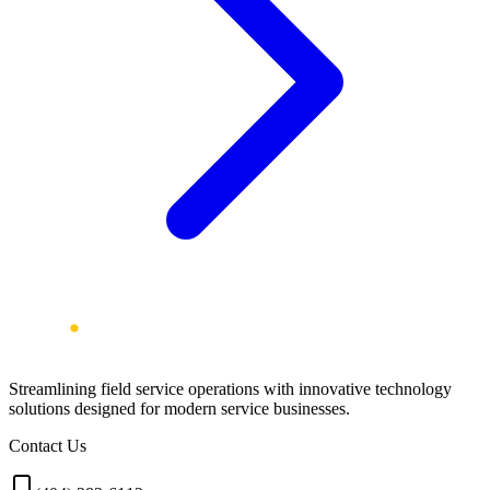
Streamlining field service operations with innovative technology
solutions designed for modern service businesses.
Contact Us