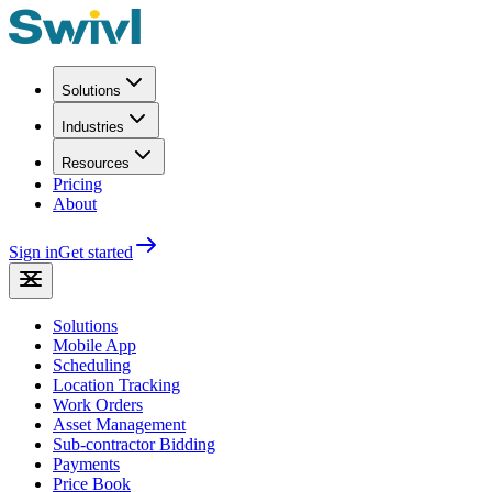
Solutions
Industries
Resources
Pricing
About
Sign in
Get started
Solutions
Mobile App
Scheduling
Location Tracking
Work Orders
Asset Management
Sub-contractor Bidding
Payments
Price Book