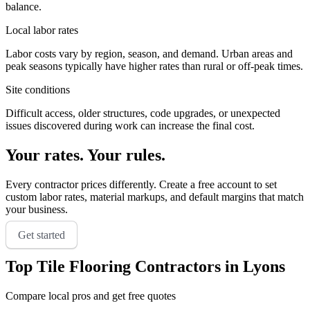
balance.
Local labor rates
Labor costs vary by region, season, and demand. Urban areas and
peak seasons typically have higher rates than rural or off-peak times.
Site conditions
Difficult access, older structures, code upgrades, or unexpected
issues discovered during work can increase the final cost.
Your rates. Your rules.
Every contractor prices differently. Create a free account to set
custom labor rates, material markups, and default margins that match
your business.
Get started
Top
Tile Flooring
Contractors in
Lyons
Compare local pros and get free quotes