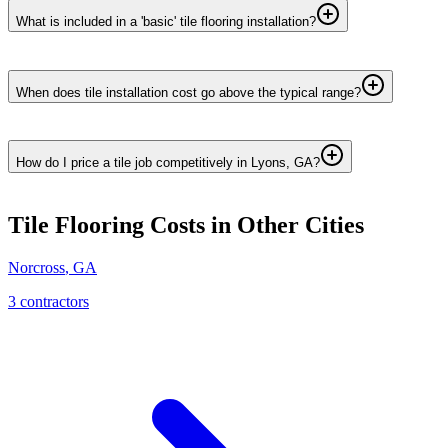
What is included in a 'basic' tile flooring installation?
When does tile installation cost go above the typical range?
How do I price a tile job competitively in Lyons, GA?
Tile Flooring
Costs in Other Cities
Norcross
,
GA
3
contractor
s