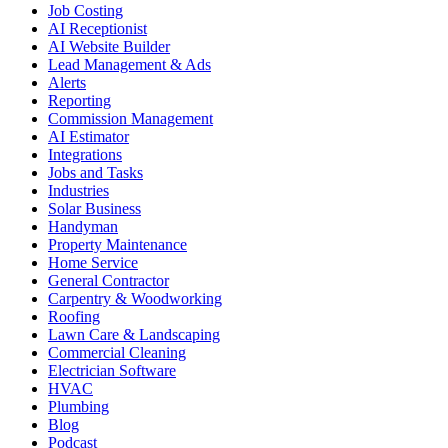
Job Costing
AI Receptionist
AI Website Builder
Lead Management & Ads
Alerts
Reporting
Commission Management
AI Estimator
Integrations
Jobs and Tasks
Industries
Solar Business
Handyman
Property Maintenance
Home Service
General Contractor
Carpentry & Woodworking
Roofing
Lawn Care & Landscaping
Commercial Cleaning
Electrician Software
HVAC
Plumbing
Blog
Podcast