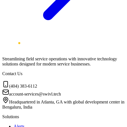
Streamlining field service operations with innovative technology
solutions designed for modern service businesses.
Contact Us
(404) 383-6112
account-services@swivl.tech
Headquartered in Atlanta, GA with global development center in
Bengaluru, India
Solutions
Alerts