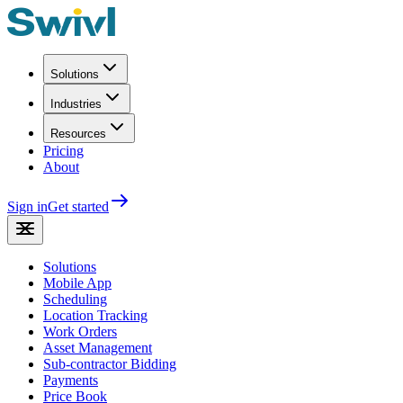
Solutions
Industries
Resources
Pricing
About
Sign in
Get started
Solutions
Mobile App
Scheduling
Location Tracking
Work Orders
Asset Management
Sub-contractor Bidding
Payments
Price Book