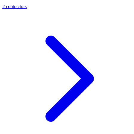
2
contractor
s