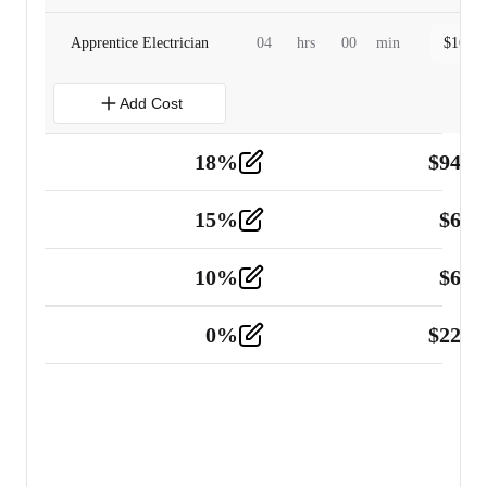
Apprentice Electrician
04
hrs
00
min
$
160.0
Add Cost
18
%
$
941.
Material
5
15
%
$
60.
Tools and Equipment
2
10
%
$
67.
Vehicle
2
0
%
$
225.
Other
2