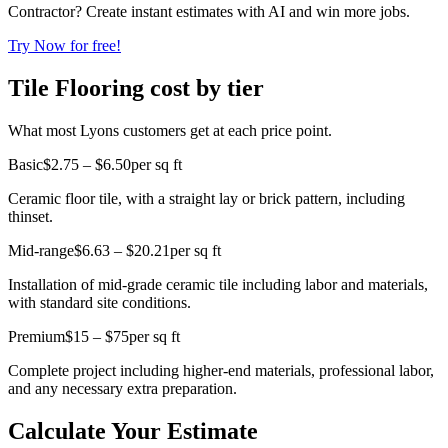
Contractor? Create instant estimates with AI and win more jobs.
Try Now for free!
Tile Flooring cost by tier
What most Lyons customers get at each price point.
Basic
$2.75 – $6.50
per sq ft
Ceramic floor tile, with a straight lay or brick pattern, including
thinset.
Mid-range
$6.63 – $20.21
per sq ft
Installation of mid-grade ceramic tile including labor and materials,
with standard site conditions.
Premium
$15 – $75
per sq ft
Complete project including higher-end materials, professional labor,
and any necessary extra preparation.
Calculate Your Estimate