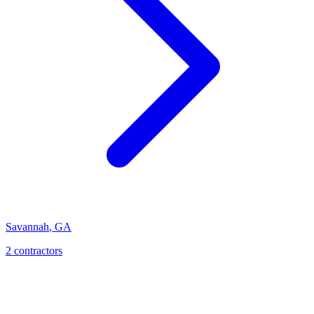
Savannah
,
GA
2
contractor
s