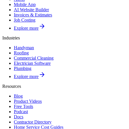
Mobile App
AI Website Builder
Invoices & Estimates
Job Costing
Explore more
Industries
Handyman
Roofing
Commercial Cleaning
Electrician Software
Plumbing
Explore more
Resources
Blog
Product Videos
Free Tools
Podcast
Docs
Contractor Directory
Home Service Cost Guides