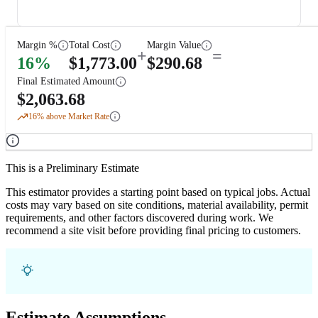
Margin %
Total Cost
Margin Value
+
=
16
%
$
1,773.00
$
290.68
Final Estimated Amount
$
2,063.68
16
% above Market Rate
This is a Preliminary Estimate
This estimator provides a starting point based on typical jobs. Actual
costs may vary based on site conditions, material availability, permit
requirements, and other factors discovered during work. We
recommend a site visit before providing final pricing to customers.
Estimate Assumptions