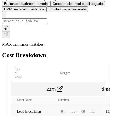
Estimate a bathroom remodel
Quote an electrical panel upgrade
HVAC installation estimate
Plumbing repair estimate
MAX can make mistakes.
Cost Breakdown
Type
of
Margin:
Costs
22
%
$
480.
Labor
2
Labor Name
Duration
Lead Electrician
04
hrs
00
min
$
320.0