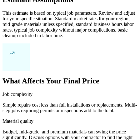
This estimate is based on typical job parameters. Review and adjust
for your specific situation. Standard market rates for your region,
mid-grade materials unless specified, standard business hours labor
rates, typical job complexity without major complications, basic
cleanup included in labor time.
What Affects Your Final Price
Job complexity
Simple repairs cost less than full installations or replacements. Multi-
step jobs requiring permits or inspections add to the total.
Material quality
Budget, mid-grade, and premium materials can swing the price
significantly. Discuss options with your contractor to find the right