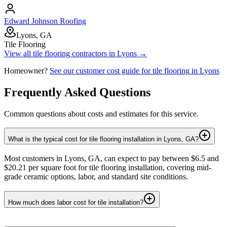
Edward Johnson Roofing
Lyons, GA
Tile Flooring
View all
tile flooring
contractors in
Lyons
→
Homeowner?
See our customer cost guide for
tile flooring
in
Lyons
Frequently Asked Questions
Common questions about costs and estimates for this service.
What is the typical cost for tile flooring installation in Lyons, GA?
Most customers in Lyons, GA, can expect to pay between $6.5 and
$20.21 per square foot for tile flooring installation, covering mid-
grade ceramic options, labor, and standard site conditions.
How much does labor cost for tile installation?