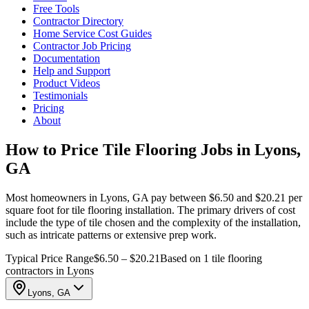
Free Tools
Contractor Directory
Home Service Cost Guides
Contractor Job Pricing
Documentation
Help and Support
Product Videos
Testimonials
Pricing
About
How to Price Tile Flooring Jobs in Lyons,
GA
Most homeowners in Lyons, GA pay between $6.50 and $20.21 per
square foot for tile flooring installation. The primary drivers of cost
include the type of tile chosen and the complexity of the installation,
such as intricate patterns or extensive prep work.
Typical Price Range
$6.50 – $20.21
Based on 1 tile flooring
contractors in Lyons
Lyons, GA