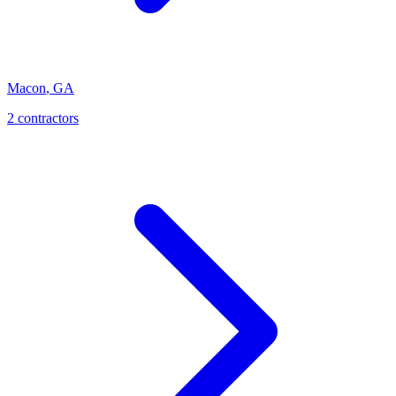
Macon
,
GA
2
contractor
s