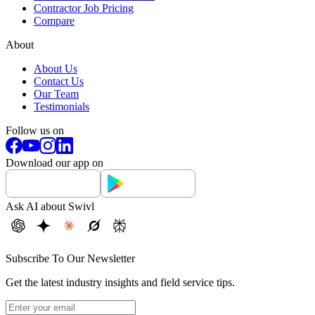
Contractor Job Pricing
Compare
About
About Us
Contact Us
Our Team
Testimonials
Follow us on
Download our app on
Ask AI about Swivl
Subscribe To Our Newsletter
Get the latest industry insights and field service tips.