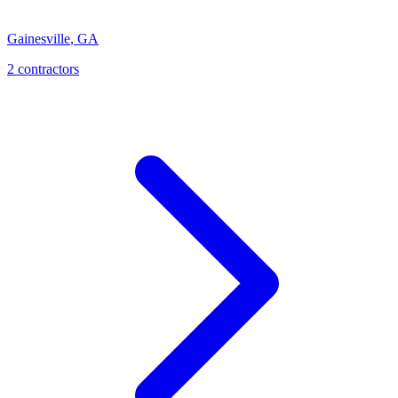
Gainesville
,
GA
2
contractor
s