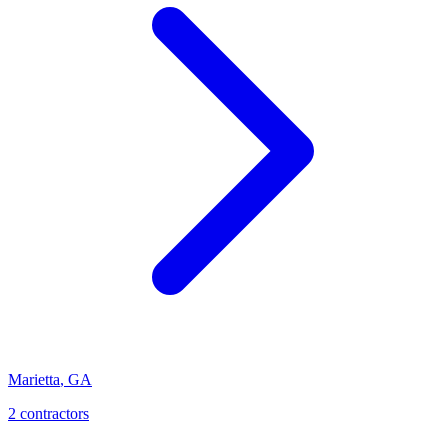
Marietta
,
GA
2
contractor
s