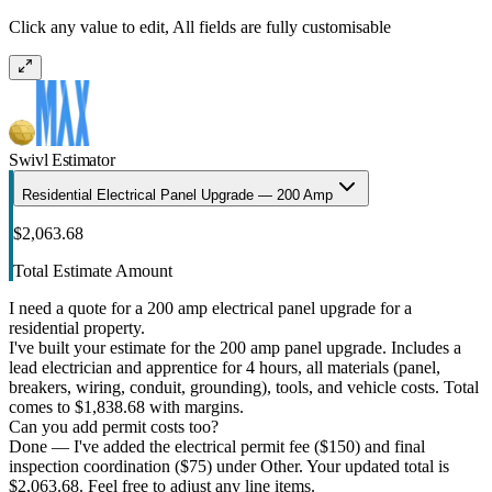
Click any value to edit, All fields are fully customisable
Swivl Estimator
Residential Electrical Panel Upgrade — 200 Amp
$2,063.68
Total Estimate Amount
I need a quote for a 200 amp electrical panel upgrade for a
residential property.
I've built your estimate for the 200 amp panel upgrade. Includes a
lead electrician and apprentice for 4 hours, all materials (panel,
breakers, wiring, conduit, grounding), tools, and vehicle costs. Total
comes to $1,838.68 with margins.
Can you add permit costs too?
Done — I've added the electrical permit fee ($150) and final
inspection coordination ($75) under Other. Your updated total is
$2,063.68. Feel free to adjust any line items.