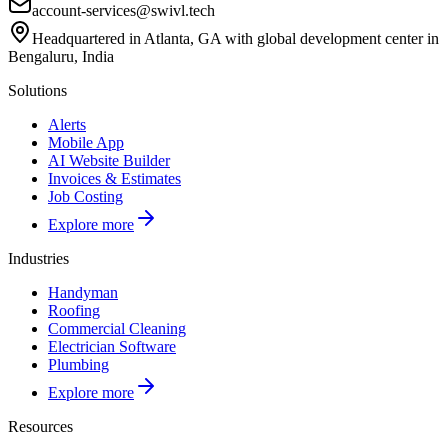
account-services@swivl.tech
Headquartered in Atlanta, GA with global development center in
Bengaluru, India
Solutions
Alerts
Mobile App
AI Website Builder
Invoices & Estimates
Job Costing
Explore more
Industries
Handyman
Roofing
Commercial Cleaning
Electrician Software
Plumbing
Explore more
Resources