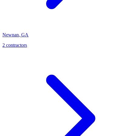
Newnan
,
GA
2
contractor
s