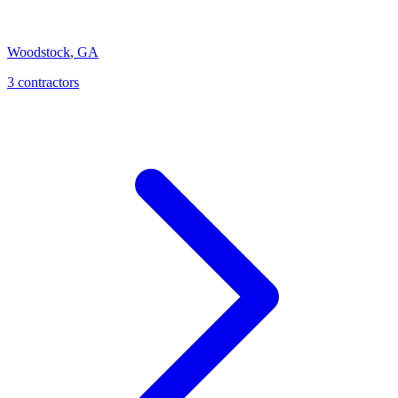
Woodstock
,
GA
3
contractor
s