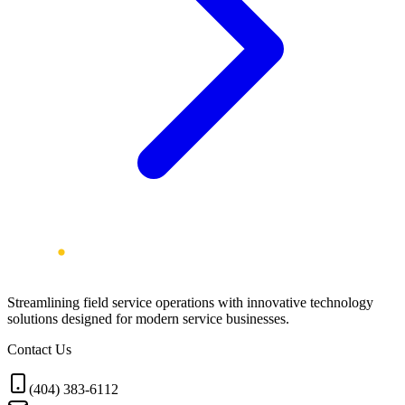
Streamlining field service operations with innovative technology
solutions designed for modern service businesses.
Contact Us
(404) 383-6112