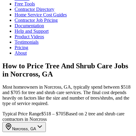
Free Tools
Contractor Directory
Home Service Cost Guides
Contractor Job Pricing
Documentation
Help and Support
Product Videos
Testimonials
Pricing
About
How to Price Tree And Shrub Care Jobs
in Norcross, GA
Most homeowners in Norcross, GA, typically spend between $518
and $705 for tree and shrub care services. The final cost depends
heavily on factors like the size and number of trees/shrubs, and the
type of service required.
Typical Price Range
$518 – $705
Based on 2 tree and shrub care
contractors in Norcross
Norcross, GA