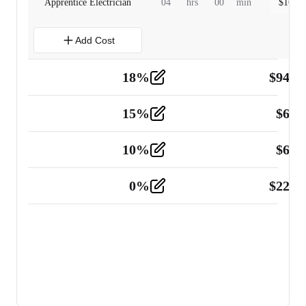
Apprentice Electrician
04
hrs
00
min
$
160.0
Add Cost
18
%
$
941.
Material
5
15
%
$
60.
Tools and Equipment
2
10
%
$
67.
Vehicle
2
0
%
$
225.
Other
2