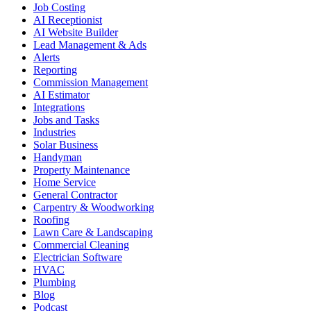
Job Costing
AI Receptionist
AI Website Builder
Lead Management & Ads
Alerts
Reporting
Commission Management
AI Estimator
Integrations
Jobs and Tasks
Industries
Solar Business
Handyman
Property Maintenance
Home Service
General Contractor
Carpentry & Woodworking
Roofing
Lawn Care & Landscaping
Commercial Cleaning
Electrician Software
HVAC
Plumbing
Blog
Podcast