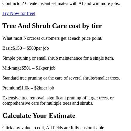
Contractor? Create instant estimates with AI and win more jobs.
Try Now for free!
Tree And Shrub Care cost by tier
What most Norcross customers get at each price point.
Basic
$150 – $500
per job
Simple pruning or small shrub maintenance for a single item.
Mid-range
$501 – $1k
per job
Standard tree pruning or the care of several shrubs/smaller trees.
Premium
$1.0k – $2k
per job
Extensive tree removal, significant pruning of larger trees, or
comprehensive care for multiple trees and shrubs.
Calculate Your Estimate
Click any value to edit, All fields are fully customisable