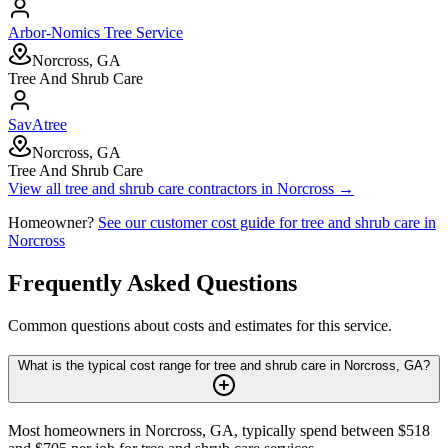
Arbor-Nomics Tree Service
Norcross, GA
Tree And Shrub Care
SavAtree
Norcross, GA
Tree And Shrub Care
View all
tree and shrub care
contractors in
Norcross
→
Homeowner?
See our customer cost guide for
tree and shrub care
in
Norcross
Frequently Asked Questions
Common questions about costs and estimates for this service.
What is the typical cost range for tree and shrub care in Norcross, GA?
Most homeowners in Norcross, GA, typically spend between $518