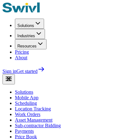
Solutions
Industries
Resources
Pricing
About
Sign in
Get started
Solutions
Mobile App
Scheduling
Location Tracking
Work Orders
Asset Management
Sub-contractor Bidding
Payments
Price Book