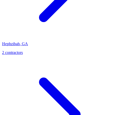
Hephzibah
,
GA
2
contractor
s