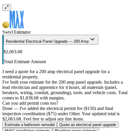
Swivl Estimator
Residential Electrical Panel Upgrade — 200 Amp
$2,063.68
Total Estimate Amount
I need a quote for a 200 amp electrical panel upgrade for a
residential property.
I've built your estimate for the 200 amp panel upgrade. Includes a
lead electrician and apprentice for 4 hours, all materials (panel,
breakers, wiring, conduit, grounding), tools, and vehicle costs. Total
comes to $1,838.68 with margins.
Can you add permit costs too?
Done — I've added the electrical permit fee ($150) and final
inspection coordination ($75) under Other. Your updated total is
$2,063.68. Feel free to adjust any line items.
Estimate a bathroom remodel
Quote an electrical panel upgrade
HVAC installation estimate
Plumbing repair estimate