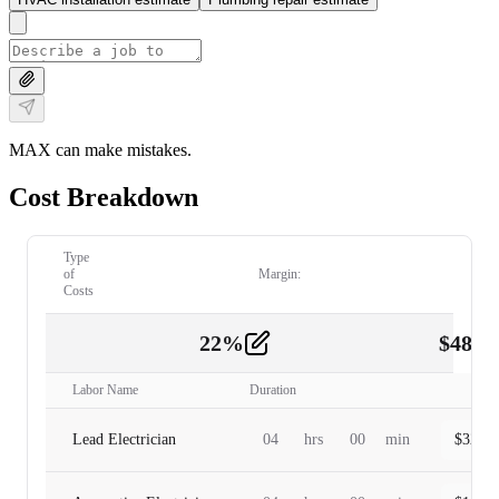
MAX can make mistakes.
Cost Breakdown
Type
of
Margin:
Costs
22
%
$
480.
Labor
2
Labor Name
Duration
Lead Electrician
04
hrs
00
min
$
320.0