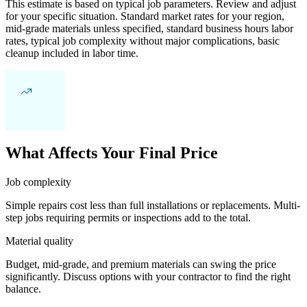
This estimate is based on typical job parameters. Review and adjust
for your specific situation. Standard market rates for your region,
mid-grade materials unless specified, standard business hours labor
rates, typical job complexity without major complications, basic
cleanup included in labor time.
What Affects Your Final Price
Job complexity
Simple repairs cost less than full installations or replacements. Multi-
step jobs requiring permits or inspections add to the total.
Material quality
Budget, mid-grade, and premium materials can swing the price
significantly. Discuss options with your contractor to find the right
balance.