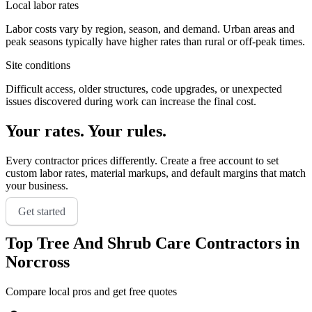
Local labor rates
Labor costs vary by region, season, and demand. Urban areas and
peak seasons typically have higher rates than rural or off-peak times.
Site conditions
Difficult access, older structures, code upgrades, or unexpected
issues discovered during work can increase the final cost.
Your rates. Your rules.
Every contractor prices differently. Create a free account to set
custom labor rates, material markups, and default margins that match
your business.
Get started
Top
Tree And Shrub Care
Contractors in
Norcross
Compare local pros and get free quotes