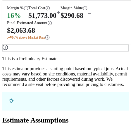
Margin %
Total Cost
Margin Value
+
=
16
%
$
1,773.00
$
290.68
Final Estimated Amount
$
2,063.68
16
% above Market Rate
This is a Preliminary Estimate
This estimator provides a starting point based on typical jobs. Actual
costs may vary based on site conditions, material availability, permit
requirements, and other factors discovered during work. We
recommend a site visit before providing final pricing to customers.
Estimate Assumptions