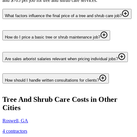
and $705 per job for tree and shrub care services.
What factors influence the final price of a tree and shrub care job?
How do I price a basic tree or shrub maintenance job?
Are sales arborist salaries relevant when pricing individual jobs?
How should I handle written consultations for clients?
Tree And Shrub Care
Costs in Other
Cities
Roswell
,
GA
4
contractor
s