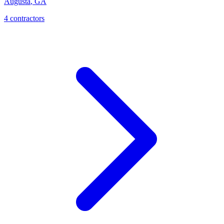
Augusta
,
GA
4
contractor
s