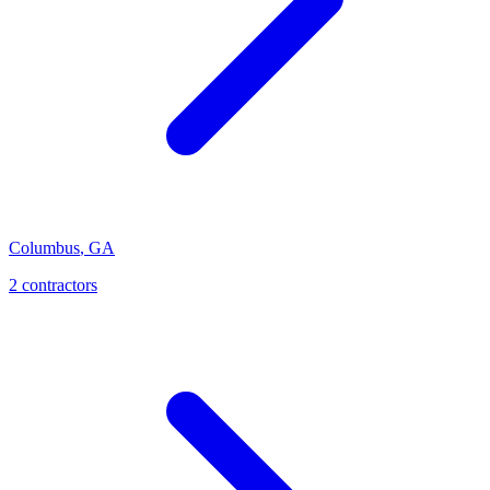
Columbus
,
GA
2
contractor
s