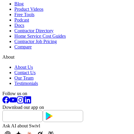
Blog
Product Videos
Free Tools
Podcast
Docs
Contractor Directory
Home Service Cost Guides
Contractor Job Pricing
Compare
About
About Us
Contact Us
Our Team
Testimonials
Follow us on
Download our app on
Ask AI about Swivl