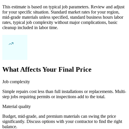
This estimate is based on typical job parameters. Review and adjust
for your specific situation. Standard market rates for your region,
mid-grade materials unless specified, standard business hours labor
rates, typical job complexity without major complications, basic
cleanup included in labor time.
What Affects Your Final Price
Job complexity
Simple repairs cost less than full installations or replacements. Multi-
step jobs requiring permits or inspections add to the total.
Material quality
Budget, mid-grade, and premium materials can swing the price
significantly. Discuss options with your contractor to find the right
balance.