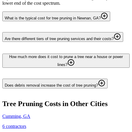
lower end of the cost spectrum.
What is the typical cost for tree pruning in Newnan, GA?
Are there different tiers of tree pruning services and their costs?
How much more does it cost to prune a tree near a house or power
lines?
Does debris removal increase the cost of tree pruning?
Tree Pruning
Costs in Other Cities
Cumming
,
GA
6
contractor
s