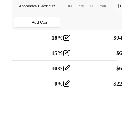
Apprentice Electrician
04
hrs
00
min
$
160.0
Add Cost
18
%
$
941.
Material
5
15
%
$
60.
Tools and Equipment
2
10
%
$
67.
Vehicle
2
0
%
$
225.
Other
2