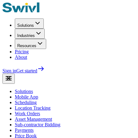
Solutions
Industries
Resources
Pricing
About
Sign in
Get started
Solutions
Mobile App
Scheduling
Location Tracking
Work Orders
Asset Management
Sub-contractor Bidding
Payments
Price Book