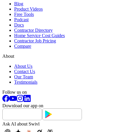
Blog
Product Videos
Free Tools
Podcast
Docs
Contractor Directory
Home Service Cost Guides
Contractor Job Pricing
Compare
About
About Us
Contact Us
Our Team
Testimonials
Follow us on
Download our app on
Ask AI about Swivl