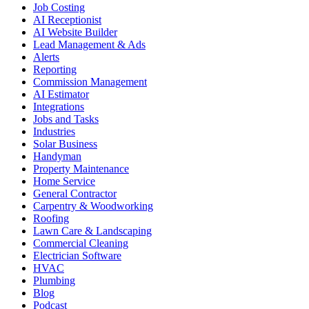
Job Costing
AI Receptionist
AI Website Builder
Lead Management & Ads
Alerts
Reporting
Commission Management
AI Estimator
Integrations
Jobs and Tasks
Industries
Solar Business
Handyman
Property Maintenance
Home Service
General Contractor
Carpentry & Woodworking
Roofing
Lawn Care & Landscaping
Commercial Cleaning
Electrician Software
HVAC
Plumbing
Blog
Podcast