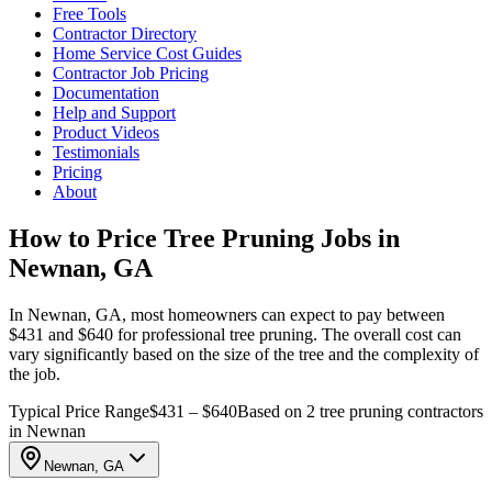
Free Tools
Contractor Directory
Home Service Cost Guides
Contractor Job Pricing
Documentation
Help and Support
Product Videos
Testimonials
Pricing
About
How to Price Tree Pruning Jobs in
Newnan, GA
In Newnan, GA, most homeowners can expect to pay between
$431 and $640 for professional tree pruning. The overall cost can
vary significantly based on the size of the tree and the complexity of
the job.
Typical Price Range
$431 – $640
Based on 2 tree pruning contractors
in Newnan
Newnan, GA