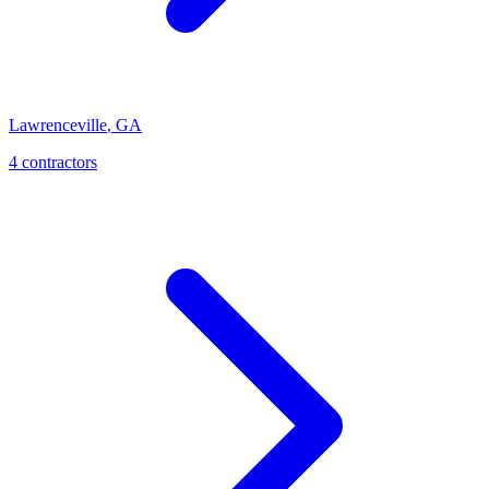
Lawrenceville
,
GA
4
contractor
s