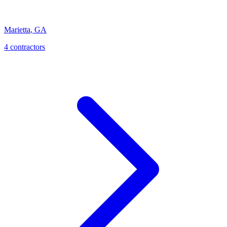
Marietta
,
GA
4
contractor
s