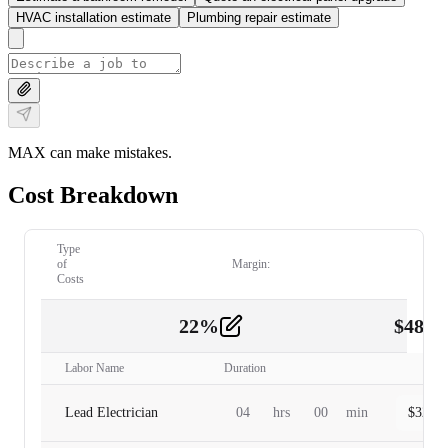
HVAC installation estimate
Plumbing repair estimate
MAX can make mistakes.
Cost Breakdown
Type
of
Margin:
Costs
22
%
$
480.
Labor
2
Labor Name
Duration
Lead Electrician
04
hrs
00
min
$
320.0