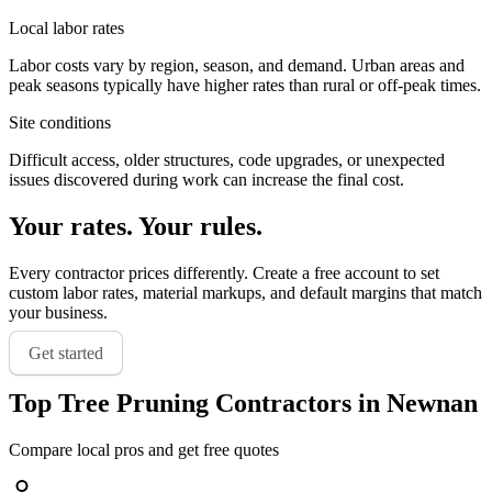
Local labor rates
Labor costs vary by region, season, and demand. Urban areas and
peak seasons typically have higher rates than rural or off-peak times.
Site conditions
Difficult access, older structures, code upgrades, or unexpected
issues discovered during work can increase the final cost.
Your rates. Your rules.
Every contractor prices differently. Create a free account to set
custom labor rates, material markups, and default margins that match
your business.
Get started
Top
Tree Pruning
Contractors in
Newnan
Compare local pros and get free quotes