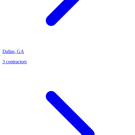
Dallas
,
GA
3
contractor
s