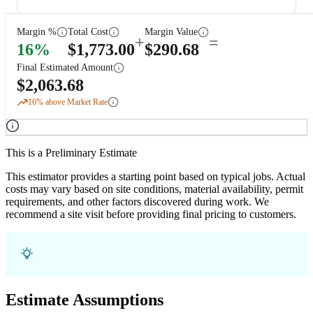
Margin %
Total Cost
Margin Value
+
=
16
%
$
1,773.00
$
290.68
Final Estimated Amount
$
2,063.68
16
% above Market Rate
This is a Preliminary Estimate
This estimator provides a starting point based on typical jobs. Actual
costs may vary based on site conditions, material availability, permit
requirements, and other factors discovered during work. We
recommend a site visit before providing final pricing to customers.
Estimate Assumptions