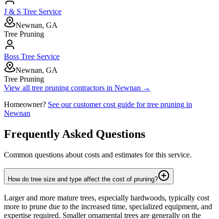
J & S Tree Service
Newnan, GA
Tree Pruning
Boss Tree Service
Newnan, GA
Tree Pruning
View all
tree pruning
contractors in
Newnan
→
Homeowner?
See our customer cost guide for
tree pruning
in
Newnan
Frequently Asked Questions
Common questions about costs and estimates for this service.
How do tree size and type affect the cost of pruning?
Larger and more mature trees, especially hardwoods, typically cost
more to prune due to the increased time, specialized equipment, and
expertise required. Smaller ornamental trees are generally on the