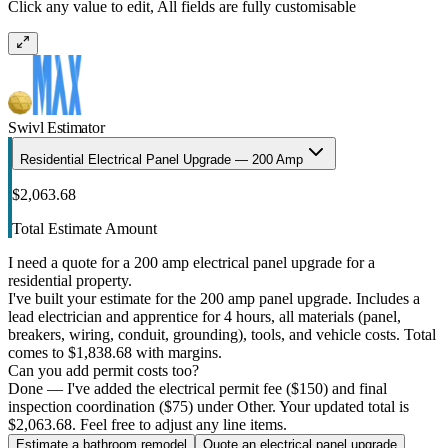
Click any value to edit, All fields are fully customisable
Swivl Estimator
Residential Electrical Panel Upgrade — 200 Amp
$2,063.68
Total Estimate Amount
I need a quote for a 200 amp electrical panel upgrade for a
residential property.
I've built your estimate for the 200 amp panel upgrade. Includes a
lead electrician and apprentice for 4 hours, all materials (panel,
breakers, wiring, conduit, grounding), tools, and vehicle costs. Total
comes to $1,838.68 with margins.
Can you add permit costs too?
Done — I've added the electrical permit fee ($150) and final
inspection coordination ($75) under Other. Your updated total is
$2,063.68. Feel free to adjust any line items.
Estimate a bathroom remodel
Quote an electrical panel upgrade