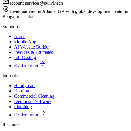
account-services@swivl.tech
Headquartered in Atlanta, GA with global development center in
Bengaluru, India
Solutions
Alerts
Mobile App
AI Website Builder
Invoices & Estimates
Job Costing
Explore more
Industries
Handyman
Roofing
Commercial Cleaning
Electrician Software
Plumbing
Explore more
Resources