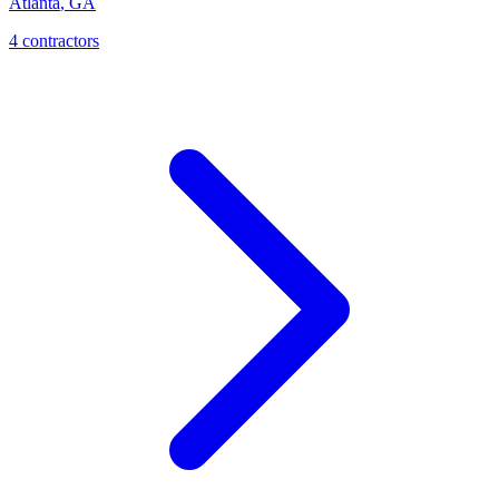
Atlanta
,
GA
4
contractor
s