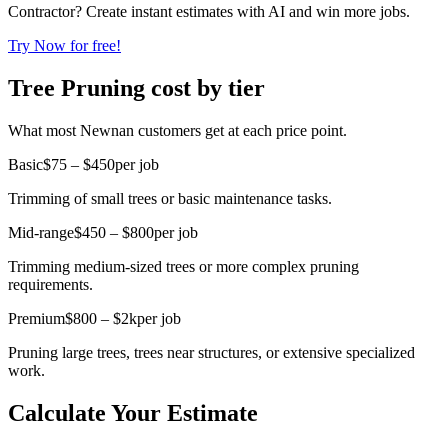
Contractor? Create instant estimates with AI and win more jobs.
Try Now for free!
Tree Pruning cost by tier
What most Newnan customers get at each price point.
Basic
$75 – $450
per job
Trimming of small trees or basic maintenance tasks.
Mid-range
$450 – $800
per job
Trimming medium-sized trees or more complex pruning
requirements.
Premium
$800 – $2k
per job
Pruning large trees, trees near structures, or extensive specialized
work.
Calculate Your Estimate