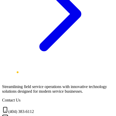
Streamlining field service operations with innovative technology
solutions designed for modern service businesses.
Contact Us
(404) 383-6112