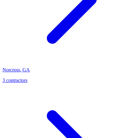
Norcross
,
GA
3
contractor
s