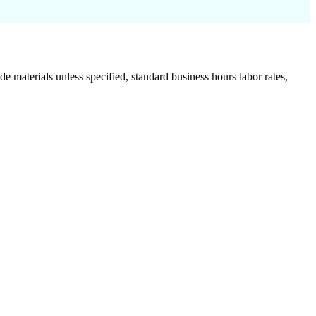
de materials unless specified, standard business hours labor rates,