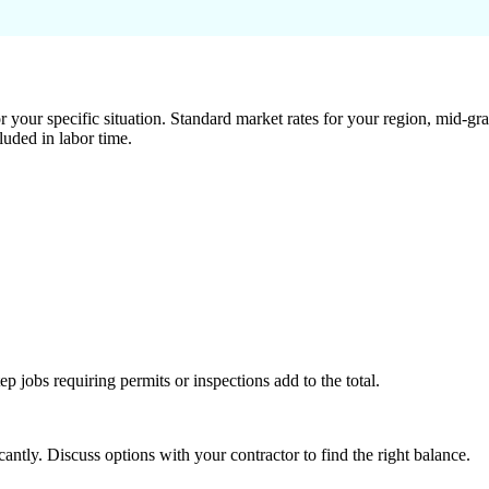
 your specific situation. Standard market rates for your region, mid-gra
luded in labor time.
tep jobs requiring permits or inspections add to the total.
ntly. Discuss options with your contractor to find the right balance.