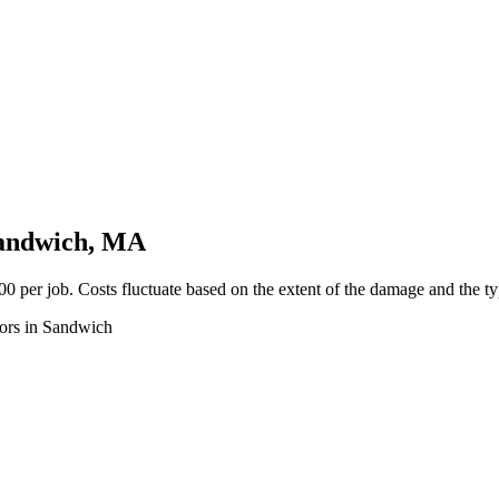
Sandwich, MA
 per job. Costs fluctuate based on the extent of the damage and the typ
tors in Sandwich