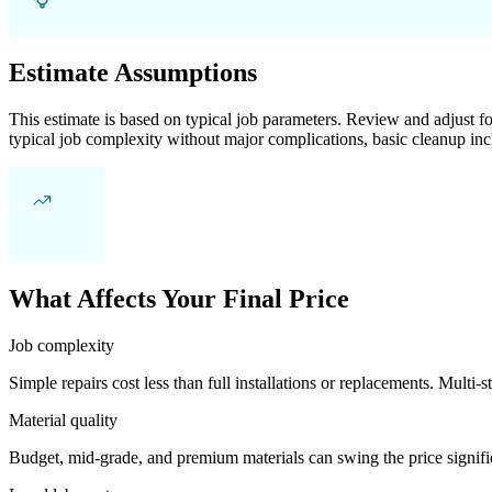
Estimate Assumptions
This estimate is based on typical job parameters. Review and adjust for
typical job complexity without major complications, basic cleanup inc
What Affects Your Final Price
Job complexity
Simple repairs cost less than full installations or replacements. Multi-s
Material quality
Budget, mid-grade, and premium materials can swing the price significa