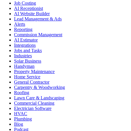
Job Costing
AI Receptionist
AI Website Builder
Lead Management & Ads
Alerts
Reporting
Commission Management
AI Estimator
Integrations
Jobs and Tasks
Industries
Solar Business
Handyman
Property Maintenance
Home Service
General Contractor
Carpentry & Woodworking
Roofing
Lawn Care & Landscaping
Commercial Cleaning
Electrician Software
HVAC
Plumbing
Blog
Podcast