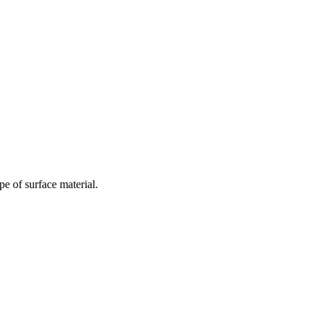
e of surface material.