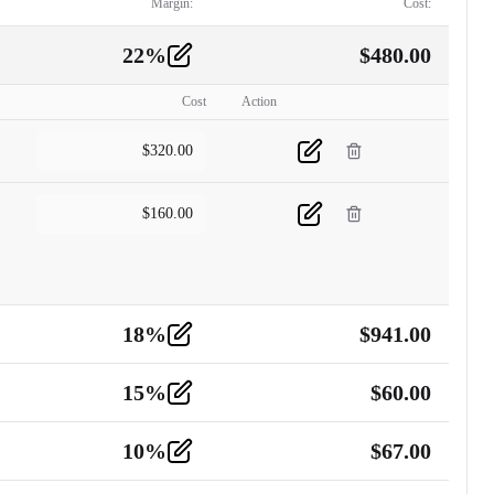
Margin:
Cost:
22
%
$
480.00
Cost
Action
$
320.00
$
160.00
18
%
$
941.00
15
%
$
60.00
10
%
$
67.00