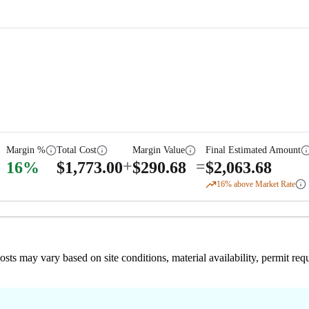
Margin %
Total Cost
Margin Value
Final Estimated Amount
+
=
16
%
$
1,773.00
$
290.68
$
2,063.68
16
% above Market Rate
 costs may vary based on site conditions, material availability, permit