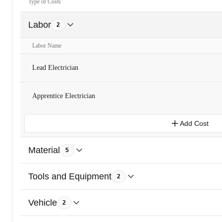
Type of Costs
Labor
2
Labor Name
Lead Electrician
Apprentice Electrician
Add Cost
Material
5
Tools and Equipment
2
Vehicle
2