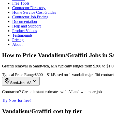
Free Tools
Contractor Directory
Home Service Cost Guides
Contractor Job Pricing
Documentation
Help and Support
Product Videos
Testimonials
Pricing
About
How to Price Vandalism/Graffiti Jobs in 
Graffiti removal in Sandwich, MA typically ranges from $300 to $1,000
Typical Price Range
$300 – $1k
Based on 1 vandalism/graffiti contrac
Sandwich, MA
Contractor? Create instant estimates with AI and win more jobs.
Try Now for free!
Vandalism/Graffiti cost by tier