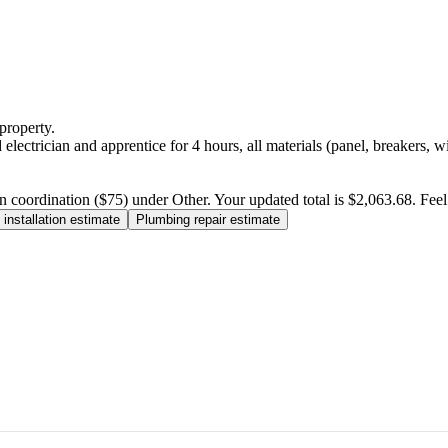
property.
electrician and apprentice for 4 hours, all materials (panel, breakers, w
n coordination ($75) under Other. Your updated total is $2,063.68. Feel f
installation estimate
Plumbing repair estimate