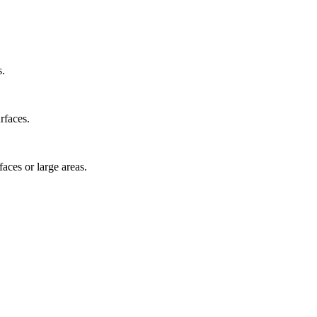
s.
rfaces.
faces or large areas.