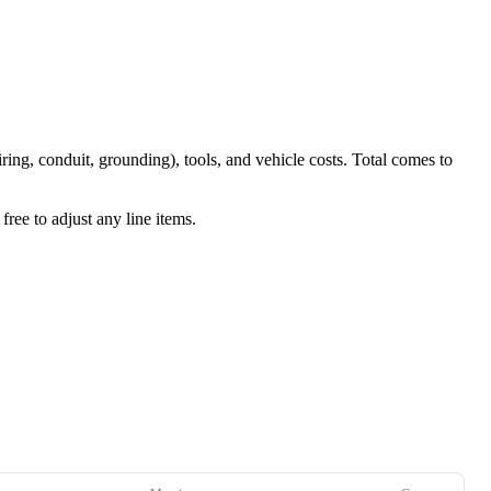
iring, conduit, grounding), tools, and vehicle costs. Total comes to
ree to adjust any line items.