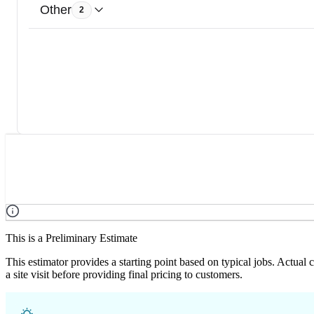
Other
2
This is a Preliminary Estimate
This estimator provides a starting point based on typical jobs. Actual
a site visit before providing final pricing to customers.