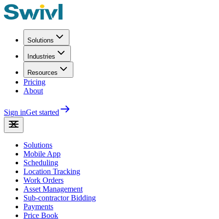
Solutions
Industries
Resources
Pricing
About
Sign in
Get started
Solutions
Mobile App
Scheduling
Location Tracking
Work Orders
Asset Management
Sub-contractor Bidding
Payments
Price Book