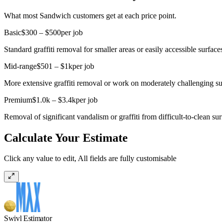
What most Sandwich customers get at each price point.
Basic
$300 – $500
per job
Standard graffiti removal for smaller areas or easily accessible surface
Mid-range
$501 – $1k
per job
More extensive graffiti removal or work on moderately challenging su
Premium
$1.0k – $3.4k
per job
Removal of significant vandalism or graffiti from difficult-to-clean sur
Calculate Your Estimate
Click any value to edit, All fields are fully customisable
Swivl Estimator