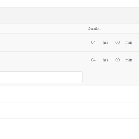
Duration
04
hrs
00
min
04
hrs
00
min