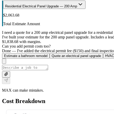
Residential Electrical Panel Upgrade — 200 Amp
$2,063.68
Total Estimate Amount
I need a quote for a 200 amp electrical panel upgrade for a residential 
I've built your estimate for the 200 amp panel upgrade. Includes a lead 
$1,838.68 with margins.
Can you add permit costs too?
Done — I've added the electrical permit fee ($150) and final inspectio
Estimate a bathroom remodel
Quote an electrical panel upgrade
HVAC 
MAX can make mistakes.
Cost Breakdown