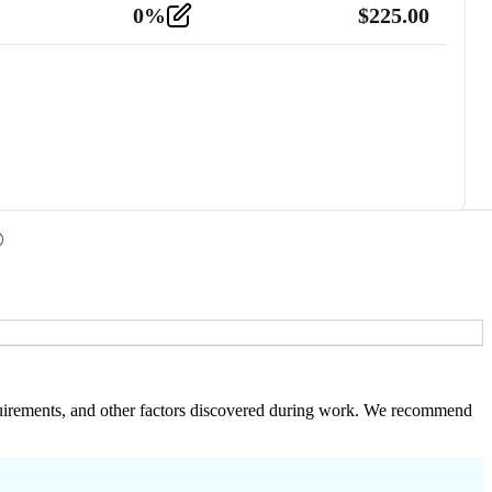
0
%
$
225.00
 requirements, and other factors discovered during work. We recommend