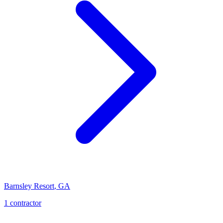
Barnsley Resort
,
GA
1
contractor