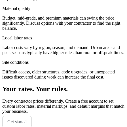
Material quality
Budget, mid-grade, and premium materials can swing the price
significantly. Discuss options with your contractor to find the right
balance.
Local labor rates
Labor costs vary by region, season, and demand. Urban areas and
peak seasons typically have higher rates than rural or off-peak times.
Site conditions
Difficult access, older structures, code upgrades, or unexpected
issues discovered during work can increase the final cost.
Your rates. Your rules.
Every contractor prices differently. Create a free account to set
custom labor rates, material markups, and default margins that match
your business.
Get started