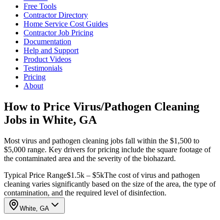
Free Tools
Contractor Directory
Home Service Cost Guides
Contractor Job Pricing
Documentation
Help and Support
Product Videos
Testimonials
Pricing
About
How to Price Virus/Pathogen Cleaning
Jobs in White, GA
Most virus and pathogen cleaning jobs fall within the $1,500 to
$5,000 range. Key drivers for pricing include the square footage of
the contaminated area and the severity of the biohazard.
Typical Price Range
$1.5k – $5k
The cost of virus and pathogen
cleaning varies significantly based on the size of the area, the type of
contamination, and the required level of disinfection.
White, GA