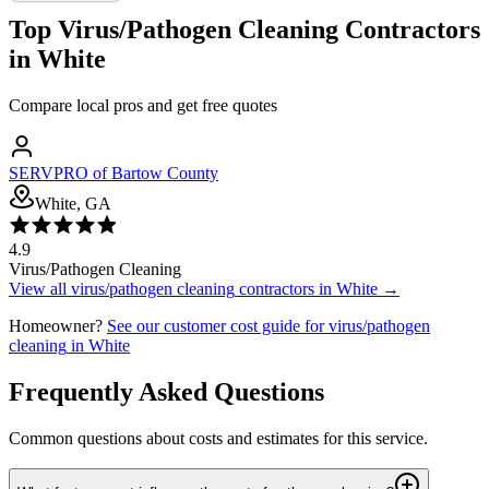
Top
Virus/Pathogen Cleaning
Contractors
in
White
Compare local pros and get free quotes
SERVPRO of Bartow County
White, GA
4.9
Virus/Pathogen Cleaning
View all
virus/pathogen cleaning
contractors in
White
→
Homeowner?
See our customer cost guide for
virus/pathogen
cleaning
in
White
Frequently Asked Questions
Common questions about costs and estimates for this service.