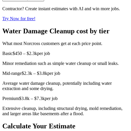
Contractor? Create instant estimates with AI and win more jobs.
Try Now for free!
Water Damage Cleanup cost by tier
What most Norcross customers get at each price point.
Basic
$450 – $2.3k
per job
Minor remediation such as simple water cleanup or small leaks.
Mid-range
$2.3k – $3.8k
per job
Average water damage cleanup, potentially including water
extraction and some drying.
Premium
$3.8k – $7.3k
per job
Extensive cleanup, including structural drying, mold remediation,
and larger areas like basements after a flood.
Calculate Your Estimate