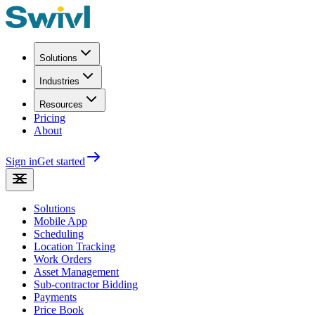
Solutions
Industries
Resources
Pricing
About
Sign in
Get started
Solutions
Mobile App
Scheduling
Location Tracking
Work Orders
Asset Management
Sub-contractor Bidding
Payments
Price Book