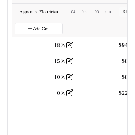
Apprentice Electrician
04
hrs
00
min
$
160.0
Add Cost
18
%
$
941.
Material
5
15
%
$
60.
Tools and Equipment
2
10
%
$
67.
Vehicle
2
0
%
$
225.
Other
2