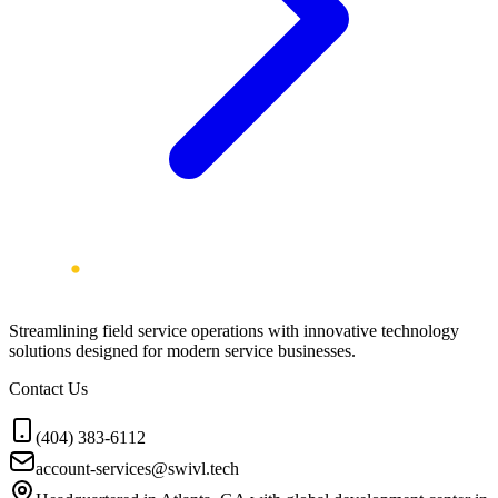
Streamlining field service operations with innovative technology
solutions designed for modern service businesses.
Contact Us
(404) 383-6112
account-services@swivl.tech