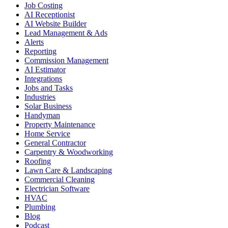
Job Costing
AI Receptionist
AI Website Builder
Lead Management & Ads
Alerts
Reporting
Commission Management
AI Estimator
Integrations
Jobs and Tasks
Industries
Solar Business
Handyman
Property Maintenance
Home Service
General Contractor
Carpentry & Woodworking
Roofing
Lawn Care & Landscaping
Commercial Cleaning
Electrician Software
HVAC
Plumbing
Blog
Podcast