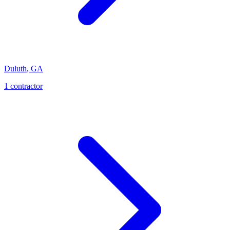
Duluth
,
GA
1
contractor