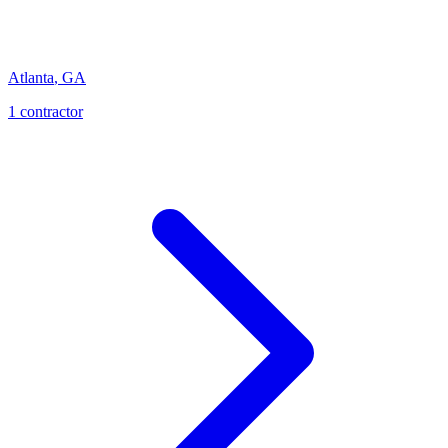
Atlanta
,
GA
1
contractor