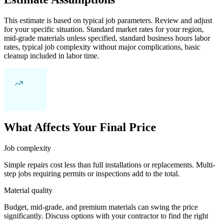
This estimate is based on typical job parameters. Review and adjust
for your specific situation. Standard market rates for your region,
mid-grade materials unless specified, standard business hours labor
rates, typical job complexity without major complications, basic
cleanup included in labor time.
What Affects Your Final Price
Job complexity
Simple repairs cost less than full installations or replacements. Multi-
step jobs requiring permits or inspections add to the total.
Material quality
Budget, mid-grade, and premium materials can swing the price
significantly. Discuss options with your contractor to find the right