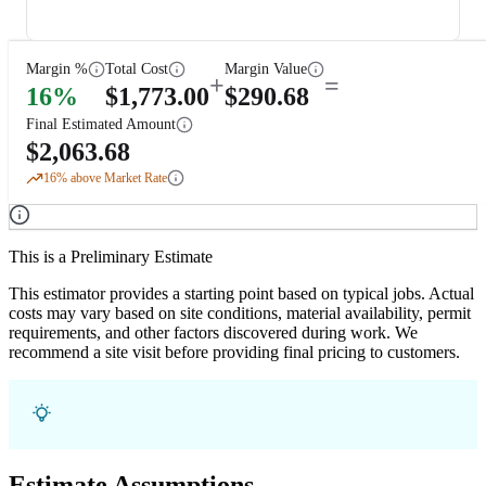
Margin %
Total Cost
Margin Value
+
=
16
%
$
1,773.00
$
290.68
Final Estimated Amount
$
2,063.68
16
% above Market Rate
This is a Preliminary Estimate
This estimator provides a starting point based on typical jobs. Actual
costs may vary based on site conditions, material availability, permit
requirements, and other factors discovered during work. We
recommend a site visit before providing final pricing to customers.
Estimate Assumptions