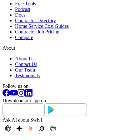
Free Tools
Podcast
Docs
Contractor Directory
Home Service Cost Guides
Contractor Job Pricing
Compare
About
About Us
Contact Us
Our Team
Testimonials
Follow us on
Download our app on
Ask AI about Swivl