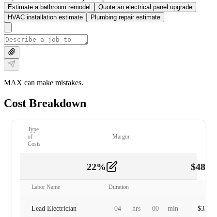
Estimate a bathroom remodel
Quote an electrical panel upgrade
HVAC installation estimate
Plumbing repair estimate
MAX can make mistakes.
Cost Breakdown
Type
of
Margin:
Costs
22
%
$
480.
Labor
2
Labor Name
Duration
Lead Electrician
04
hrs
00
min
$
320.0