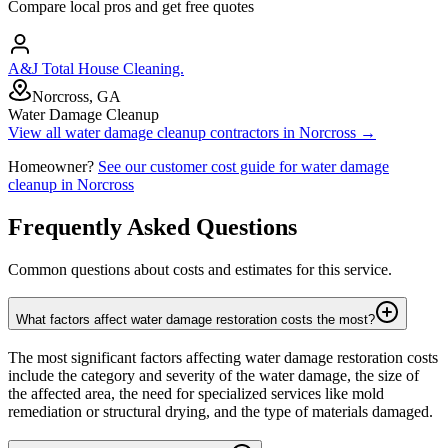
Compare local pros and get free quotes
A&J Total House Cleaning.
Norcross, GA
Water Damage Cleanup
View all
water damage cleanup
contractors in
Norcross
→
Homeowner?
See our customer cost guide for
water damage
cleanup
in
Norcross
Frequently Asked Questions
Common questions about costs and estimates for this service.
What factors affect water damage restoration costs the most?
The most significant factors affecting water damage restoration costs
include the category and severity of the water damage, the size of
the affected area, the need for specialized services like mold
remediation or structural drying, and the type of materials damaged.