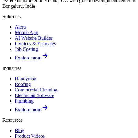
Headquartered in Atlanta, GA with global development center in
Bengaluru, India
Solutions
Alerts
Mobile App
AI Website Builder
Invoices & Estimates
Job Costing
Explore more
Industries
Handyman
Roofing
Commercial Cleaning
Electrician Software
Plumbing
Explore more
Resources
Blog
Product Videos