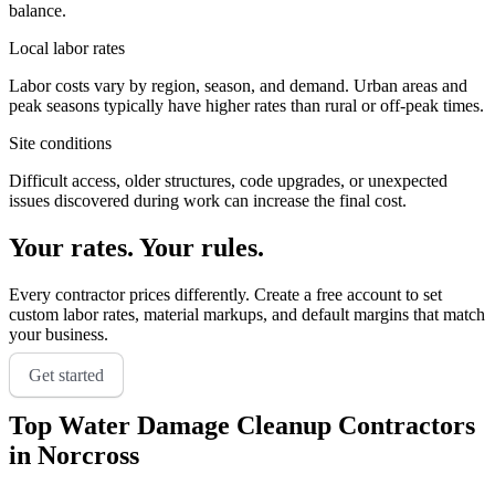
balance.
Local labor rates
Labor costs vary by region, season, and demand. Urban areas and
peak seasons typically have higher rates than rural or off-peak times.
Site conditions
Difficult access, older structures, code upgrades, or unexpected
issues discovered during work can increase the final cost.
Your rates. Your rules.
Every contractor prices differently. Create a free account to set
custom labor rates, material markups, and default margins that match
your business.
Get started
Top
Water Damage Cleanup
Contractors
in
Norcross