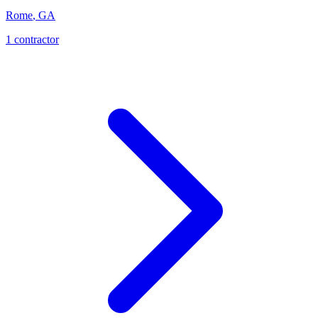
Rome
,
GA
1
contractor