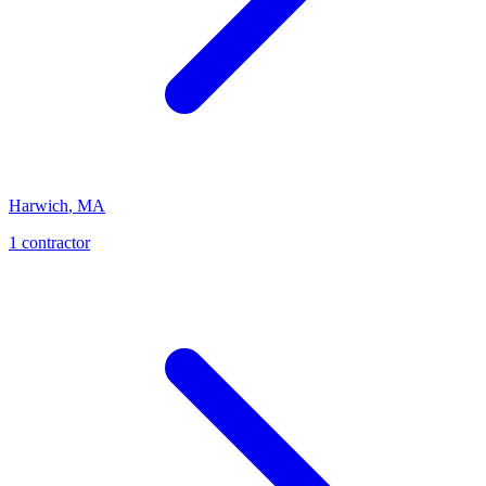
Harwich
,
MA
1
contractor