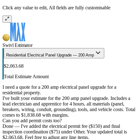
Click any value to edit, All fields are fully customisable
Swivl Estimator
Residential Electrical Panel Upgrade — 200 Amp
$2,063.68
Total Estimate Amount
I need a quote for a 200 amp electrical panel upgrade for a
residential property.
I've built your estimate for the 200 amp panel upgrade. Includes a
lead electrician and apprentice for 4 hours, all materials (panel,
breakers, wiring, conduit, grounding), tools, and vehicle costs. Total
comes to $1,838.68 with margins.
Can you add permit costs too?
Done — I've added the electrical permit fee ($150) and final
inspection coordination ($75) under Other. Your updated total is
$2,063.68. Feel free to adjust any line items.