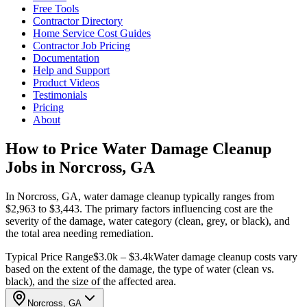
Free Tools
Contractor Directory
Home Service Cost Guides
Contractor Job Pricing
Documentation
Help and Support
Product Videos
Testimonials
Pricing
About
How to Price Water Damage Cleanup
Jobs in Norcross, GA
In Norcross, GA, water damage cleanup typically ranges from
$2,963 to $3,443. The primary factors influencing cost are the
severity of the damage, water category (clean, grey, or black), and
the total area needing remediation.
Typical Price Range
$3.0k – $3.4k
Water damage cleanup costs vary
based on the extent of the damage, the type of water (clean vs.
black), and the size of the affected area.
Norcross, GA