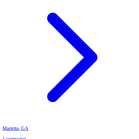
Marietta
,
GA
1
contractor