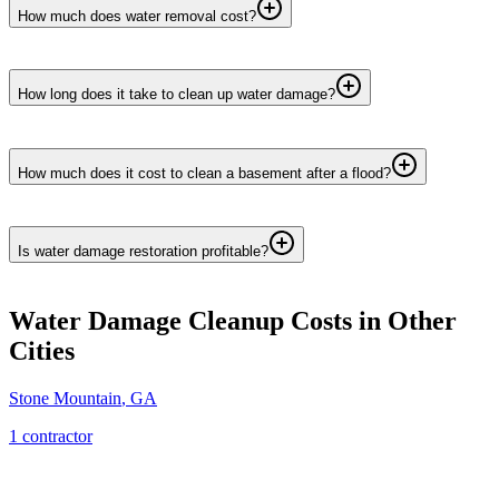
How much does water removal cost?
How long does it take to clean up water damage?
How much does it cost to clean a basement after a flood?
Is water damage restoration profitable?
Water Damage Cleanup
Costs in Other
Cities
Stone Mountain
,
GA
1
contractor