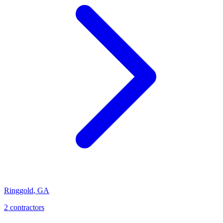
Ringgold
,
GA
2
contractor
s