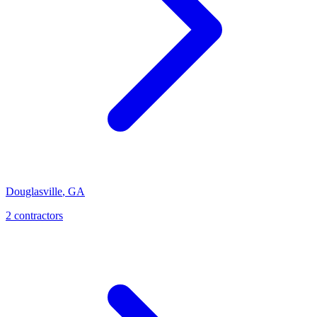
Douglasville
,
GA
2
contractor
s