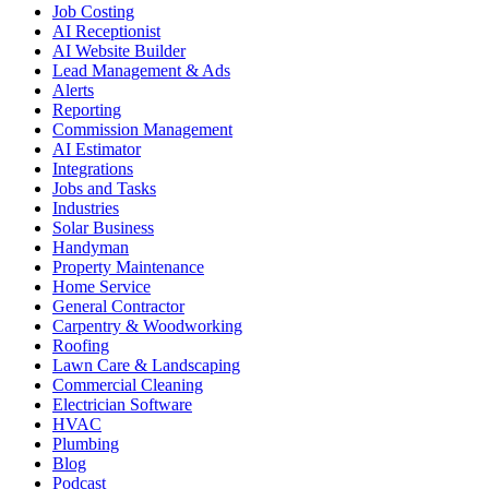
Job Costing
AI Receptionist
AI Website Builder
Lead Management & Ads
Alerts
Reporting
Commission Management
AI Estimator
Integrations
Jobs and Tasks
Industries
Solar Business
Handyman
Property Maintenance
Home Service
General Contractor
Carpentry & Woodworking
Roofing
Lawn Care & Landscaping
Commercial Cleaning
Electrician Software
HVAC
Plumbing
Blog
Podcast