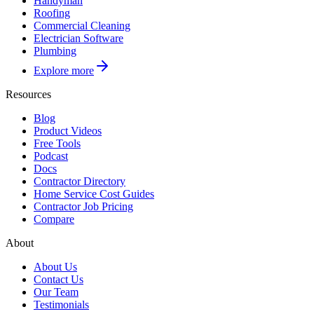
Handyman
Roofing
Commercial Cleaning
Electrician Software
Plumbing
Explore more
Resources
Blog
Product Videos
Free Tools
Podcast
Docs
Contractor Directory
Home Service Cost Guides
Contractor Job Pricing
Compare
About
About Us
Contact Us
Our Team
Testimonials