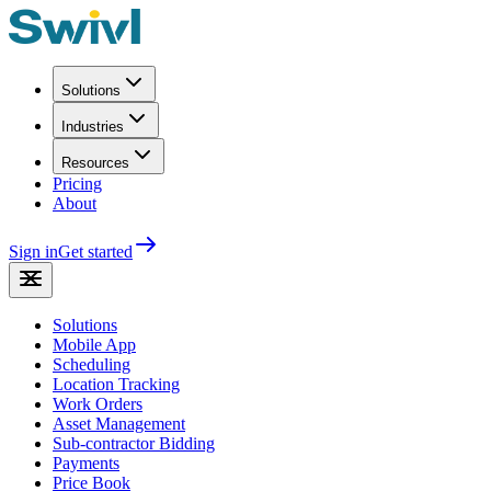
Solutions
Industries
Resources
Pricing
About
Sign in
Get started
Solutions
Mobile App
Scheduling
Location Tracking
Work Orders
Asset Management
Sub-contractor Bidding
Payments
Price Book