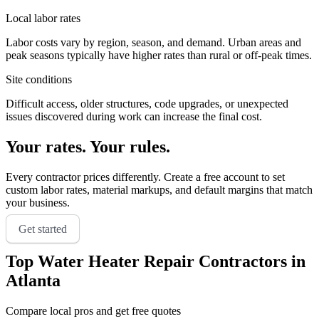
Local labor rates
Labor costs vary by region, season, and demand. Urban areas and
peak seasons typically have higher rates than rural or off-peak times.
Site conditions
Difficult access, older structures, code upgrades, or unexpected
issues discovered during work can increase the final cost.
Your rates. Your rules.
Every contractor prices differently. Create a free account to set
custom labor rates, material markups, and default margins that match
your business.
Get started
Top
Water Heater Repair
Contractors in
Atlanta
Compare local pros and get free quotes