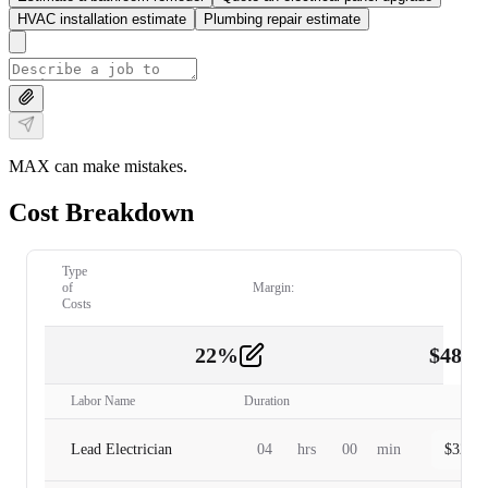
HVAC installation estimate
Plumbing repair estimate
MAX can make mistakes.
Cost Breakdown
Type
of
Margin:
Costs
22
%
$
480.
Labor
2
Labor Name
Duration
Lead Electrician
04
hrs
00
min
$
320.0