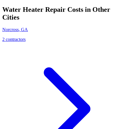
Water Heater Repair
Costs in Other
Cities
Norcross
,
GA
2
contractor
s