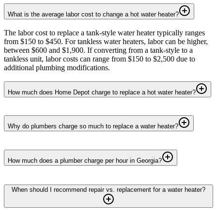
What is the average labor cost to change a hot water heater?
The labor cost to replace a tank-style water heater typically ranges
from $150 to $450. For tankless water heaters, labor can be higher,
between $600 and $1,900. If converting from a tank-style to a
tankless unit, labor costs can range from $150 to $2,500 due to
additional plumbing modifications.
How much does Home Depot charge to replace a hot water heater?
Why do plumbers charge so much to replace a water heater?
How much does a plumber charge per hour in Georgia?
When should I recommend repair vs. replacement for a water heater?