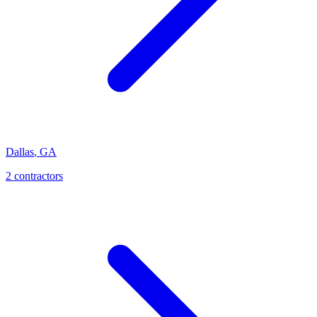
Dallas
,
GA
2
contractor
s