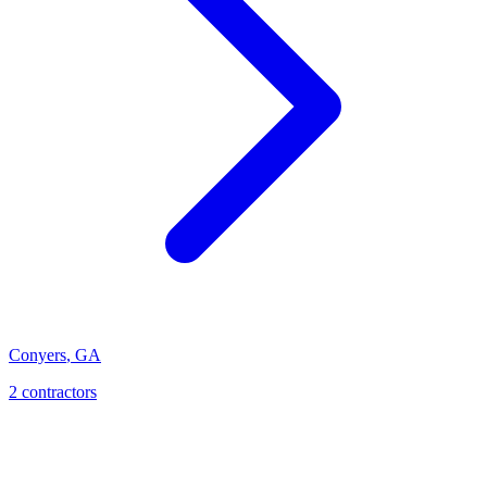
Conyers
,
GA
2
contractor
s