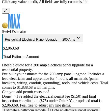
Click any value to edit, All fields are fully customisable
Swivl Estimator
Residential Electrical Panel Upgrade — 200 Amp
$2,063.68
Total Estimate Amount
I need a quote for a 200 amp electrical panel upgrade for a
residential property.
I've built your estimate for the 200 amp panel upgrade. Includes a
lead electrician and apprentice for 4 hours, all materials (panel,
breakers, wiring, conduit, grounding), tools, and vehicle costs. Total
comes to $1,838.68 with margins.
Can you add permit costs too?
Done — I've added the electrical permit fee ($150) and final
inspection coordination ($75) under Other. Your updated total is
$2,063.68. Feel free to adjust any line items.
Estimate a bathroom remodel
Quote an electrical panel upgrade