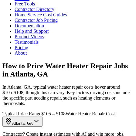
Free Tools
Contractor Directory
Home Service Cost Guides
Contractor Job Pricing
Documentation
Help and Support
Product Videos
Testimonials
Pricing
About
How to Price Water Heater Repair Jobs
in Atlanta, GA
In Atlanta, GA, typical water heater repair costs hover around
$105-$108, though this can vary. Key factors driving costs include
the specific part needing repair, such as heating elements or
thermostats.
Typical Price Range
$105 – $108
Water Heater Repair Cost
Atlanta, GA
Contractor? Create instant estimates with AI and win more jobs.