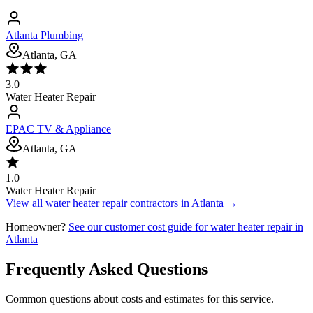
Atlanta Plumbing
Atlanta, GA
3.0
Water Heater Repair
EPAC TV & Appliance
Atlanta, GA
1.0
Water Heater Repair
View all
water heater repair
contractors in
Atlanta
→
Homeowner?
See our customer cost guide for
water heater repair
in
Atlanta
Frequently Asked Questions
Common questions about costs and estimates for this service.