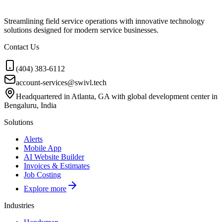
Streamlining field service operations with innovative technology
solutions designed for modern service businesses.
Contact Us
(404) 383-6112
account-services@swivl.tech
Headquartered in Atlanta, GA with global development center in
Bengaluru, India
Solutions
Alerts
Mobile App
AI Website Builder
Invoices & Estimates
Job Costing
Explore more
Industries