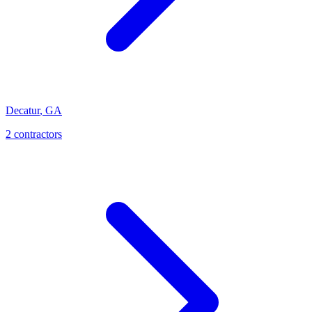
Decatur
,
GA
2
contractor
s