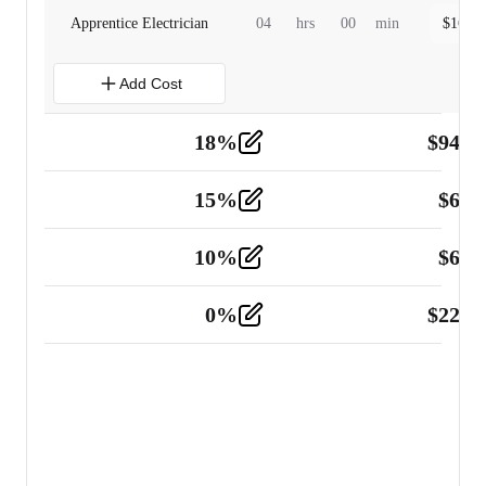
Apprentice Electrician
04
hrs
00
min
$
160.0
Add Cost
18
%
$
941.
Material
5
15
%
$
60.
Tools and Equipment
2
10
%
$
67.
Vehicle
2
0
%
$
225.
Other
2