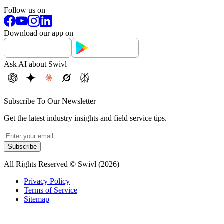
Follow us on
Download our app on
Ask AI about Swivl
Subscribe To Our Newsletter
Get the latest industry insights and field service tips.
Subscribe
All Rights Reserved © Swivl (
2026
)
Privacy Policy
Terms of Service
Sitemap