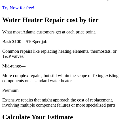
Try Now for free!
Water Heater Repair cost by tier
What most Atlanta customers get at each price point.
Basic
$100 – $108
per job
Common repairs like replacing heating elements, thermostats, or
T&P valves.
Mid-range
—
More complex repairs, but still within the scope of fixing existing
components on a standard water heater.
Premium
—
Extensive repairs that might approach the cost of replacement,
involving multiple component failures or more specialized parts.
Calculate Your Estimate