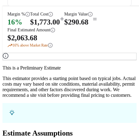
Margin %
Total Cost
Margin Value
+
=
16
%
$
1,773.00
$
290.68
Final Estimated Amount
$
2,063.68
16
% above Market Rate
This is a Preliminary Estimate
This estimator provides a starting point based on typical jobs. Actual
costs may vary based on site conditions, material availability, permit
requirements, and other factors discovered during work. We
recommend a site visit before providing final pricing to customers.
Estimate Assumptions