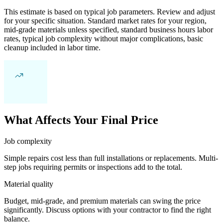
This estimate is based on typical job parameters. Review and adjust
for your specific situation. Standard market rates for your region,
mid-grade materials unless specified, standard business hours labor
rates, typical job complexity without major complications, basic
cleanup included in labor time.
What Affects Your Final Price
Job complexity
Simple repairs cost less than full installations or replacements. Multi-
step jobs requiring permits or inspections add to the total.
Material quality
Budget, mid-grade, and premium materials can swing the price
significantly. Discuss options with your contractor to find the right
balance.