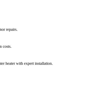
nor repairs.
n costs.
er heater with expert installation.