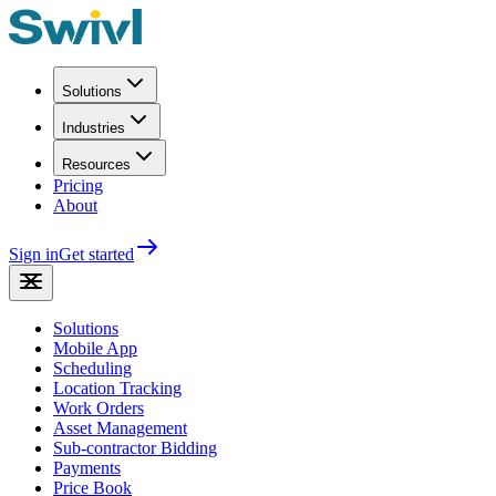
Solutions
Industries
Resources
Pricing
About
Sign in
Get started
Solutions
Mobile App
Scheduling
Location Tracking
Work Orders
Asset Management
Sub-contractor Bidding
Payments
Price Book