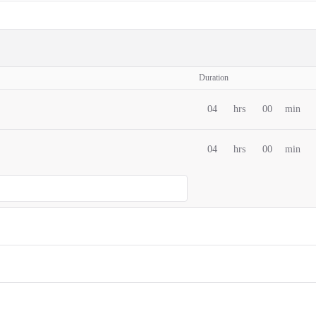
Duration
04
hrs
00
min
04
hrs
00
min