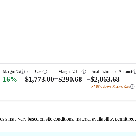
Margin %
Total Cost
Margin Value
Final Estimated Amount
+
=
16
%
$
1,773.00
$
290.68
$
2,063.68
16
% above Market Rate
 costs may vary based on site conditions, material availability, permit