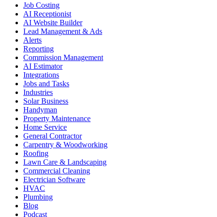
Job Costing
AI Receptionist
AI Website Builder
Lead Management & Ads
Alerts
Reporting
Commission Management
AI Estimator
Integrations
Jobs and Tasks
Industries
Solar Business
Handyman
Property Maintenance
Home Service
General Contractor
Carpentry & Woodworking
Roofing
Lawn Care & Landscaping
Commercial Cleaning
Electrician Software
HVAC
Plumbing
Blog
Podcast