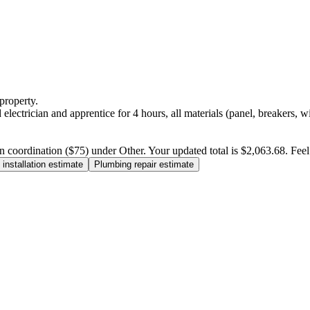
property.
electrician and apprentice for 4 hours, all materials (panel, breakers, w
n coordination ($75) under Other. Your updated total is $2,063.68. Feel f
installation estimate
Plumbing repair estimate