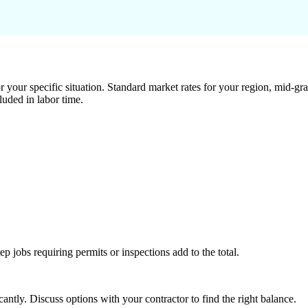
 your specific situation. Standard market rates for your region, mid-gra
luded in labor time.
tep jobs requiring permits or inspections add to the total.
ntly. Discuss options with your contractor to find the right balance.