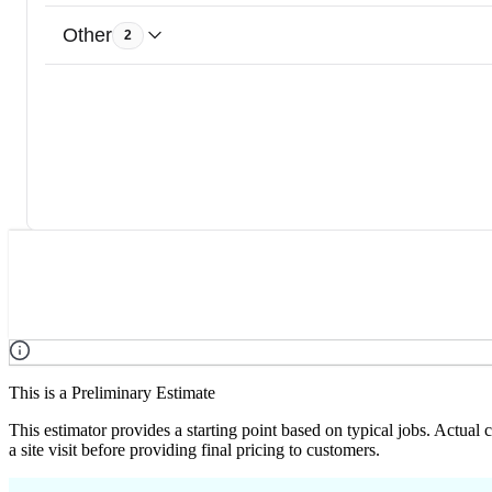
Other
2
This is a Preliminary Estimate
This estimator provides a starting point based on typical jobs. Actual
a site visit before providing final pricing to customers.