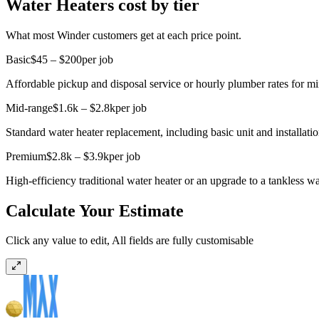
Water Heaters cost by tier
What most Winder customers get at each price point.
Basic
$45 – $200
per job
Affordable pickup and disposal service or hourly plumber rates for mi
Mid-range
$1.6k – $2.8k
per job
Standard water heater replacement, including basic unit and installatio
Premium
$2.8k – $3.9k
per job
High-efficiency traditional water heater or an upgrade to a tankless wat
Calculate Your Estimate
Click any value to edit, All fields are fully customisable