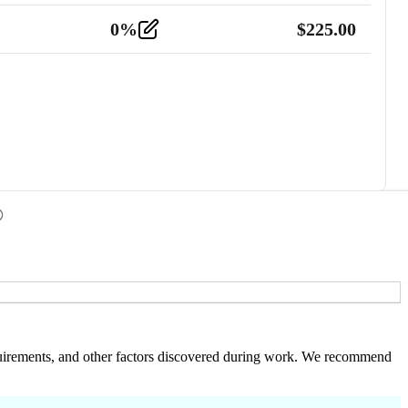
0
%
$
225.00
 requirements, and other factors discovered during work. We recommend