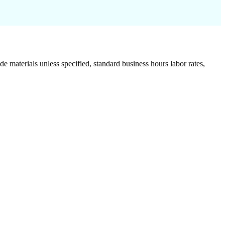
de materials unless specified, standard business hours labor rates,