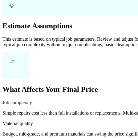
Estimate Assumptions
This estimate is based on typical job parameters. Review and adjust for
typical job complexity without major complications, basic cleanup inc
What Affects Your Final Price
Job complexity
Simple repairs cost less than full installations or replacements. Multi-s
Material quality
Budget, mid-grade, and premium materials can swing the price significa