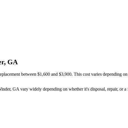
er, GA
placement between $1,600 and $3,900. This cost varies depending on wh
Winder, GA vary widely depending on whether it's disposal, repair, or a 