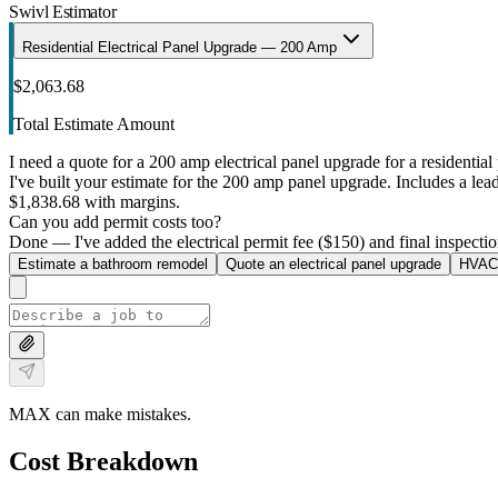
Swivl Estimator
Residential Electrical Panel Upgrade — 200 Amp
$2,063.68
Total Estimate Amount
I need a quote for a 200 amp electrical panel upgrade for a residential 
I've built your estimate for the 200 amp panel upgrade. Includes a lead 
$1,838.68 with margins.
Can you add permit costs too?
Done — I've added the electrical permit fee ($150) and final inspectio
Estimate a bathroom remodel
Quote an electrical panel upgrade
HVAC 
MAX can make mistakes.
Cost Breakdown