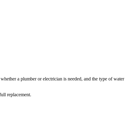
ether a plumber or electrician is needed, and the type of water
full replacement.