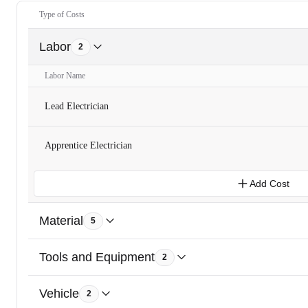
Type of Costs
Labor
2
Labor Name
Lead Electrician
Apprentice Electrician
Add Cost
Material
5
Tools and Equipment
2
Vehicle
2