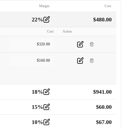
Margin:
Cost:
22
%
$
480.00
Cost
Action
$
320.00
$
160.00
18
%
$
941.00
15
%
$
60.00
10
%
$
67.00