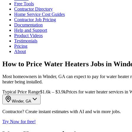
Free Tools
Contractor Directory
Home Service Cost Guides
Contractor Job Pricing
Documentation
Help and Support
Product Videos
Testimonials
Pricing
About
How to Price Water Heaters Jobs in Wind
Most homeowners in Winder, GA can expect to pay for water heater re
heater being installed.
Typical Price Range
$1.6k – $3.9k
Prices for water heater services in 
Winder, GA
Contractor? Create instant estimates with AI and win more jobs.
Try Now for free!