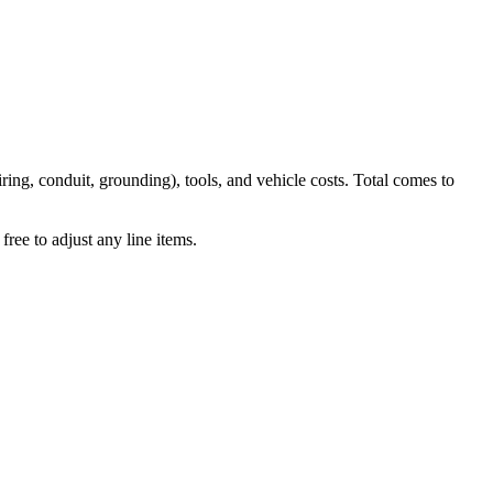
iring, conduit, grounding), tools, and vehicle costs. Total comes to
ree to adjust any line items.