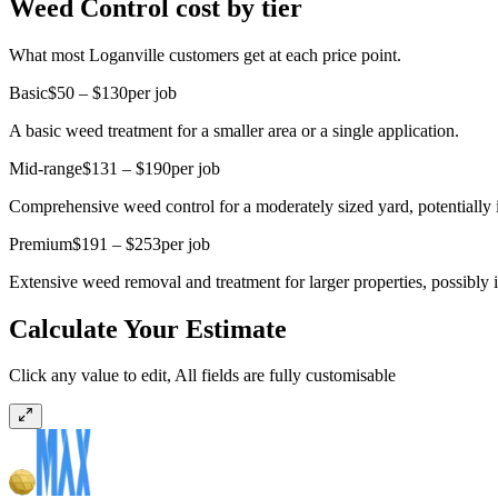
Weed Control cost by tier
What most Loganville customers get at each price point.
Basic
$50 – $130
per job
A basic weed treatment for a smaller area or a single application.
Mid-range
$131 – $190
per job
Comprehensive weed control for a moderately sized yard, potentially in
Premium
$191 – $253
per job
Extensive weed removal and treatment for larger properties, possibly 
Calculate Your Estimate
Click any value to edit, All fields are fully customisable