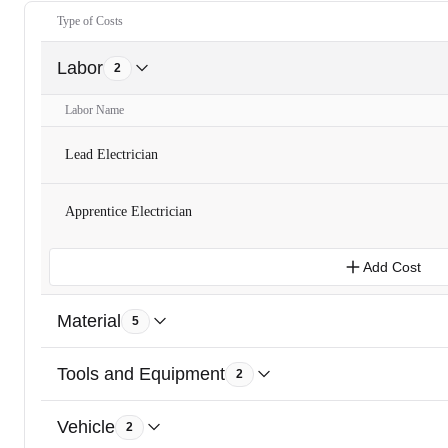
Type of Costs
Labor
2
Labor Name
Lead Electrician
Apprentice Electrician
Add Cost
Material
5
Tools and Equipment
2
Vehicle
2