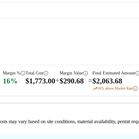
Margin %
Total Cost
Margin Value
Final Estimated Amount
+
=
16
%
$
1,773.00
$
290.68
$
2,063.68
16
% above Market Rate
 costs may vary based on site conditions, material availability, permit