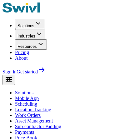
Solutions
Industries
Resources
Pricing
About
Sign in
Get started
Solutions
Mobile App
Scheduling
Location Tracking
Work Orders
Asset Management
Sub-contractor Bidding
Payments
Price Book