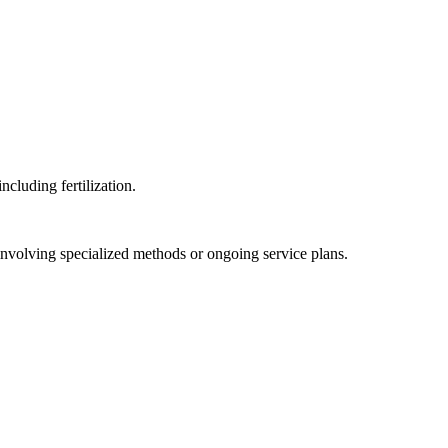
cluding fertilization.
involving specialized methods or ongoing service plans.