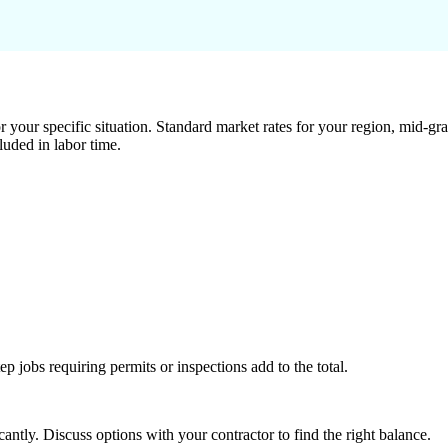
 your specific situation. Standard market rates for your region, mid-gra
luded in labor time.
tep jobs requiring permits or inspections add to the total.
ntly. Discuss options with your contractor to find the right balance.