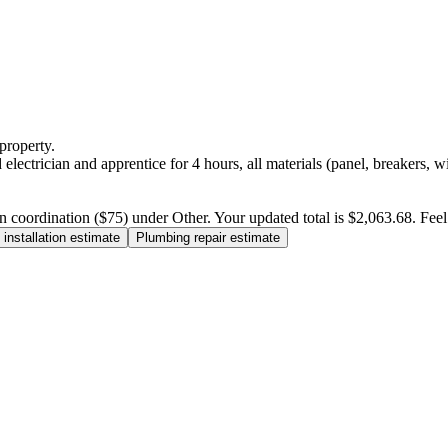
property.
electrician and apprentice for 4 hours, all materials (panel, breakers, w
n coordination ($75) under Other. Your updated total is $2,063.68. Feel f
installation estimate
Plumbing repair estimate