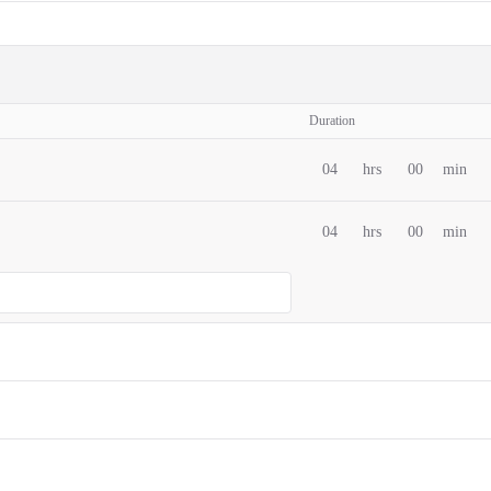
Duration
04
hrs
00
min
04
hrs
00
min