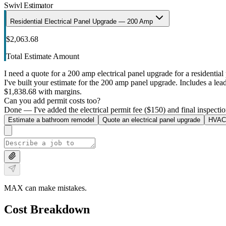
Swivl Estimator
Residential Electrical Panel Upgrade — 200 Amp
$2,063.68
Total Estimate Amount
I need a quote for a 200 amp electrical panel upgrade for a residential 
I've built your estimate for the 200 amp panel upgrade. Includes a lead 
$1,838.68 with margins.
Can you add permit costs too?
Done — I've added the electrical permit fee ($150) and final inspectio
Estimate a bathroom remodel
Quote an electrical panel upgrade
HVAC 
MAX can make mistakes.
Cost Breakdown