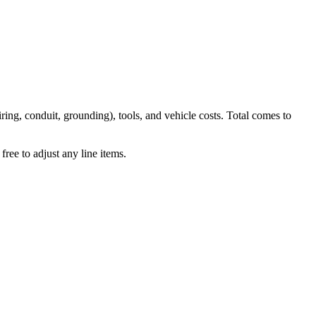
iring, conduit, grounding), tools, and vehicle costs. Total comes to
ree to adjust any line items.