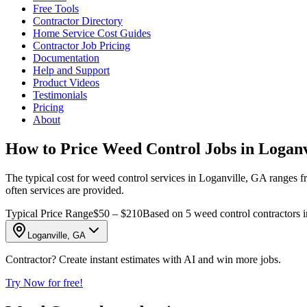
Free Tools
Contractor Directory
Home Service Cost Guides
Contractor Job Pricing
Documentation
Help and Support
Product Videos
Testimonials
Pricing
About
How to Price Weed Control Jobs in Loganv
The typical cost for weed control services in Loganville, GA ranges fr
often services are provided.
Typical Price Range
$50 – $210
Based on 5 weed control contractors 
Loganville, GA
Contractor? Create instant estimates with AI and win more jobs.
Try Now for free!