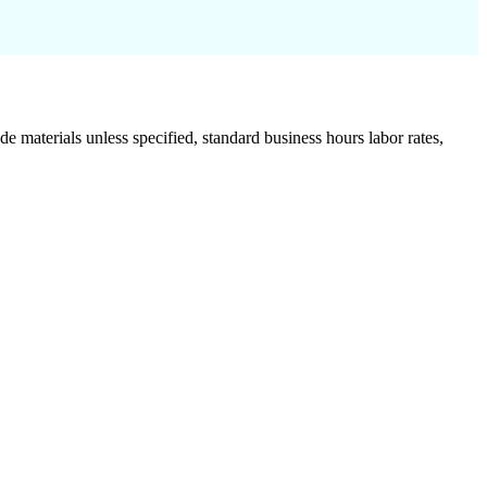
de materials unless specified, standard business hours labor rates,