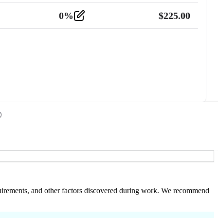
0
%
$
225.00
 requirements, and other factors discovered during work. We recommend