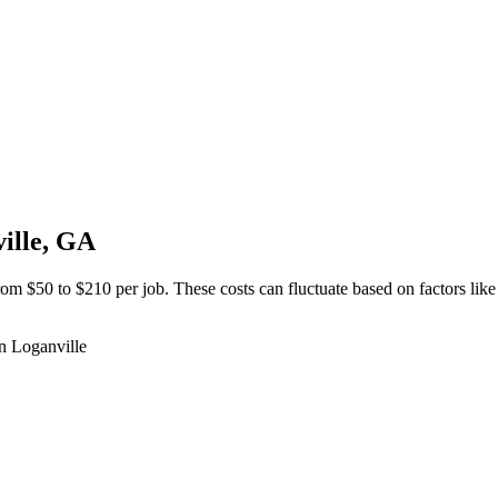
ille, GA
om $50 to $210 per job. These costs can fluctuate based on factors like
in Loganville