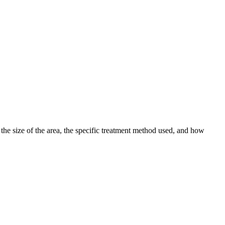
 the size of the area, the specific treatment method used, and how