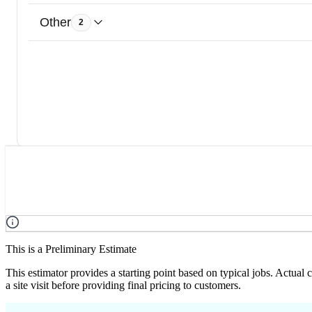
Other
2
This is a Preliminary Estimate
This estimator provides a starting point based on typical jobs. Actual
a site visit before providing final pricing to customers.