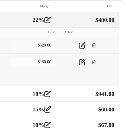
Margin:
Cost:
22
%
$
480.00
Cost
Action
$
320.00
$
160.00
18
%
$
941.00
15
%
$
60.00
10
%
$
67.00