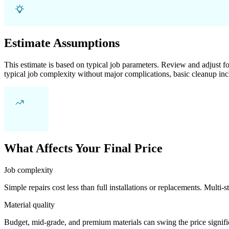
Estimate Assumptions
This estimate is based on typical job parameters. Review and adjust for
typical job complexity without major complications, basic cleanup inc
What Affects Your Final Price
Job complexity
Simple repairs cost less than full installations or replacements. Multi-s
Material quality
Budget, mid-grade, and premium materials can swing the price significa