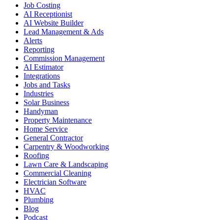
Job Costing
AI Receptionist
AI Website Builder
Lead Management & Ads
Alerts
Reporting
Commission Management
AI Estimator
Integrations
Jobs and Tasks
Industries
Solar Business
Handyman
Property Maintenance
Home Service
General Contractor
Carpentry & Woodworking
Roofing
Lawn Care & Landscaping
Commercial Cleaning
Electrician Software
HVAC
Plumbing
Blog
Podcast