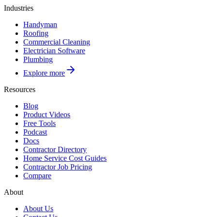
Industries
Handyman
Roofing
Commercial Cleaning
Electrician Software
Plumbing
Explore more
Resources
Blog
Product Videos
Free Tools
Podcast
Docs
Contractor Directory
Home Service Cost Guides
Contractor Job Pricing
Compare
About
About Us