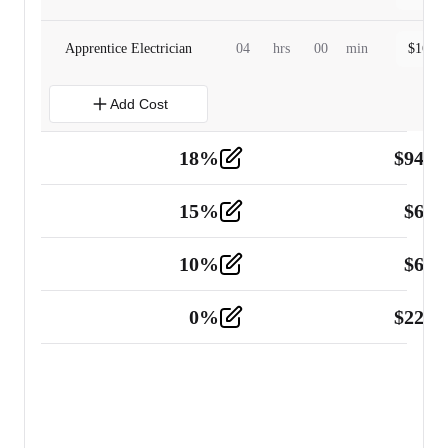
Apprentice Electrician
04
hrs
00
min
$
160.0
Add Cost
18
%
$
941.
Material
5
15
%
$
60.
Tools and Equipment
2
10
%
$
67.
Vehicle
2
0
%
$
225.
Other
2