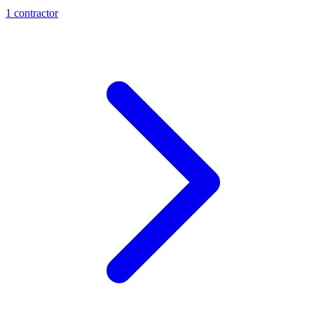
1
contractor