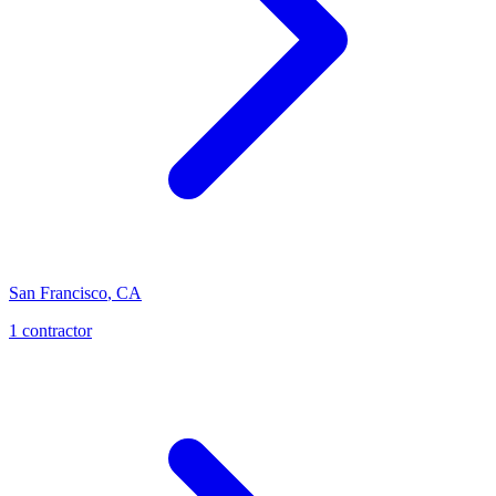
San Francisco
,
CA
1
contractor