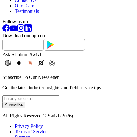
Contact Us
Our Team
Testimonials
Follow us on
Download our app on
Ask AI about Swivl
Subscribe To Our Newsletter
Get the latest industry insights and field service tips.
Subscribe
All Rights Reserved © Swivl (
2026
)
Privacy Policy
Terms of Service