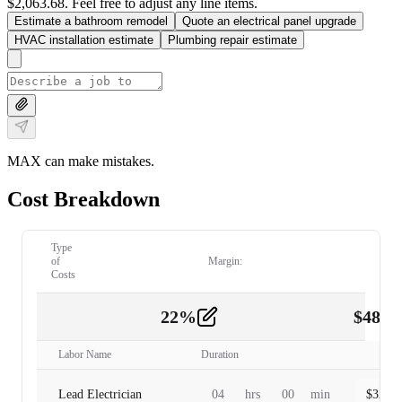
$2,063.68. Feel free to adjust any line items.
Estimate a bathroom remodel
Quote an electrical panel upgrade
HVAC installation estimate
Plumbing repair estimate
MAX can make mistakes.
Cost Breakdown
Type
of
Margin:
Costs
22
%
$
480.
Labor
2
Labor Name
Duration
Lead Electrician
04
hrs
00
min
$
320.0