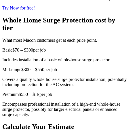
Try Now for free!
Whole Home Surge Protection cost by
tier
What most Macon customers get at each price point.
Basic
$70 – $300
per job
Includes installation of a basic whole-house surge protector.
Mid-range
$300 – $550
per job
Covers a quality whole-house surge protector installation, potentially
including protection for the AC system.
Premium
$550 – $1k
per job
Encompasses professional installation of a high-end whole-house
surge protector, possibly for larger electrical panels or enhanced
surge capacity.
Calculate Your Estimate