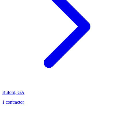
Buford
,
GA
1
contractor