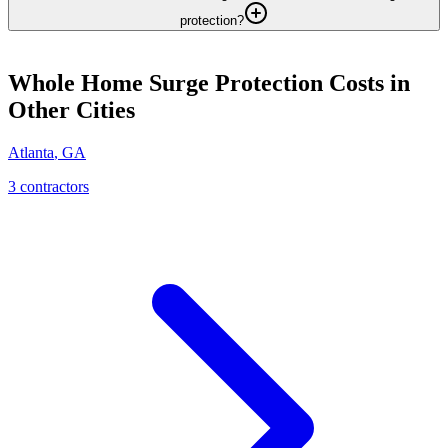
protection?
Whole Home Surge Protection
Costs in
Other Cities
Atlanta
,
GA
3
contractor
s