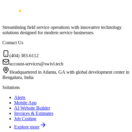
Streamlining field service operations with innovative technology
solutions designed for modern service businesses.
Contact Us
(404) 383-6112
account-services@swivl.tech
Headquartered in Atlanta, GA with global development center in
Bengaluru, India
Solutions
Alerts
Mobile App
AI Website Builder
Invoices & Estimates
Job Costing
Explore more