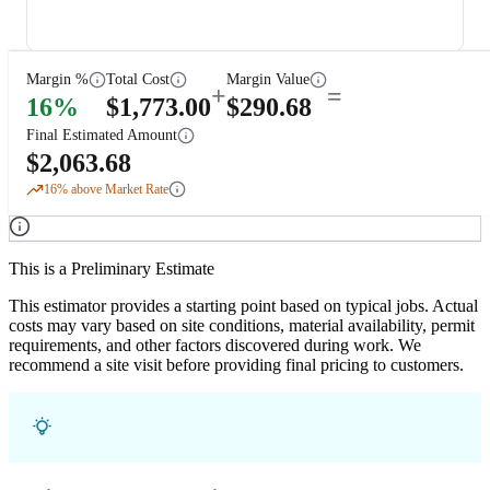
Margin %
Total Cost
Margin Value
+
=
16
%
$
1,773.00
$
290.68
Final Estimated Amount
$
2,063.68
16
% above Market Rate
This is a Preliminary Estimate
This estimator provides a starting point based on typical jobs. Actual
costs may vary based on site conditions, material availability, permit
requirements, and other factors discovered during work. We
recommend a site visit before providing final pricing to customers.