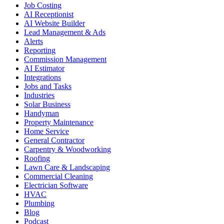
Job Costing
AI Receptionist
AI Website Builder
Lead Management & Ads
Alerts
Reporting
Commission Management
AI Estimator
Integrations
Jobs and Tasks
Industries
Solar Business
Handyman
Property Maintenance
Home Service
General Contractor
Carpentry & Woodworking
Roofing
Lawn Care & Landscaping
Commercial Cleaning
Electrician Software
HVAC
Plumbing
Blog
Podcast