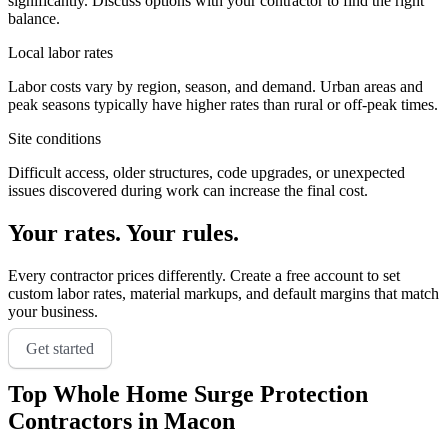
significantly. Discuss options with your contractor to find the right
balance.
Local labor rates
Labor costs vary by region, season, and demand. Urban areas and
peak seasons typically have higher rates than rural or off-peak times.
Site conditions
Difficult access, older structures, code upgrades, or unexpected
issues discovered during work can increase the final cost.
Your rates. Your rules.
Every contractor prices differently. Create a free account to set
custom labor rates, material markups, and default margins that match
your business.
Get started
Top
Whole Home Surge Protection
Contractors in
Macon