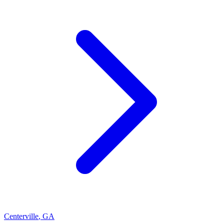
Centerville
,
GA