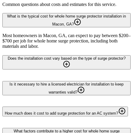
Common questions about costs and estimates for this service.
What is the typical cost for whole home surge protector installation in
Macon, GA?
Most homeowners in Macon, GA, can expect to pay between $200–
$700 per job for whole home surge protection, including both
materials and labor.
Does the installation cost vary based on the type of surge protector?
Is it necessary to hire a licensed electrician for installation to keep
warranties valid?
How much does it cost to add surge protection for an AC system?
What factors contribute to a higher cost for whole home surge