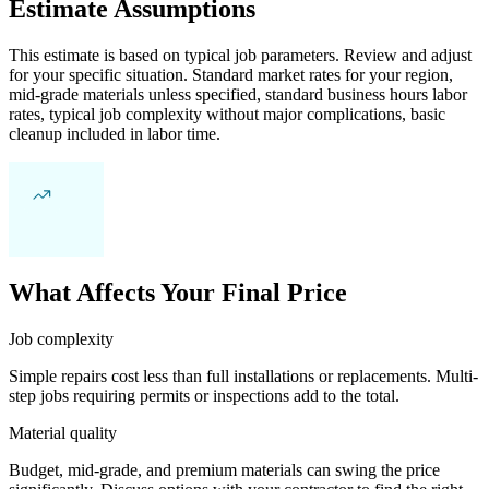
Estimate Assumptions
This estimate is based on typical job parameters. Review and adjust
for your specific situation. Standard market rates for your region,
mid-grade materials unless specified, standard business hours labor
rates, typical job complexity without major complications, basic
cleanup included in labor time.
What Affects Your Final Price
Job complexity
Simple repairs cost less than full installations or replacements. Multi-
step jobs requiring permits or inspections add to the total.
Material quality
Budget, mid-grade, and premium materials can swing the price