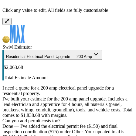
Click any value to edit, All fields are fully customisable
Swivl Estimator
Residential Electrical Panel Upgrade — 200 Amp
$2,063.68
Total Estimate Amount
I need a quote for a 200 amp electrical panel upgrade for a
residential property.
I've built your estimate for the 200 amp panel upgrade. Includes a
lead electrician and apprentice for 4 hours, all materials (panel,
breakers, wiring, conduit, grounding), tools, and vehicle costs. Total
comes to $1,838.68 with margins.
Can you add permit costs too?
Done — I've added the electrical permit fee ($150) and final
inspection coordination ($75) under Other. Your updated total is