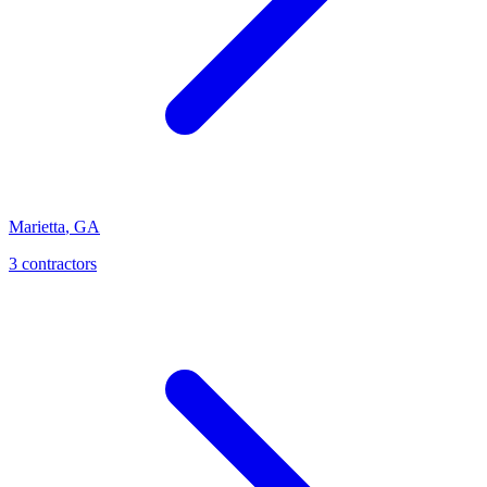
Marietta
,
GA
3
contractor
s