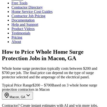
Free Tools
Contractor Directory
Home Service Cost Guides
Contractor Job Pricing
Documentation
Help and Support
Product Videos
Testimonials
Pricing
About
How to Price Whole Home Surge
Protection Jobs in Macon, GA
Whole home surge protection typically costs between $200 and
$700 per job. The final price can depend on the type of surge
protector selected and the amperage of the electrical panel.
Typical Price Range
$200 – $700
Based on 3 whole home surge
protection contractors in Macon
Macon, GA
Contractor? Create instant estimates with AI and win more jobs.