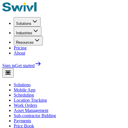
Solutions
Industries
Resources
Pricing
About
Sign in
Get started
Solutions
Mobile App
Scheduling
Location Tracking
Work Orders
Asset Management
Sub-contractor Bidding
Payments
Price Book