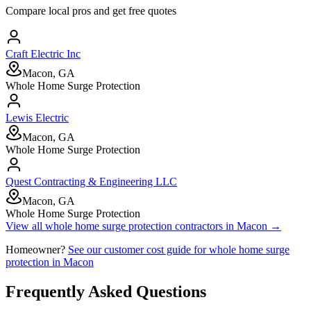
Compare local pros and get free quotes
Craft Electric Inc
Macon, GA
Whole Home Surge Protection
Lewis Electric
Macon, GA
Whole Home Surge Protection
Quest Contracting & Engineering LLC
Macon, GA
Whole Home Surge Protection
View all
whole home surge protection
contractors in
Macon
→
Homeowner?
See our customer cost guide for
whole home surge
protection
in
Macon
Frequently Asked Questions