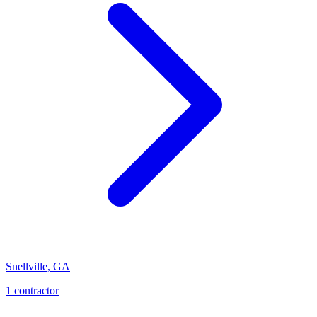
Snellville
,
GA
1
contractor