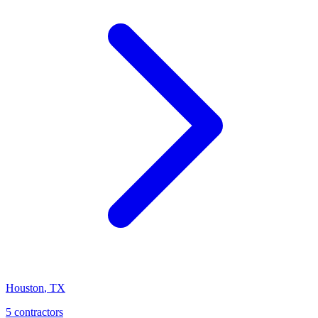
Houston
,
TX
5 contractors