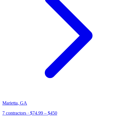
Marietta
,
GA
7 contractors
· $74.99 – $450