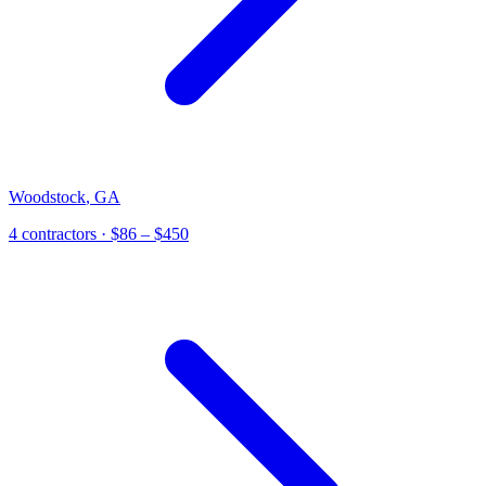
Woodstock
,
GA
4 contractors
· $86 – $450