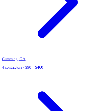
Cumming
,
GA
4 contractors
· $90 – $460