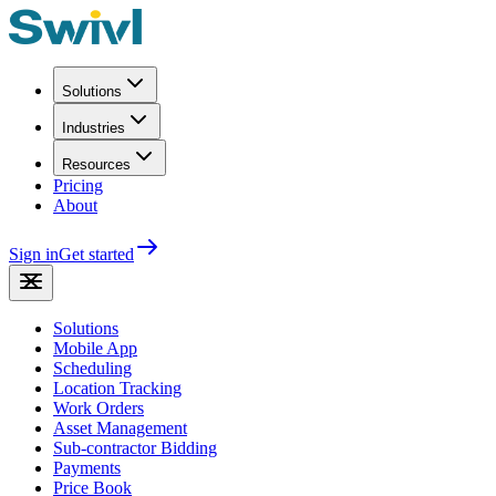
Solutions
Industries
Resources
Pricing
About
Sign in
Get started
Solutions
Mobile App
Scheduling
Location Tracking
Work Orders
Asset Management
Sub-contractor Bidding
Payments
Price Book