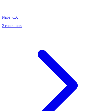
Napa
,
CA
2 contractors