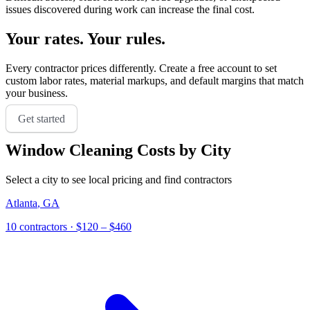
issues discovered during work can increase the final cost.
Your rates. Your rules.
Every contractor prices differently. Create a free account to set
custom labor rates, material markups, and default margins that match
your business.
Get started
Window Cleaning
Costs by City
Select a city to see local pricing and find contractors
Atlanta
,
GA
10 contractors
· $120 – $460