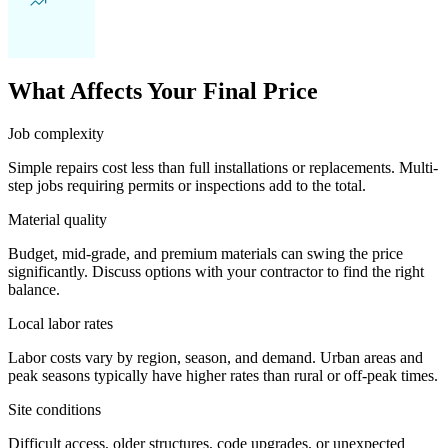
What Affects Your Final Price
Job complexity
Simple repairs cost less than full installations or replacements. Multi-
step jobs requiring permits or inspections add to the total.
Material quality
Budget, mid-grade, and premium materials can swing the price
significantly. Discuss options with your contractor to find the right
balance.
Local labor rates
Labor costs vary by region, season, and demand. Urban areas and
peak seasons typically have higher rates than rural or off-peak times.
Site conditions
Difficult access, older structures, code upgrades, or unexpected