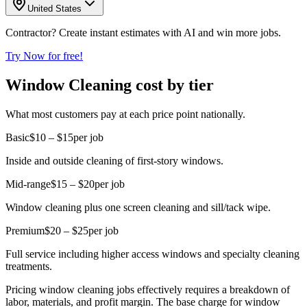
United States
Contractor? Create instant estimates with AI and win more jobs.
Try Now for free!
Window Cleaning cost by tier
What most customers pay at each price point nationally.
Basic
$10 – $15
per job
Inside and outside cleaning of first-story windows.
Mid-range
$15 – $20
per job
Window cleaning plus one screen cleaning and sill/tack wipe.
Premium
$20 – $25
per job
Full service including higher access windows and specialty cleaning
treatments.
Pricing window cleaning jobs effectively requires a breakdown of
labor, materials, and profit margin. The base charge for window