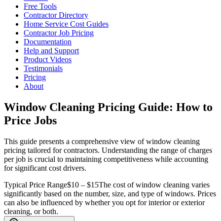
Free Tools
Contractor Directory
Home Service Cost Guides
Contractor Job Pricing
Documentation
Help and Support
Product Videos
Testimonials
Pricing
About
Window Cleaning Pricing Guide: How to
Price Jobs
This guide presents a comprehensive view of window cleaning
pricing tailored for contractors. Understanding the range of charges
per job is crucial to maintaining competitiveness while accounting
for significant cost drivers.
Typical Price Range
$10 – $15
The cost of window cleaning varies
significantly based on the number, size, and type of windows. Prices
can also be influenced by whether you opt for interior or exterior
cleaning, or both.