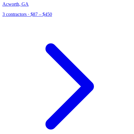
Acworth
,
GA
3 contractors
· $87 – $450