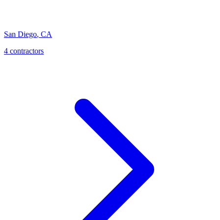
San Diego
,
CA
4 contractors