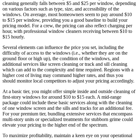
cleaning generally falls between $5 and $25 per window, depending
on various factors such as type, size, and accessibility of the
windows. On average, most homeowners seem to pay around $10
to $15 per window, providing you a good baseline to build your
pricing model. For a crew, the pricing can also reflect charging per
hour, with professional window cleaners receiving between $10 to
$15 hourly.
Several elements can influence the price you set, including the
difficulty of access to the windows (i.e., whether they are on the
ground floor or high up), the condition of the windows, and
additional services like screen cleaning or track and sill cleaning
which can add to the complexity and time required. Regions with a
higher cost of living may command higher rates, and thus you
should monitor local competitors to adjust your pricing accordingly.
At a basic tier, you might offer simple inside and outside cleaning of
first-story windows for around $10 to $15 each. A mid-range
package could include these basic services along with the cleaning
of one window screen and the sills and tracks for an additional fee.
For your premium tier, bundling extensive services that encompass
multi-story units or specialized treatments for stubborn grime could
elevate your pricing to the higher end of the spectrum.
To maximize profitability, maintain a keen eye on your operational