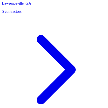
Lawrenceville
,
GA
5 contractors