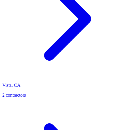
Vista
,
CA
2 contractors