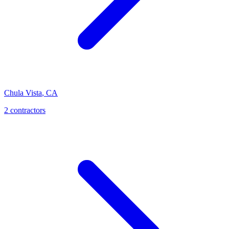
Chula Vista
,
CA
2 contractors