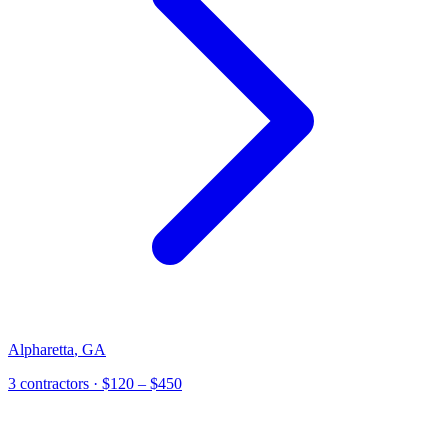
Alpharetta
,
GA
3 contractors
· $120 – $450