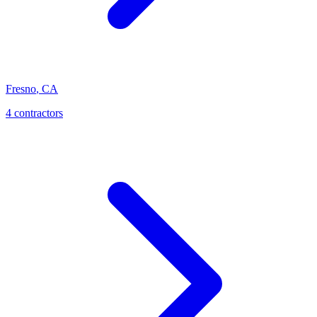
Fresno
,
CA
4 contractors