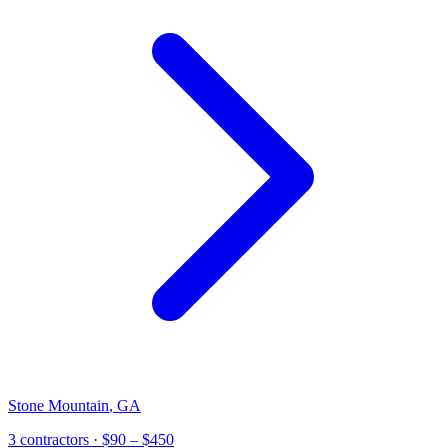
Stone Mountain
,
GA
3 contractors
· $90 – $450