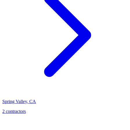
Spring Valley
,
CA
2 contractors