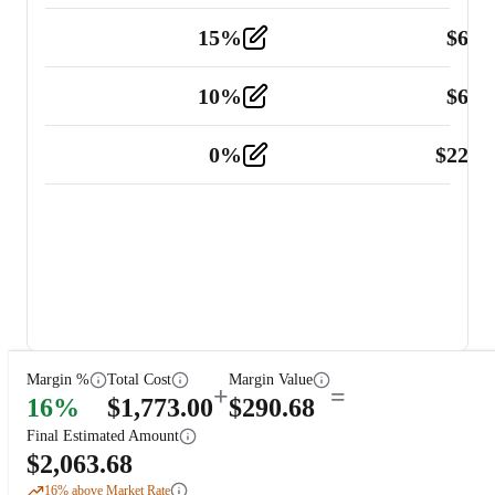
15
%
$
60.
Tools and Equipment
2
10
%
$
67.
Vehicle
2
0
%
$
225.
Other
2
Margin %
Total Cost
Margin Value
+
=
16
%
$
1,773.00
$
290.68
Final Estimated Amount
$
2,063.68
16
% above Market Rate