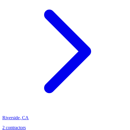
Riverside
,
CA
2 contractors