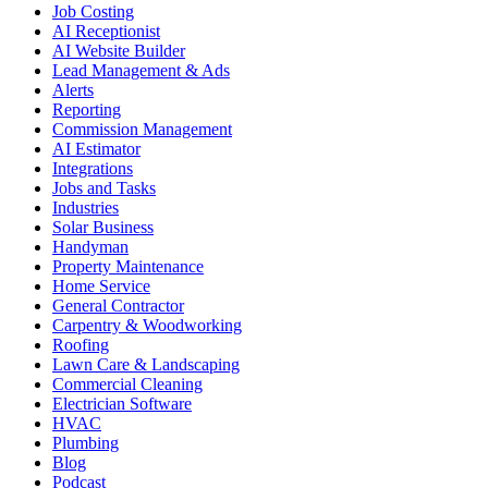
Job Costing
AI Receptionist
AI Website Builder
Lead Management & Ads
Alerts
Reporting
Commission Management
AI Estimator
Integrations
Jobs and Tasks
Industries
Solar Business
Handyman
Property Maintenance
Home Service
General Contractor
Carpentry & Woodworking
Roofing
Lawn Care & Landscaping
Commercial Cleaning
Electrician Software
HVAC
Plumbing
Blog
Podcast