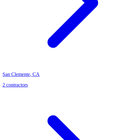
San Clemente
,
CA
2 contractors