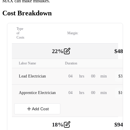
MAX can make mistakes.
Cost Breakdown
Type
of
Margin:
Costs
22
%
$
480.
Labor
2
Labor Name
Duration
Lead Electrician
04
hrs
00
min
$
320.0
Apprentice Electrician
04
hrs
00
min
$
160.0
Add Cost
18
%
$
941.
Material
5