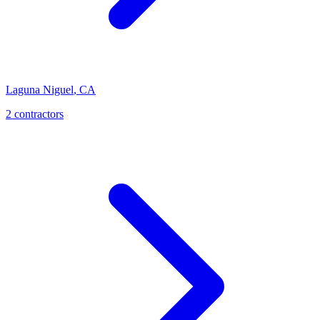
Laguna Niguel
,
CA
2 contractors