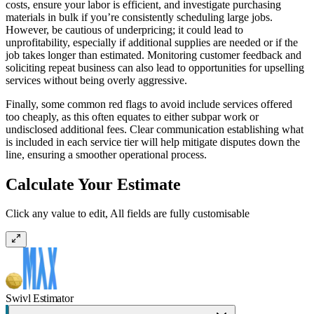
costs, ensure your labor is efficient, and investigate purchasing
materials in bulk if you’re consistently scheduling large jobs.
However, be cautious of underpricing; it could lead to
unprofitability, especially if additional supplies are needed or if the
job takes longer than estimated. Monitoring customer feedback and
soliciting repeat business can also lead to opportunities for upselling
services without being overly aggressive.
Finally, some common red flags to avoid include services offered
too cheaply, as this often equates to either subpar work or
undisclosed additional fees. Clear communication establishing what
is included in each service tier will help mitigate disputes down the
line, ensuring a smoother operational process.
Calculate Your Estimate
Click any value to edit, All fields are fully customisable
Swivl Estimator