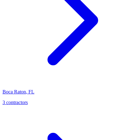
Boca Raton
,
FL
3 contractors