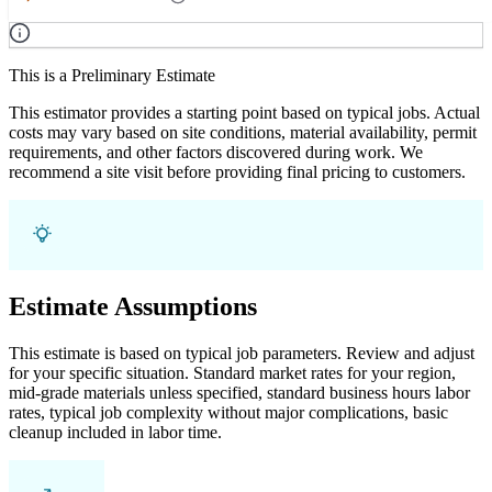
This is a Preliminary Estimate
This estimator provides a starting point based on typical jobs. Actual
costs may vary based on site conditions, material availability, permit
requirements, and other factors discovered during work. We
recommend a site visit before providing final pricing to customers.
Estimate Assumptions
This estimate is based on typical job parameters. Review and adjust
for your specific situation. Standard market rates for your region,
mid-grade materials unless specified, standard business hours labor
rates, typical job complexity without major complications, basic
cleanup included in labor time.