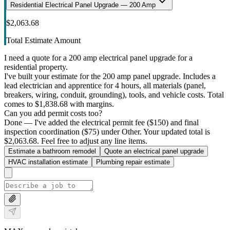
Residential Electrical Panel Upgrade — 200 Amp
$2,063.68
Total Estimate Amount
I need a quote for a 200 amp electrical panel upgrade for a
residential property.
I've built your estimate for the 200 amp panel upgrade. Includes a
lead electrician and apprentice for 4 hours, all materials (panel,
breakers, wiring, conduit, grounding), tools, and vehicle costs. Total
comes to $1,838.68 with margins.
Can you add permit costs too?
Done — I've added the electrical permit fee ($150) and final
inspection coordination ($75) under Other. Your updated total is
$2,063.68. Feel free to adjust any line items.
Estimate a bathroom remodel
Quote an electrical panel upgrade
HVAC installation estimate
Plumbing repair estimate