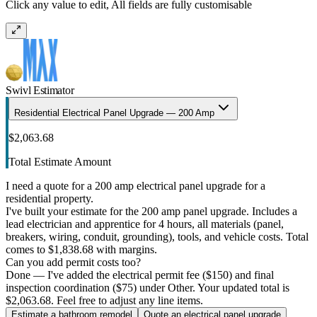
Click any value to edit, All fields are fully customisable
Swivl Estimator
Residential Electrical Panel Upgrade — 200 Amp
$2,063.68
Total Estimate Amount
I need a quote for a 200 amp electrical panel upgrade for a
residential property.
I've built your estimate for the 200 amp panel upgrade. Includes a
lead electrician and apprentice for 4 hours, all materials (panel,
breakers, wiring, conduit, grounding), tools, and vehicle costs. Total
comes to $1,838.68 with margins.
Can you add permit costs too?
Done — I've added the electrical permit fee ($150) and final
inspection coordination ($75) under Other. Your updated total is
$2,063.68. Feel free to adjust any line items.
Estimate a bathroom remodel
Quote an electrical panel upgrade