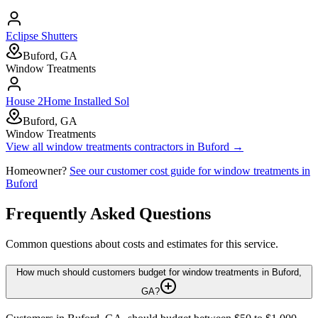
Eclipse Shutters
Buford, GA
Window Treatments
House 2Home Installed Sol
Buford, GA
Window Treatments
View all
window treatments
contractors in
Buford
→
Homeowner?
See our customer cost guide for
window treatments
in
Buford
Frequently Asked Questions
Common questions about costs and estimates for this service.
How much should customers budget for window treatments in Buford,
GA?