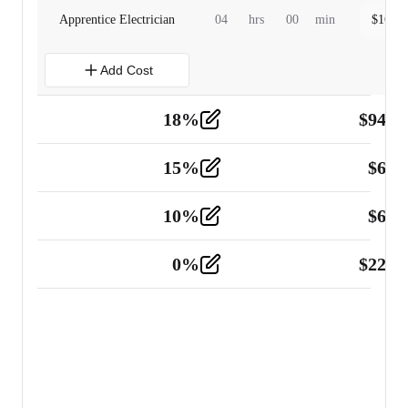
Apprentice Electrician
04
hrs
00
min
$
160.0
Add Cost
18
%
$
941.
Material
5
15
%
$
60.
Tools and Equipment
2
10
%
$
67.
Vehicle
2
0
%
$
225.
Other
2