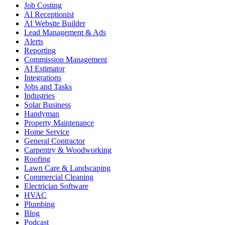
Job Costing
AI Receptionist
AI Website Builder
Lead Management & Ads
Alerts
Reporting
Commission Management
AI Estimator
Integrations
Jobs and Tasks
Industries
Solar Business
Handyman
Property Maintenance
Home Service
General Contractor
Carpentry & Woodworking
Roofing
Lawn Care & Landscaping
Commercial Cleaning
Electrician Software
HVAC
Plumbing
Blog
Podcast