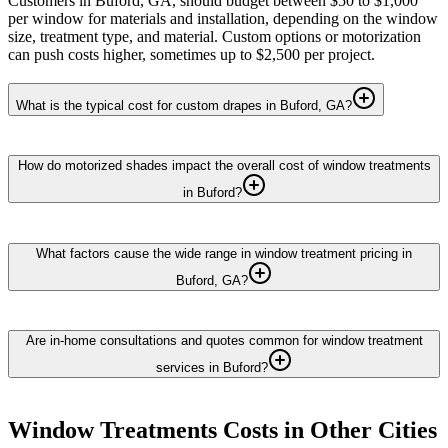
Customers in Buford, GA, should budget between $50 to $1,000
per window for materials and installation, depending on the window
size, treatment type, and material. Custom options or motorization
can push costs higher, sometimes up to $2,500 per project.
What is the typical cost for custom drapes in Buford, GA?
How do motorized shades impact the overall cost of window treatments
in Buford?
What factors cause the wide range in window treatment pricing in
Buford, GA?
Are in-home consultations and quotes common for window treatment
services in Buford?
Window Treatments
Costs in Other Cities