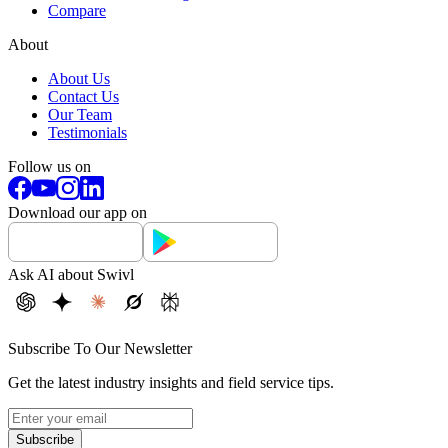
Compare
About
About Us
Contact Us
Our Team
Testimonials
Follow us on
Download our app on
Ask AI about Swivl
Subscribe To Our Newsletter
Get the latest industry insights and field service tips.
Subscribe