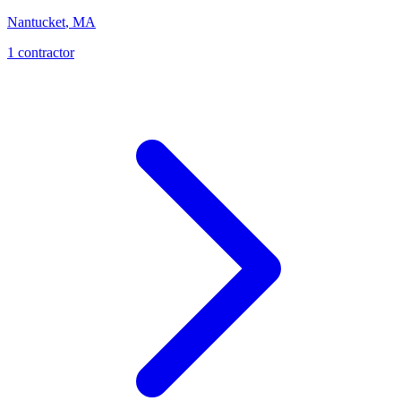
Nantucket
,
MA
1
contractor