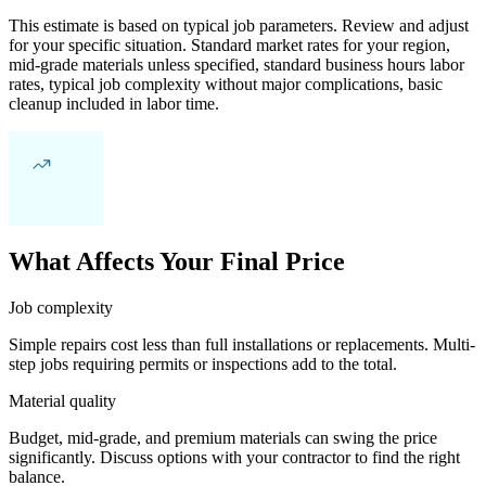
This estimate is based on typical job parameters. Review and adjust
for your specific situation. Standard market rates for your region,
mid-grade materials unless specified, standard business hours labor
rates, typical job complexity without major complications, basic
cleanup included in labor time.
What Affects Your Final Price
Job complexity
Simple repairs cost less than full installations or replacements. Multi-
step jobs requiring permits or inspections add to the total.
Material quality
Budget, mid-grade, and premium materials can swing the price
significantly. Discuss options with your contractor to find the right
balance.