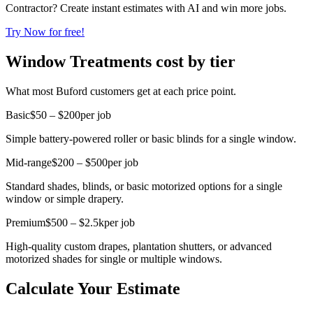
Contractor? Create instant estimates with AI and win more jobs.
Try Now for free!
Window Treatments cost by tier
What most Buford customers get at each price point.
Basic
$50 – $200
per job
Simple battery-powered roller or basic blinds for a single window.
Mid-range
$200 – $500
per job
Standard shades, blinds, or basic motorized options for a single
window or simple drapery.
Premium
$500 – $2.5k
per job
High-quality custom drapes, plantation shutters, or advanced
motorized shades for single or multiple windows.
Calculate Your Estimate