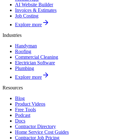
AI Website Builder
Invoices & Estimates
Job Costing
Explore more
Industries
Handyman
Roofing
Commercial Cleaning
Electrician Software
Plumbing
Explore more
Resources
Blog
Product Videos
Free Tools
Podcast
Docs
Contractor Directory
Home Service Cost Guides
Contractor Job Pricing