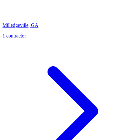
Milledgeville
,
GA
1
contractor