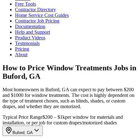
Free Tools
Contractor Directory
Home Service Cost Guides
Contractor Job Pricing
Documentation
Help and Support
Product Videos
Testimonials
Pricing
About
How to Price Window Treatments Jobs in
Buford, GA
Most homeowners in Buford, GA can expect to pay between $200
and $1000 for window treatments. The cost is highly dependent on
the type of treatment chosen, such as blinds, shades, or custom
drapes, and whether they are motorized.
Typical Price Range
$200 – $1k
per window for materials and
installation, or per job for custom drapes/motorized shades
Buford, GA