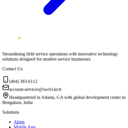
Streamlining field service operations with innovative technology
solutions designed for modern service businesses.
Contact Us
(404) 383-6112
account-services@swivl.tech
Headquartered in Atlanta, GA with global development center in
Bengaluru, India
Solutions
Alerts
Mobile App