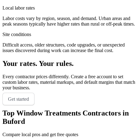
Local labor rates
Labor costs vary by region, season, and demand. Urban areas and
peak seasons typically have higher rates than rural or off-peak times.
Site conditions
Difficult access, older structures, code upgrades, or unexpected
issues discovered during work can increase the final cost.
Your rates. Your rules.
Every contractor prices differently. Create a free account to set
custom labor rates, material markups, and default margins that match
your business.
Get started
Top
Window Treatments
Contractors in
Buford
Compare local pros and get free quotes