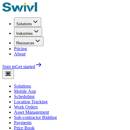
Solutions
Industries
Resources
Pricing
About
Sign in
Get started
Solutions
Mobile App
Scheduling
Location Tracking
Work Orders
Asset Management
Sub-contractor Bidding
Payments
Price Book