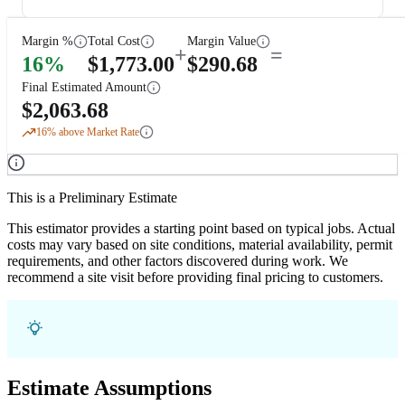
Margin %
Total Cost
Margin Value
+
=
16
%
$
1,773.00
$
290.68
Final Estimated Amount
$
2,063.68
16
% above Market Rate
This is a Preliminary Estimate
This estimator provides a starting point based on typical jobs. Actual
costs may vary based on site conditions, material availability, permit
requirements, and other factors discovered during work. We
recommend a site visit before providing final pricing to customers.
Estimate Assumptions