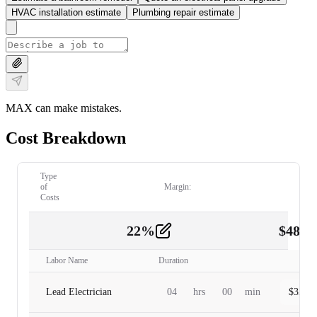
HVAC installation estimate
Plumbing repair estimate
MAX can make mistakes.
Cost Breakdown
Type
of
Margin:
Costs
22
%
$
480.
Labor
2
Labor Name
Duration
Lead Electrician
04
hrs
00
min
$
320.0