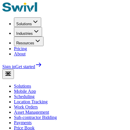
Solutions
Industries
Resources
Pricing
About
Sign in
Get started
Solutions
Mobile App
Scheduling
Location Tracking
Work Orders
Asset Management
Sub-contractor Bidding
Payments
Price Book