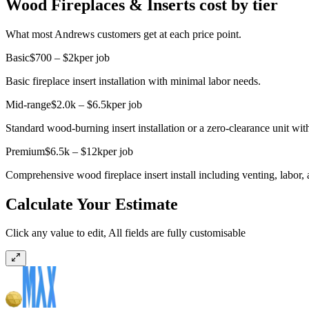
Wood Fireplaces & Inserts cost by tier
What most Andrews customers get at each price point.
Basic
$700 – $2k
per job
Basic fireplace insert installation with minimal labor needs.
Mid-range
$2.0k – $6.5k
per job
Standard wood-burning insert installation or a zero-clearance unit wi
Premium
$6.5k – $12k
per job
Comprehensive wood fireplace insert install including venting, labor, 
Calculate Your Estimate
Click any value to edit, All fields are fully customisable