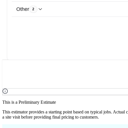
Other
2
This is a Preliminary Estimate
This estimator provides a starting point based on typical jobs. Actual
a site visit before providing final pricing to customers.