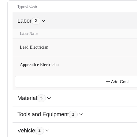
Type of Costs
Labor
2
Labor Name
Lead Electrician
Apprentice Electrician
Add Cost
Material
5
Tools and Equipment
2
Vehicle
2