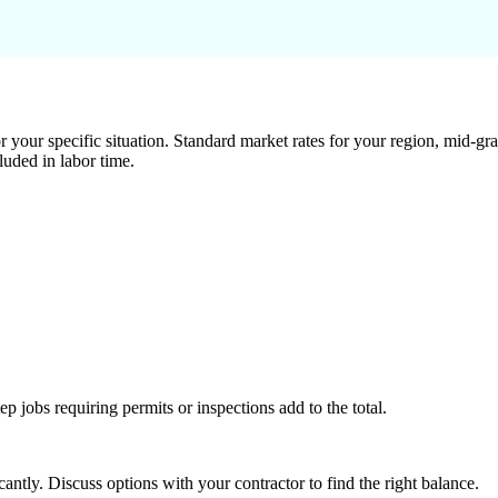
 your specific situation. Standard market rates for your region, mid-gra
luded in labor time.
tep jobs requiring permits or inspections add to the total.
ntly. Discuss options with your contractor to find the right balance.