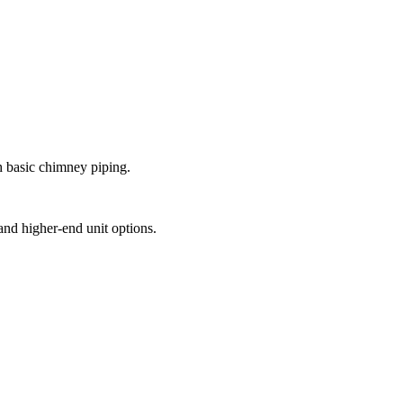
th basic chimney piping.
and higher-end unit options.