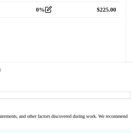
0
%
$
225.00
 requirements, and other factors discovered during work. We recommend