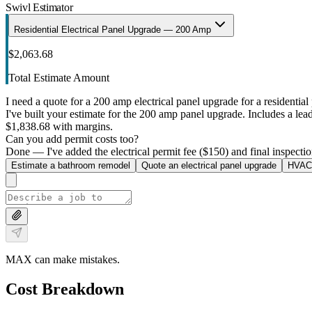
Swivl Estimator
Residential Electrical Panel Upgrade — 200 Amp
$2,063.68
Total Estimate Amount
I need a quote for a 200 amp electrical panel upgrade for a residential 
I've built your estimate for the 200 amp panel upgrade. Includes a lead 
$1,838.68 with margins.
Can you add permit costs too?
Done — I've added the electrical permit fee ($150) and final inspectio
Estimate a bathroom remodel
Quote an electrical panel upgrade
HVAC 
MAX can make mistakes.
Cost Breakdown