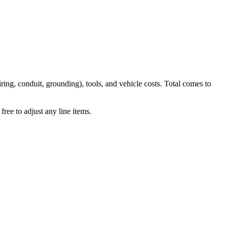
iring, conduit, grounding), tools, and vehicle costs. Total comes to
ree to adjust any line items.