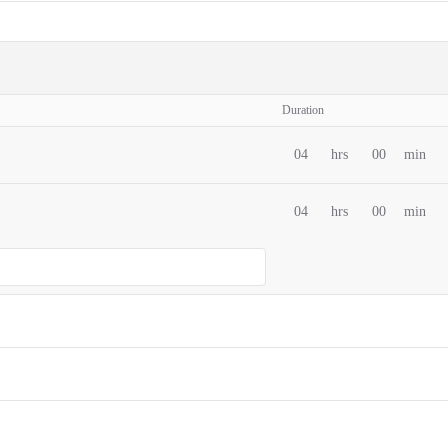
Duration
04
hrs
00
min
04
hrs
00
min