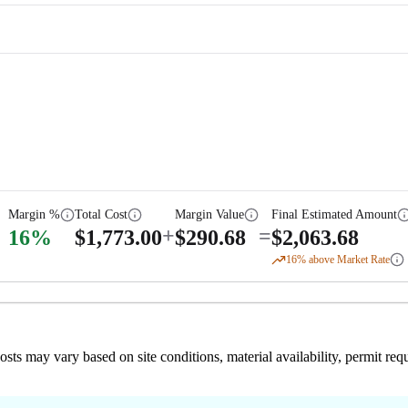
Margin %
Total Cost
Margin Value
Final Estimated Amount
+
=
16
%
$
1,773.00
$
290.68
$
2,063.68
16
% above Market Rate
 costs may vary based on site conditions, material availability, permit