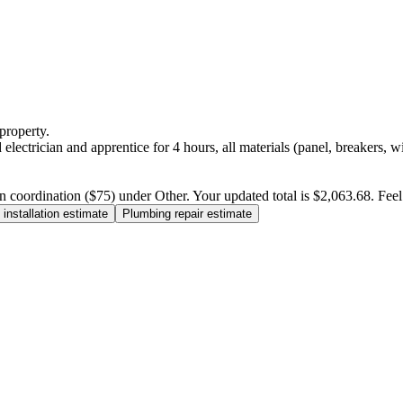
property.
electrician and apprentice for 4 hours, all materials (panel, breakers, w
n coordination ($75) under Other. Your updated total is $2,063.68. Feel f
installation estimate
Plumbing repair estimate