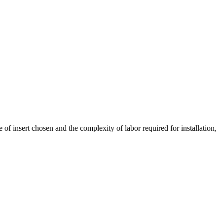
of insert chosen and the complexity of labor required for installation,