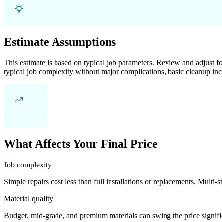
Estimate Assumptions
This estimate is based on typical job parameters. Review and adjust for
typical job complexity without major complications, basic cleanup inc
What Affects Your Final Price
Job complexity
Simple repairs cost less than full installations or replacements. Multi-s
Material quality
Budget, mid-grade, and premium materials can swing the price significa