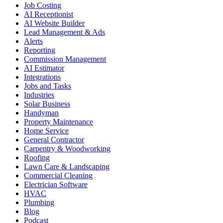
Job Costing
AI Receptionist
AI Website Builder
Lead Management & Ads
Alerts
Reporting
Commission Management
AI Estimator
Integrations
Jobs and Tasks
Industries
Solar Business
Handyman
Property Maintenance
Home Service
General Contractor
Carpentry & Woodworking
Roofing
Lawn Care & Landscaping
Commercial Cleaning
Electrician Software
HVAC
Plumbing
Blog
Podcast