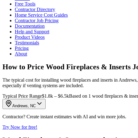
Free Tools
Contractor Directory
Home Service Cost Guides
Contractor Job Pricing
Documentation
Help and Support
Product Videos
Testimonials
Pricing
About
How to Price Wood Fireplaces & Inserts J
The typical cost for installing wood fireplaces and inserts in Andrews
especially if venting systems are included.
Typical Price Range
$1.8k – $6.5k
Based on 1 wood fireplaces & inser
Andrews, NC
Contractor? Create instant estimates with AI and win more jobs.
Try Now for free!