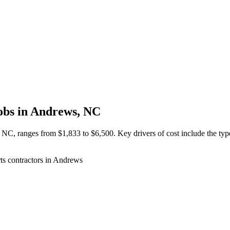
obs in Andrews, NC
, NC, ranges from $1,833 to $6,500. Key drivers of cost include the type 
ts contractors in Andrews