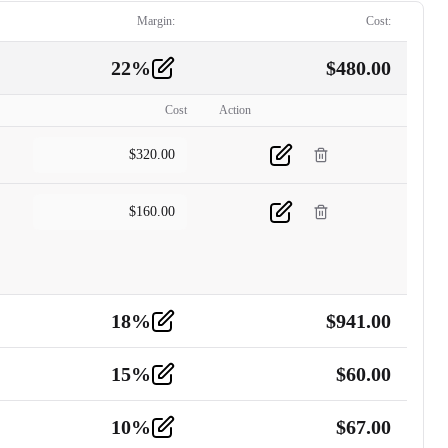
Margin:
Cost:
22
%
$
480.00
Cost
Action
$
320.00
$
160.00
18
%
$
941.00
15
%
$
60.00
10
%
$
67.00