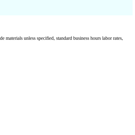
de materials unless specified, standard business hours labor rates,