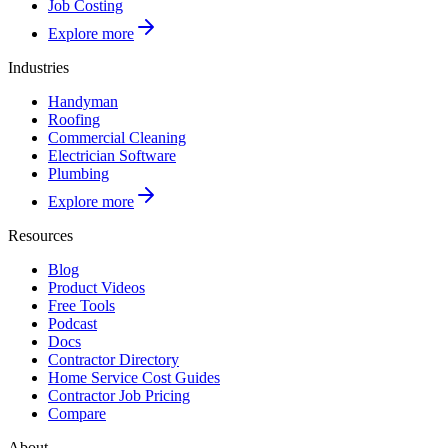
Job Costing
Explore more
Industries
Handyman
Roofing
Commercial Cleaning
Electrician Software
Plumbing
Explore more
Resources
Blog
Product Videos
Free Tools
Podcast
Docs
Contractor Directory
Home Service Cost Guides
Contractor Job Pricing
Compare
About