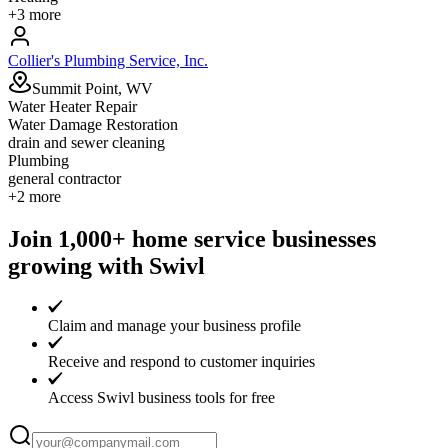
+
3
more
Collier's Plumbing Service, Inc.
Summit Point, WV
Water Heater Repair
Water Damage Restoration
drain and sewer cleaning
Plumbing
general contractor
+
2
more
Join 1,000+ home service businesses
growing with Swivl
Claim and manage your business profile
Receive and respond to customer inquiries
Access Swivl business tools for free