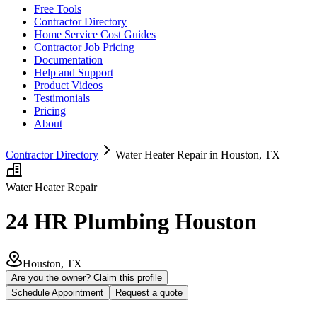
Free Tools
Contractor Directory
Home Service Cost Guides
Contractor Job Pricing
Documentation
Help and Support
Product Videos
Testimonials
Pricing
About
Contractor Directory
Water Heater Repair in Houston, TX
Water Heater Repair
24 HR Plumbing Houston
Houston, TX
Are you the owner? Claim this profile
Schedule Appointment
Request a quote