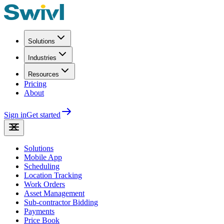
Solutions
Industries
Resources
Pricing
About
Sign in
Get started
Solutions
Mobile App
Scheduling
Location Tracking
Work Orders
Asset Management
Sub-contractor Bidding
Payments
Price Book