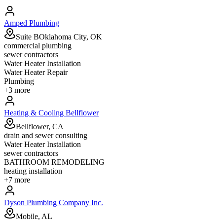
Amped Plumbing
Suite BOklahoma City, OK
commercial plumbing
sewer contractors
Water Heater Installation
Water Heater Repair
Plumbing
+
3
more
Heating & Cooling Bellflower
Bellflower, CA
drain and sewer consulting
Water Heater Installation
sewer contractors
BATHROOM REMODELING
heating installation
+
7
more
Dyson Plumbing Company Inc.
Mobile, AL