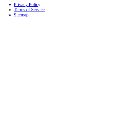
Privacy Policy
Terms of Service
Sitemap