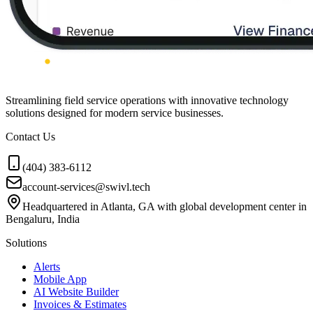
Streamlining field service operations with innovative technology
solutions designed for modern service businesses.
Contact Us
(404) 383-6112
account-services@swivl.tech
Headquartered in Atlanta, GA with global development center in
Bengaluru, India
Solutions
Alerts
Mobile App
AI Website Builder
Invoices & Estimates