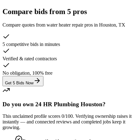
Compare bids from 5 pros
Compare quotes from
water heater repair
pros in
Houston, TX
5 competitive bids in minutes
Verified & rated contractors
No obligation, 100% free
Get 5 Bids Now
Do you own 24 HR Plumbing Houston?
This unclaimed profile scores
0
/100
. Verifying ownership raises it
instantly — and connected reviews and completed jobs keep it
growing.