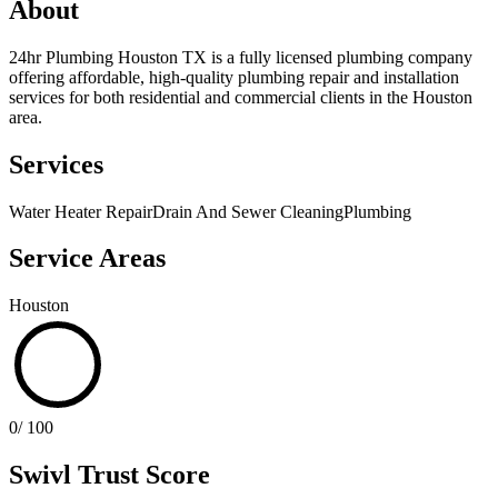
About
24hr Plumbing Houston TX is a fully licensed plumbing company
offering affordable, high-quality plumbing repair and installation
services for both residential and commercial clients in the Houston
area.
Services
Water Heater Repair
Drain And Sewer Cleaning
Plumbing
Service Areas
Houston
0
/ 100
Swivl Trust Score