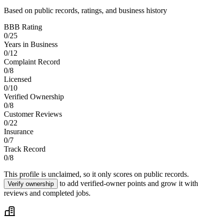
Based on public records, ratings, and business history
BBB Rating
0
/
25
Years in Business
0
/
12
Complaint Record
0
/
8
Licensed
0
/
10
Verified Ownership
0
/
8
Customer Reviews
0
/
22
Insurance
0
/
7
Track Record
0
/
8
This profile is unclaimed, so it only scores on public records.
to add verified-owner points and grow it with
Verify ownership
reviews and completed jobs.