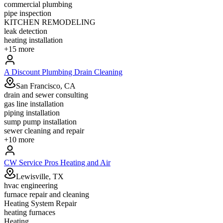
commercial plumbing
pipe inspection
KITCHEN REMODELING
leak detection
heating installation
+
15
more
A Discount Plumbing Drain Cleaning
San Francisco, CA
drain and sewer consulting
gas line installation
piping installation
sump pump installation
sewer cleaning and repair
+
10
more
CW Service Pros Heating and Air
Lewisville, TX
hvac engineering
furnace repair and cleaning
Heating System Repair
heating furnaces
Heating