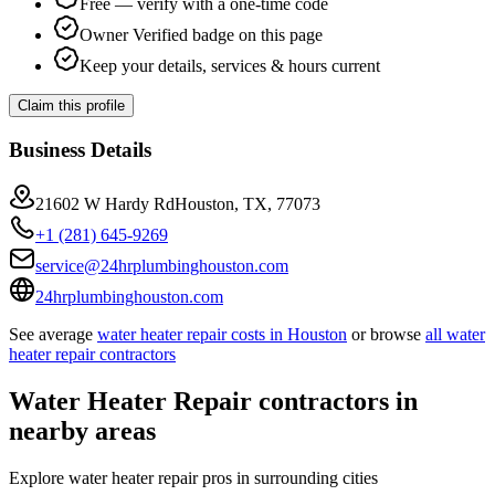
Free — verify with a one-time code
Owner Verified badge on this page
Keep your details, services & hours current
Claim this profile
Business Details
21602 W Hardy RdHouston, TX, 77073
+1 (281) 645-9269
service@24hrplumbinghouston.com
24hrplumbinghouston.com
See average
water heater repair
costs in
Houston
or browse
all
water
heater repair
contractors
Water Heater Repair
contractors in
nearby areas
Explore
water heater repair
pros in surrounding cities