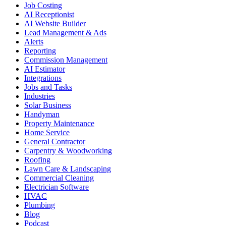
Job Costing
AI Receptionist
AI Website Builder
Lead Management & Ads
Alerts
Reporting
Commission Management
AI Estimator
Integrations
Jobs and Tasks
Industries
Solar Business
Handyman
Property Maintenance
Home Service
General Contractor
Carpentry & Woodworking
Roofing
Lawn Care & Landscaping
Commercial Cleaning
Electrician Software
HVAC
Plumbing
Blog
Podcast