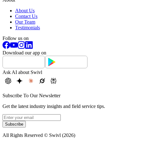
About Us
Contact Us
Our Team
Testimonials
Follow us on
Download our app on
Ask AI about Swivl
Subscribe To Our Newsletter
Get the latest industry insights and field service tips.
Subscribe
All Rights Reserved © Swivl (
2026
)