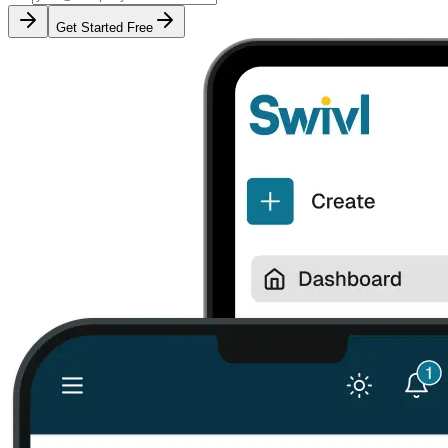
Get Started Free