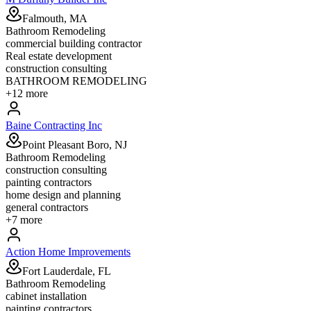
Falmouth, MA
Bathroom Remodeling
commercial building contractor
Real estate development
construction consulting
BATHROOM REMODELING
+
12
more
Baine Contracting Inc
Point Pleasant Boro, NJ
Bathroom Remodeling
construction consulting
painting contractors
home design and planning
general contractors
+
7
more
Action Home Improvements
Fort Lauderdale, FL
Bathroom Remodeling
cabinet installation
painting contractors