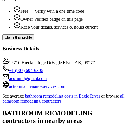
Free — verify with a one-time code
Owner Verified badge on this page
Keep your details, services & hours current
Claim this profile
Business Details
12716 Breckenridge DrEagle River, AK, 99577
+1 (907) 694-6306
acornmr@gmail.com
actionmaintenanceservices.com
See average
bathroom remodeling
costs in
Eagle River
or browse
all
bathroom remodeling
contractors
BATHROOM REMODELING
contractors in nearby areas