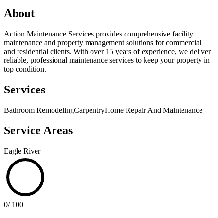
About
Action Maintenance Services provides comprehensive facility
maintenance and property management solutions for commercial
and residential clients. With over 15 years of experience, we deliver
reliable, professional maintenance services to keep your property in
top condition.
Services
Bathroom Remodeling
Carpentry
Home Repair And Maintenance
Service Areas
Eagle River
0
/ 100