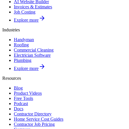
AI Website Builder
Invoices & Estimates
Job Costing
Explore more
Industries
Handyman
Roofing
Commercial Cleaning
Electrician Software
Plumbing
Explore more
Resources
Blog
Product Videos
Free Tools
Podcast
Docs
Contractor Directory
Home Service Cost Guides
Contractor Job Pricing