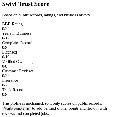
Swivl Trust Score
Based on public records, ratings, and business history
BBB Rating
0
/
25
Years in Business
0
/
12
Complaint Record
0
/
8
Licensed
0
/
10
Verified Ownership
0
/
8
Customer Reviews
0
/
22
Insurance
0
/
7
Track Record
0
/
8
This profile is unclaimed, so it only scores on public records.
to add verified-owner points and grow it with
Verify ownership
reviews and completed jobs.