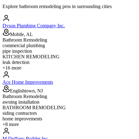
Explore
bathroom remodeling
pros in surrounding cities
Dyson Plumbing Company Inc.
Mobile, AL
Bathroom Remodeling
commercial plumbing
pipe inspection
KITCHEN REMODELING
leak detection
+
16
more
Ace Home Improvements
Englishtown, NJ
Bathroom Remodeling
awning installation
BATHROOM REMODELING
siding contractors
home improvements
+
8
more
M Duffany Builder Inc