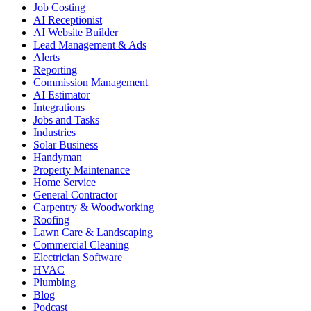
Job Costing
AI Receptionist
AI Website Builder
Lead Management & Ads
Alerts
Reporting
Commission Management
AI Estimator
Integrations
Jobs and Tasks
Industries
Solar Business
Handyman
Property Maintenance
Home Service
General Contractor
Carpentry & Woodworking
Roofing
Lawn Care & Landscaping
Commercial Cleaning
Electrician Software
HVAC
Plumbing
Blog
Podcast