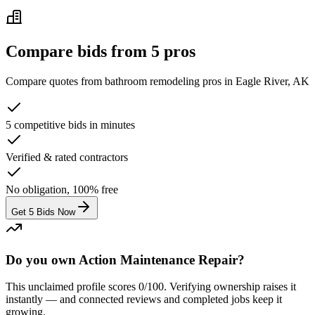
Compare bids from 5 pros
Compare quotes from
bathroom remodeling
pros in
Eagle River, AK
5 competitive bids in minutes
Verified & rated contractors
No obligation, 100% free
Get 5 Bids Now
Do you own Action Maintenance Repair?
This unclaimed profile scores
0
/100
. Verifying ownership raises it
instantly — and connected reviews and completed jobs keep it
growing.