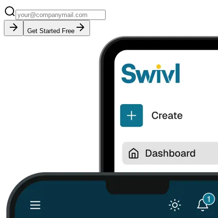
Get Started Free