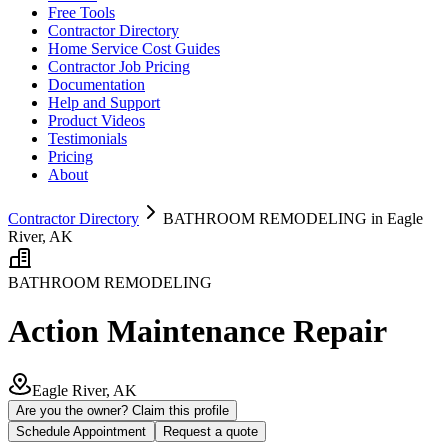
Free Tools
Contractor Directory
Home Service Cost Guides
Contractor Job Pricing
Documentation
Help and Support
Product Videos
Testimonials
Pricing
About
Contractor Directory
BATHROOM REMODELING in Eagle
River, AK
BATHROOM REMODELING
Action Maintenance Repair
Eagle River, AK
Are you the owner? Claim this profile
Schedule Appointment
Request a quote