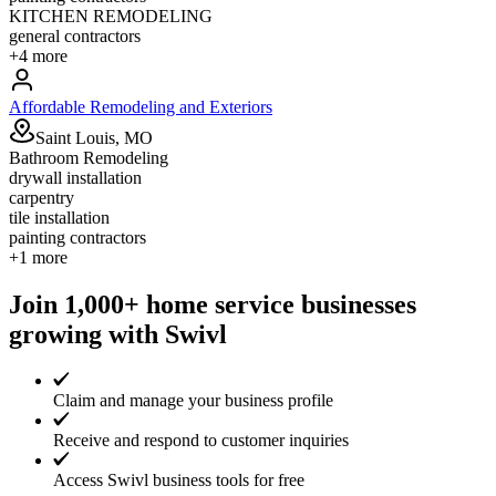
KITCHEN REMODELING
general contractors
+
4
more
Affordable Remodeling and Exteriors
Saint Louis, MO
Bathroom Remodeling
drywall installation
carpentry
tile installation
painting contractors
+
1
more
Join 1,000+ home service businesses
growing with Swivl
Claim and manage your business profile
Receive and respond to customer inquiries
Access Swivl business tools for free