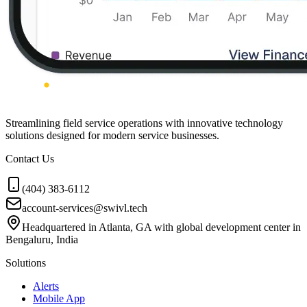
Streamlining field service operations with innovative technology
solutions designed for modern service businesses.
Contact Us
(404) 383-6112
account-services@swivl.tech
Headquartered in Atlanta, GA with global development center in
Bengaluru, India
Solutions
Alerts
Mobile App