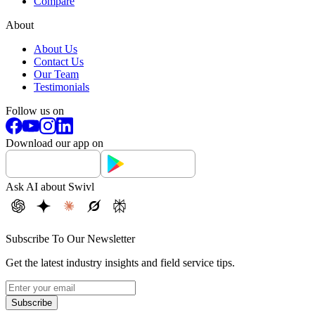
Compare
About
About Us
Contact Us
Our Team
Testimonials
Follow us on
Download our app on
Ask AI about Swivl
Subscribe To Our Newsletter
Get the latest industry insights and field service tips.
Subscribe