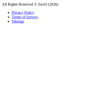
All Rights Reserved © Swivl (
2026
)
Privacy Policy
Terms of Service
Sitemap