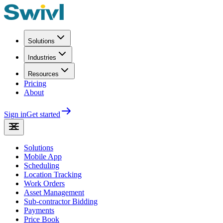
Solutions
Industries
Resources
Pricing
About
Sign in
Get started
Solutions
Mobile App
Scheduling
Location Tracking
Work Orders
Asset Management
Sub-contractor Bidding
Payments
Price Book