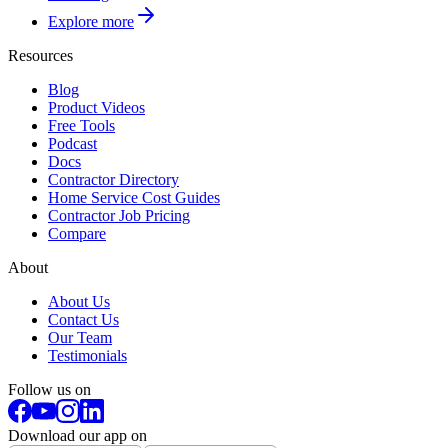
Explore more
Resources
Blog
Product Videos
Free Tools
Podcast
Docs
Contractor Directory
Home Service Cost Guides
Contractor Job Pricing
Compare
About
About Us
Contact Us
Our Team
Testimonials
Follow us on
Download our app on