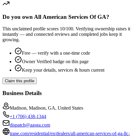
Do you own All American Services Of GA?
This unclaimed profile scores
10
/100
. Verifying ownership raises it
instantly — and connected reviews and completed jobs keep it
growing.
Free — verify with a one-time code
Owner Verified badge on this page
Keep your details, services & hours current
Claim this profile
Business Details
Madison, Madison, GA, United States
+1 (706) 438-1344
dispatch@aasga.com
trane.com/residential/en/dealers/all-american-services-of-ga-llc-