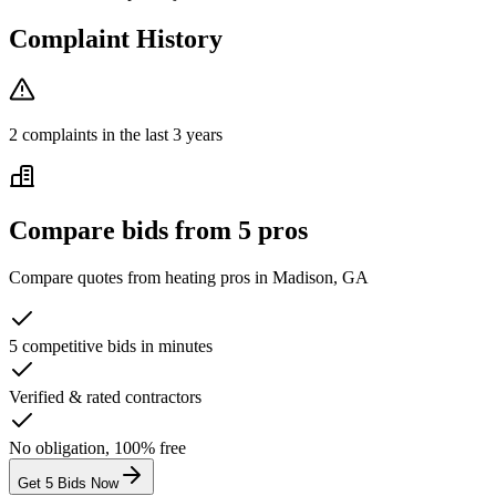
Complaint History
2
complaint
s
in the last 3 years
Compare bids from 5 pros
Compare quotes from
heating
pros in
Madison, GA
5 competitive bids in minutes
Verified & rated contractors
No obligation, 100% free
Get 5 Bids Now