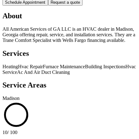
Schedule Appointment
Request a quote
About
All American Services of GA LLC is an HVAC dealer in Madison,
Georgia offering repair, service, and installation services. They are a
Trane Comfort Specialist with Wells Fargo financing available.
Services
Heating
Hvac Repair
Furnace Maintenance
Building Inspections
Hvac
Service
Ac And Air Duct Cleaning
Service Areas
Madison
10
/ 100