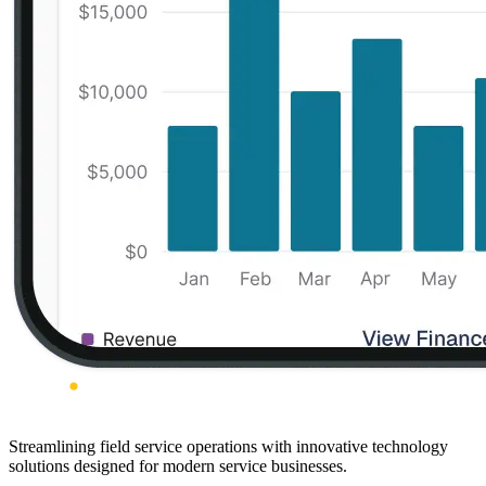
Streamlining field service operations with innovative technology
solutions designed for modern service businesses.