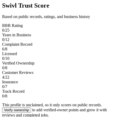
Swivl Trust Score
Based on public records, ratings, and business history
BBB Rating
0
/
25
Years in Business
0
/
12
Complaint Record
6
/
8
Licensed
0
/
10
Verified Ownership
0
/
8
Customer Reviews
4
/
22
Insurance
0
/
7
Track Record
0
/
8
This profile is unclaimed, so it only scores on public records.
to add verified-owner points and grow it with
Verify ownership
reviews and completed jobs.