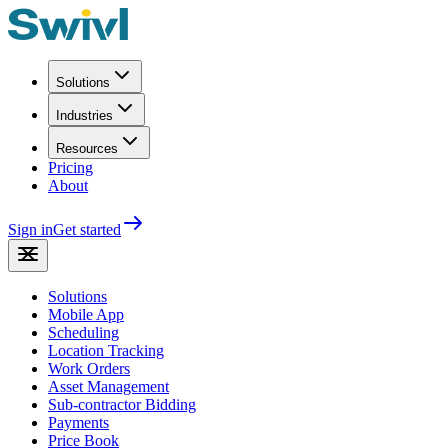
Solutions
Industries
Resources
Pricing
About
Sign in
Get started
Solutions
Mobile App
Scheduling
Location Tracking
Work Orders
Asset Management
Sub-contractor Bidding
Payments
Price Book