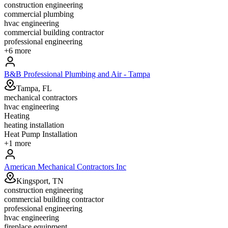
construction engineering
commercial plumbing
hvac engineering
commercial building contractor
professional engineering
+
6
more
B&B Professional Plumbing and Air - Tampa
Tampa, FL
mechanical contractors
hvac engineering
Heating
heating installation
Heat Pump Installation
+
1
more
American Mechanical Contractors Inc
Kingsport, TN
construction engineering
commercial building contractor
professional engineering
hvac engineering
fireplace equipment