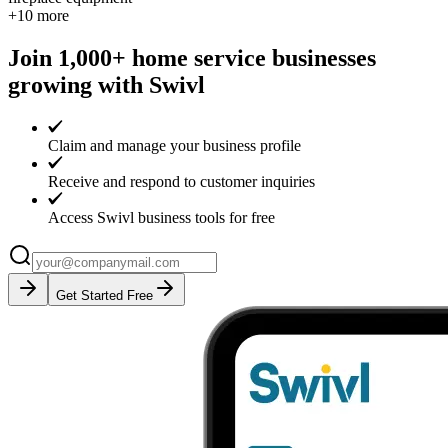
+
10
more
Join 1,000+ home service businesses
growing with Swivl
Claim and manage your business profile
Receive and respond to customer inquiries
Access Swivl business tools for free
Get Started Free