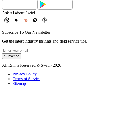
Ask AI about Swivl
Subscribe To Our Newsletter
Get the latest industry insights and field service tips.
Subscribe
All Rights Reserved © Swivl (
2026
)
Privacy Policy
Terms of Service
Sitemap