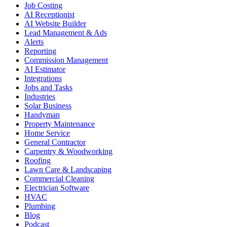
Job Costing
AI Receptionist
AI Website Builder
Lead Management & Ads
Alerts
Reporting
Commission Management
AI Estimator
Integrations
Jobs and Tasks
Industries
Solar Business
Handyman
Property Maintenance
Home Service
General Contractor
Carpentry & Woodworking
Roofing
Lawn Care & Landscaping
Commercial Cleaning
Electrician Software
HVAC
Plumbing
Blog
Podcast