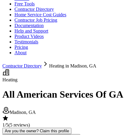
Free Tools
Contractor Directory
Home Service Cost Guides
Contractor Job Pricing
Documentation
Help and Support
Product Videos
Testimonials
Pricing
About
Contractor Directory
Heating in Madison, GA
Heating
All American Services Of GA
Madison, GA
1
/5
(
5
reviews)
Are you the owner? Claim this profile