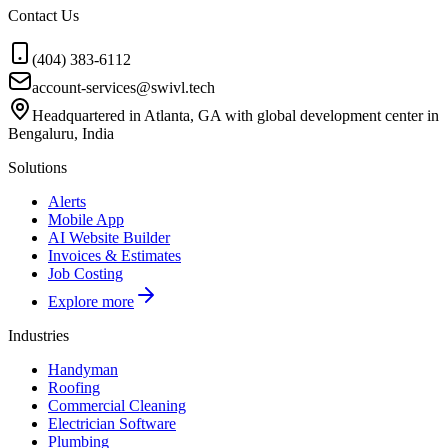
Contact Us
(404) 383-6112
account-services@swivl.tech
Headquartered in Atlanta, GA with global development center in
Bengaluru, India
Solutions
Alerts
Mobile App
AI Website Builder
Invoices & Estimates
Job Costing
Explore more
Industries
Handyman
Roofing
Commercial Cleaning
Electrician Software
Plumbing