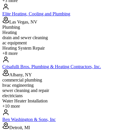
+
3
more
Elite Heating, Cooling and Plumbing
Las Vegas, NV
Plumbing
Heating
drain and sewer cleaning
ac equipment
Heating System Repair
+
8
more
Crisafulli Bros. Plumbing & Heating Contractors, Inc.
Albany, NY
commercial plumbing
hvac engineering
sewer cleaning and repair
electricians
Water Heater Installation
+
10
more
Ben Washington & Sons, Inc
Detroit, MI