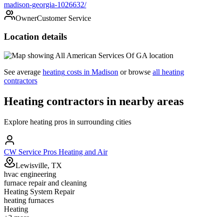
madison-georgia-1026632/
Owner
Customer Service
Location details
See average
heating
costs in
Madison
or browse
all
heating
contractors
Heating
contractors in nearby areas
Explore
heating
pros in surrounding cities
CW Service Pros Heating and Air
Lewisville, TX
hvac engineering
furnace repair and cleaning
Heating System Repair
heating furnaces
Heating