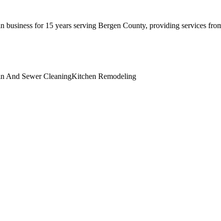
business for 15 years serving Bergen County, providing services from
in And Sewer Cleaning
Kitchen Remodeling