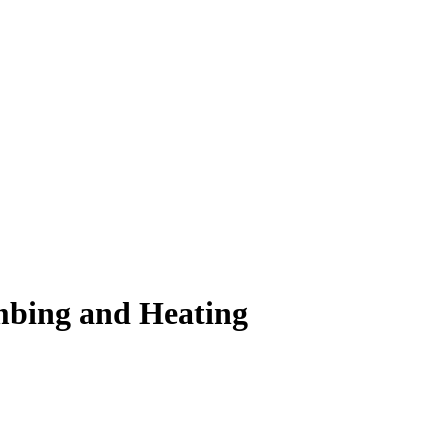
mbing and Heating