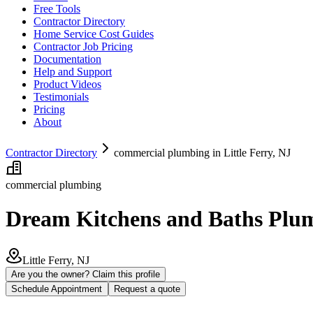
Free Tools
Contractor Directory
Home Service Cost Guides
Contractor Job Pricing
Documentation
Help and Support
Product Videos
Testimonials
Pricing
About
Contractor Directory
commercial plumbing in Little Ferry, NJ
commercial plumbing
Dream Kitchens and Baths Plu
Little Ferry, NJ
Are you the owner? Claim this profile
Schedule Appointment
Request a quote