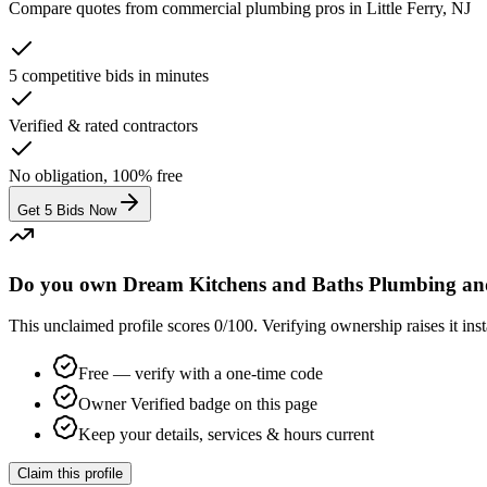
Compare quotes from
commercial plumbing
pros in
Little Ferry, NJ
5 competitive bids in minutes
Verified & rated contractors
No obligation, 100% free
Get 5 Bids Now
Do you own Dream Kitchens and Baths Plumbing an
This unclaimed profile scores
0
/100
. Verifying ownership raises it i
Free — verify with a one-time code
Owner Verified badge on this page
Keep your details, services & hours current
Claim this profile