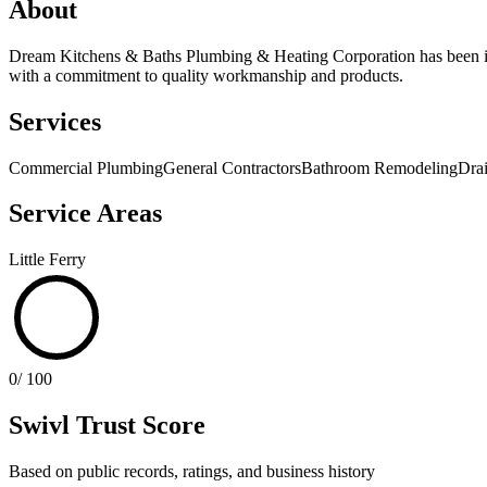
About
Dream Kitchens & Baths Plumbing & Heating Corporation has been in 
with a commitment to quality workmanship and products.
Services
Commercial Plumbing
General Contractors
Bathroom Remodeling
Dra
Service Areas
Little Ferry
0
/ 100
Swivl Trust Score
Based on public records, ratings, and business history