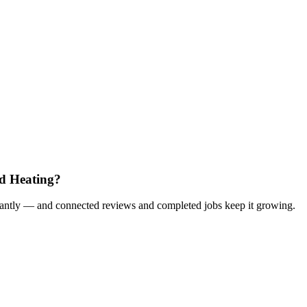
d Heating?
nstantly — and connected reviews and completed jobs keep it growing.