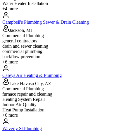
Water Heater Installation
+
4
more
Campbell's Plumbing Sewer & Drain Cleaning
Jackson, MI
Commercial Plumbing
general contractors
drain and sewer cleaning
commercial plumbing
backflow prevention
+
6
more
Careys Air Heating & Plumbing
Lake Havasu City, AZ
Commercial Plumbing
furnace repair and cleaning
Heating System Repair
Indoor Air Quality
Heat Pump Installation
+
6
more
Waverly St Plumbing