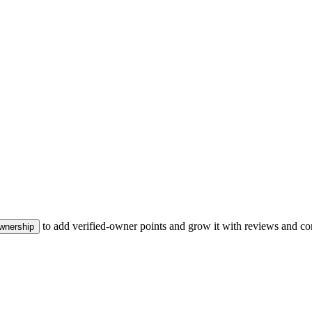
to add verified-owner points and grow it with reviews and co
ownership