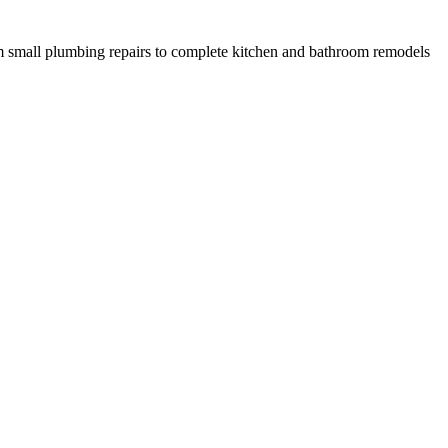
 small plumbing repairs to complete kitchen and bathroom remodels