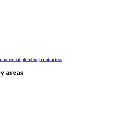
commercial plumbing
contractors
by areas