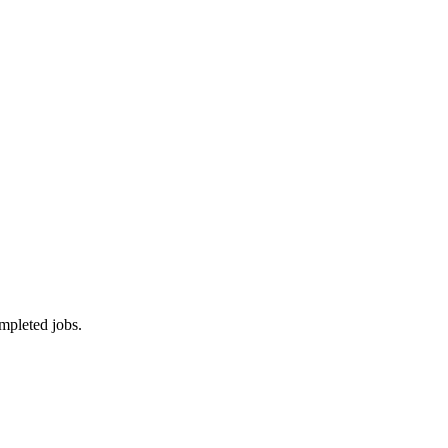
mpleted jobs.