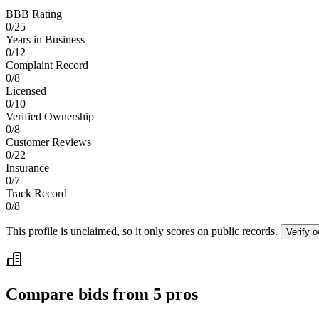
BBB Rating
0
/
25
Years in Business
0
/
12
Complaint Record
0
/
8
Licensed
0
/
10
Verified Ownership
0
/
8
Customer Reviews
0
/
22
Insurance
0
/
7
Track Record
0
/
8
This profile is unclaimed, so it only scores on public records.
Verify 
Compare bids from 5 pros