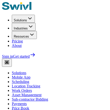
Solutions
Industries
Resources
Pricing
About
Sign in
Get started
Solutions
Mobile App
Scheduling
Location Tracking
Work Orders
Asset Management
Sub-contractor Bidding
Payments
Price Book