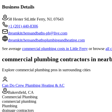
Business Details
58 Hester StLittle Ferry, NJ, 07643
+1 (201) 440-8306
dreamkitchensandbaths-ph@live.com
dreamkitchensandbathsplumbingandheating.com
See average
commercial plumbing
costs in
Little Ferry
or browse
all
commercial plumbing
contractors in near
Explore
commercial plumbing
pros in surrounding cities
Can Do Crew Plumbing Heating & AC
Bakersfield, CA
Commercial Plumbing
commercial plumbing
Plumbing
drainage contractors