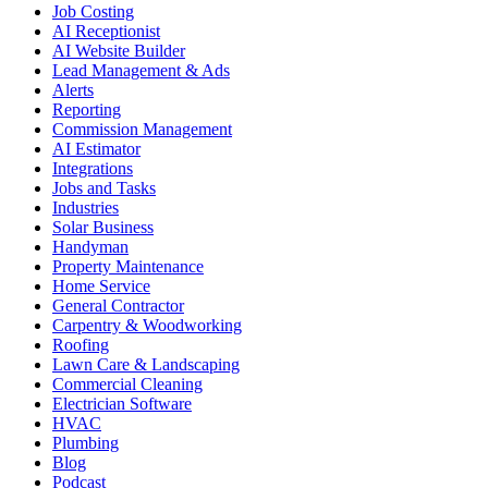
Job Costing
AI Receptionist
AI Website Builder
Lead Management & Ads
Alerts
Reporting
Commission Management
AI Estimator
Integrations
Jobs and Tasks
Industries
Solar Business
Handyman
Property Maintenance
Home Service
General Contractor
Carpentry & Woodworking
Roofing
Lawn Care & Landscaping
Commercial Cleaning
Electrician Software
HVAC
Plumbing
Blog
Podcast