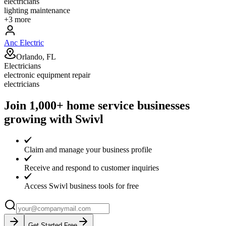
electricians
lighting maintenance
+
3
more
Anc Electric
Orlando, FL
Electricians
electronic equipment repair
electricians
Join 1,000+ home service businesses
growing with Swivl
Claim and manage your business profile
Receive and respond to customer inquiries
Access Swivl business tools for free
Get Started Free