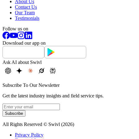
About Us
Contact Us
Our Team
Testimonials
Follow us on
Download our app on
Ask AI about Swivl
Subscribe To Our Newsletter
Get the latest industry insights and field service tips.
Subscribe
All Rights Reserved © Swivl (
2026
)
Privacy Policy