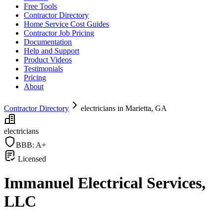
Free Tools
Contractor Directory
Home Service Cost Guides
Contractor Job Pricing
Documentation
Help and Support
Product Videos
Testimonials
Pricing
About
Contractor Directory
electricians in Marietta, GA
electricians
BBB:
A+
Licensed
Immanuel Electrical Services,
LLC