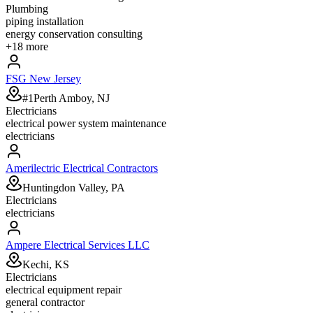
Plumbing
piping installation
energy conservation consulting
+
18
more
FSG New Jersey
#1Perth Amboy, NJ
Electricians
electrical power system maintenance
electricians
Amerilectric Electrical Contractors
Huntingdon Valley, PA
Electricians
electricians
Ampere Electrical Services LLC
Kechi, KS
Electricians
electrical equipment repair
general contractor