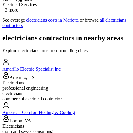
Electrical Services
+
3
more
See average
electricians
costs in
Marietta
or browse
all
electricians
contractors
electricians
contractors in nearby areas
Explore
electricians
pros in surrounding cities
Amarillo Electric Specialist Inc.
Amarillo, TX
Electricians
professional engineering
electricians
commercial electrical contractor
American Comfort Heating & Cooling
Lorton, VA
Electricians
drain and sewer consulting