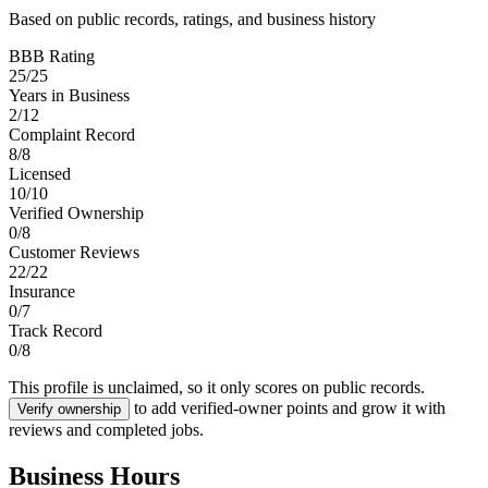
Based on public records, ratings, and business history
BBB Rating
25
/
25
Years in Business
2
/
12
Complaint Record
8
/
8
Licensed
10
/
10
Verified Ownership
0
/
8
Customer Reviews
22
/
22
Insurance
0
/
7
Track Record
0
/
8
This profile is unclaimed, so it only scores on public records.
to add verified-owner points and grow it with
Verify ownership
reviews and completed jobs.
Business Hours