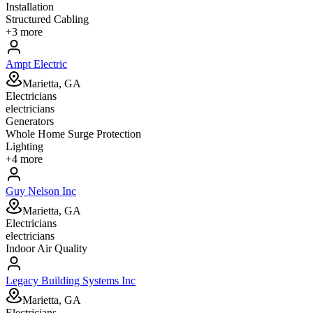
Installation
Structured Cabling
+
3
more
Ampt Electric
Marietta, GA
Electricians
electricians
Generators
Whole Home Surge Protection
Lighting
+
4
more
Guy Nelson Inc
Marietta, GA
Electricians
electricians
Indoor Air Quality
Legacy Building Systems Inc
Marietta, GA
Electricians