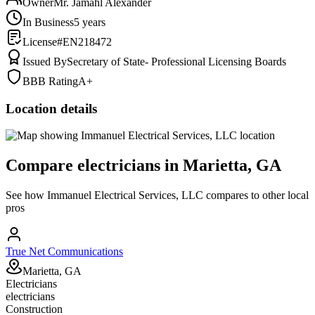
Owner
Mr. Jamahl Alexander
In Business
5 years
License
#EN218472
Issued By
Secretary of State- Professional Licensing Boards
BBB Rating
A+
Location details
Compare
electricians
in
Marietta, GA
See how
Immanuel Electrical Services, LLC
compares to other local
pros
True Net Communications
Marietta, GA
Electricians
electricians
Construction