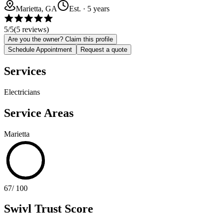
Marietta, GA
Est.
·
5
years
5
/5
(
5
reviews)
Are you the owner? Claim this profile
Schedule Appointment
Request a quote
Services
Electricians
Service Areas
Marietta
67
/ 100
Swivl Trust Score