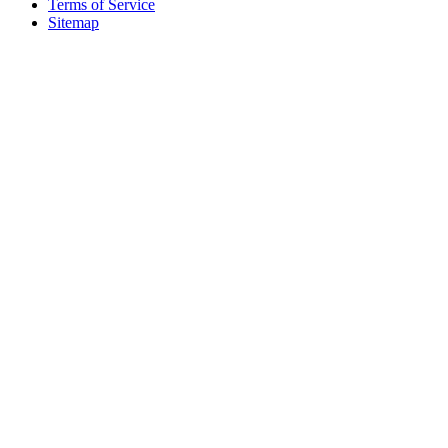
Terms of Service
Sitemap