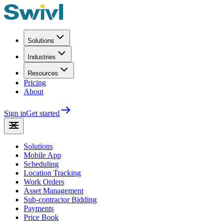
Solutions
Industries
Resources
Pricing
About
Sign in
Get started
Solutions
Mobile App
Scheduling
Location Tracking
Work Orders
Asset Management
Sub-contractor Bidding
Payments
Price Book