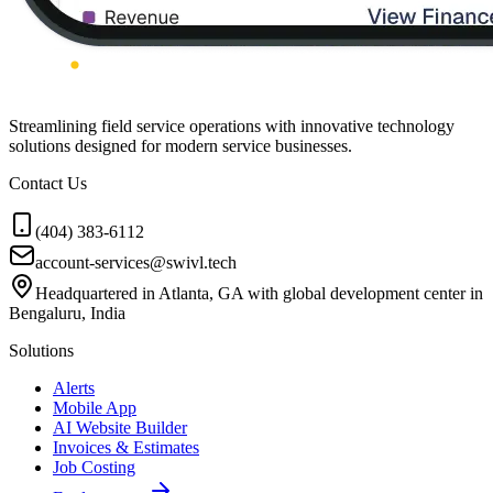
Streamlining field service operations with innovative technology
solutions designed for modern service businesses.
Contact Us
(404) 383-6112
account-services@swivl.tech
Headquartered in Atlanta, GA with global development center in
Bengaluru, India
Solutions
Alerts
Mobile App
AI Website Builder
Invoices & Estimates
Job Costing