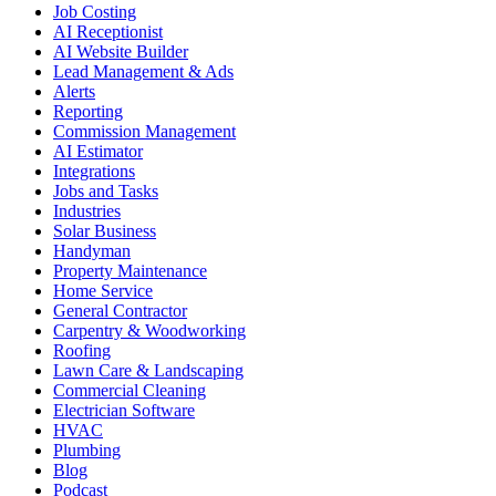
Job Costing
AI Receptionist
AI Website Builder
Lead Management & Ads
Alerts
Reporting
Commission Management
AI Estimator
Integrations
Jobs and Tasks
Industries
Solar Business
Handyman
Property Maintenance
Home Service
General Contractor
Carpentry & Woodworking
Roofing
Lawn Care & Landscaping
Commercial Cleaning
Electrician Software
HVAC
Plumbing
Blog
Podcast