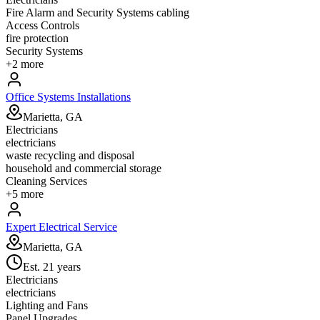
Fire Alarm and Security Systems cabling
Access Controls
fire protection
Security Systems
+
2
more
Office Systems Installations
Marietta, GA
Electricians
electricians
waste recycling and disposal
household and commercial storage
Cleaning Services
+
5
more
Expert Electrical Service
Marietta, GA
Est.
21
years
Electricians
electricians
Lighting and Fans
Panel Upgrades