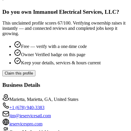
Do you own Immanuel Electrical Services, LLC?
This unclaimed profile scores
67
/100
. Verifying ownership raises it
instantly — and connected reviews and completed jobs keep it
growing.
Free — verify with a one-time code
Owner Verified badge on this page
Keep your details, services & hours current
Claim this profile
Business Details
Marietta, Marietta, GA, United States
+1 (678) 940-3383
jim@ieservicesatl.com
ieservicespro.com