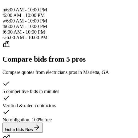
m
6:00 AM - 10:00 PM
t
6:00 AM - 10:00 PM
w
6:00 AM - 10:00 PM
th
6:00 AM - 10:00 PM
f
6:00 AM - 10:00 PM
sa
6:00 AM - 10:00 PM
Compare bids from 5 pros
Compare quotes from
electricians
pros in
Marietta, GA
5 competitive bids in minutes
Verified & rated contractors
No obligation, 100% free
Get 5 Bids Now