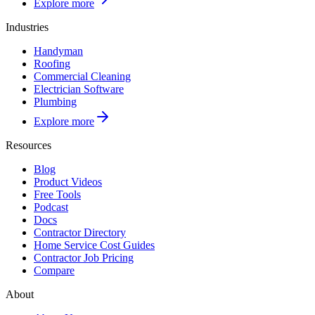
Explore more
Industries
Handyman
Roofing
Commercial Cleaning
Electrician Software
Plumbing
Explore more
Resources
Blog
Product Videos
Free Tools
Podcast
Docs
Contractor Directory
Home Service Cost Guides
Contractor Job Pricing
Compare
About