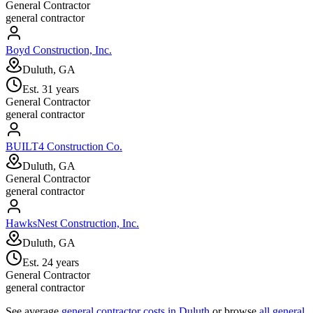
General Contractor
general contractor
Boyd Construction, Inc.
Duluth, GA
Est.
31
years
General Contractor
general contractor
BUILT4 Construction Co.
Duluth, GA
General Contractor
general contractor
HawksNest Construction, Inc.
Duluth, GA
Est.
24
years
General Contractor
general contractor
See average
general contractor
costs in
Duluth
or browse
all
general