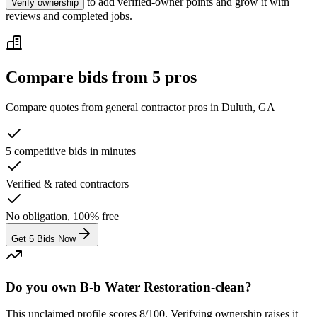
to add verified-owner points and grow it with
Verify ownership
reviews and completed jobs.
Compare bids from 5 pros
Compare quotes from
general contractor
pros in
Duluth, GA
5 competitive bids in minutes
Verified & rated contractors
No obligation, 100% free
Get 5 Bids Now
Do you own B-b Water Restoration-clean?
This unclaimed profile scores
8
/100
. Verifying ownership raises it