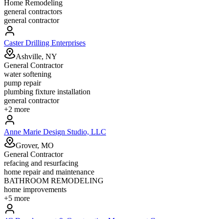
Home Remodeling
general contractors
general contractor
Caster Drilling Enterprises
Ashville, NY
General Contractor
water softening
pump repair
plumbing fixture installation
general contractor
+
2
more
Anne Marie Design Studio, LLC
Grover, MO
General Contractor
refacing and resurfacing
home repair and maintenance
BATHROOM REMODELING
home improvements
+
5
more