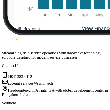
Streamlining field service operations with innovative technology
solutions designed for modern service businesses.
Contact Us
(404) 383-6112
account-services@swivl.tech
Headquartered in Atlanta, GA with global development center in
Bengaluru, India
Solutions