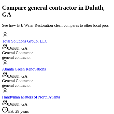
Compare
general contractor
in
Duluth,
GA
See how
B-b Water Restoration-clean
compares to other local pros
Total Solutions Group, LLC
Duluth, GA
General Contractor
general contractor
Atlanta Green Renovations
Duluth, GA
General Contractor
general contractor
Handyman Matters of North Atlanta
Duluth, GA
Est.
29
years