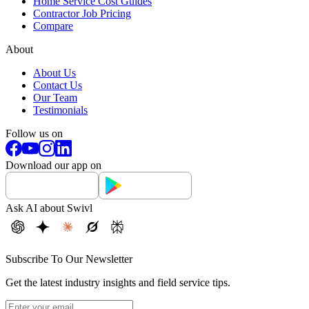
Home Service Cost Guides
Contractor Job Pricing
Compare
About
About Us
Contact Us
Our Team
Testimonials
Follow us on
Download our app on
Ask AI about Swivl
Subscribe To Our Newsletter
Get the latest industry insights and field service tips.