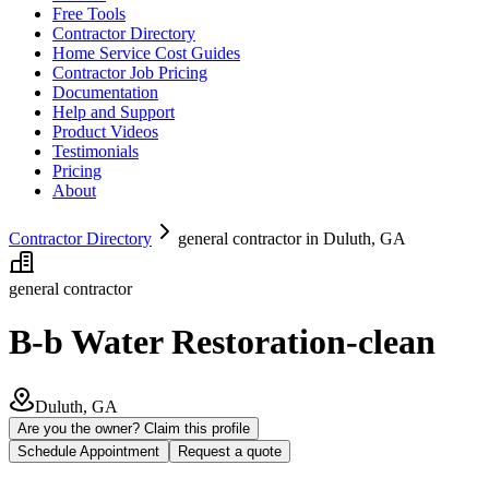
Free Tools
Contractor Directory
Home Service Cost Guides
Contractor Job Pricing
Documentation
Help and Support
Product Videos
Testimonials
Pricing
About
Contractor Directory
general contractor in Duluth, GA
general contractor
B-b Water Restoration-clean
Duluth, GA
Are you the owner? Claim this profile
Schedule Appointment
Request a quote