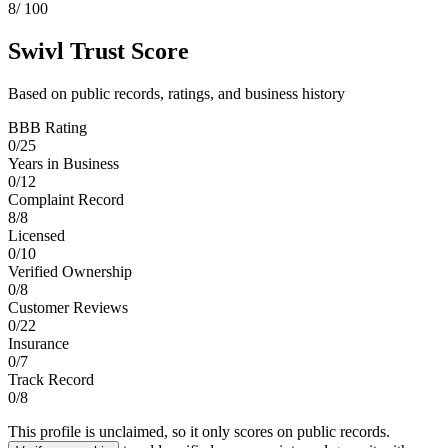
8
/ 100
Swivl Trust Score
Based on public records, ratings, and business history
BBB Rating
0
/
25
Years in Business
0
/
12
Complaint Record
8
/
8
Licensed
0
/
10
Verified Ownership
0
/
8
Customer Reviews
0
/
22
Insurance
0
/
7
Track Record
0
/
8
This profile is unclaimed, so it only scores on public records.