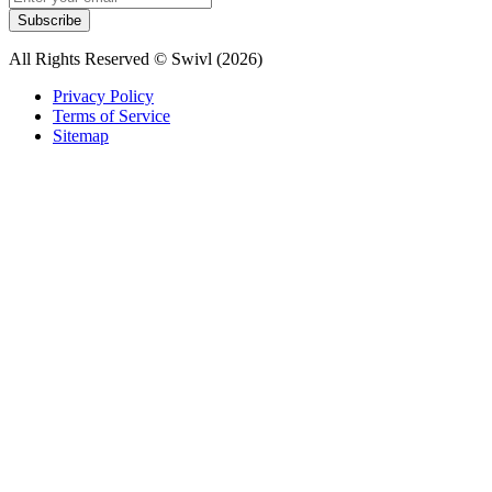
Subscribe
All Rights Reserved © Swivl (
2026
)
Privacy Policy
Terms of Service
Sitemap