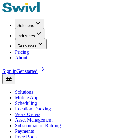
Solutions
Industries
Resources
Pricing
About
Sign in
Get started
Solutions
Mobile App
Scheduling
Location Tracking
Work Orders
Asset Management
Sub-contractor Bidding
Payments
Price Book