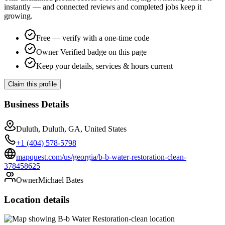
instantly — and connected reviews and completed jobs keep it
growing.
Free — verify with a one-time code
Owner Verified badge on this page
Keep your details, services & hours current
Claim this profile
Business Details
Duluth, Duluth, GA, United States
+1 (404) 578-5798
mapquest.com/us/georgia/b-b-water-restoration-clean-
378458625
Owner
Michael Bates
Location details