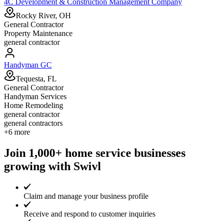
4C Development & Construction Management Company
Rocky River, OH
General Contractor
Property Maintenance
general contractor
Handyman GC
Tequesta, FL
General Contractor
Handyman Services
Home Remodeling
general contractor
general contractors
+
6
more
Join 1,000+ home service businesses
growing with Swivl
Claim and manage your business profile
Receive and respond to customer inquiries