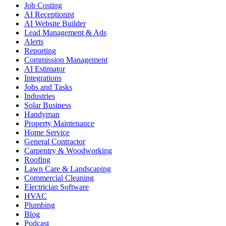
Job Costing
AI Receptionist
AI Website Builder
Lead Management & Ads
Alerts
Reporting
Commission Management
AI Estimator
Integrations
Jobs and Tasks
Industries
Solar Business
Handyman
Property Maintenance
Home Service
General Contractor
Carpentry & Woodworking
Roofing
Lawn Care & Landscaping
Commercial Cleaning
Electrician Software
HVAC
Plumbing
Blog
Podcast