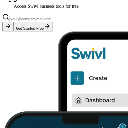
Access Swivl business tools for free
Get Started Free