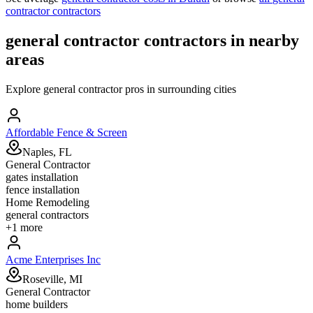
contractor
contractors
general contractor
contractors in nearby
areas
Explore
general contractor
pros in surrounding cities
Affordable Fence & Screen
Naples, FL
General Contractor
gates installation
fence installation
Home Remodeling
general contractors
+
1
more
Acme Enterprises Inc
Roseville, MI
General Contractor
home builders