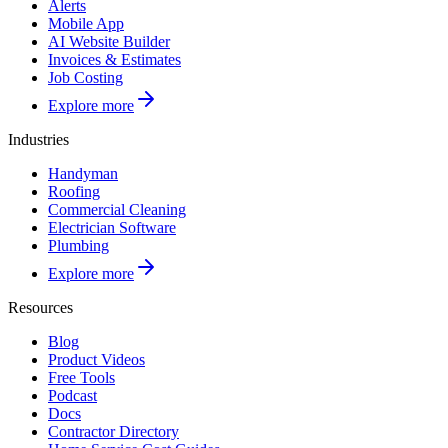
Alerts
Mobile App
AI Website Builder
Invoices & Estimates
Job Costing
Explore more
Industries
Handyman
Roofing
Commercial Cleaning
Electrician Software
Plumbing
Explore more
Resources
Blog
Product Videos
Free Tools
Podcast
Docs
Contractor Directory