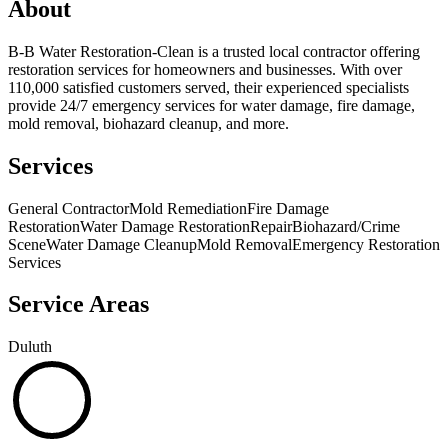
About
B-B Water Restoration-Clean is a trusted local contractor offering
restoration services for homeowners and businesses. With over
110,000 satisfied customers served, their experienced specialists
provide 24/7 emergency services for water damage, fire damage,
mold removal, biohazard cleanup, and more.
Services
General Contractor
Mold Remediation
Fire Damage
Restoration
Water Damage Restoration
Repair
Biohazard/Crime
Scene
Water Damage Cleanup
Mold Removal
Emergency Restoration
Services
Service Areas
Duluth