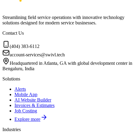
Streamlining field service operations with innovative technology
solutions designed for modern service businesses.
Contact Us
(404) 383-6112
account-services@swivl.tech
Headquartered in Atlanta, GA with global development center in
Bengaluru, India
Solutions
Alerts
Mobile App
AI Website Builder
Invoices & Estimates
Job Costing
Explore more
Industries