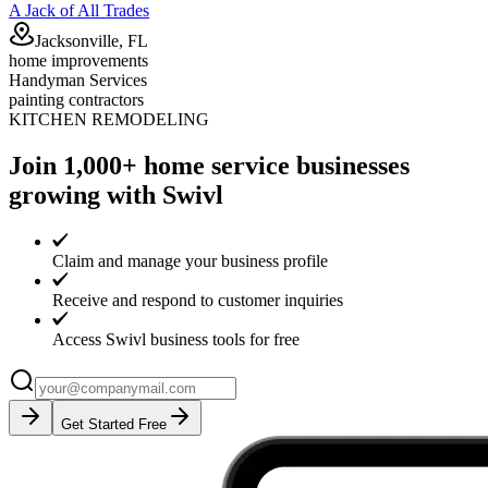
A Jack of All Trades
Jacksonville, FL
home improvements
Handyman Services
painting contractors
KITCHEN REMODELING
Join 1,000+ home service businesses
growing with Swivl
Claim and manage your business profile
Receive and respond to customer inquiries
Access Swivl business tools for free
Get Started Free