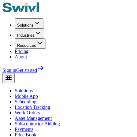
Solutions
Industries
Resources
Pricing
About
Sign in
Get started
Solutions
Mobile App
Scheduling
Location Tracking
Work Orders
Asset Management
Sub-contractor Bidding
Payments
Price Book