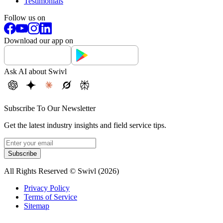
Testimonials
Follow us on
Download our app on
Ask AI about Swivl
Subscribe To Our Newsletter
Get the latest industry insights and field service tips.
Subscribe
All Rights Reserved © Swivl (
2026
)
Privacy Policy
Terms of Service
Sitemap