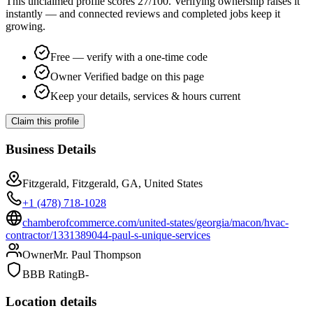
This unclaimed profile scores
27
/100
. Verifying ownership raises it
instantly — and connected reviews and completed jobs keep it
growing.
Free — verify with a one-time code
Owner Verified badge on this page
Keep your details, services & hours current
Claim this profile
Business Details
Fitzgerald, Fitzgerald, GA, United States
+1 (478) 718-1028
chamberofcommerce.com/united-states/georgia/macon/hvac-
contractor/1331389044-paul-s-unique-services
Owner
Mr. Paul Thompson
BBB Rating
B-
Location details