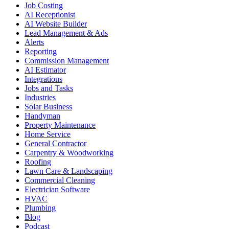
Job Costing
AI Receptionist
AI Website Builder
Lead Management & Ads
Alerts
Reporting
Commission Management
AI Estimator
Integrations
Jobs and Tasks
Industries
Solar Business
Handyman
Property Maintenance
Home Service
General Contractor
Carpentry & Woodworking
Roofing
Lawn Care & Landscaping
Commercial Cleaning
Electrician Software
HVAC
Plumbing
Blog
Podcast