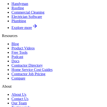
Handyman
Roofing
Commercial Cleaning
Electrician Software
Plumbing
Explore more
Resources
Blog
Product Videos
Free Tools
Podcast
Docs
Contractor Directory
Home Service Cost Guides
Contractor Job Pricing
Compare
About
About Us
Contact Us
Our Team