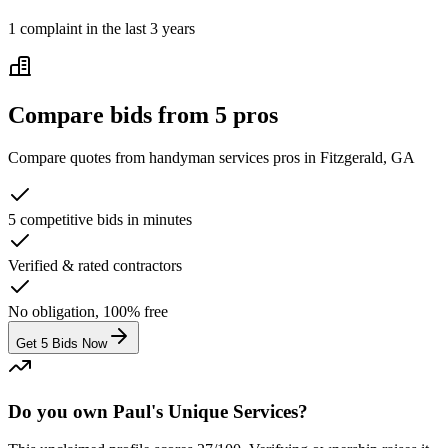
1
complaint
in the last 3 years
Compare bids from 5 pros
Compare quotes from
handyman services
pros in
Fitzgerald, GA
5 competitive bids in minutes
Verified & rated contractors
No obligation, 100% free
Get 5 Bids Now
Do you own Paul's Unique Services?