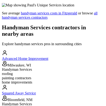
See average
handyman services
costs in
Fitzgerald
or browse
all
handyman services
contractors
Handyman Services
contractors in
nearby areas
Explore
handyman services
pros in surrounding cities
Advanced Home Improvement
Milwaukee, WI
Handyman Services
roofing
painting contractors
home improvements
Squared Away Service
Bloomfield, NM
Handyman Services