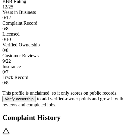
BBB Rating
12
/
25
Years in Business
0
/
12
Complaint Record
6
/
8
Licensed
0
/
10
Verified Ownership
0
/
8
Customer Reviews
9
/
22
Insurance
0
/
7
Track Record
0
/
8
This profile is unclaimed, so it only scores on public records.
to add verified-owner points and grow it with
Verify ownership
reviews and completed jobs.
Complaint History