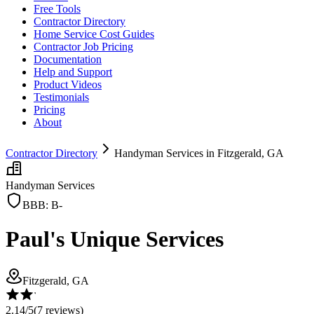
Free Tools
Contractor Directory
Home Service Cost Guides
Contractor Job Pricing
Documentation
Help and Support
Product Videos
Testimonials
Pricing
About
Contractor Directory
Handyman Services in Fitzgerald, GA
Handyman Services
BBB:
B-
Paul's Unique Services
Fitzgerald, GA
2.14
/5
(
7
reviews)