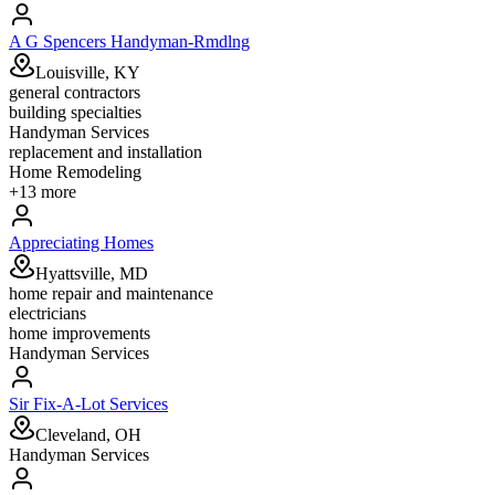
A G Spencers Handyman-Rmdlng
Louisville, KY
general contractors
building specialties
Handyman Services
replacement and installation
Home Remodeling
+
13
more
Appreciating Homes
Hyattsville, MD
home repair and maintenance
electricians
home improvements
Handyman Services
Sir Fix-A-Lot Services
Cleveland, OH
Handyman Services