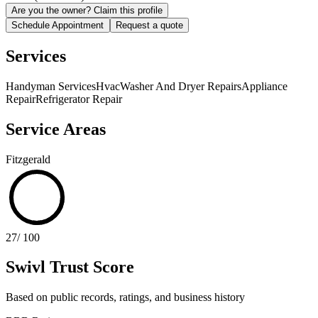
Are you the owner? Claim this profile
Schedule Appointment
Request a quote
Services
Handyman Services
Hvac
Washer And Dryer Repairs
Appliance
Repair
Refrigerator Repair
Service Areas
Fitzgerald
27
/ 100
Swivl Trust Score
Based on public records, ratings, and business history