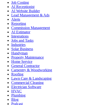
Job Costing
AI Receptionist
AI Website Builder
Lead Management & Ads
Alerts
Reporting
Commission Management
AI Estimator
Integrations
Jobs and Tasks
Industries
Solar Business
Handyman
Property Maintenance
Home Service
General Contractor
Carpentry & Woodworking
Roofing
Lawn Care & Landscaping
Commercial Cleaning
Electrician Software
HVAC
Plumbing
Blog
Podcast