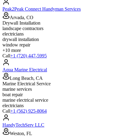
Peak2Peak Connect Handyman Services
Arvada, CO
Drywall Installation
landscape contractors
electricians
drywall installation
window repair
+
10
more
Call
+1 (720) 447-5995
Aqua Marine Electrical
Long Beach, CA
Marine Electrical Service
marine services
boat repair
marine electrical service
electricians
Call
+1 (562) 925-8064
HandyTechServ LLC
Weston, FL