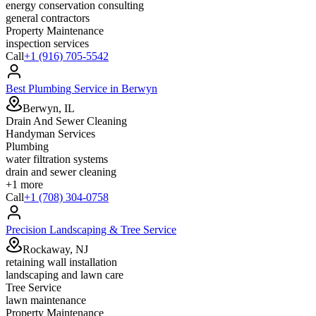
energy conservation consulting
general contractors
Property Maintenance
inspection services
Call
+1 (916) 705-5542
Best Plumbing Service in Berwyn
Berwyn, IL
Drain And Sewer Cleaning
Handyman Services
Plumbing
water filtration systems
drain and sewer cleaning
+
1
more
Call
+1 (708) 304-0758
Precision Landscaping & Tree Service
Rockaway, NJ
retaining wall installation
landscaping and lawn care
Tree Service
lawn maintenance
Property Maintenance