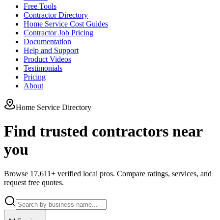
Free Tools
Contractor Directory
Home Service Cost Guides
Contractor Job Pricing
Documentation
Help and Support
Product Videos
Testimonials
Pricing
About
Home Service Directory
Find trusted contractors near
you
Browse
17,611
+ verified local pros. Compare ratings, services, and
request free quotes.