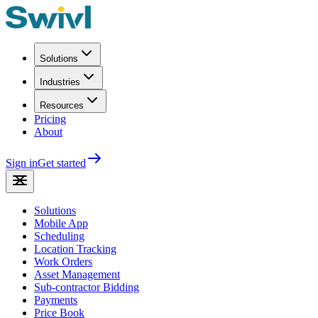
Solutions
Industries
Resources
Pricing
About
Sign in
Get started
Solutions
Mobile App
Scheduling
Location Tracking
Work Orders
Asset Management
Sub-contractor Bidding
Payments
Price Book