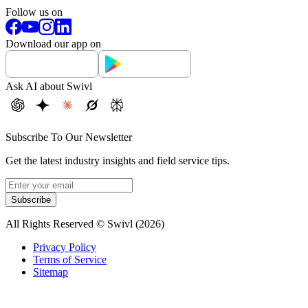
Follow us on
Download our app on
Ask AI about Swivl
Subscribe To Our Newsletter
Get the latest industry insights and field service tips.
Subscribe
All Rights Reserved © Swivl (
2026
)
Privacy Policy
Terms of Service
Sitemap