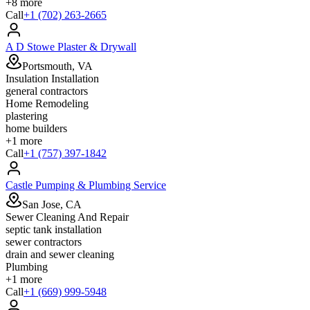
+
8
more
Call
+1 (702) 263-2665
A D Stowe Plaster & Drywall
Portsmouth, VA
Insulation Installation
general contractors
Home Remodeling
plastering
home builders
+
1
more
Call
+1 (757) 397-1842
Castle Pumping & Plumbing Service
San Jose, CA
Sewer Cleaning And Repair
septic tank installation
sewer contractors
drain and sewer cleaning
Plumbing
+
1
more
Call
+1 (669) 999-5948