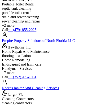
Portable Toilet Rental
septic tank cleaning
portable toilet rental
drain and sewer cleaning
sewer cleaning and repair
+
2
more
Call
+1 (479) 855-2025
Empire Property Solutions of North Florida LLC
Hawthorne, FL
Home Repair And Maintenance
flooring installation
Home Remodeling
landscaping and lawn care
Handyman Services
+
7
more
Call
+1 (352) 475-1051
Norkas Janitor And Cleaning Services
Largo, FL
Cleaning Contractors
cleaning contractors