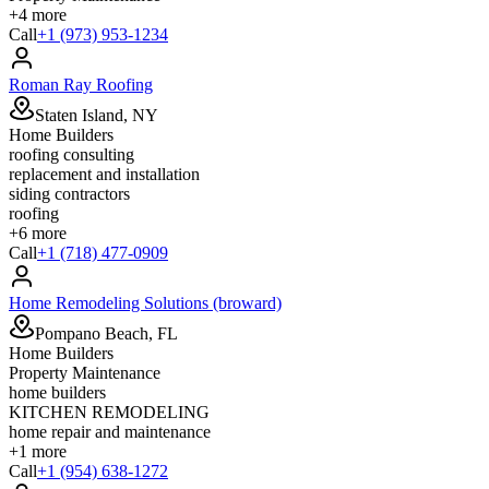
+
4
more
Call
+1 (973) 953-1234
Roman Ray Roofing
Staten Island, NY
Home Builders
roofing consulting
replacement and installation
siding contractors
roofing
+
6
more
Call
+1 (718) 477-0909
Home Remodeling Solutions (broward)
Pompano Beach, FL
Home Builders
Property Maintenance
home builders
KITCHEN REMODELING
home repair and maintenance
+
1
more
Call
+1 (954) 638-1272