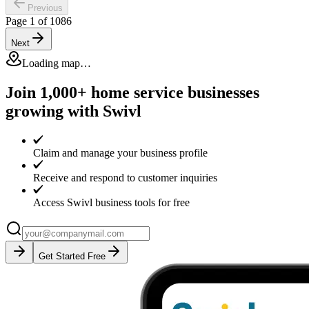
Previous
Page
1
of
1086
Next
Loading map…
Join 1,000+ home service businesses
growing with Swivl
Claim and manage your business profile
Receive and respond to customer inquiries
Access Swivl business tools for free
Get Started Free