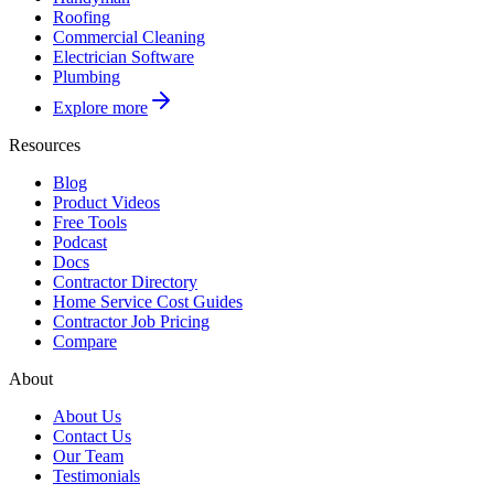
Roofing
Commercial Cleaning
Electrician Software
Plumbing
Explore more
Resources
Blog
Product Videos
Free Tools
Podcast
Docs
Contractor Directory
Home Service Cost Guides
Contractor Job Pricing
Compare
About
About Us
Contact Us
Our Team
Testimonials