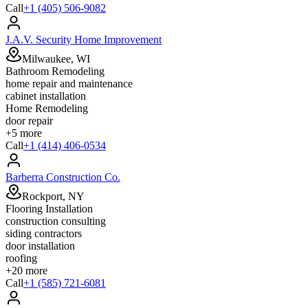
Call
+1 (405) 506-9082
J.A.V. Security Home Improvement
Milwaukee, WI
Bathroom Remodeling
home repair and maintenance
cabinet installation
Home Remodeling
door repair
+
5
more
Call
+1 (414) 406-0534
Barberra Construction Co.
Rockport, NY
Flooring Installation
construction consulting
siding contractors
door installation
roofing
+
20
more
Call
+1 (585) 721-6081