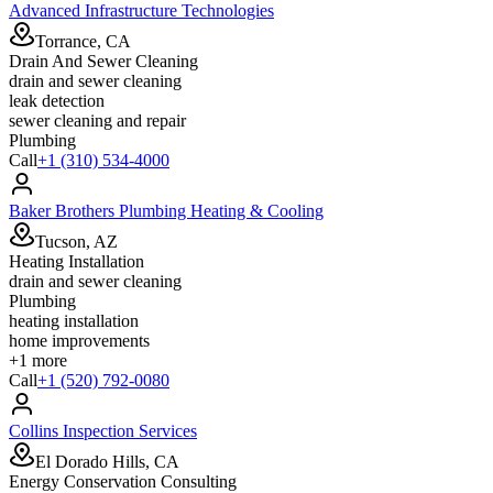
Advanced Infrastructure Technologies
Torrance, CA
Drain And Sewer Cleaning
drain and sewer cleaning
leak detection
sewer cleaning and repair
Plumbing
Call
+1 (310) 534-4000
Baker Brothers Plumbing Heating & Cooling
Tucson, AZ
Heating Installation
drain and sewer cleaning
Plumbing
heating installation
home improvements
+
1
more
Call
+1 (520) 792-0080
Collins Inspection Services
El Dorado Hills, CA
Energy Conservation Consulting