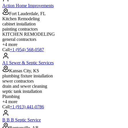
Action Home Improvements
Fort Lauderdale, FL
Kitchen Remodeling
cabinet installation
painting contractors
KITCHEN REMODELING
general contractors
+
4
more
Call
+1 (954) 568-0587
A1 Sewer & Septic Services
Kansas City, KS
plumbing fixture installation
sewer contractors
drain and sewer cleaning
septic tank installation
Plumbing
+
4
more
Call
+1 (913) 441-0786
B B B Septic Service
Bentonville, AR