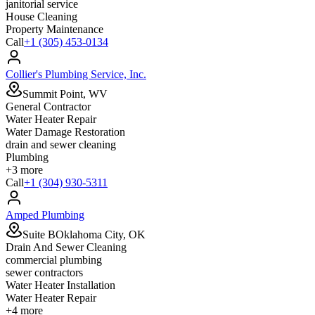
janitorial service
House Cleaning
Property Maintenance
Call
+1 (305) 453-0134
Collier's Plumbing Service, Inc.
Summit Point, WV
General Contractor
Water Heater Repair
Water Damage Restoration
drain and sewer cleaning
Plumbing
+
3
more
Call
+1 (304) 930-5311
Amped Plumbing
Suite BOklahoma City, OK
Drain And Sewer Cleaning
commercial plumbing
sewer contractors
Water Heater Installation
Water Heater Repair
+
4
more