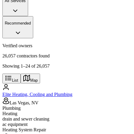
All Services
Recommended
Verified owners
26,057 contractors found
Showing
1
–
24
of
26,057
List
Map
Elite Heating, Cooling and Plumbing
Las Vegas, NV
Plumbing
Heating
drain and sewer cleaning
ac equipment
Heating System Repair