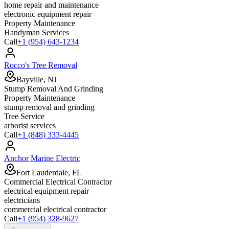
home repair and maintenance
electronic equipment repair
Property Maintenance
Handyman Services
Call
+1 (954) 643-1234
Rocco's Tree Removal
Bayville, NJ
Stump Removal And Grinding
Property Maintenance
stump removal and grinding
Tree Service
arborist services
Call
+1 (848) 333-4445
Anchor Marine Electric
Fort Lauderdale, FL
Commercial Electrical Contractor
electrical equipment repair
electricians
commercial electrical contractor
Call
+1 (954) 328-9627