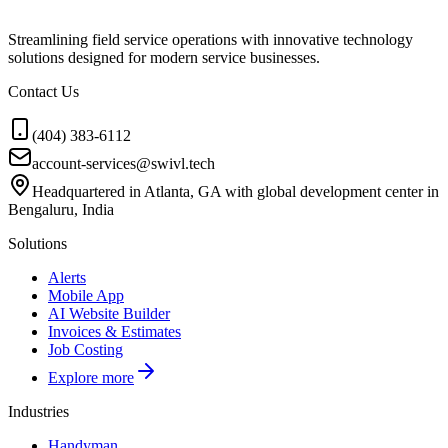
Streamlining field service operations with innovative technology
solutions designed for modern service businesses.
Contact Us
(404) 383-6112
account-services@swivl.tech
Headquartered in Atlanta, GA with global development center in
Bengaluru, India
Solutions
Alerts
Mobile App
AI Website Builder
Invoices & Estimates
Job Costing
Explore more
Industries
Handyman