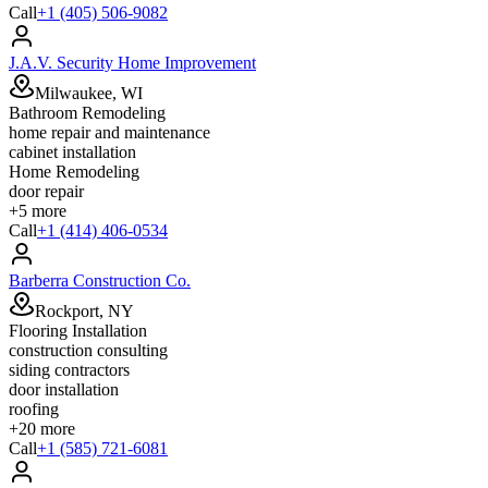
Call
+1 (405) 506-9082
J.A.V. Security Home Improvement
Milwaukee, WI
Bathroom Remodeling
home repair and maintenance
cabinet installation
Home Remodeling
door repair
+
5
more
Call
+1 (414) 406-0534
Barberra Construction Co.
Rockport, NY
Flooring Installation
construction consulting
siding contractors
door installation
roofing
+
20
more
Call
+1 (585) 721-6081