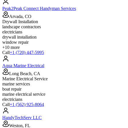
Peak2Peak Connect Handyman Services
Arvada, CO
Drywall Installation
landscape contractors
electricians
drywall installation
window repair
+
10
more
Call
+1 (720) 447-5995
Aqua Marine Electrical
Long Beach, CA
Marine Electrical Service
marine services
boat repair
marine electrical service
electricians
Call
+1 (562) 925-8064
HandyTechServ LLC
Weston, FL