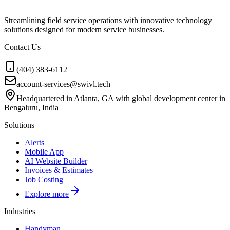
Streamlining field service operations with innovative technology
solutions designed for modern service businesses.
Contact Us
(404) 383-6112
account-services@swivl.tech
Headquartered in Atlanta, GA with global development center in
Bengaluru, India
Solutions
Alerts
Mobile App
AI Website Builder
Invoices & Estimates
Job Costing
Explore more
Industries
Handyman