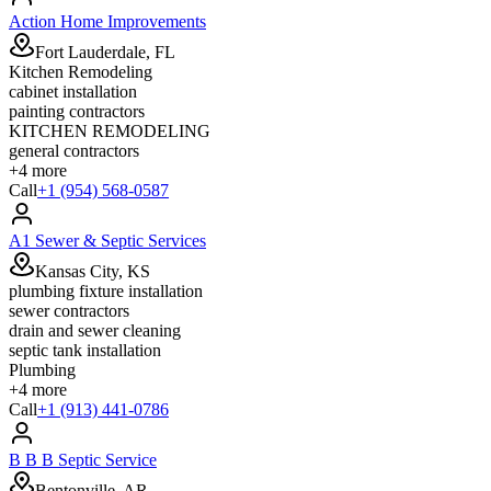
Action Home Improvements
Fort Lauderdale, FL
Kitchen Remodeling
cabinet installation
painting contractors
KITCHEN REMODELING
general contractors
+
4
more
Call
+1 (954) 568-0587
A1 Sewer & Septic Services
Kansas City, KS
plumbing fixture installation
sewer contractors
drain and sewer cleaning
septic tank installation
Plumbing
+
4
more
Call
+1 (913) 441-0786
B B B Septic Service
Bentonville, AR