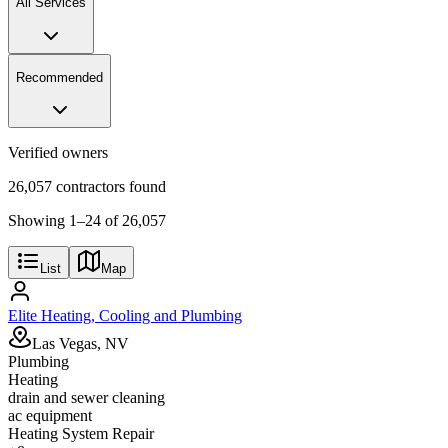
All Services
Recommended
Verified owners
26,057 contractors found
Showing
1
–
24
of
26,057
List
Map
Elite Heating, Cooling and Plumbing
Las Vegas, NV
Plumbing
Heating
drain and sewer cleaning
ac equipment
Heating System Repair