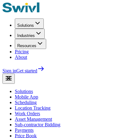
Solutions
Industries
Resources
Pricing
About
Sign in
Get started
Solutions
Mobile App
Scheduling
Location Tracking
Work Orders
Asset Management
Sub-contractor Bidding
Payments
Price Book