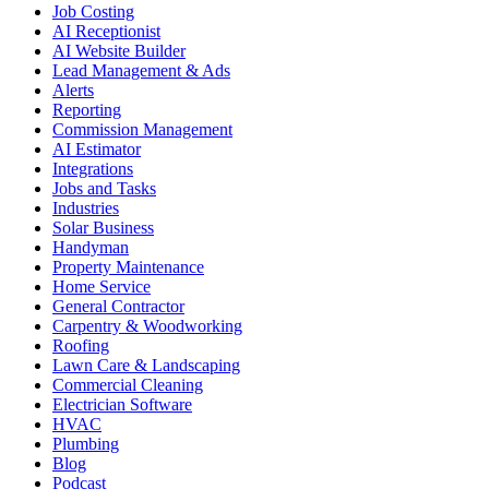
Job Costing
AI Receptionist
AI Website Builder
Lead Management & Ads
Alerts
Reporting
Commission Management
AI Estimator
Integrations
Jobs and Tasks
Industries
Solar Business
Handyman
Property Maintenance
Home Service
General Contractor
Carpentry & Woodworking
Roofing
Lawn Care & Landscaping
Commercial Cleaning
Electrician Software
HVAC
Plumbing
Blog
Podcast