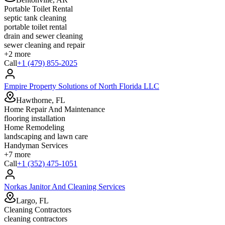
Portable Toilet Rental
septic tank cleaning
portable toilet rental
drain and sewer cleaning
sewer cleaning and repair
+
2
more
Call
+1 (479) 855-2025
Empire Property Solutions of North Florida LLC
Hawthorne, FL
Home Repair And Maintenance
flooring installation
Home Remodeling
landscaping and lawn care
Handyman Services
+
7
more
Call
+1 (352) 475-1051
Norkas Janitor And Cleaning Services
Largo, FL
Cleaning Contractors
cleaning contractors