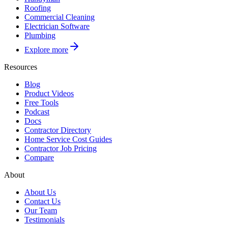
Roofing
Commercial Cleaning
Electrician Software
Plumbing
Explore more
Resources
Blog
Product Videos
Free Tools
Podcast
Docs
Contractor Directory
Home Service Cost Guides
Contractor Job Pricing
Compare
About
About Us
Contact Us
Our Team
Testimonials