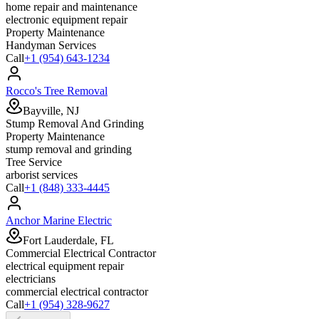
home repair and maintenance
electronic equipment repair
Property Maintenance
Handyman Services
Call
+1 (954) 643-1234
Rocco's Tree Removal
Bayville, NJ
Stump Removal And Grinding
Property Maintenance
stump removal and grinding
Tree Service
arborist services
Call
+1 (848) 333-4445
Anchor Marine Electric
Fort Lauderdale, FL
Commercial Electrical Contractor
electrical equipment repair
electricians
commercial electrical contractor
Call
+1 (954) 328-9627