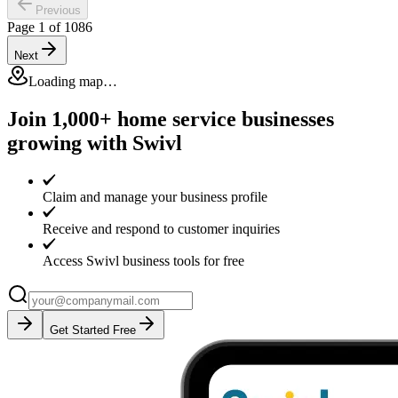
Previous
Page
1
of
1086
Next
Loading map…
Join 1,000+ home service businesses
growing with Swivl
Claim and manage your business profile
Receive and respond to customer inquiries
Access Swivl business tools for free
Get Started Free