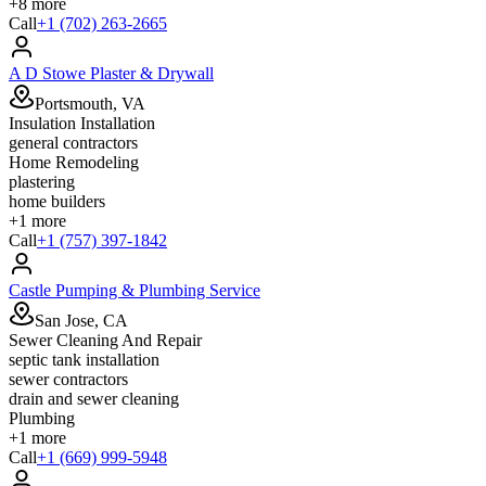
+
8
more
Call
+1 (702) 263-2665
A D Stowe Plaster & Drywall
Portsmouth, VA
Insulation Installation
general contractors
Home Remodeling
plastering
home builders
+
1
more
Call
+1 (757) 397-1842
Castle Pumping & Plumbing Service
San Jose, CA
Sewer Cleaning And Repair
septic tank installation
sewer contractors
drain and sewer cleaning
Plumbing
+
1
more
Call
+1 (669) 999-5948