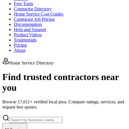
Free Tools
Contractor Directory
Home Service Cost Guides
Contractor Job Pricing
Documentation
Help and Support
Product Videos
Testimonials
Pricing
About
Home Service Directory
Find trusted contractors near
you
Browse
17,611
+ verified local pros. Compare ratings, services, and
request free quotes.