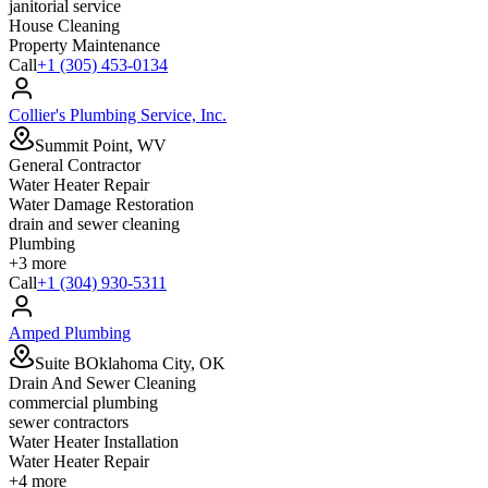
janitorial service
House Cleaning
Property Maintenance
Call
+1 (305) 453-0134
Collier's Plumbing Service, Inc.
Summit Point, WV
General Contractor
Water Heater Repair
Water Damage Restoration
drain and sewer cleaning
Plumbing
+
3
more
Call
+1 (304) 930-5311
Amped Plumbing
Suite BOklahoma City, OK
Drain And Sewer Cleaning
commercial plumbing
sewer contractors
Water Heater Installation
Water Heater Repair
+
4
more