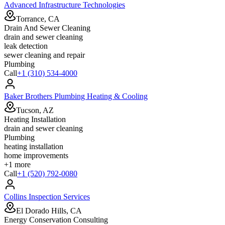
Advanced Infrastructure Technologies
Torrance, CA
Drain And Sewer Cleaning
drain and sewer cleaning
leak detection
sewer cleaning and repair
Plumbing
Call
+1 (310) 534-4000
Baker Brothers Plumbing Heating & Cooling
Tucson, AZ
Heating Installation
drain and sewer cleaning
Plumbing
heating installation
home improvements
+
1
more
Call
+1 (520) 792-0080
Collins Inspection Services
El Dorado Hills, CA
Energy Conservation Consulting