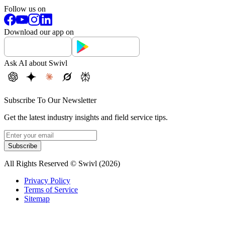
Follow us on
Download our app on
Ask AI about Swivl
Subscribe To Our Newsletter
Get the latest industry insights and field service tips.
Subscribe
All Rights Reserved © Swivl (
2026
)
Privacy Policy
Terms of Service
Sitemap