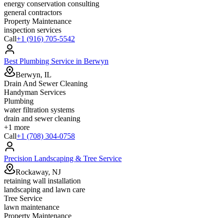
energy conservation consulting
general contractors
Property Maintenance
inspection services
Call
+1 (916) 705-5542
Best Plumbing Service in Berwyn
Berwyn, IL
Drain And Sewer Cleaning
Handyman Services
Plumbing
water filtration systems
drain and sewer cleaning
+
1
more
Call
+1 (708) 304-0758
Precision Landscaping & Tree Service
Rockaway, NJ
retaining wall installation
landscaping and lawn care
Tree Service
lawn maintenance
Property Maintenance