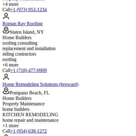
+
4
more
Call
+1 (973) 953-1234
Roman Ray Roofing
Staten Island, NY
Home Builders
roofing consulting
replacement and installation
siding contractors
roofing
+
6
more
Call
+1 (718) 477-0909
Home Remodeling Solutions (broward)
Pompano Beach, FL
Home Builders
Property Maintenance
home builders
KITCHEN REMODELING
home repair and maintenance
+
1
more
Call
+1 (954) 638-1272