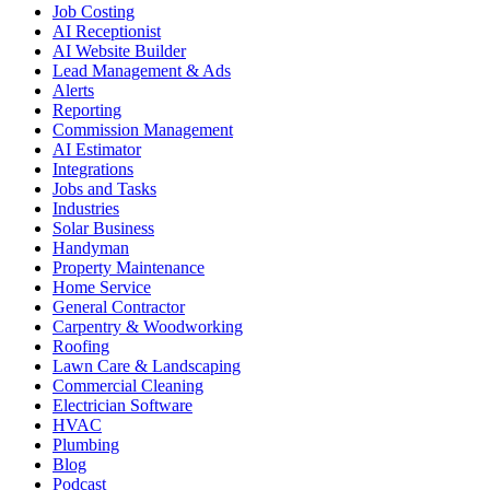
Job Costing
AI Receptionist
AI Website Builder
Lead Management & Ads
Alerts
Reporting
Commission Management
AI Estimator
Integrations
Jobs and Tasks
Industries
Solar Business
Handyman
Property Maintenance
Home Service
General Contractor
Carpentry & Woodworking
Roofing
Lawn Care & Landscaping
Commercial Cleaning
Electrician Software
HVAC
Plumbing
Blog
Podcast