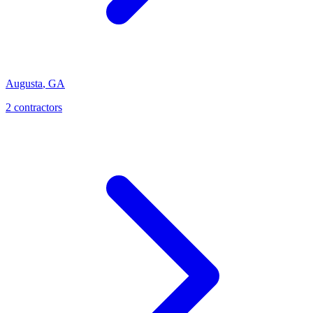
Augusta
,
GA
2
contractor
s