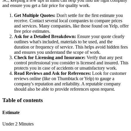
SC, keeping a few tips in mind can help you find the right company
and ensure you get a fair price for quality work.
Get Multiple Quotes:
Don't settle for the first estimate you
receive. Contact several local companies to compare prices
and services. Many companies, like those found on Yelp, offer
free price estimates.
Ask for a Detailed Breakdown:
Ensure your quote clearly
outlines what's included, materials to be used, and the
duration or frequency of service. This helps avoid hidden fees
and ensures you understand the scope of work.
Check for Licensing and Insurance:
Verify that any pest
control professional you consider is licensed and insured. This
protects you in case of accidents or unsatisfactory work.
Read Reviews and Ask for References:
Look for customer
reviews online (like on Thumbtack or Yelp) to gauge a
company's reputation and reliability. A reputable company
should also be able to provide references upon request.
Table of contents
Estimate
Under 2 Minutes