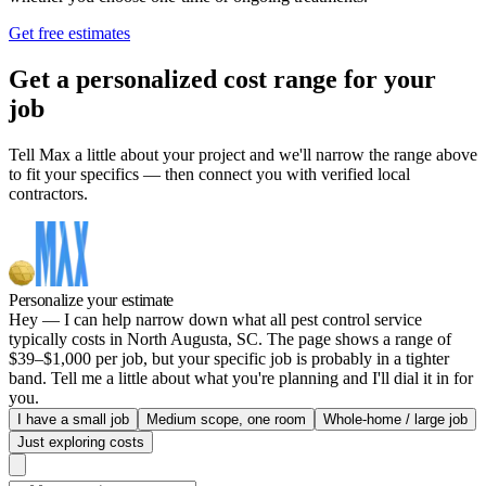
Get free estimates
Get a personalized cost range for your
job
Tell Max a little about your project and we'll narrow the range above
to fit your specifics — then connect you with verified local
contractors.
Personalize your estimate
Hey — I can help narrow down what all pest control service
typically costs in North Augusta, SC. The page shows a range of
$39–$1,000 per job, but your specific job is probably in a tighter
band. Tell me a little about what you're planning and I'll dial it in for
you.
I have a small job
Medium scope, one room
Whole-home / large job
Just exploring costs