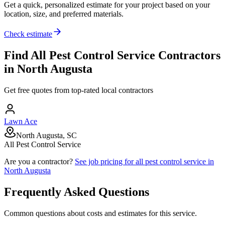
Get a quick, personalized estimate for your project based on your
location, size, and preferred materials.
Check estimate
Find
All Pest Control Service
Contractors
in
North Augusta
Get free quotes from top-rated local contractors
Lawn Ace
North Augusta, SC
All Pest Control Service
Are you a contractor?
See job pricing for
all pest control service
in
North Augusta
Frequently Asked Questions
Common questions about costs and estimates for this service.