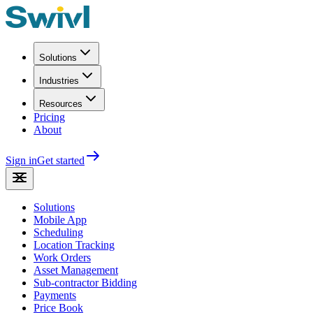
Solutions
Industries
Resources
Pricing
About
Sign in
Get started
Solutions
Mobile App
Scheduling
Location Tracking
Work Orders
Asset Management
Sub-contractor Bidding
Payments
Price Book