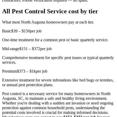
contractors. Phone verification required — no spam.
All Pest Control Service cost by tier
What most North Augusta homeowners pay at each tier.
Basic
$39 – $150
per job
One-time treatment for a common pest or basic quarterly service.
Mid-range
$151 – $372
per job
Comprehensive treatment for specific pest issues or typical quarterly
services.
Premium
$373 – $1k
per job
Extensive treatment for severe infestations like bed bugs or termites,
or annual pest protection plans.
Pest control is a necessary service for many homeowners in North
Augusta, SC, to maintain a safe and healthy living environment.
Whether you're dealing with a sudden ant invasion or need ongoing
protection against common household pests, understanding the
potential costs involved is crucial for making informed decisions.