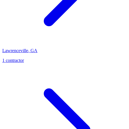
Lawrenceville
,
GA
1
contractor