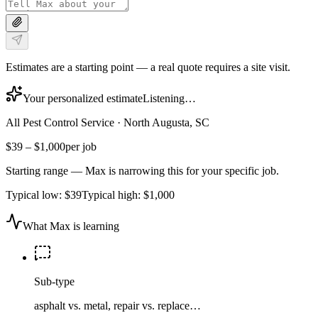
Estimates are a starting point — a real quote requires a site visit.
Your personalized estimate
Listening…
All Pest Control Service
·
North Augusta, SC
$39
–
$1,000
per job
Starting range — Max is narrowing this for your specific job.
Typical low:
$39
Typical high:
$1,000
What Max is learning
Sub-type
asphalt vs. metal, repair vs. replace…