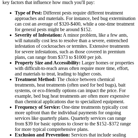
key factors that influence how much you'll pay:
Type of Pest:
Different pests require different treatment
approaches and materials. For instance, bed bug extermination
can cost an average of $320-$400, while a one-time treatment
for general pests might be around $152.
Severity of Infestation:
A minor problem, like a few ants,
will naturally cost less to resolve than a severe, entrenched
infestation of cockroaches or termites. Extensive treatments
for severe infestations, such as those covered in premium
plans, can range from $373 to $1000 per job.
Property Size and Accessibility:
Larger homes or properties
with difficult-to-reach areas often require more time, effort,
and materials to treat, leading to higher costs.
Treatment Method:
The choice between chemical
treatments, heat treatments (often used for bed bugs), bait
systems, or eco-friendly options can impact the price. For
example, bed bug heat treatments are often more expensive
than chemical applications due to specialized equipment.
Frequency of Service:
One-time treatments typically cost
more upfront than the individual payments for ongoing
services like quarterly plans. Quarterly services can range
from $39 for basic options to closer to the $152–$372 range
for more typical comprehensive plans.
Exclusion and Prevention:
Services that include sealing