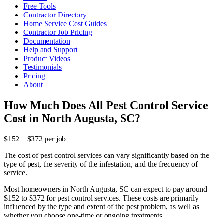
Free Tools
Contractor Directory
Home Service Cost Guides
Contractor Job Pricing
Documentation
Help and Support
Product Videos
Testimonials
Pricing
About
How Much Does All Pest Control Service
Cost in North Augusta, SC?
$152 – $372 per job
The cost of pest control services can vary significantly based on the
type of pest, the severity of the infestation, and the frequency of
service.
Most homeowners in North Augusta, SC can expect to pay around
$152 to $372 for pest control services. These costs are primarily
influenced by the type and extent of the pest problem, as well as
whether you choose one-time or ongoing treatments.