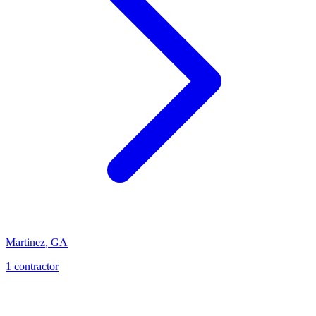
Martinez
,
GA
1
contractor