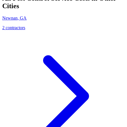
Cities
Newnan
,
GA
2
contractor
s