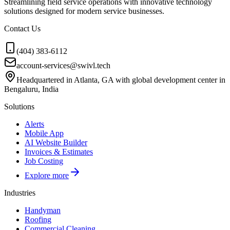
Streamlining field service operations with innovative technology
solutions designed for modern service businesses.
Contact Us
(404) 383-6112
account-services@swivl.tech
Headquartered in Atlanta, GA with global development center in
Bengaluru, India
Solutions
Alerts
Mobile App
AI Website Builder
Invoices & Estimates
Job Costing
Explore more
Industries
Handyman
Roofing
Commercial Cleaning