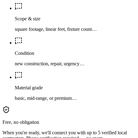
Scope & size
square footage, linear feet, fixture count…
Condition
new construction, repair, urgency…
Material grade
basic, mid-range, or premium…
Free, no obligation
When you're ready, we'll connect you with up to 5 verified local