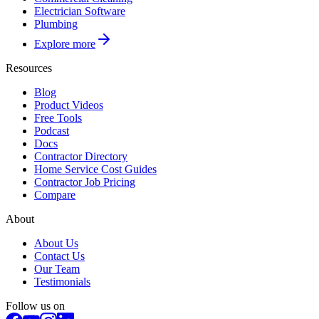
Electrician Software
Plumbing
Explore more
Resources
Blog
Product Videos
Free Tools
Podcast
Docs
Contractor Directory
Home Service Cost Guides
Contractor Job Pricing
Compare
About
About Us
Contact Us
Our Team
Testimonials
Follow us on