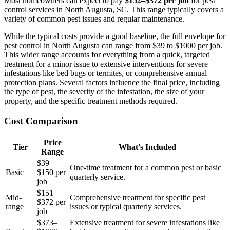
Most homeowners can expect to pay
$152–$372 per job
for pest
control services in North Augusta, SC. This range typically covers a
variety of common pest issues and regular maintenance.
While the typical costs provide a good baseline, the full envelope for
pest control in North Augusta can range from $39 to $1000 per job.
This wider range accounts for everything from a quick, targeted
treatment for a minor issue to extensive interventions for severe
infestations like bed bugs or termites, or comprehensive annual
protection plans. Several factors influence the final price, including
the type of pest, the severity of the infestation, the size of your
property, and the specific treatment methods required.
Cost Comparison
Price
Tier
What's Included
Range
$39–
One-time treatment for a common pest or basic
Basic
$150 per
quarterly service.
job
$151–
Mid-
Comprehensive treatment for specific pest
$372 per
range
issues or typical quarterly services.
job
$373–
Extensive treatment for severe infestations like