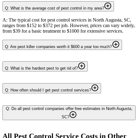
Q: What is the average cost of pest control in my area?
A: The typical cost for pest control services in North Augusta, SC,
ranges from $152 to $372 per job. However, prices can vary widely,
from $39 for a basic treatment to $1000 for extensive services.
Q: Are pest killer companies worth it $600 a year too much?
Q: What is the hardest pest to get rid of?
Q: How often should I get pest control services?
Q: Do all pest control companies offer free estimates in North Augusta,
SC?
All Pest Control Service
Costs in Other