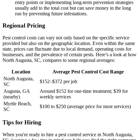
entry points or implementing long-term prevention strategies
usually add to the total cost but can save money in the long
run by preventing future infestations.
Regional Pricing
Pest control costs can vary not only based on the specific service
provided but also on the geographic location. Even within the same
state, prices can fluctuate due to local demand, operating costs for
businesses, and the prevalence of certain pests. Here’s a look at how
North Augusta, SC, compares to some regional averages:
Location
Average Pest Control Cost Range
North Augusta,
$152–$372 per job
SC
Augusta, GA
Around $152 for one-time treatment; $39 for
(nearby)
weekly services
Myrtle Beach,
$100 to $250 (average price for most services)
SC
Tips for Hiring
When you're ready to hire a pest control service in North Augusta,