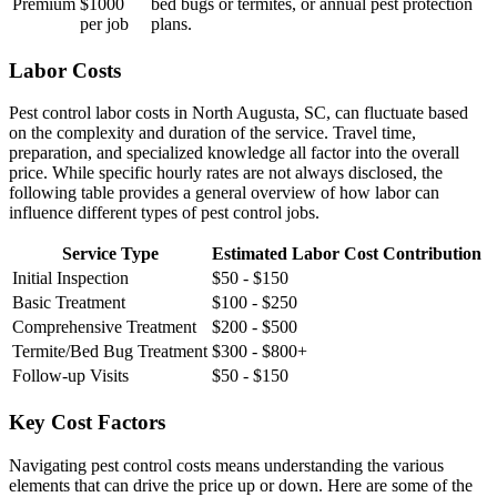
Premium
$1000
bed bugs or termites, or annual pest protection
per job
plans.
Labor Costs
Pest control labor costs in North Augusta, SC, can fluctuate based
on the complexity and duration of the service. Travel time,
preparation, and specialized knowledge all factor into the overall
price. While specific hourly rates are not always disclosed, the
following table provides a general overview of how labor can
influence different types of pest control jobs.
Service Type
Estimated Labor Cost Contribution
Initial Inspection
$50 - $150
Basic Treatment
$100 - $250
Comprehensive Treatment
$200 - $500
Termite/Bed Bug Treatment
$300 - $800+
Follow-up Visits
$50 - $150
Key Cost Factors
Navigating pest control costs means understanding the various
elements that can drive the price up or down. Here are some of the