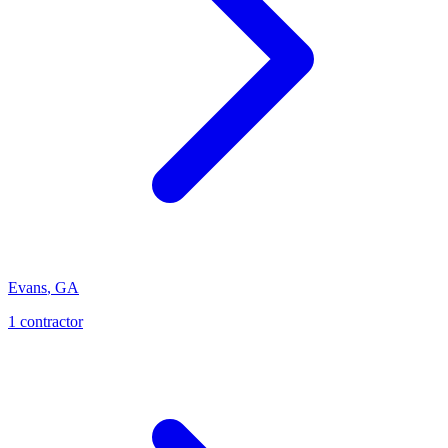
Evans
,
GA
1
contractor