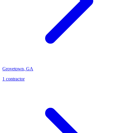
Grovetown
,
GA
1
contractor