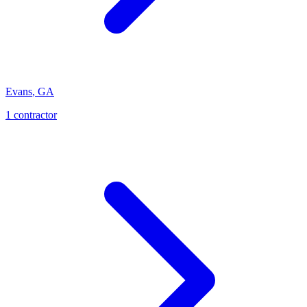
Evans
,
GA
1
contractor