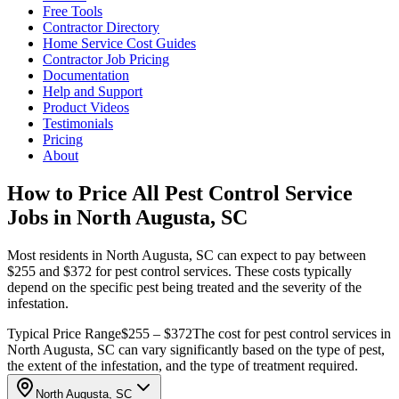
Free Tools
Contractor Directory
Home Service Cost Guides
Contractor Job Pricing
Documentation
Help and Support
Product Videos
Testimonials
Pricing
About
How to Price All Pest Control Service
Jobs in North Augusta, SC
Most residents in North Augusta, SC can expect to pay between
$255 and $372 for pest control services. These costs typically
depend on the specific pest being treated and the severity of the
infestation.
Typical Price Range
$255 – $372
The cost for pest control services in
North Augusta, SC can vary significantly based on the type of pest,
the extent of the infestation, and the type of treatment required.
North Augusta, SC