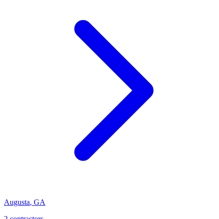
Augusta
,
GA
2
contractor
s