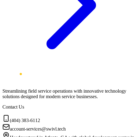
Streamlining field service operations with innovative technology
solutions designed for modern service businesses.
Contact Us
(404) 383-6112
account-services@swivl.tech