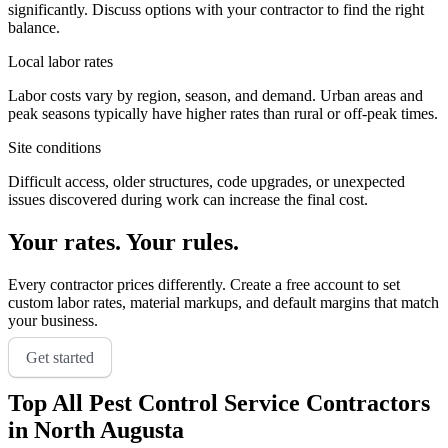
significantly. Discuss options with your contractor to find the right
balance.
Local labor rates
Labor costs vary by region, season, and demand. Urban areas and
peak seasons typically have higher rates than rural or off-peak times.
Site conditions
Difficult access, older structures, code upgrades, or unexpected
issues discovered during work can increase the final cost.
Your rates. Your rules.
Every contractor prices differently. Create a free account to set
custom labor rates, material markups, and default margins that match
your business.
Get started
Top
All Pest Control Service
Contractors
in
North Augusta