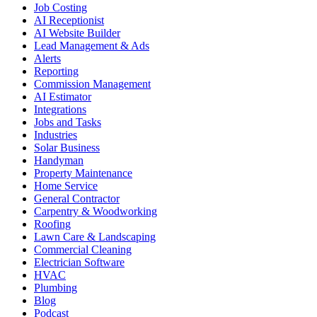
Job Costing
AI Receptionist
AI Website Builder
Lead Management & Ads
Alerts
Reporting
Commission Management
AI Estimator
Integrations
Jobs and Tasks
Industries
Solar Business
Handyman
Property Maintenance
Home Service
General Contractor
Carpentry & Woodworking
Roofing
Lawn Care & Landscaping
Commercial Cleaning
Electrician Software
HVAC
Plumbing
Blog
Podcast