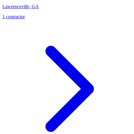
Lawrenceville
,
GA
1
contractor