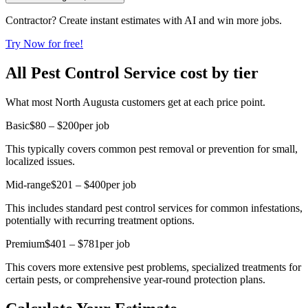
Contractor? Create instant estimates with AI and win more jobs.
Try Now for free!
All Pest Control Service cost by tier
What most North Augusta customers get at each price point.
Basic
$80 – $200
per job
This typically covers common pest removal or prevention for small,
localized issues.
Mid-range
$201 – $400
per job
This includes standard pest control services for common infestations,
potentially with recurring treatment options.
Premium
$401 – $781
per job
This covers more extensive pest problems, specialized treatments for
certain pests, or comprehensive year-round protection plans.