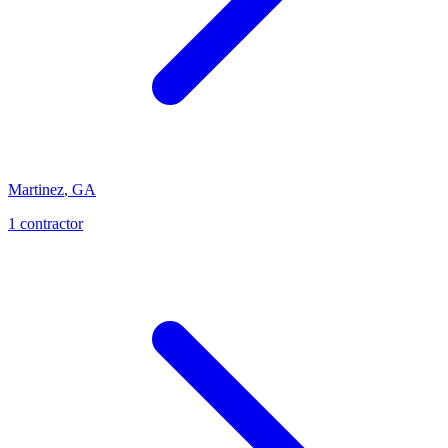
Martinez
,
GA
1
contractor