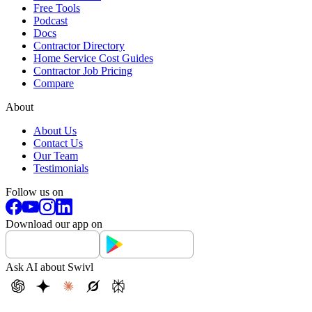
Free Tools
Podcast
Docs
Contractor Directory
Home Service Cost Guides
Contractor Job Pricing
Compare
About
About Us
Contact Us
Our Team
Testimonials
Follow us on
Download our app on
Ask AI about Swivl