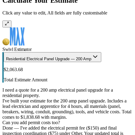
Calculate Your Estimate
Click any value to edit, All fields are fully customisable
Swivl Estimator
Residential Electrical Panel Upgrade — 200 Amp
$2,063.68
Total Estimate Amount
I need a quote for a 200 amp electrical panel upgrade for a
residential property.
I've built your estimate for the 200 amp panel upgrade. Includes a
lead electrician and apprentice for 4 hours, all materials (panel,
breakers, wiring, conduit, grounding), tools, and vehicle costs. Total
comes to $1,838.68 with margins.
Can you add permit costs too?
Done — I've added the electrical permit fee ($150) and final
inspection coordination ($75) under Other. Your updated total is