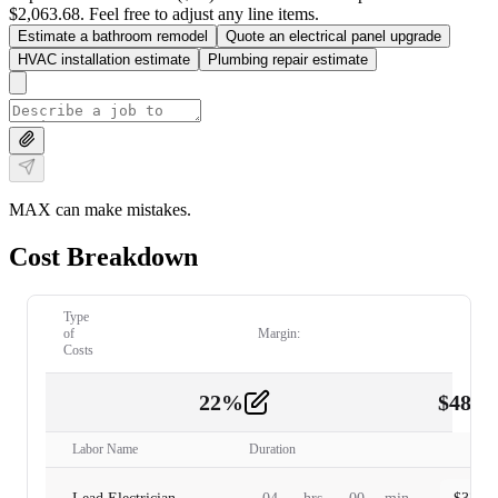
$2,063.68. Feel free to adjust any line items.
Estimate a bathroom remodel
Quote an electrical panel upgrade
HVAC installation estimate
Plumbing repair estimate
MAX can make mistakes.
Cost Breakdown
Type
of
Margin:
Costs
22
%
$
480.
Labor
2
Labor Name
Duration