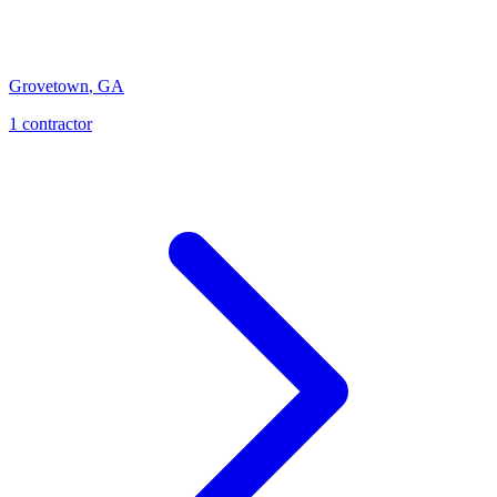
Grovetown
,
GA
1
contractor