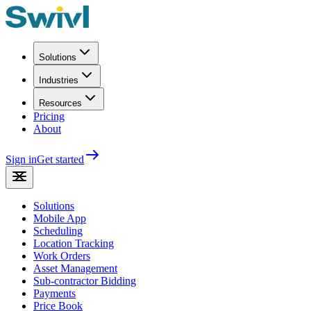
Solutions
Industries
Resources
Pricing
About
Sign in
Get started
Solutions
Mobile App
Scheduling
Location Tracking
Work Orders
Asset Management
Sub-contractor Bidding
Payments
Price Book