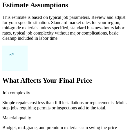
Estimate Assumptions
This estimate is based on typical job parameters. Review and adjust
for your specific situation. Standard market rates for your region,
mid-grade materials unless specified, standard business hours labor
rates, typical job complexity without major complications, basic
cleanup included in labor time.
What Affects Your Final Price
Job complexity
Simple repairs cost less than full installations or replacements. Multi-
step jobs requiring permits or inspections add to the total.
Material quality
Budget, mid-grade, and premium materials can swing the price