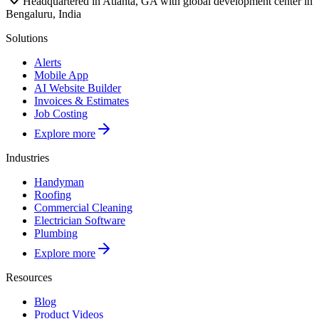
Headquartered in Atlanta, GA with global development center in
Bengaluru, India
Solutions
Alerts
Mobile App
AI Website Builder
Invoices & Estimates
Job Costing
Explore more
Industries
Handyman
Roofing
Commercial Cleaning
Electrician Software
Plumbing
Explore more
Resources
Blog
Product Videos