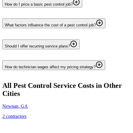
How do I price a basic pest control job?
What factors influence the cost of a pest control job?
Should I offer recurring service plans?
How do technician wages affect my pricing strategy?
All Pest Control Service
Costs in Other
Cities
Newnan
,
GA
2
contractor
s