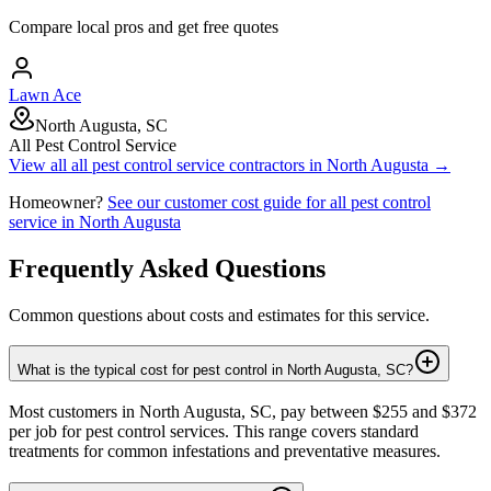
Compare local pros and get free quotes
Lawn Ace
North Augusta, SC
All Pest Control Service
View all
all pest control service
contractors in
North Augusta
→
Homeowner?
See our customer cost guide for
all pest control
service
in
North Augusta
Frequently Asked Questions
Common questions about costs and estimates for this service.
What is the typical cost for pest control in North Augusta, SC?
Most customers in North Augusta, SC, pay between $255 and $372
per job for pest control services. This range covers standard
treatments for common infestations and preventative measures.