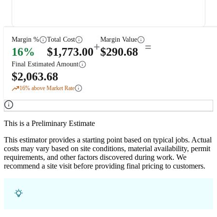
Margin %
Total Cost
Margin Value
+
=
16
%
$
1,773.00
$
290.68
Final Estimated Amount
$
2,063.68
16
% above Market Rate
This is a Preliminary Estimate
This estimator provides a starting point based on typical jobs. Actual
costs may vary based on site conditions, material availability, permit
requirements, and other factors discovered during work. We
recommend a site visit before providing final pricing to customers.