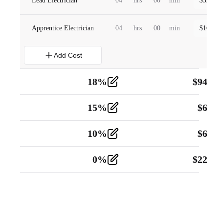
Lead Electrician
04
hrs
00
min
$
320.0
Apprentice Electrician
04
hrs
00
min
$
160.0
Add Cost
18
%
$
941.
Material
5
15
%
$
60.
Tools and Equipment
2
10
%
$
67.
Vehicle
2
0
%
$
225.
Other
2