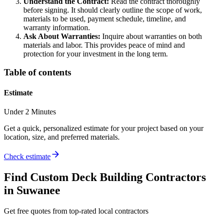
Understand the Contract:
Read the contract thoroughly
before signing. It should clearly outline the scope of work,
materials to be used, payment schedule, timeline, and
warranty information.
Ask About Warranties:
Inquire about warranties on both
materials and labor. This provides peace of mind and
protection for your investment in the long term.
Table of contents
Estimate
Under 2 Minutes
Get a quick, personalized estimate for your project based on your
location, size, and preferred materials.
Check estimate
Find
Custom Deck Building
Contractors
in
Suwanee
Get free quotes from top-rated local contractors