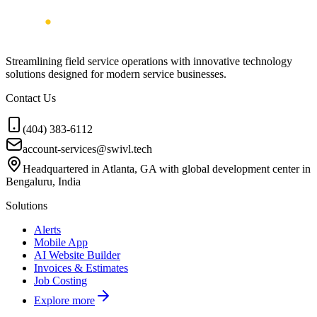
Streamlining field service operations with innovative technology
solutions designed for modern service businesses.
Contact Us
(404) 383-6112
account-services@swivl.tech
Headquartered in Atlanta, GA with global development center in
Bengaluru, India
Solutions
Alerts
Mobile App
AI Website Builder
Invoices & Estimates
Job Costing
Explore more