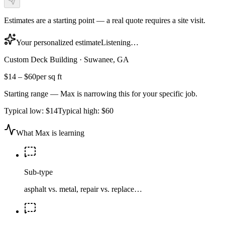
Estimates are a starting point — a real quote requires a site visit.
Your personalized estimate
Listening…
Custom Deck Building
·
Suwanee, GA
$14
–
$60
per sq ft
Starting range — Max is narrowing this for your specific job.
Typical low:
$14
Typical high:
$60
What Max is learning
Sub-type
asphalt vs. metal, repair vs. replace…