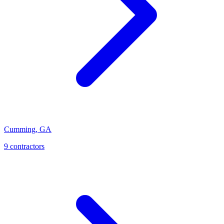
Cumming
,
GA
9
contractor
s