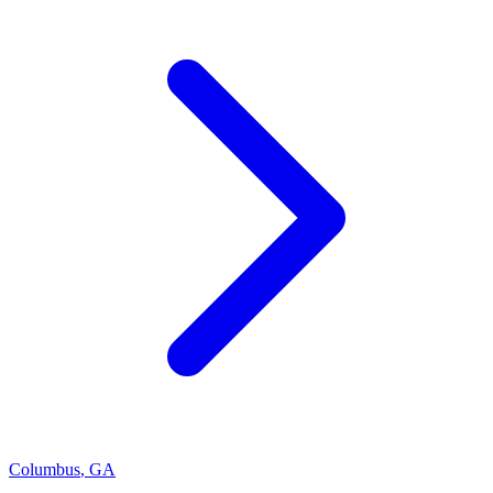
Columbus
,
GA