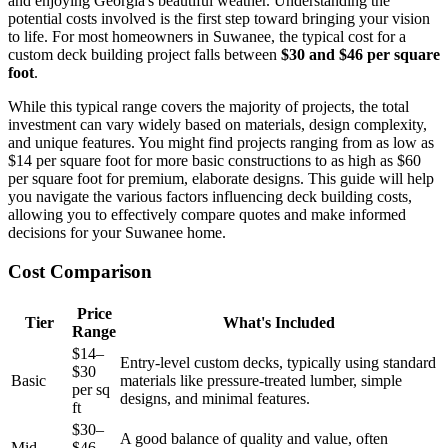
and enjoying Georgia's beautiful weather. Understanding the
potential costs involved is the first step toward bringing your vision
to life. For most homeowners in Suwanee, the typical cost for a
custom deck building project falls between
$30 and $46 per square
foot
.
While this typical range covers the majority of projects, the total
investment can vary widely based on materials, design complexity,
and unique features. You might find projects ranging from as low as
$14 per square foot for more basic constructions to as high as $60
per square foot for premium, elaborate designs. This guide will help
you navigate the various factors influencing deck building costs,
allowing you to effectively compare quotes and make informed
decisions for your Suwanee home.
Cost Comparison
Price
Tier
What's Included
Range
$14–
Entry-level custom decks, typically using standard
$30
Basic
materials like pressure-treated lumber, simple
per sq
designs, and minimal features.
ft
$30–
A good balance of quality and value, often
Mid-
$46