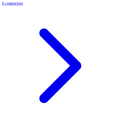
6
contractor
s