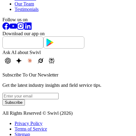
Our Team
Testimonials
Follow us on
Download our app on
Ask AI about Swivl
Subscribe To Our Newsletter
Get the latest industry insights and field service tips.
Subscribe
All Rights Reserved © Swivl (
2026
)
Privacy Policy
Terms of Service
Sitemap