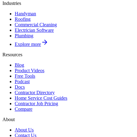
Industries
Handyman
Roofing
Commercial Cleaning
Electrician Software
Plumbing
Explore more
Resources
Blog
Product Videos
Free Tools
Podcast
Docs
Contractor Directory
Home Service Cost Guides
Contractor Job Pricing
Compare
About
About Us
Contact Us