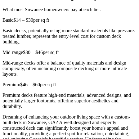
What most Suwanee homeowners pay at each tier.
Basic
$14 – $30
per sq ft
Basic decks, potentially using more standard materials like pressure-
treated lumber, represent the entry-level cost for custom deck
building.
Mid-range
$30 – $46
per sq ft
Mid-range decks offer a balance of quality materials and design
complexity, often including composite decking or more intricate
layouts.
Premium
$46 – $60
per sq ft
Premium decks feature high-end materials, advanced designs, and
potentially larger footprints, offering superior aesthetics and
durability.
Dreaming of enhancing your outdoor living space with a custom-
built deck in Suwanee, GA? A well-designed and expertly
constructed deck can significantly boost your home's appeal and
functionality, providing a perfect spot for relaxation, entertaining,