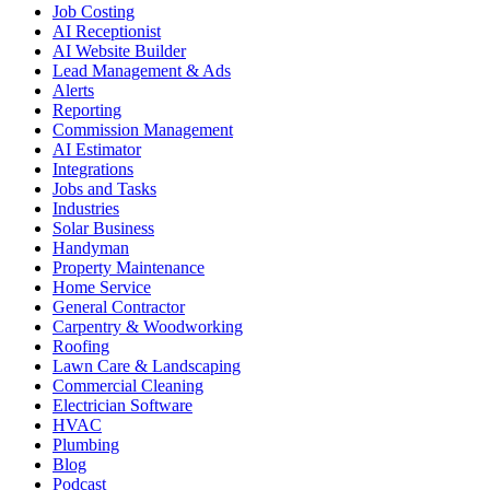
Job Costing
AI Receptionist
AI Website Builder
Lead Management & Ads
Alerts
Reporting
Commission Management
AI Estimator
Integrations
Jobs and Tasks
Industries
Solar Business
Handyman
Property Maintenance
Home Service
General Contractor
Carpentry & Woodworking
Roofing
Lawn Care & Landscaping
Commercial Cleaning
Electrician Software
HVAC
Plumbing
Blog
Podcast