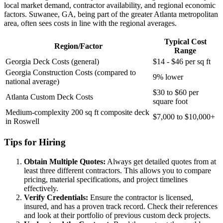
local market demand, contractor availability, and regional economic
factors. Suwanee, GA, being part of the greater Atlanta metropolitan
area, often sees costs in line with the regional averages.
Typical Cost
Region/Factor
Range
Georgia Deck Costs (general)
$14 - $46 per sq ft
Georgia Construction Costs (compared to
9% lower
national average)
$30 to $60 per
Atlanta Custom Deck Costs
square foot
Medium-complexity 200 sq ft composite deck
$7,000 to $10,000+
in Roswell
Tips for Hiring
Obtain Multiple Quotes:
Always get detailed quotes from at
least three different contractors. This allows you to compare
pricing, material specifications, and project timelines
effectively.
Verify Credentials:
Ensure the contractor is licensed,
insured, and has a proven track record. Check their references
and look at their portfolio of previous custom deck projects.