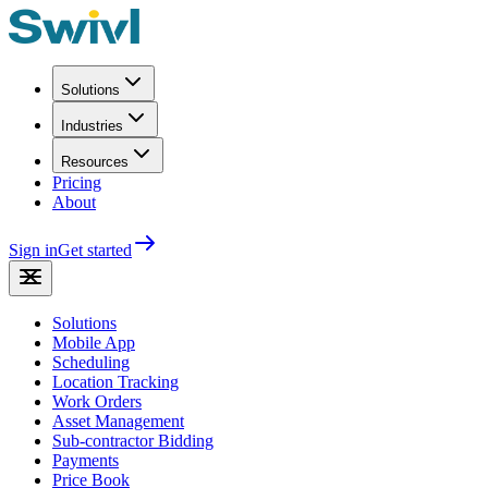
Solutions
Industries
Resources
Pricing
About
Sign in
Get started
Solutions
Mobile App
Scheduling
Location Tracking
Work Orders
Asset Management
Sub-contractor Bidding
Payments
Price Book