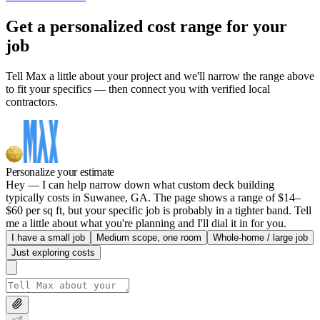
Get a personalized cost range for your
job
Tell Max a little about your project and we'll narrow the range above
to fit your specifics — then connect you with verified local
contractors.
Personalize your estimate
Hey — I can help narrow down what custom deck building
typically costs in Suwanee, GA. The page shows a range of $14–
$60 per sq ft, but your specific job is probably in a tighter band. Tell
me a little about what you're planning and I'll dial it in for you.
I have a small job
Medium scope, one room
Whole-home / large job
Just exploring costs