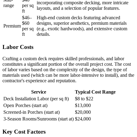
incorporating composite decking, more intricate
range
per sq
layouts, and a selection of popular features.
ft
$46–
High-end custom decks featuring advanced
$60
designs, superior aesthetics, premium materials
Premium
per sq
(e.g., exotic hardwoods), and extensive custom
ft
details.
Labor Costs
Crafting a custom deck requires skilled professionals, and labor
constitutes a significant portion of the overall project cost. The cost
of labor varies based on the complexity of the design, the type of
materials used (which can be more labor-intensive to install), and the
contractor's experience and reputation.
Service
Typical Cost Range
Deck Installation Labor (per sq ft)
$8 to $22
Open Porches (start at)
$13,000
Screened-in Porches (start at)
$20,000
3-Season Rooms/Sunrooms (start at)
$24,000
Key Cost Factors