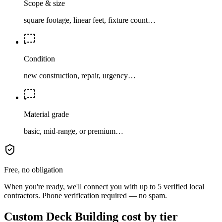
Scope & size
square footage, linear feet, fixture count…
Condition
new construction, repair, urgency…
Material grade
basic, mid-range, or premium…
Free, no obligation
When you're ready, we'll connect you with up to 5 verified local
contractors. Phone verification required — no spam.
Custom Deck Building cost by tier