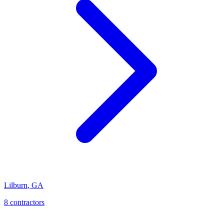
Lilburn
,
GA
8
contractor
s