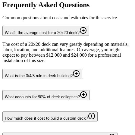
Frequently Asked Questions
Common questions about costs and estimates for this service.
What's the average cost for a 20x20 deck?
The cost of a 20x20 deck can vary greatly depending on materials,
labor, location, and additional features. On average, you might
expect to pay between $12,000 and $24,000 for a professional
installation of this size.
What is the 3/4/5 rule in deck building?
What accounts for 90% of deck collapses?
How much does it cost to build a custom deck?