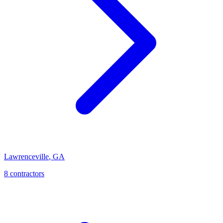
Lawrenceville
,
GA
8
contractor
s