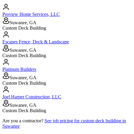
Proview Home Services, LLC
Suwanee, GA
Custom Deck Building
Escapes Fence, Deck & Landscape
Suwanee, GA
Custom Deck Building
Platinum Builders
Suwanee, GA
Custom Deck Building
Joel Harper Construction, LLC
Suwanee, GA
Custom Deck Building
Are you a contractor?
See job pricing for
custom deck building
in
Suwanee