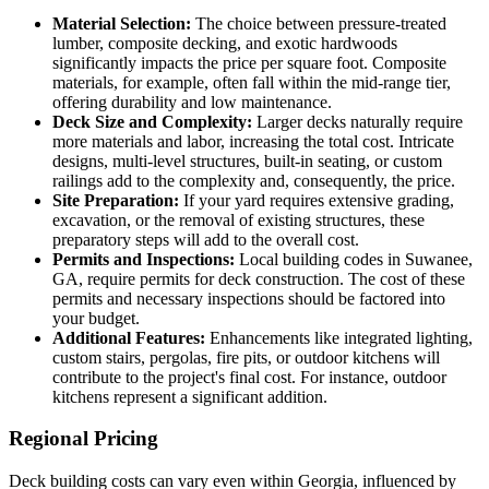
Material Selection:
The choice between pressure-treated
lumber, composite decking, and exotic hardwoods
significantly impacts the price per square foot. Composite
materials, for example, often fall within the mid-range tier,
offering durability and low maintenance.
Deck Size and Complexity:
Larger decks naturally require
more materials and labor, increasing the total cost. Intricate
designs, multi-level structures, built-in seating, or custom
railings add to the complexity and, consequently, the price.
Site Preparation:
If your yard requires extensive grading,
excavation, or the removal of existing structures, these
preparatory steps will add to the overall cost.
Permits and Inspections:
Local building codes in Suwanee,
GA, require permits for deck construction. The cost of these
permits and necessary inspections should be factored into
your budget.
Additional Features:
Enhancements like integrated lighting,
custom stairs, pergolas, fire pits, or outdoor kitchens will
contribute to the project's final cost. For instance, outdoor
kitchens represent a significant addition.
Regional Pricing
Deck building costs can vary even within Georgia, influenced by