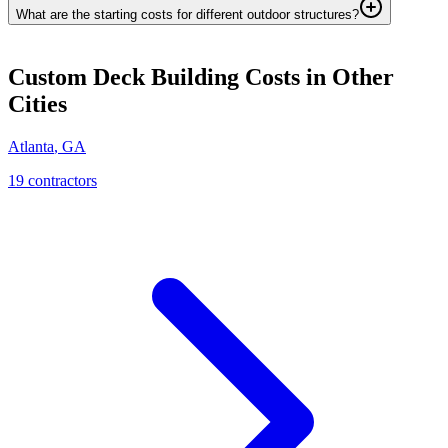
What are the starting costs for different outdoor structures?
Custom Deck Building
Costs in Other
Cities
Atlanta
,
GA
19
contractor
s