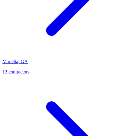
Marietta
,
GA
13
contractor
s