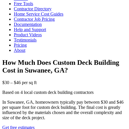
Free Tools
Contractor Directory
Home Service Cost Guides
Contractor Job Pricing
Documentation
Help and Support
Product Videos
Testimonials
Pricing
About
How Much Does Custom Deck Building
Cost in Suwanee, GA?
$30 – $46 per sq ft
Based on 4 local custom deck building contractors
In Suwanee, GA, homeowners typically pay between $30 and $46
per square foot for custom deck building. The final cost is greatly
influenced by the materials chosen and the overall complexity and
size of the deck project.
Get free estimates