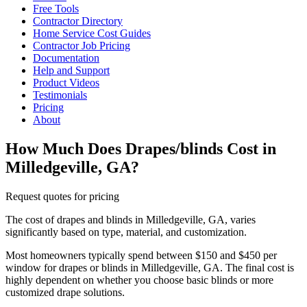
Free Tools
Contractor Directory
Home Service Cost Guides
Contractor Job Pricing
Documentation
Help and Support
Product Videos
Testimonials
Pricing
About
How Much Does Drapes/blinds Cost in
Milledgeville, GA?
Request quotes for pricing
The cost of drapes and blinds in Milledgeville, GA, varies
significantly based on type, material, and customization.
Most homeowners typically spend between $150 and $450 per
window for drapes or blinds in Milledgeville, GA. The final cost is
highly dependent on whether you choose basic blinds or more
customized drape solutions.