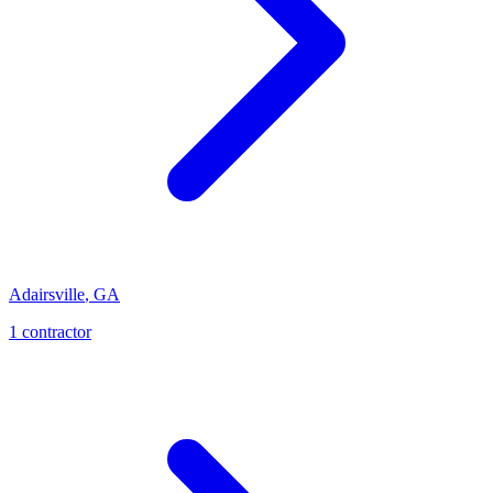
Adairsville
,
GA
1
contractor