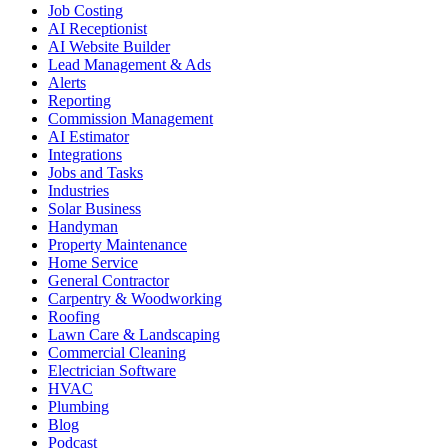
Job Costing
AI Receptionist
AI Website Builder
Lead Management & Ads
Alerts
Reporting
Commission Management
AI Estimator
Integrations
Jobs and Tasks
Industries
Solar Business
Handyman
Property Maintenance
Home Service
General Contractor
Carpentry & Woodworking
Roofing
Lawn Care & Landscaping
Commercial Cleaning
Electrician Software
HVAC
Plumbing
Blog
Podcast