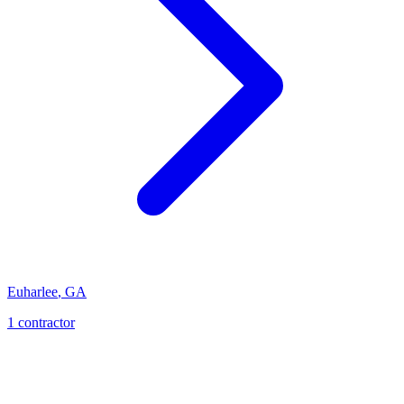
Euharlee
,
GA
1
contractor