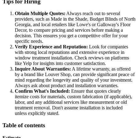
Tips for Hiring
Obtain Multiple Quotes:
Always reach out to several
providers, such as Made in the Shade, Budget Blinds of North
Georgia, and local retailers like Lowe's or Galloway's Floor
Decor, to compare pricing and services before making a
decision. This ensures you get a competitive offer for your
specific needs.
Verify Experience and Reputation:
Look for companies
with strong local reputations and extensive experience in
window treatment installation. Check reviews on platforms
like Yelp for insights into customer satisfaction.
Inquire About Warranties:
A lifetime warranty, as offered
by a brand like Louver Shop, can provide significant peace of
mind regarding the longevity and quality of your investment.
Always ask about product and installation warranties.
Confirm What's Included:
Ensure that quotes clearly
itemize costs for materials, custom fabrication (if applicable),
labor, and any additional services like measurement or old
treatment removal. Don't assume installation is included
unless explicitly stated.
Table of contents
Estimate