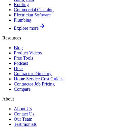
Roofing
Commercial Cleaning
Electrician Software
Plumbing
Explore more
Resources
Blog
Product Videos
Free Tools
Podcast
Docs
Contractor Directory
Home Service Cost Guides
Contractor Job Pricing
Compare
About
About Us
Contact Us
Our Team
Testimonials