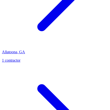
Allatoona
,
GA
1
contractor