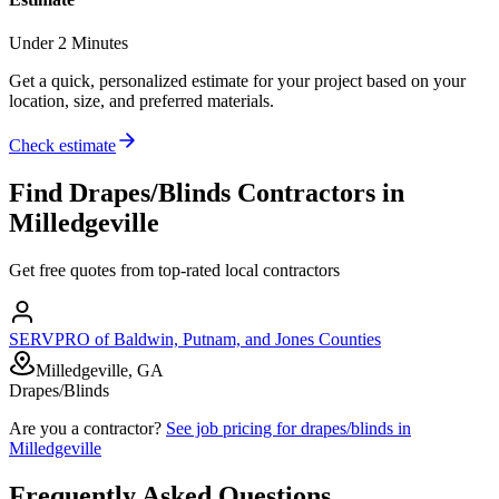
Under 2 Minutes
Get a quick, personalized estimate for your project based on your
location, size, and preferred materials.
Check estimate
Find
Drapes/Blinds
Contractors in
Milledgeville
Get free quotes from top-rated local contractors
SERVPRO of Baldwin, Putnam, and Jones Counties
Milledgeville, GA
Drapes/Blinds
Are you a contractor?
See job pricing for
drapes/blinds
in
Milledgeville
Frequently Asked Questions