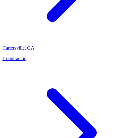
Cartersville
,
GA
1
contractor