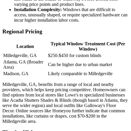
varying price points and product lines.
Installation Complexity:
Windows that are difficult to
access, unusually shaped, or require specialized hardware can
incur higher installation labor costs.
Regional Pricing
Typical Window Treatment Cost (Per
Location
Window)
Milledgeville, GA
$250-$450 for custom blinds
Atlanta, GA (Broader
Can be higher due to urban market
Area)
Madison, GA
Likely comparable to Milledgeville
Milledgeville, GA, benefits from a range of local and nearby
providers, which helps keep pricing competitive. Homeowners can
find options from local stores like Lowe's to specialized businesses
like Acadia Shutters Shades & Blinds (though based in Atlanta, they
serve the wider region) and local outfits like Galloway's Floor
Decor. Online sources like Homeyou further indicate that common
installations, like curtains or drapes, cost $70-$200 in the
Milledgeville area.