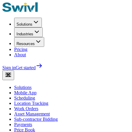
Solutions
Industries
Resources
Pricing
About
Sign in
Get started
Solutions
Mobile App
Scheduling
Location Tracking
Work Orders
Asset Management
Sub-contractor Bidding
Payments
Price Book