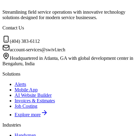
Streamlining field service operations with innovative technology
solutions designed for modern service businesses.
Contact Us
(404) 383-6112
account-services@swivl.tech
Headquartered in Atlanta, GA with global development center in
Bengaluru, India
Solutions
Alerts
Mobile App
AI Website Builder
Invoices & Estimates
Job Costing
Explore more
Industries
Handyman