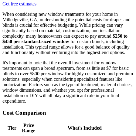
Get free estimates
When considering new window treatments for your home in
Milledgeville, GA, understanding the potential costs for drapes and
blinds is crucial for effective budgeting. While pricing can vary
significantly based on material, customization, and installation
complexity, many homeowners can expect to pay around
$250 to
$450 per standard-sized window
for custom blinds, including
installation. This typical range allows for a good balance of quality
and functionality without venturing into the highest-end options.
It's important to note that the overall investment for window
treatments can span a broad spectrum, from as little as $7 for basic
blinds to over $800 per window for highly customized and premium
solutions, especially when considering specialized features like
motorization. Factors such as the type of treatment, material choices,
window dimensions, and whether you opt for professional
installation or DIY will all play a significant role in your final
expenditure.
Cost Comparison
Price
Tier
What's Included
Range