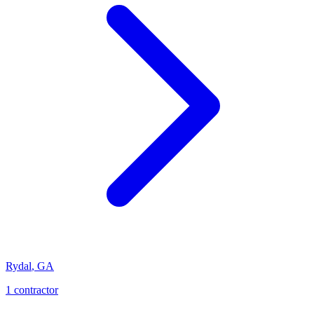
Rydal
,
GA
1
contractor