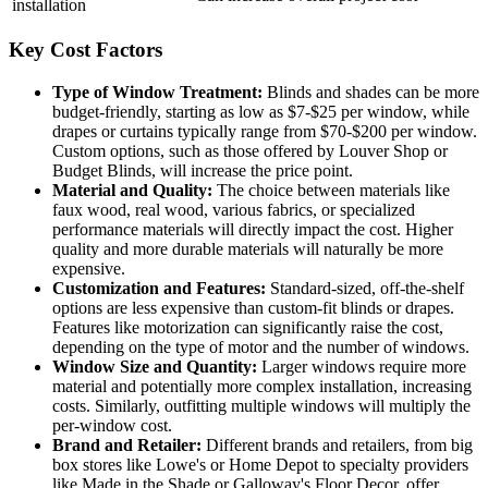
installation
Key Cost Factors
Type of Window Treatment:
Blinds and shades can be more
budget-friendly, starting as low as $7-$25 per window, while
drapes or curtains typically range from $70-$200 per window.
Custom options, such as those offered by Louver Shop or
Budget Blinds, will increase the price point.
Material and Quality:
The choice between materials like
faux wood, real wood, various fabrics, or specialized
performance materials will directly impact the cost. Higher
quality and more durable materials will naturally be more
expensive.
Customization and Features:
Standard-sized, off-the-shelf
options are less expensive than custom-fit blinds or drapes.
Features like motorization can significantly raise the cost,
depending on the type of motor and the number of windows.
Window Size and Quantity:
Larger windows require more
material and potentially more complex installation, increasing
costs. Similarly, outfitting multiple windows will multiply the
per-window cost.
Brand and Retailer:
Different brands and retailers, from big
box stores like Lowe's or Home Depot to specialty providers
like Made in the Shade or Galloway's Floor Decor, offer