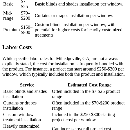
$7–
Basic
Basic blinds and shades installation per window.
$25
Mid-
$70–
Curtains or drapes installation per window.
range
$200
Custom blinds installation per window, with
$150–
Premium
potential for higher costs for heavily customized
$800
treatments.
Labor Costs
While specific labor rates for Milledgeville, GA, are not always
explicitly stated, the cost for installation is frequently bundled with
the product. For instance, a project can start around $250-$300 per
window, which typically includes both the product and installation.
Service
Estimated Cost Range
Basic blinds and shades
Often included in the $7-$25 product
installation
range
Curtains or drapes
Often included in the $70-$200 product
installation
range
Custom window
Included in the $250-$300 starting
treatment installation
project cost per window
Heavily customized
Can increase overall project cost