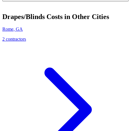
Drapes/Blinds
Costs in Other Cities
Rome
,
GA
2
contractor
s