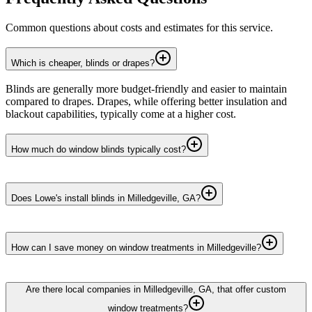
Common questions about costs and estimates for this service.
Which is cheaper, blinds or drapes?
Blinds are generally more budget-friendly and easier to maintain
compared to drapes. Drapes, while offering better insulation and
blackout capabilities, typically come at a higher cost.
How much do window blinds typically cost?
Does Lowe's install blinds in Milledgeville, GA?
How can I save money on window treatments in Milledgeville?
Are there local companies in Milledgeville, GA, that offer custom
window treatments?