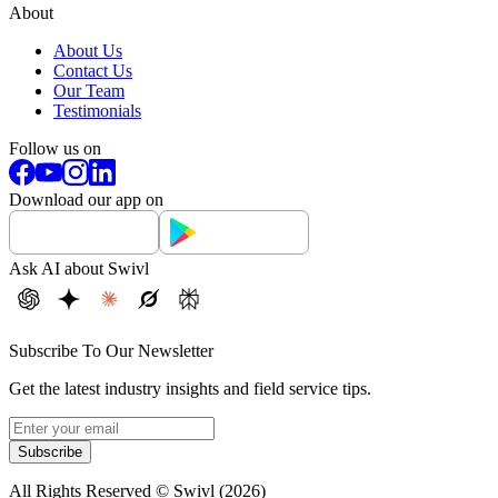
About
About Us
Contact Us
Our Team
Testimonials
Follow us on
Download our app on
Ask AI about Swivl
Subscribe To Our Newsletter
Get the latest industry insights and field service tips.
Subscribe
All Rights Reserved © Swivl (
2026
)