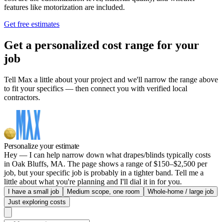
features like motorization are included.
Get free estimates
Get a personalized cost range for your
job
Tell Max a little about your project and we'll narrow the range above
to fit your specifics — then connect you with verified local
contractors.
Personalize your estimate
Hey — I can help narrow down what drapes/blinds typically costs
in Oak Bluffs, MA. The page shows a range of $150–$2,500 per
job, but your specific job is probably in a tighter band. Tell me a
little about what you're planning and I'll dial it in for you.
I have a small job
Medium scope, one room
Whole-home / large job
Just exploring costs