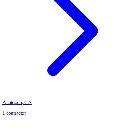
Allatoona
,
GA
1
contractor