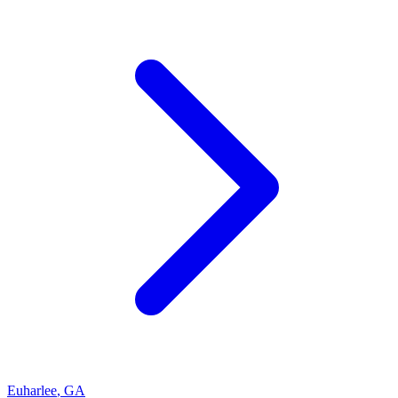
Euharlee
,
GA