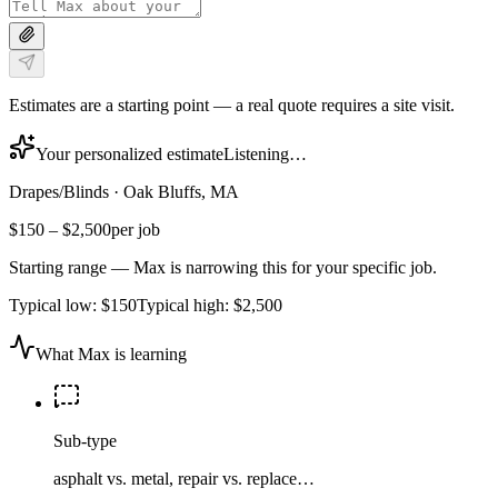
Estimates are a starting point — a real quote requires a site visit.
Your personalized estimate
Listening…
Drapes/Blinds
·
Oak Bluffs, MA
$150
–
$2,500
per job
Starting range — Max is narrowing this for your specific job.
Typical low:
$150
Typical high:
$2,500
What Max is learning
Sub-type
asphalt vs. metal, repair vs. replace…