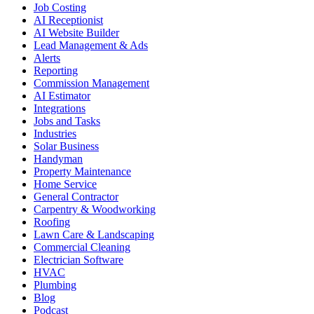
Job Costing
AI Receptionist
AI Website Builder
Lead Management & Ads
Alerts
Reporting
Commission Management
AI Estimator
Integrations
Jobs and Tasks
Industries
Solar Business
Handyman
Property Maintenance
Home Service
General Contractor
Carpentry & Woodworking
Roofing
Lawn Care & Landscaping
Commercial Cleaning
Electrician Software
HVAC
Plumbing
Blog
Podcast