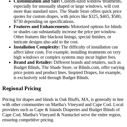
Customization and Size:
Custom-sized window treatments,
especially for unusually shaped or large windows, will cost
more than standard sizes. The Shade Store offers quick price
quotes for custom drapes, with prices like $325, $465, $580,
$730 depending on specifications.
Features and Enhancements:
Motorized options for blinds
or shades can substantially increase the price per window.
Other features like blackout linings, special finishes, or
intricate designs also add to the cost.
Installation Complexity:
The difficulty of installation can
affect labor costs. For example, installing treatments on very
high windows or complex systems may incur higher fees.
Brand and Retailer:
Different brands and retailers, such as
Budget Blinds, The Shade Store, or Blinds.com, offer varying
price points and product lines. Inspired Drapes, for example,
is exclusively sold through Budget Blinds.
Regional Pricing
Pricing for drapes and blinds in Oak Bluffs, MA, is generally in line
with other communities on Martha's Vineyard and Cape Cod. Local
providers such as Cape & Islands Draperies and Budget Blinds of
Cape Cod, Martha's Vineyard & Nantucket serve the entire region,
ensuring competitive pricing.