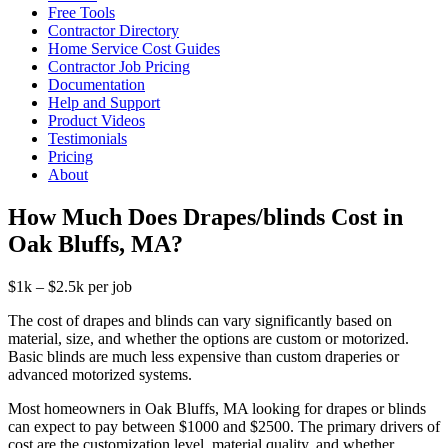
Free Tools
Contractor Directory
Home Service Cost Guides
Contractor Job Pricing
Documentation
Help and Support
Product Videos
Testimonials
Pricing
About
How Much Does Drapes/blinds Cost in
Oak Bluffs, MA?
$1k – $2.5k per job
The cost of drapes and blinds can vary significantly based on
material, size, and whether the options are custom or motorized.
Basic blinds are much less expensive than custom draperies or
advanced motorized systems.
Most homeowners in Oak Bluffs, MA looking for drapes or blinds
can expect to pay between $1000 and $2500. The primary drivers of
cost are the customization level, material quality, and whether