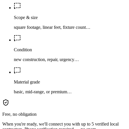
Scope & size
square footage, linear feet, fixture count…
Condition
new construction, repair, urgency…
Material grade
basic, mid-range, or premium…
Free, no obligation
When you're ready, we'll connect you with up to 5 verified local