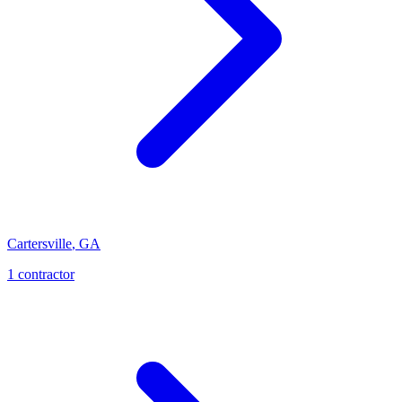
Cartersville
,
GA
1
contractor