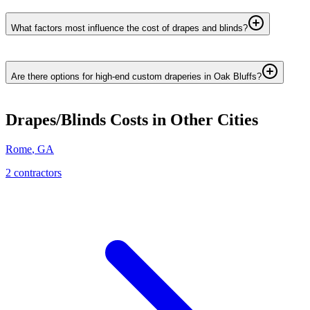
What factors most influence the cost of drapes and blinds?
Are there options for high-end custom draperies in Oak Bluffs?
Drapes/Blinds
Costs in Other Cities
Rome
,
GA
2
contractor
s