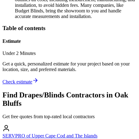
installation, to avoid hidden fees. Many companies, like
Budget Blinds, bring the showroom to you and handle
accurate measurements and installation.
Table of contents
Estimate
Under 2 Minutes
Get a quick, personalized estimate for your project based on your
location, size, and preferred materials.
Check estimate
Find
Drapes/Blinds
Contractors in
Oak
Bluffs
Get free quotes from top-rated local contractors
SERVPRO of Upper Cape Cod and The Islands