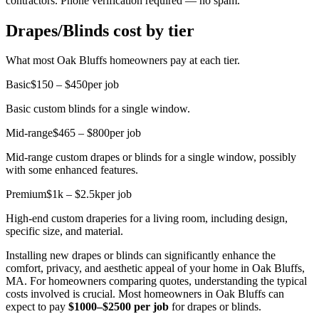
contractors. Phone verification required — no spam.
Drapes/Blinds cost by tier
What most Oak Bluffs homeowners pay at each tier.
Basic
$150 – $450
per job
Basic custom blinds for a single window.
Mid-range
$465 – $800
per job
Mid-range custom drapes or blinds for a single window, possibly
with some enhanced features.
Premium
$1k – $2.5k
per job
High-end custom draperies for a living room, including design,
specific size, and material.
Installing new drapes or blinds can significantly enhance the
comfort, privacy, and aesthetic appeal of your home in Oak Bluffs,
MA. For homeowners comparing quotes, understanding the typical
costs involved is crucial. Most homeowners in Oak Bluffs can
expect to pay
$1000–$2500 per job
for drapes or blinds.