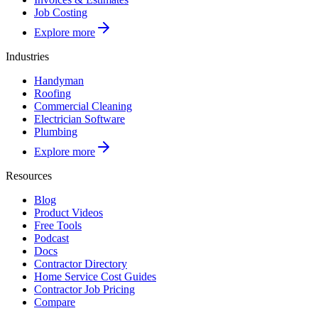
Job Costing
Explore more
Industries
Handyman
Roofing
Commercial Cleaning
Electrician Software
Plumbing
Explore more
Resources
Blog
Product Videos
Free Tools
Podcast
Docs
Contractor Directory
Home Service Cost Guides
Contractor Job Pricing
Compare