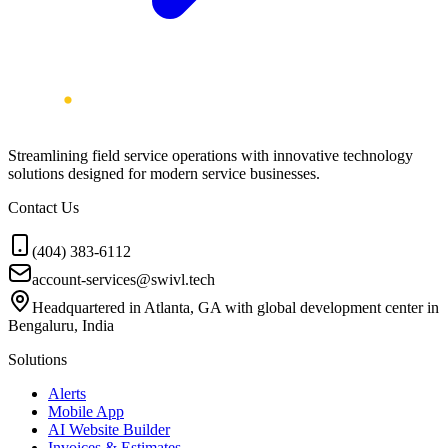
Streamlining field service operations with innovative technology
solutions designed for modern service businesses.
Contact Us
(404) 383-6112
account-services@swivl.tech
Headquartered in Atlanta, GA with global development center in
Bengaluru, India
Solutions
Alerts
Mobile App
AI Website Builder
Invoices & Estimates