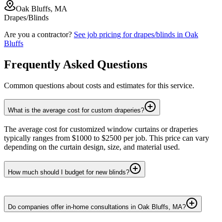
Oak Bluffs, MA
Drapes/Blinds
Are you a contractor?
See job pricing for
drapes/blinds
in
Oak
Bluffs
Frequently Asked Questions
Common questions about costs and estimates for this service.
What is the average cost for custom draperies?
The average cost for customized window curtains or draperies
typically ranges from $1000 to $2500 per job. This price can vary
depending on the curtain design, size, and material used.
How much should I budget for new blinds?
Do companies offer in-home consultations in Oak Bluffs, MA?