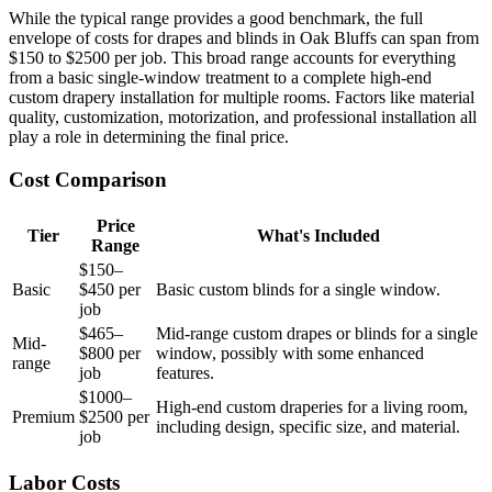
While the typical range provides a good benchmark, the full
envelope of costs for drapes and blinds in Oak Bluffs can span from
$150 to $2500 per job. This broad range accounts for everything
from a basic single-window treatment to a complete high-end
custom drapery installation for multiple rooms. Factors like material
quality, customization, motorization, and professional installation all
play a role in determining the final price.
Cost Comparison
Price
Tier
What's Included
Range
$150–
Basic
$450 per
Basic custom blinds for a single window.
job
$465–
Mid-range custom drapes or blinds for a single
Mid-
$800 per
window, possibly with some enhanced
range
job
features.
$1000–
High-end custom draperies for a living room,
Premium
$2500 per
including design, specific size, and material.
job
Labor Costs