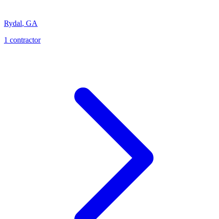
Rydal
,
GA
1
contractor