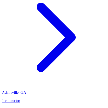
Adairsville
,
GA
1
contractor