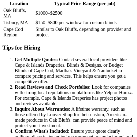
Location
Typical Price Range (per job)
Oak Bluffs,
$1000–$2500
MA
Tisbury, MA
$150–$800 per window for custom blinds
Cape Cod
Similar to Oak Bluffs, depending on provider and
Region
project
Tips for Hiring
Get Multiple Quotes:
Contact several local providers like
Cape & Islands Draperies, Blinds & Designs, or Budget
Blinds of Cape Cod, Martha's Vineyard & Nantucket to
compare pricing and services. This helps ensure you get a
competitive offer.
Read Reviews and Check Portfolios:
Look for companies
with strong local reputations on platforms like Yelp or Houzz.
For example, Cape & Islands Draperies has project photos
and reviews available.
Inquire About Warranties:
A lifetime warranty, such as
those offered by Louver Shop for their custom, American-
made products in Oak Bluffs, can provide peace of mind and
protect your investment.
Confirm What's Included:
Ensure your quote clearly
outlines all costs, including measurement, manufacturing, and