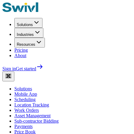
Solutions
Industries
Resources
Pricing
About
Sign in
Get started
Solutions
Mobile App
Scheduling
Location Tracking
Work Orders
Asset Management
Sub-contractor Bidding
Payments
Price Book