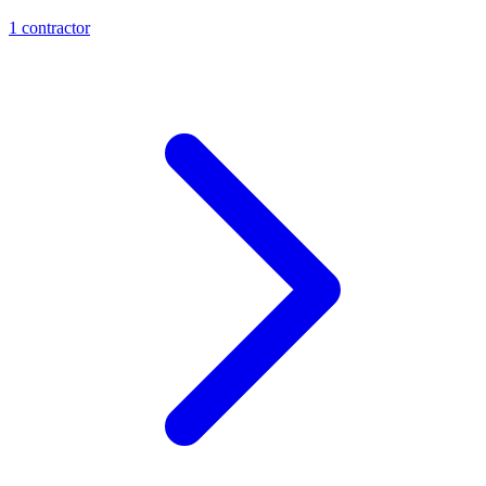
1
contractor