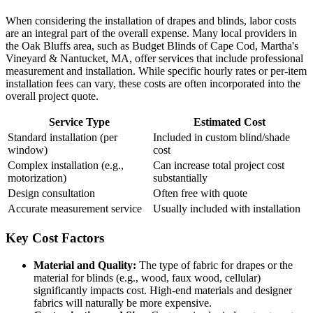
When considering the installation of drapes and blinds, labor costs
are an integral part of the overall expense. Many local providers in
the Oak Bluffs area, such as Budget Blinds of Cape Cod, Martha's
Vineyard & Nantucket, MA, offer services that include professional
measurement and installation. While specific hourly rates or per-item
installation fees can vary, these costs are often incorporated into the
overall project quote.
Service Type
Estimated Cost
Standard installation (per
Included in custom blind/shade
window)
cost
Complex installation (e.g.,
Can increase total project cost
motorization)
substantially
Design consultation
Often free with quote
Accurate measurement service
Usually included with installation
Key Cost Factors
Material and Quality:
The type of fabric for drapes or the
material for blinds (e.g., wood, faux wood, cellular)
significantly impacts cost. High-end materials and designer
fabrics will naturally be more expensive.