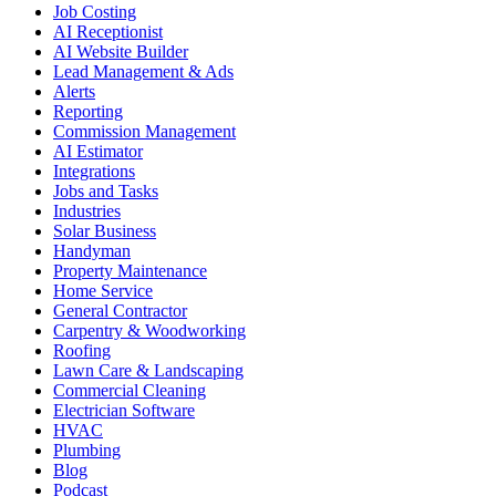
Job Costing
AI Receptionist
AI Website Builder
Lead Management & Ads
Alerts
Reporting
Commission Management
AI Estimator
Integrations
Jobs and Tasks
Industries
Solar Business
Handyman
Property Maintenance
Home Service
General Contractor
Carpentry & Woodworking
Roofing
Lawn Care & Landscaping
Commercial Cleaning
Electrician Software
HVAC
Plumbing
Blog
Podcast