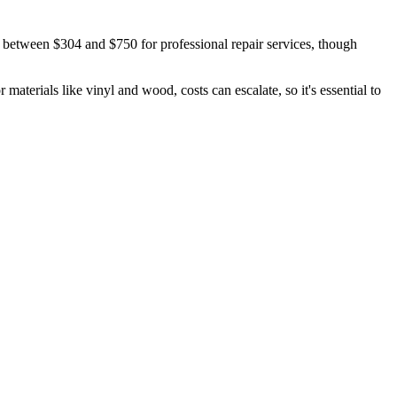
 between $304 and $750 for professional repair services, though
materials like vinyl and wood, costs can escalate, so it's essential to