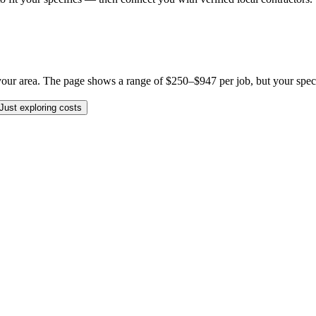
ur area. The page shows a range of $250–$947 per job, but your specific
Just exploring costs