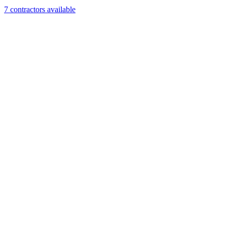
7
contractor
s
available