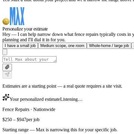
Personalize your estimate
Hey — I can help narrow down what fence repairs typically costs in yo
planning and I'll dial it in for you.
I have a small job
Medium scope, one room
Whole-home / large job
Estimates are a starting point — a real quote requires a site visit.
Your personalized estimate
Listening…
Fence Repairs
·
Nationwide
$250
–
$947
per job
Starting range — Max is narrowing this for your specific job.