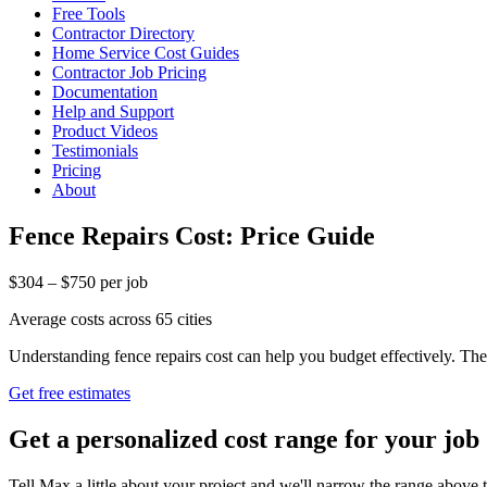
Free Tools
Contractor Directory
Home Service Cost Guides
Contractor Job Pricing
Documentation
Help and Support
Product Videos
Testimonials
Pricing
About
Fence Repairs Cost: Price Guide
$304 – $750 per job
Average costs across 65 cities
Understanding fence repairs cost can help you budget effectively. Th
Get free estimates
Get a personalized cost range for your job
Tell Max a little about your project and we'll narrow the range above t