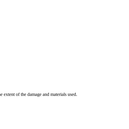
e extent of the damage and materials used.