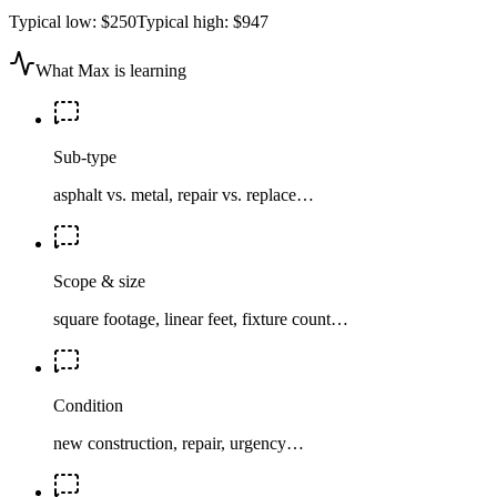
Typical low:
$250
Typical high:
$947
What Max is learning
Sub-type
asphalt vs. metal, repair vs. replace…
Scope & size
square footage, linear feet, fixture count…
Condition
new construction, repair, urgency…