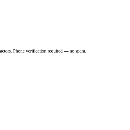
ractors. Phone verification required — no spam.