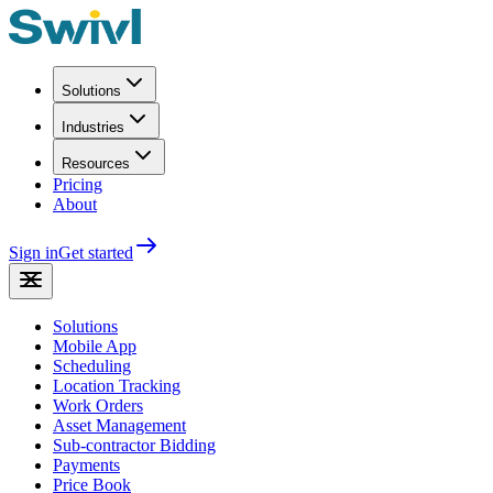
Solutions
Industries
Resources
Pricing
About
Sign in
Get started
Solutions
Mobile App
Scheduling
Location Tracking
Work Orders
Asset Management
Sub-contractor Bidding
Payments
Price Book