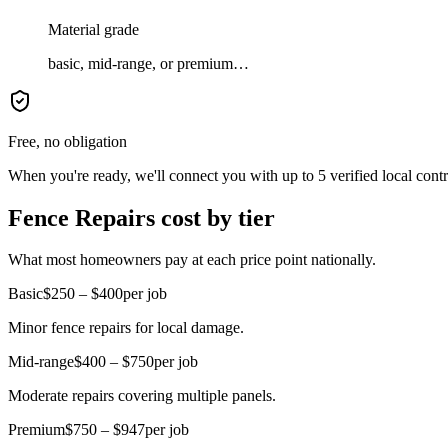
Material grade
basic, mid-range, or premium…
Free, no obligation
When you're ready, we'll connect you with up to 5 verified local cont
Fence Repairs cost by tier
What most homeowners pay at each price point nationally.
Basic
$250 – $400
per job
Minor fence repairs for local damage.
Mid-range
$400 – $750
per job
Moderate repairs covering multiple panels.
Premium
$750 – $947
per job