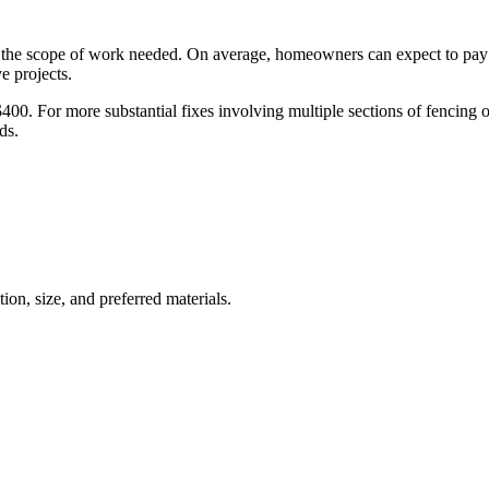
on the scope of work needed. On average, homeowners can expect to pay
e projects.
00. For more substantial fixes involving multiple sections of fencing or 
ds.
ion, size, and preferred materials.