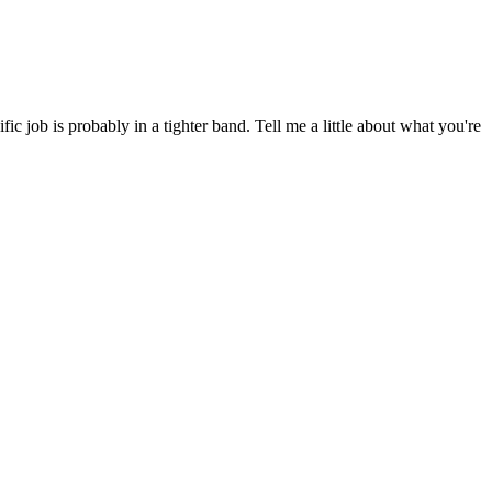
 job is probably in a tighter band. Tell me a little about what you're