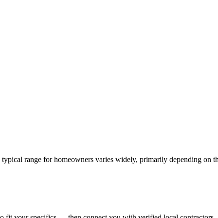
e typical range for homeowners varies widely, primarily depending on th
o fit your specifics — then connect you with verified local contractors.