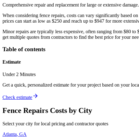
Comprehensive repair and replacement for large or extensive damage.
When considering fence repairs, costs can vary significantly based 
prices can start as low as $250 and reach up to $947 for more extensiv
Minor repairs are typically less expensive, often ranging from $80 to $4
get multiple quotes from contractors to find the best price for your nee
Table of contents
Estimate
Under 2 Minutes
Get a quick, personalized estimate for your project based on your locat
Check estimate
Fence Repairs
Costs by City
Select your city for local pricing and contractor quotes
Atlanta
,
GA