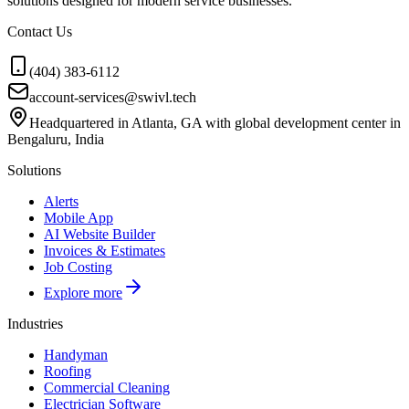
solutions designed for modern service businesses.
Contact Us
(404) 383-6112
account-services@swivl.tech
Headquartered in Atlanta, GA with global development center in
Bengaluru, India
Solutions
Alerts
Mobile App
AI Website Builder
Invoices & Estimates
Job Costing
Explore more
Industries
Handyman
Roofing
Commercial Cleaning
Electrician Software