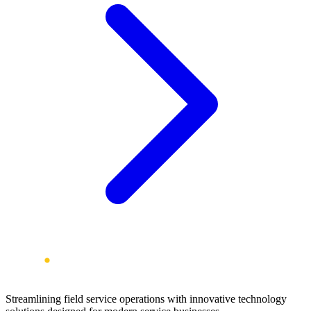
Streamlining field service operations with innovative technology