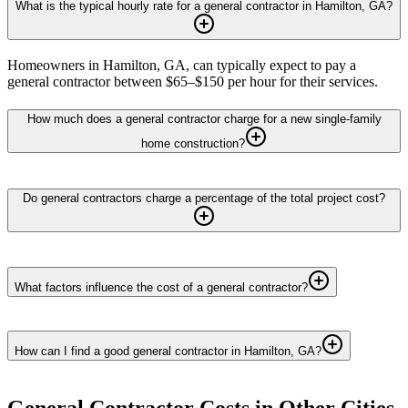
What is the typical hourly rate for a general contractor in Hamilton, GA?
Homeowners in Hamilton, GA, can typically expect to pay a
general contractor between $65–$150 per hour for their services.
How much does a general contractor charge for a new single-family
home construction?
Do general contractors charge a percentage of the total project cost?
What factors influence the cost of a general contractor?
How can I find a good general contractor in Hamilton, GA?
General Contractor
Costs in Other Cities