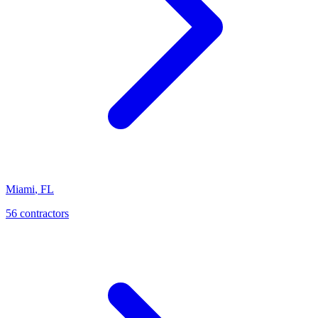
Miami
,
FL
56
contractor
s