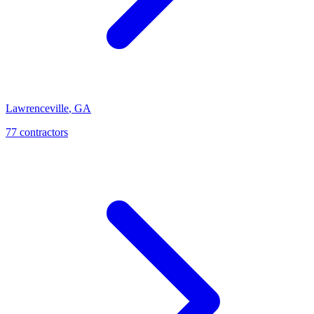
Lawrenceville
,
GA
77
contractor
s