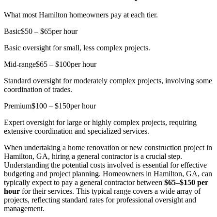
What most Hamilton homeowners pay at each tier.
Basic
$50 – $65
per hour
Basic oversight for small, less complex projects.
Mid-range
$65 – $100
per hour
Standard oversight for moderately complex projects, involving some
coordination of trades.
Premium
$100 – $150
per hour
Expert oversight for large or highly complex projects, requiring
extensive coordination and specialized services.
When undertaking a home renovation or new construction project in
Hamilton, GA, hiring a general contractor is a crucial step.
Understanding the potential costs involved is essential for effective
budgeting and project planning. Homeowners in Hamilton, GA, can
typically expect to pay a general contractor between
$65–$150 per
hour
for their services. This typical range covers a wide array of
projects, reflecting standard rates for professional oversight and
management.