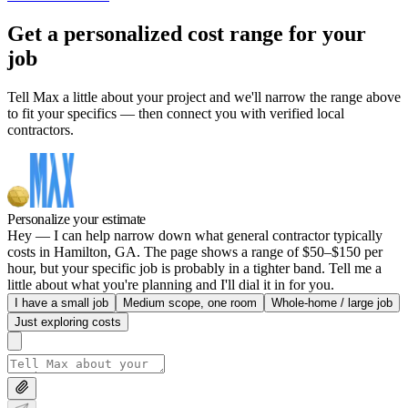
Get a personalized cost range for your
job
Tell Max a little about your project and we'll narrow the range above
to fit your specifics — then connect you with verified local
contractors.
Personalize your estimate
Hey — I can help narrow down what general contractor typically
costs in Hamilton, GA. The page shows a range of $50–$150 per
hour, but your specific job is probably in a tighter band. Tell me a
little about what you're planning and I'll dial it in for you.
I have a small job
Medium scope, one room
Whole-home / large job
Just exploring costs