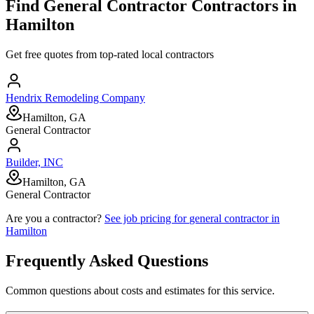
Find
General Contractor
Contractors in
Hamilton
Get free quotes from top-rated local contractors
Hendrix Remodeling Company
Hamilton, GA
General Contractor
Builder, INC
Hamilton, GA
General Contractor
Are you a contractor?
See job pricing for
general contractor
in
Hamilton
Frequently Asked Questions
Common questions about costs and estimates for this service.