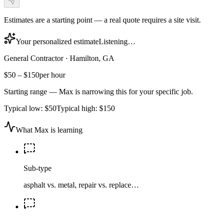
Estimates are a starting point — a real quote requires a site visit.
Your personalized estimate
Listening…
General Contractor
·
Hamilton, GA
$50
–
$150
per hour
Starting range — Max is narrowing this for your specific job.
Typical low:
$50
Typical high:
$150
What Max is learning
Sub-type
asphalt vs. metal, repair vs. replace…