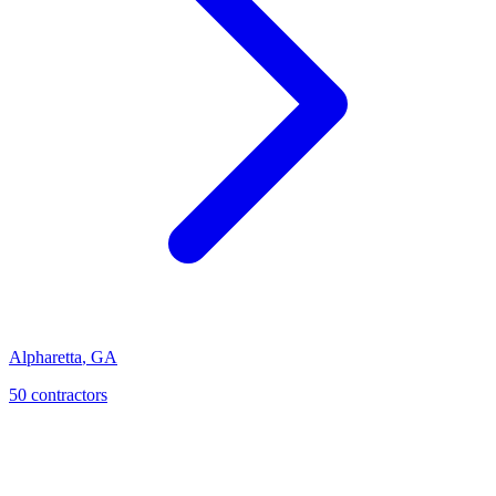
Alpharetta
,
GA
50
contractor
s