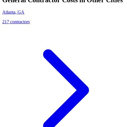
Atlanta
,
GA
217
contractor
s