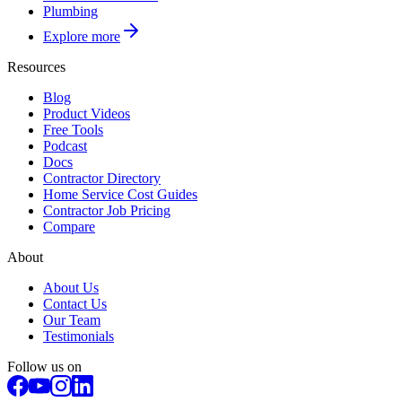
Plumbing
Explore more
Resources
Blog
Product Videos
Free Tools
Podcast
Docs
Contractor Directory
Home Service Cost Guides
Contractor Job Pricing
Compare
About
About Us
Contact Us
Our Team
Testimonials
Follow us on