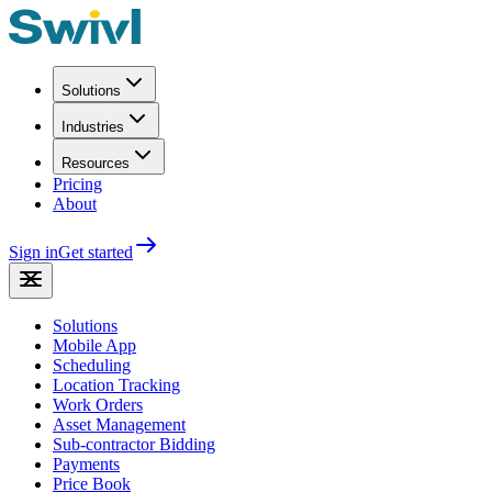
Solutions
Industries
Resources
Pricing
About
Sign in
Get started
Solutions
Mobile App
Scheduling
Location Tracking
Work Orders
Asset Management
Sub-contractor Bidding
Payments
Price Book