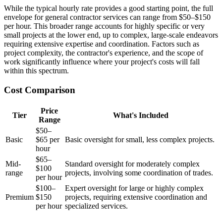
While the typical hourly rate provides a good starting point, the full
envelope for general contractor services can range from $50–$150
per hour. This broader range accounts for highly specific or very
small projects at the lower end, up to complex, large-scale endeavors
requiring extensive expertise and coordination. Factors such as
project complexity, the contractor's experience, and the scope of
work significantly influence where your project's costs will fall
within this spectrum.
Cost Comparison
Price
Tier
What's Included
Range
$50–
Basic
$65 per
Basic oversight for small, less complex projects.
hour
$65–
Mid-
Standard oversight for moderately complex
$100
range
projects, involving some coordination of trades.
per hour
$100–
Expert oversight for large or highly complex
Premium
$150
projects, requiring extensive coordination and
per hour
specialized services.