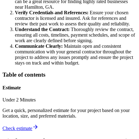
can be a great resource for finding highly rated businesses
near Hamilton, GA.
Verify Credentials and References:
Ensure your chosen
contractor is licensed and insured. Ask for references and
review their past work to assess their quality and reliability.
Understand the Contract:
Thoroughly review the contract,
ensuring all costs, timelines, payment schedules, and scope of
work are clearly defined before signing.
Communicate Clearly:
Maintain open and consistent
communication with your general contractor throughout the
project to address any issues promptly and ensure the project
stays on track and within budget.
Table of contents
Estimate
Under 2 Minutes
Get a quick, personalized estimate for your project based on your
location, size, and preferred materials.
Check estimate