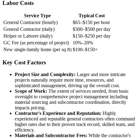
Labor Costs
Service Type
Typical Cost
General Contractor (hourly)
$65–$150 per hour
General Contractor (daily)
$300–$500 per day
Helper or Laborer (daily)
$150–$250 per day
GC Fee (as percentage of project)
10%–20%
New single-family home (per sq ft)
$100–$150+
Key Cost Factors
Project Size and Complexity:
Larger and more intricate
projects naturally require more time, resources, and
sophisticated management, driving up the overall cost.
Scope of Work:
The extent of services needed, from basic
oversight to comprehensive project management including
material sourcing and subcontractor coordination, directly
impacts pricing.
Contractor's Experience and Reputation:
Highly
experienced and reputable general contractors often command
higher rates due to their proven track record, skilled team, and
efficiency.
Materials and Subcontractor Fees:
While the contractor's