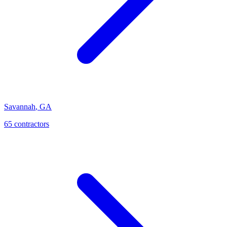
Savannah
,
GA
65
contractor
s