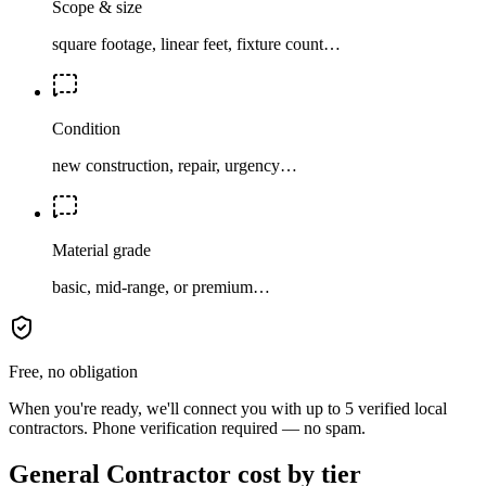
Scope & size
square footage, linear feet, fixture count…
Condition
new construction, repair, urgency…
Material grade
basic, mid-range, or premium…
Free, no obligation
When you're ready, we'll connect you with up to 5 verified local
contractors. Phone verification required — no spam.
General Contractor cost by tier