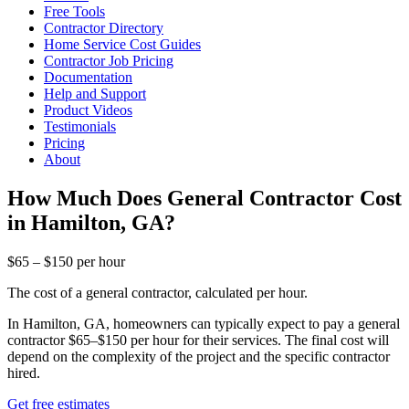
Free Tools
Contractor Directory
Home Service Cost Guides
Contractor Job Pricing
Documentation
Help and Support
Product Videos
Testimonials
Pricing
About
How Much Does General Contractor Cost
in Hamilton, GA?
$65 – $150 per hour
The cost of a general contractor, calculated per hour.
In Hamilton, GA, homeowners can typically expect to pay a general
contractor $65–$150 per hour for their services. The final cost will
depend on the complexity of the project and the specific contractor
hired.
Get free estimates