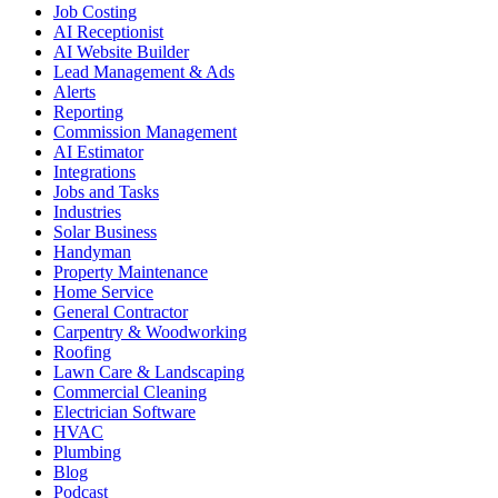
Job Costing
AI Receptionist
AI Website Builder
Lead Management & Ads
Alerts
Reporting
Commission Management
AI Estimator
Integrations
Jobs and Tasks
Industries
Solar Business
Handyman
Property Maintenance
Home Service
General Contractor
Carpentry & Woodworking
Roofing
Lawn Care & Landscaping
Commercial Cleaning
Electrician Software
HVAC
Plumbing
Blog
Podcast