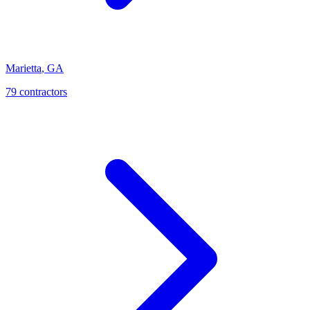
Marietta
,
GA
79
contractor
s