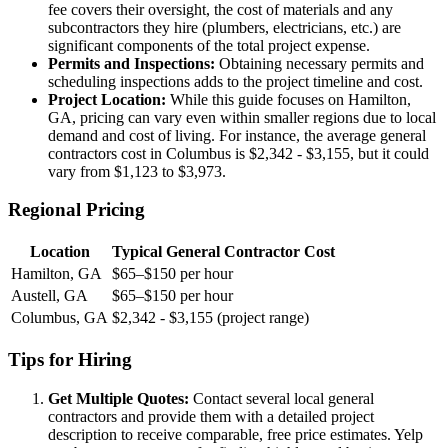
fee covers their oversight, the cost of materials and any
subcontractors they hire (plumbers, electricians, etc.) are
significant components of the total project expense.
Permits and Inspections:
Obtaining necessary permits and
scheduling inspections adds to the project timeline and cost.
Project Location:
While this guide focuses on Hamilton,
GA, pricing can vary even within smaller regions due to local
demand and cost of living. For instance, the average general
contractors cost in Columbus is $2,342 - $3,155, but it could
vary from $1,123 to $3,973.
Regional Pricing
Location
Typical General Contractor Cost
Hamilton, GA
$65–$150 per hour
Austell, GA
$65–$150 per hour
Columbus, GA
$2,342 - $3,155 (project range)
Tips for Hiring
Get Multiple Quotes:
Contact several local general
contractors and provide them with a detailed project
description to receive comparable, free price estimates. Yelp