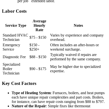
per job
extended labor.
Labor Costs
Average
Service Type
Hourly
Notes
Rate
Standard HVAC
Varies by experience and company
$75 - $150
Technician
overhead.
Emergency
$150 -
Often includes an after-hours or
Service
$250+
weekend surcharge.
Typically waived if repairs are
Diagnostic Fee
$88 - $150
performed by the same company.
Specialized
May be higher due to specialized
Boiler
$90 - $175
expertise.
Technician
Key Cost Factors
Type of Heating System
: Furnaces, boilers, and heat pumps
each have unique repair complexities and part costs. Boilers,
for instance, can have repair costs ranging from $88 to $797.
Nature of the Repair
: Simple fixes like thermostat