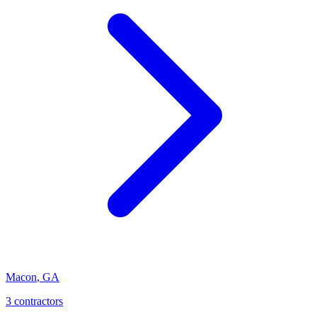
Macon
,
GA
3
contractor
s