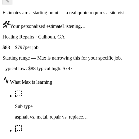
Estimates are a starting point — a real quote requires a site visit.
Your personalized estimate
Listening…
Heating Repairs
·
Calhoun, GA
$88
–
$797
per job
Starting range — Max is narrowing this for your specific job.
Typical low:
$88
Typical high:
$797
What Max is learning
Sub-type
asphalt vs. metal, repair vs. replace…