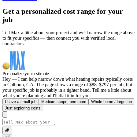
Get a personalized cost range for your
job
Tell Max a little about your project and we'll narrow the range above
to fit your specifics — then connect you with verified local
contractors.
Personalize your estimate
Hey — I can help narrow down what heating repairs typically costs
in Calhoun, GA. The page shows a range of $88–$797 per job, but
your specific job is probably in a tighter band. Tell me a little about
what you're planning and I'll dial it in for you.
I have a small job
Medium scope, one room
Whole-home / large job
Just exploring costs