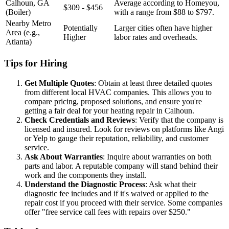
Calhoun, GA
Average according to Homeyou,
$309 - $456
(Boiler)
with a range from $88 to $797.
Nearby Metro
Potentially
Larger cities often have higher
Area (e.g.,
Higher
labor rates and overheads.
Atlanta)
Tips for Hiring
Get Multiple Quotes
: Obtain at least three detailed quotes
from different local HVAC companies. This allows you to
compare pricing, proposed solutions, and ensure you're
getting a fair deal for your heating repair in Calhoun.
Check Credentials and Reviews
: Verify that the company is
licensed and insured. Look for reviews on platforms like Angi
or Yelp to gauge their reputation, reliability, and customer
service.
Ask About Warranties
: Inquire about warranties on both
parts and labor. A reputable company will stand behind their
work and the components they install.
Understand the Diagnostic Process
: Ask what their
diagnostic fee includes and if it's waived or applied to the
repair cost if you proceed with their service. Some companies
offer "free service call fees with repairs over $250."