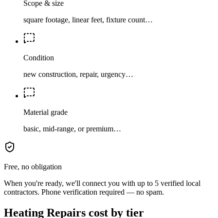
Scope & size
square footage, linear feet, fixture count…
Condition
new construction, repair, urgency…
Material grade
basic, mid-range, or premium…
Free, no obligation
When you're ready, we'll connect you with up to 5 verified local
contractors. Phone verification required — no spam.
Heating Repairs cost by tier