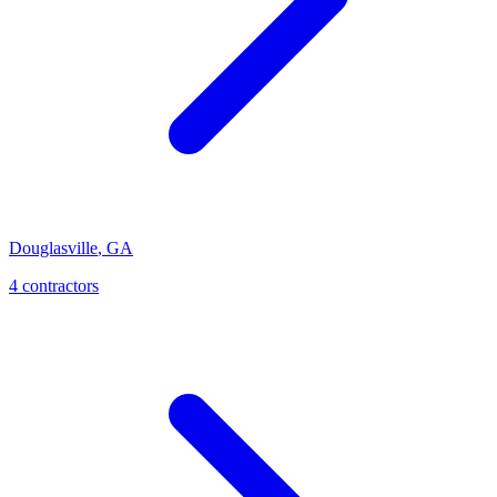
Douglasville
,
GA
4
contractor
s