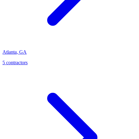
Atlanta
,
GA
5
contractor
s