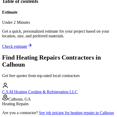
Table of contents
Estimate
Under 2 Minutes
Get a quick, personalized estimate for your project based on your
location, size, and preferred materials.
Check estimate
Find
Heating Repairs
Contractors in
Calhoun
Get free quotes from top-rated local contractors
C.S.M Heating Cooling & Refrigeration LLC
Calhoun, GA
Heating Repairs
Are you a contractor?
See job pricing for
heating repairs
in
Calhoun