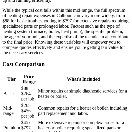
up and running efficiently.
While the typical cost falls within this mid-range, the full spectrum
of heating repair expenses in Calhoun can vary more widely, from
$88 for basic troubleshooting to $797 for extensive repairs requiring
specialized parts or prolonged labor. Factors such as the type of
heating system (furnace, boiler, heat pump), the specific problem,
the age of your unit, and the expertise of the technician all contribute
to the final price. Knowing these variables will empower you to
compare quotes effectively and ensure you're getting fair value for
the necessary services.
Cost Comparison
Price
Tier
What's Included
Range
$88–
Minor repairs or simple diagnostic services for a
Basic
$264
heater or boiler.
per job
$265–
Mid-
Common repairs for a heater or boiler, including
$456
range
part replacement and labor.
per job
$457–
More extensive repairs or complex issues for a
Premium
$797
heater or boiler requiring specialized parts or