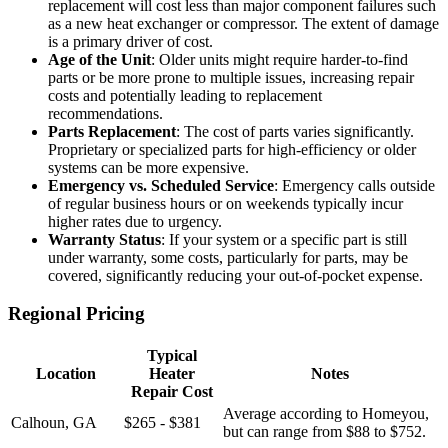
replacement will cost less than major component failures such
as a new heat exchanger or compressor. The extent of damage
is a primary driver of cost.
Age of the Unit
: Older units might require harder-to-find
parts or be more prone to multiple issues, increasing repair
costs and potentially leading to replacement
recommendations.
Parts Replacement
: The cost of parts varies significantly.
Proprietary or specialized parts for high-efficiency or older
systems can be more expensive.
Emergency vs. Scheduled Service
: Emergency calls outside
of regular business hours or on weekends typically incur
higher rates due to urgency.
Warranty Status
: If your system or a specific part is still
under warranty, some costs, particularly for parts, may be
covered, significantly reducing your out-of-pocket expense.
Regional Pricing
Typical
Location
Heater
Notes
Repair Cost
Average according to Homeyou,
Calhoun, GA
$265 - $381
but can range from $88 to $752.