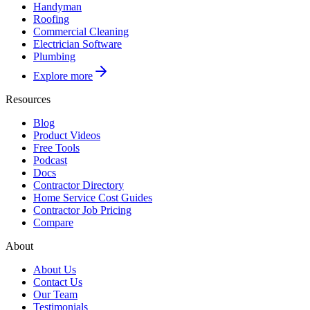
Handyman
Roofing
Commercial Cleaning
Electrician Software
Plumbing
Explore more
Resources
Blog
Product Videos
Free Tools
Podcast
Docs
Contractor Directory
Home Service Cost Guides
Contractor Job Pricing
Compare
About
About Us
Contact Us
Our Team
Testimonials