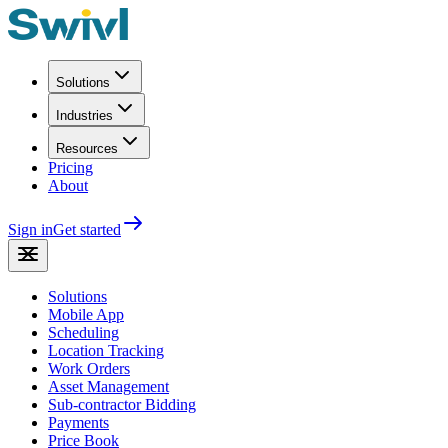
Solutions
Industries
Resources
Pricing
About
Sign in
Get started
Solutions
Mobile App
Scheduling
Location Tracking
Work Orders
Asset Management
Sub-contractor Bidding
Payments
Price Book