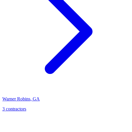
Warner Robins
,
GA
3
contractor
s