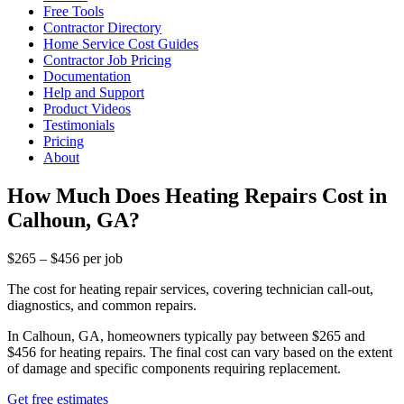
Free Tools
Contractor Directory
Home Service Cost Guides
Contractor Job Pricing
Documentation
Help and Support
Product Videos
Testimonials
Pricing
About
How Much Does Heating Repairs Cost in
Calhoun, GA?
$265 – $456 per job
The cost for heating repair services, covering technician call-out,
diagnostics, and common repairs.
In Calhoun, GA, homeowners typically pay between $265 and
$456 for heating repairs. The final cost can vary based on the extent
of damage and specific components requiring replacement.
Get free estimates