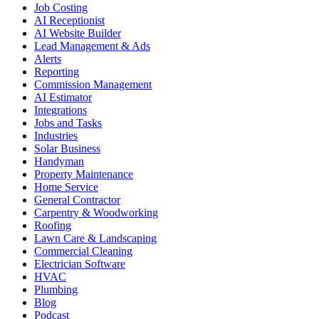
Job Costing
AI Receptionist
AI Website Builder
Lead Management & Ads
Alerts
Reporting
Commission Management
AI Estimator
Integrations
Jobs and Tasks
Industries
Solar Business
Handyman
Property Maintenance
Home Service
General Contractor
Carpentry & Woodworking
Roofing
Lawn Care & Landscaping
Commercial Cleaning
Electrician Software
HVAC
Plumbing
Blog
Podcast