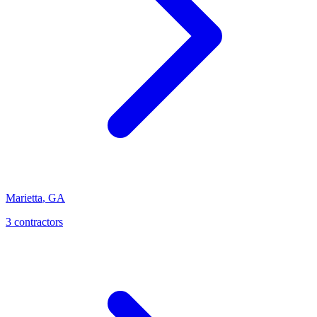
Marietta
,
GA
3
contractor
s