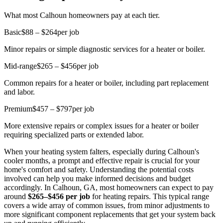
What most Calhoun homeowners pay at each tier.
Basic
$88 – $264
per job
Minor repairs or simple diagnostic services for a heater or boiler.
Mid-range
$265 – $456
per job
Common repairs for a heater or boiler, including part replacement
and labor.
Premium
$457 – $797
per job
More extensive repairs or complex issues for a heater or boiler
requiring specialized parts or extended labor.
When your heating system falters, especially during Calhoun's
cooler months, a prompt and effective repair is crucial for your
home's comfort and safety. Understanding the potential costs
involved can help you make informed decisions and budget
accordingly. In Calhoun, GA, most homeowners can expect to pay
around
$265–$456 per job
for heating repairs. This typical range
covers a wide array of common issues, from minor adjustments to
more significant component replacements that get your system back