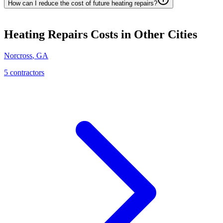
How can I reduce the cost of future heating repairs?
Heating Repairs
Costs in Other Cities
Norcross
,
GA
5
contractor
s