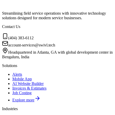
Streamlining field service operations with innovative technology
solutions designed for modern service businesses.
Contact Us
(404) 383-6112
account-services@swivl.tech
Headquartered in Atlanta, GA with global development center in
Bengaluru, India
Solutions
Alerts
Mobile App
AI Website Builder
Invoices & Estimates
Job Costing
Explore more
Industries