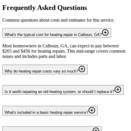
Frequently Asked Questions
Common questions about costs and estimates for this service.
What's the typical cost for heating repair in Calhoun, GA?
Most homeowners in Calhoun, GA, can expect to pay between
$265 and $456 for heating repairs. This mid-range covers common
issues and includes parts and labor.
Why do heating repair costs vary so much?
Is it worth repairing an old heating system, or should I replace it?
What's included in a basic heating repair service?