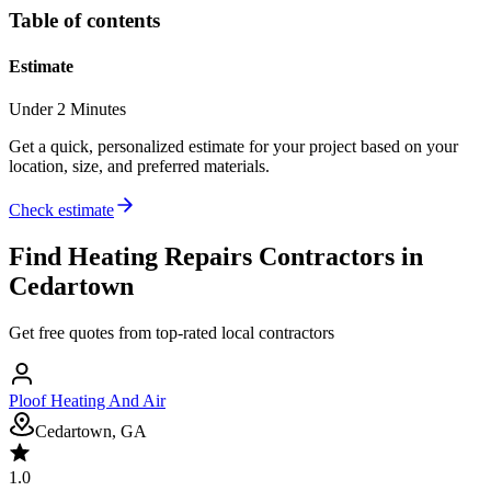
Table of contents
Estimate
Under 2 Minutes
Get a quick, personalized estimate for your project based on your
location, size, and preferred materials.
Check estimate
Find
Heating Repairs
Contractors in
Cedartown
Get free quotes from top-rated local contractors
Ploof Heating And Air
Cedartown, GA
1.0