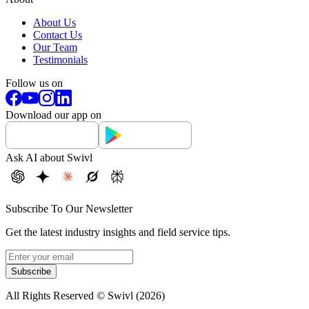
About Us
Contact Us
Our Team
Testimonials
Follow us on
Download our app on
Ask AI about Swivl
Subscribe To Our Newsletter
Get the latest industry insights and field service tips.
Subscribe
All Rights Reserved © Swivl (
2026
)