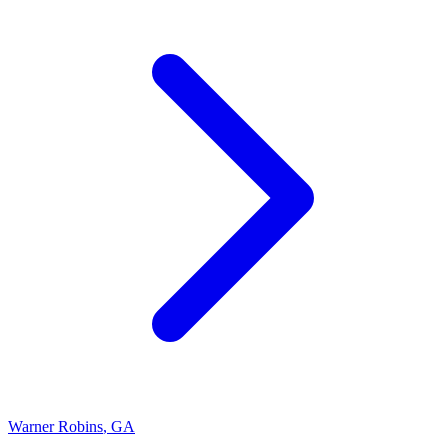
Warner Robins
,
GA