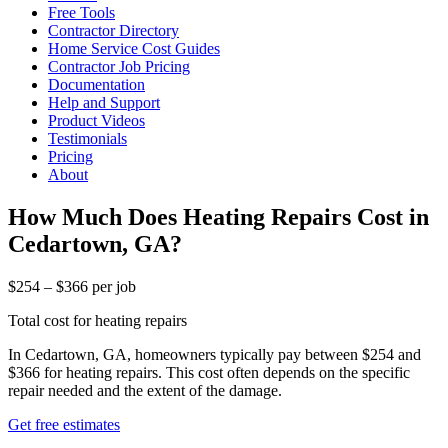
Free Tools
Contractor Directory
Home Service Cost Guides
Contractor Job Pricing
Documentation
Help and Support
Product Videos
Testimonials
Pricing
About
How Much Does Heating Repairs Cost in
Cedartown, GA?
$254 – $366 per job
Total cost for heating repairs
In Cedartown, GA, homeowners typically pay between $254 and
$366 for heating repairs. This cost often depends on the specific
repair needed and the extent of the damage.
Get free estimates