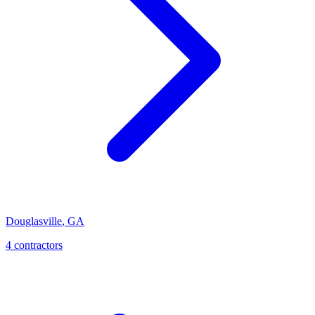
Douglasville
,
GA
4
contractor
s