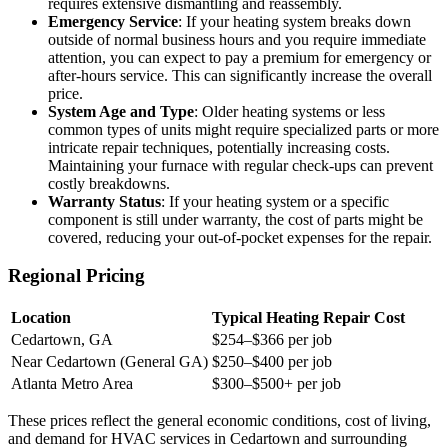
requires extensive dismantling and reassembly.
Emergency Service
: If your heating system breaks down
outside of normal business hours and you require immediate
attention, you can expect to pay a premium for emergency or
after-hours service. This can significantly increase the overall
price.
System Age and Type
: Older heating systems or less
common types of units might require specialized parts or more
intricate repair techniques, potentially increasing costs.
Maintaining your furnace with regular check-ups can prevent
costly breakdowns.
Warranty Status
: If your heating system or a specific
component is still under warranty, the cost of parts might be
covered, reducing your out-of-pocket expenses for the repair.
Regional Pricing
Location
Typical Heating Repair Cost
Cedartown, GA
$254–$366 per job
Near Cedartown (General GA)
$250–$400 per job
Atlanta Metro Area
$300–$500+ per job
These prices reflect the general economic conditions, cost of living,
and demand for HVAC services in Cedartown and surrounding