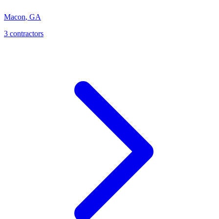
Macon
,
GA
3
contractor
s