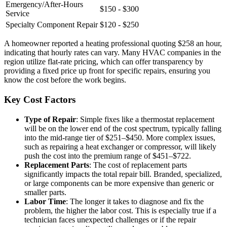
Emergency/After-Hours
$150 - $300
Service
Specialty Component Repair
$120 - $250
A homeowner reported a heating professional quoting $258 an hour,
indicating that hourly rates can vary. Many HVAC companies in the
region utilize flat-rate pricing, which can offer transparency by
providing a fixed price up front for specific repairs, ensuring you
know the cost before the work begins.
Key Cost Factors
Type of Repair
: Simple fixes like a thermostat replacement
will be on the lower end of the cost spectrum, typically falling
into the mid-range tier of $251–$450. More complex issues,
such as repairing a heat exchanger or compressor, will likely
push the cost into the premium range of $451–$722.
Replacement Parts
: The cost of replacement parts
significantly impacts the total repair bill. Branded, specialized,
or large components can be more expensive than generic or
smaller parts.
Labor Time
: The longer it takes to diagnose and fix the
problem, the higher the labor cost. This is especially true if a
technician faces unexpected challenges or if the repair