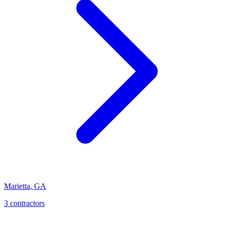
Marietta
,
GA
3
contractor
s