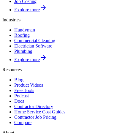
Job Costing
Explore more
Industries
Handyman
Roofing
Commercial Cleaning
Electrician Software
Plumbing
Explore more
Resources
Blog
Product Videos
Free Tools
Podcast
Docs
Contractor Directory
Home Service Cost Guides
Contractor Job Pricing
Compare
About