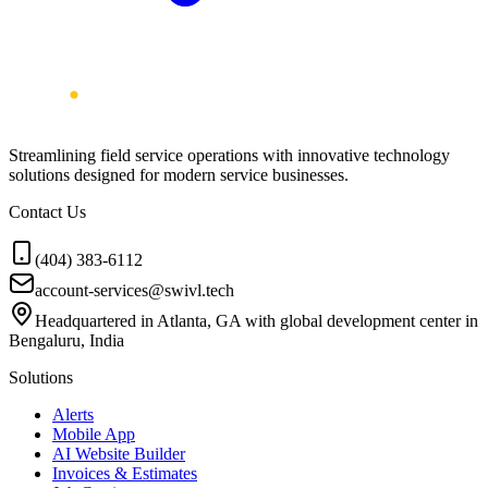
Streamlining field service operations with innovative technology
solutions designed for modern service businesses.
Contact Us
(404) 383-6112
account-services@swivl.tech
Headquartered in Atlanta, GA with global development center in
Bengaluru, India
Solutions
Alerts
Mobile App
AI Website Builder
Invoices & Estimates