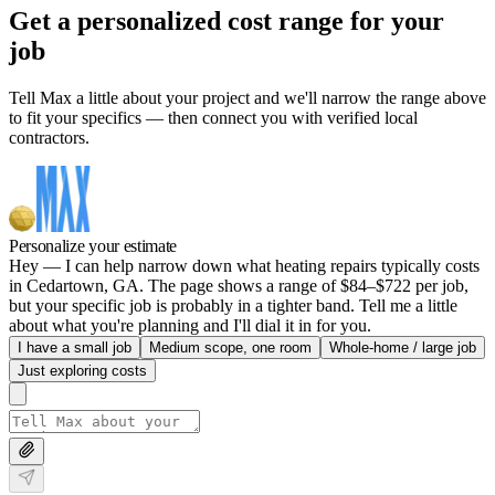
Get a personalized cost range for your
job
Tell Max a little about your project and we'll narrow the range above
to fit your specifics — then connect you with verified local
contractors.
Personalize your estimate
Hey — I can help narrow down what heating repairs typically costs
in Cedartown, GA. The page shows a range of $84–$722 per job,
but your specific job is probably in a tighter band. Tell me a little
about what you're planning and I'll dial it in for you.
I have a small job
Medium scope, one room
Whole-home / large job
Just exploring costs