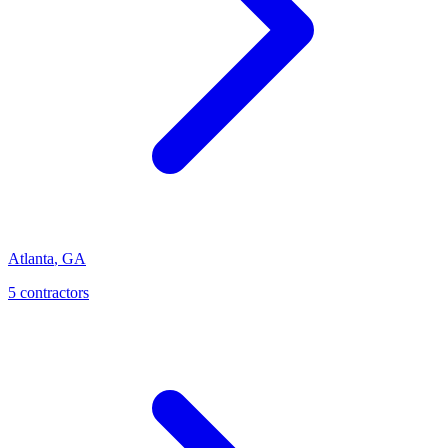
Atlanta
,
GA
5
contractor
s