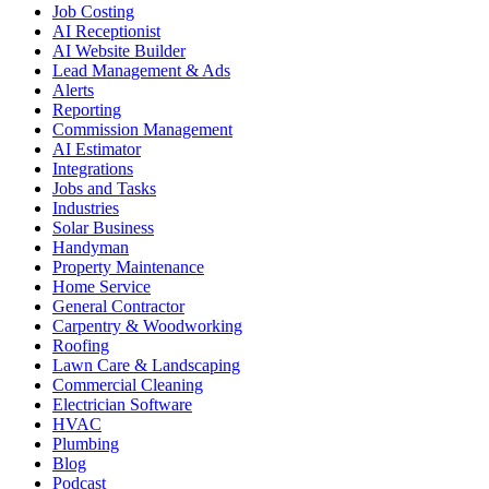
Job Costing
AI Receptionist
AI Website Builder
Lead Management & Ads
Alerts
Reporting
Commission Management
AI Estimator
Integrations
Jobs and Tasks
Industries
Solar Business
Handyman
Property Maintenance
Home Service
General Contractor
Carpentry & Woodworking
Roofing
Lawn Care & Landscaping
Commercial Cleaning
Electrician Software
HVAC
Plumbing
Blog
Podcast