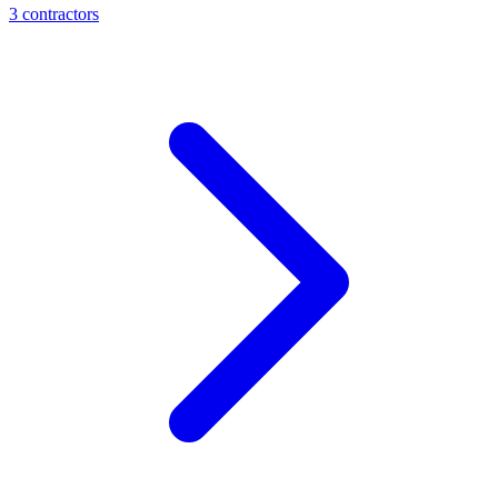
3
contractor
s