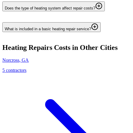
Does the type of heating system affect repair costs?
What is included in a basic heating repair service?
Heating Repairs
Costs in Other Cities
Norcross
,
GA
5
contractor
s