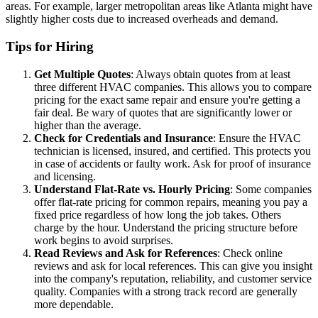
areas. For example, larger metropolitan areas like Atlanta might have
slightly higher costs due to increased overheads and demand.
Tips for Hiring
Get Multiple Quotes
: Always obtain quotes from at least
three different HVAC companies. This allows you to compare
pricing for the exact same repair and ensure you're getting a
fair deal. Be wary of quotes that are significantly lower or
higher than the average.
Check for Credentials and Insurance
: Ensure the HVAC
technician is licensed, insured, and certified. This protects you
in case of accidents or faulty work. Ask for proof of insurance
and licensing.
Understand Flat-Rate vs. Hourly Pricing
: Some companies
offer flat-rate pricing for common repairs, meaning you pay a
fixed price regardless of how long the job takes. Others
charge by the hour. Understand the pricing structure before
work begins to avoid surprises.
Read Reviews and Ask for References
: Check online
reviews and ask for local references. This can give you insight
into the company's reputation, reliability, and customer service
quality. Companies with a strong track record are generally
more dependable.