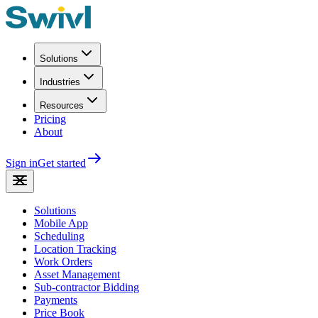
Solutions
Industries
Resources
Pricing
About
Sign in
Get started
Solutions
Mobile App
Scheduling
Location Tracking
Work Orders
Asset Management
Sub-contractor Bidding
Payments
Price Book