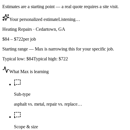
Estimates are a starting point — a real quote requires a site visit.
Your personalized estimate
Listening…
Heating Repairs
·
Cedartown, GA
$84
–
$722
per job
Starting range — Max is narrowing this for your specific job.
Typical low:
$84
Typical high:
$722
What Max is learning
Sub-type
asphalt vs. metal, repair vs. replace…
Scope & size