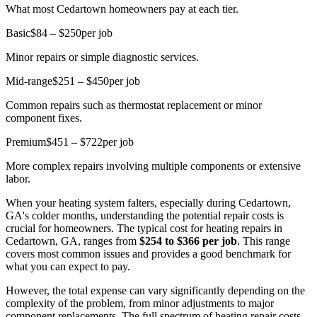
What most Cedartown homeowners pay at each tier.
Basic
$84 – $250
per job
Minor repairs or simple diagnostic services.
Mid-range
$251 – $450
per job
Common repairs such as thermostat replacement or minor
component fixes.
Premium
$451 – $722
per job
More complex repairs involving multiple components or extensive
labor.
When your heating system falters, especially during Cedartown,
GA's colder months, understanding the potential repair costs is
crucial for homeowners. The typical cost for heating repairs in
Cedartown, GA, ranges from
$254 to $366 per job
. This range
covers most common issues and provides a good benchmark for
what you can expect to pay.
However, the total expense can vary significantly depending on the
complexity of the problem, from minor adjustments to major
component replacements. The full spectrum of heating repair costs