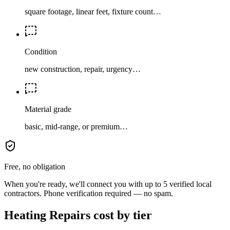
square footage, linear feet, fixture count…
Condition
new construction, repair, urgency…
Material grade
basic, mid-range, or premium…
Free, no obligation
When you're ready, we'll connect you with up to 5 verified local
contractors. Phone verification required — no spam.
Heating Repairs cost by tier