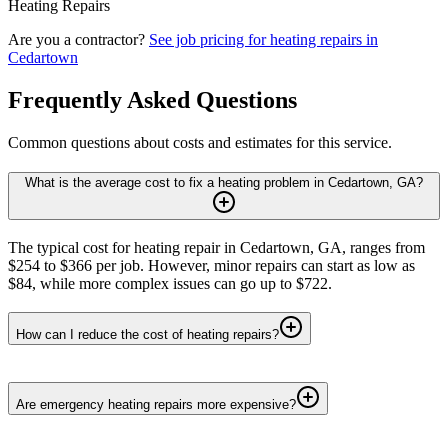
Heating Repairs
Are you a contractor?
See job pricing for
heating repairs
in
Cedartown
Frequently Asked Questions
Common questions about costs and estimates for this service.
What is the average cost to fix a heating problem in Cedartown, GA?
The typical cost for heating repair in Cedartown, GA, ranges from
$254 to $366 per job. However, minor repairs can start as low as
$84, while more complex issues can go up to $722.
How can I reduce the cost of heating repairs?
Are emergency heating repairs more expensive?