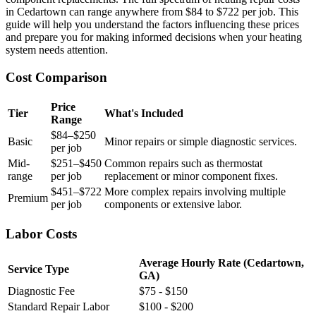
in Cedartown can range anywhere from $84 to $722 per job. This
guide will help you understand the factors influencing these prices
and prepare you for making informed decisions when your heating
system needs attention.
Cost Comparison
Price
Tier
What's Included
Range
$84–$250
Basic
Minor repairs or simple diagnostic services.
per job
Mid-
$251–$450
Common repairs such as thermostat
range
per job
replacement or minor component fixes.
$451–$722
More complex repairs involving multiple
Premium
per job
components or extensive labor.
Labor Costs
Average Hourly Rate (Cedartown,
Service Type
GA)
Diagnostic Fee
$75 - $150
Standard Repair Labor
$100 - $200