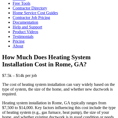
Free Tools
Contractor Directory
Home Service Cost Guides
Contractor Job Pricing
Documentation
Help and Support
Product Videos
Testimonials
Pricing
About
How Much Does Heating System
Installation Cost in Rome, GA?
$7.5k – $14k per job
The cost of heating system installation can vary widely based on the
type of system, the size of the home, and whether new ductwork is
required.
Heating system installation in Rome, GA typically ranges from
$7,500 to $14,000. Key factors influencing this cost include the type
of heating system (e.g., gas furnace, heat pump), the size of your
home, and whether existing ductwork is in good condition or needs