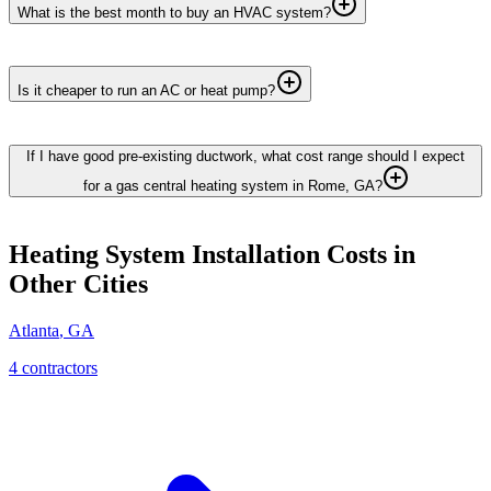
What is the best month to buy an HVAC system?
Is it cheaper to run an AC or heat pump?
If I have good pre-existing ductwork, what cost range should I expect
for a gas central heating system in Rome, GA?
Heating System Installation
Costs in
Other Cities
Atlanta
,
GA
4
contractor
s