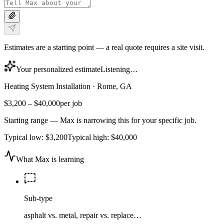
Estimates are a starting point — a real quote requires a site visit.
Your personalized estimate
Listening…
Heating System Installation
·
Rome, GA
$3,200
–
$40,000
per job
Starting range — Max is narrowing this for your specific job.
Typical low:
$3,200
Typical high:
$40,000
What Max is learning
Sub-type
asphalt vs. metal, repair vs. replace…