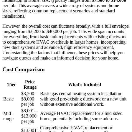
installation in Rome, GA, typically ranges from
$7,500 to $14,000
per job. This average covers a wide array of systems and home
sizes, reflecting common replacement scenarios and standard
installations.
However, the overall cost can fluctuate broadly, with a full envelope
ranging from $3,200 to $40,000 per job. This wide span accounts
for everything from basic unit replacements with existing ductwork
to comprehensive HVAC overhauls in larger homes, incorporating
new duct systems and advanced, high-efficiency equipment.
Understanding the factors that influence these prices will help you
navigate quotes and make an informed decision for your home.
Cost Comparison
Price
Tier
What's Included
Range
$3,200–
Basic gas central heating system installation
Basic
$8,000
with good pre-existing ductwork or a new unit
per job
without extensive additional work.
$8,001–
Mid-
Average HVAC replacement for a mid-sized
$13,000
range
home, potentially including some add-ons.
per job
Comprehensive HVAC replacement or
$13,001–