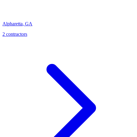
Alpharetta
,
GA
2
contractor
s