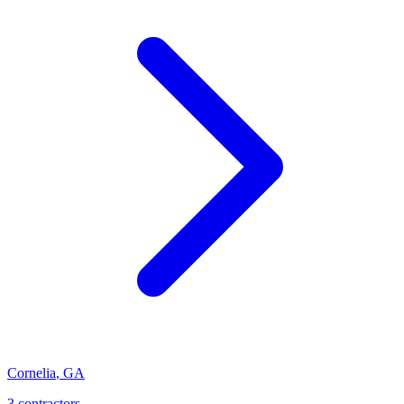
Cornelia
,
GA
3
contractor
s