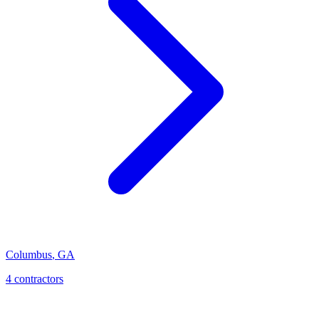
Columbus
,
GA
4
contractor
s