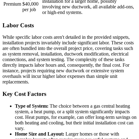
installation for a larger home, possibly
Premium
$40,000
involving new ductwork, all available add-ons,
per job
or high-end systems.
Labor Costs
While specific labor costs aren't detailed in the provided snippets,
installation projects invariably include significant labor. These costs
are often bundled into the overall project price, covering tasks such
as system removal, installation, ductwork modification, electrical
connections, and system testing. The complexity of these tasks
directly impacts labor hours and, consequently, the final cost. For
instance, projects requiring new ductwork or extensive system
overhauls will incur higher labor expenses than simple unit
replacements.
Key Cost Factors
Type of System:
The choice between a gas central heating
system, a heat pump, or a split system significantly impacts
cost. Heat pumps, for example, can offer long-term savings on
both heating and cooling, but their initial installation cost can
vary.
Home Size and Layout:
Larger homes or those with