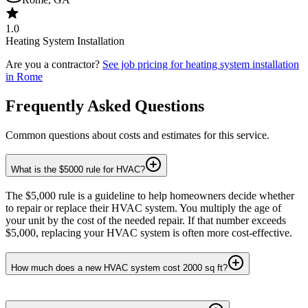
1.0
Heating System Installation
Are you a contractor?
See job pricing for
heating system installation
in
Rome
Frequently Asked Questions
Common questions about costs and estimates for this service.
What is the $5000 rule for HVAC?
The $5,000 rule is a guideline to help homeowners decide whether
to repair or replace their HVAC system. You multiply the age of
your unit by the cost of the needed repair. If that number exceeds
$5,000, replacing your HVAC system is often more cost-effective.
How much does a new HVAC system cost 2000 sq ft?