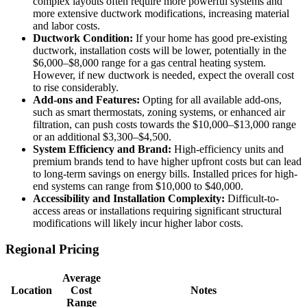
complex layouts often require more powerful systems and
more extensive ductwork modifications, increasing material
and labor costs.
Ductwork Condition:
If your home has good pre-existing
ductwork, installation costs will be lower, potentially in the
$6,000–$8,000 range for a gas central heating system.
However, if new ductwork is needed, expect the overall cost
to rise considerably.
Add-ons and Features:
Opting for all available add-ons,
such as smart thermostats, zoning systems, or enhanced air
filtration, can push costs towards the $10,000–$13,000 range
or an additional $3,300–$4,500.
System Efficiency and Brand:
High-efficiency units and
premium brands tend to have higher upfront costs but can lead
to long-term savings on energy bills. Installed prices for high-
end systems can range from $10,000 to $40,000.
Accessibility and Installation Complexity:
Difficult-to-
access areas or installations requiring significant structural
modifications will likely incur higher labor costs.
Regional Pricing
Average
Location
Cost
Notes
Range