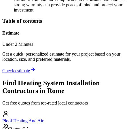
strong warranty can provide peace of mind and protect your
investment.
Table of contents
Estimate
Under 2 Minutes
Get a quick, personalized estimate for your project based on your
location, size, and preferred materials.
Check estimate
Find
Heating System Installation
Contractors in
Rome
Get free quotes from top-rated local contractors
Ploof Heating And Air
Rome, GA