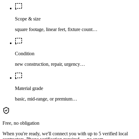
Scope & size
square footage, linear feet, fixture count…
Condition
new construction, repair, urgency…
Material grade
basic, mid-range, or premium…
Free, no obligation
When you're ready, we'll connect you with up to 5 verified local