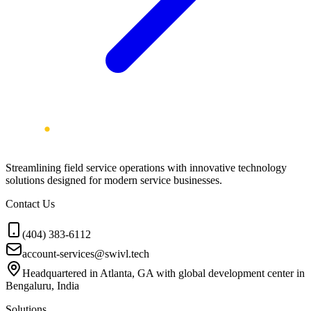
Streamlining field service operations with innovative technology
solutions designed for modern service businesses.
Contact Us
(404) 383-6112
account-services@swivl.tech
Headquartered in Atlanta, GA with global development center in
Bengaluru, India
Solutions