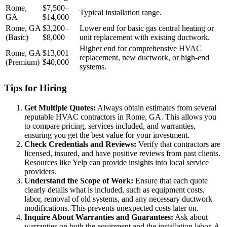
Rome,
$7,500–
Typical installation range.
GA
$14,000
Rome, GA
$3,200–
Lower end for basic gas central heating or
(Basic)
$8,000
unit replacement with existing ductwork.
Higher end for comprehensive HVAC
Rome, GA
$13,001–
replacement, new ductwork, or high-end
(Premium)
$40,000
systems.
Tips for Hiring
Get Multiple Quotes:
Always obtain estimates from several
reputable HVAC contractors in Rome, GA. This allows you
to compare pricing, services included, and warranties,
ensuring you get the best value for your investment.
Check Credentials and Reviews:
Verify that contractors are
licensed, insured, and have positive reviews from past clients.
Resources like Yelp can provide insights into local service
providers.
Understand the Scope of Work:
Ensure that each quote
clearly details what is included, such as equipment costs,
labor, removal of old systems, and any necessary ductwork
modifications. This prevents unexpected costs later on.
Inquire About Warranties and Guarantees:
Ask about
warranties on both the equipment and the installation labor. A