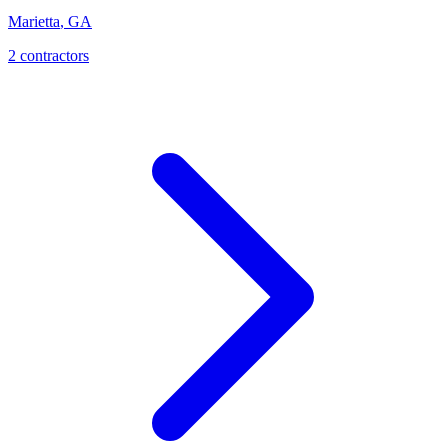
Marietta
,
GA
2
contractor
s