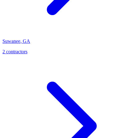
Suwanee
,
GA
2
contractor
s