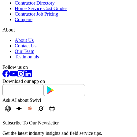
Contractor Directory
Home Service Cost Guides
Contractor Job Pricing
Compare
About
About Us
Contact Us
Our Team
Testimonials
Follow us on
Download our app on
Ask AI about Swivl
Subscribe To Our Newsletter
Get the latest industry insights and field service tips.