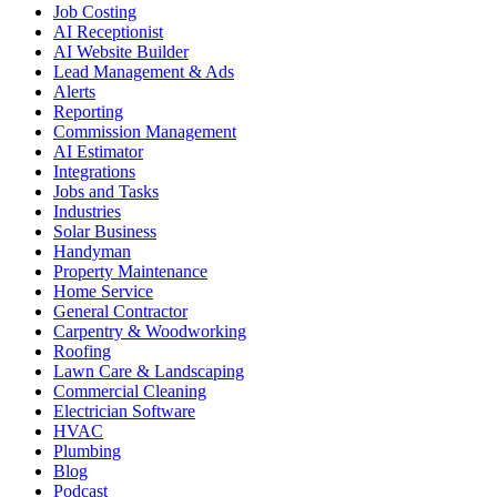
Job Costing
AI Receptionist
AI Website Builder
Lead Management & Ads
Alerts
Reporting
Commission Management
AI Estimator
Integrations
Jobs and Tasks
Industries
Solar Business
Handyman
Property Maintenance
Home Service
General Contractor
Carpentry & Woodworking
Roofing
Lawn Care & Landscaping
Commercial Cleaning
Electrician Software
HVAC
Plumbing
Blog
Podcast