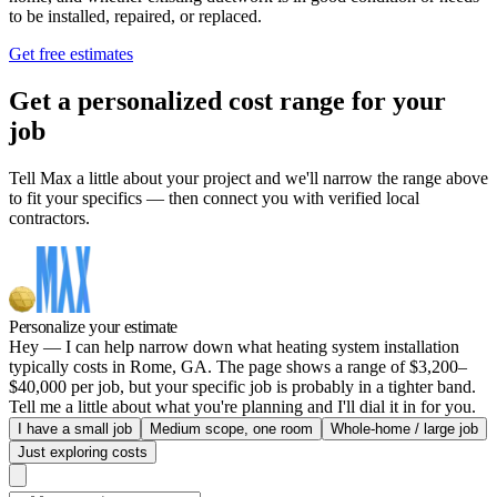
to be installed, repaired, or replaced.
Get free estimates
Get a personalized cost range for your
job
Tell Max a little about your project and we'll narrow the range above
to fit your specifics — then connect you with verified local
contractors.
Personalize your estimate
Hey — I can help narrow down what heating system installation
typically costs in Rome, GA. The page shows a range of $3,200–
$40,000 per job, but your specific job is probably in a tighter band.
Tell me a little about what you're planning and I'll dial it in for you.
I have a small job
Medium scope, one room
Whole-home / large job
Just exploring costs