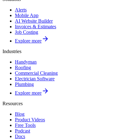
Alerts
Mobile App
AI Website Builder
Invoices & Estimates
Job Costing
Explore more
Industries
Handyman
Roofing
Commercial Cleaning
Electrician Software
Plumbing
Explore more
Resources
Blog
Product Videos
Free Tools
Podcast
Docs