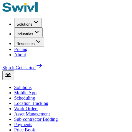
Solutions
Industries
Resources
Pricing
About
Sign in
Get started
Solutions
Mobile App
Scheduling
Location Tracking
Work Orders
Asset Management
Sub-contractor Bidding
Payments
Price Book