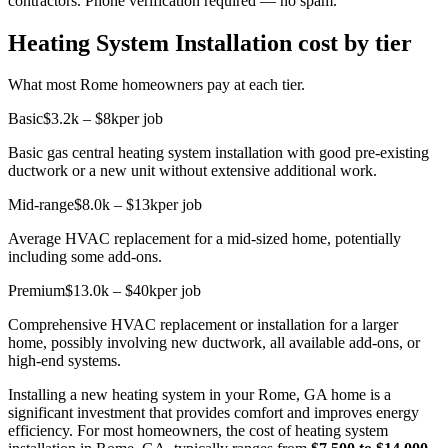
contractors. Phone verification required — no spam.
Heating System Installation cost by tier
What most Rome homeowners pay at each tier.
Basic
$3.2k – $8k
per job
Basic gas central heating system installation with good pre-existing
ductwork or a new unit without extensive additional work.
Mid-range
$8.0k – $13k
per job
Average HVAC replacement for a mid-sized home, potentially
including some add-ons.
Premium
$13.0k – $40k
per job
Comprehensive HVAC replacement or installation for a larger
home, possibly involving new ductwork, all available add-ons, or
high-end systems.
Installing a new heating system in your Rome, GA home is a
significant investment that provides comfort and improves energy
efficiency. For most homeowners, the cost of heating system