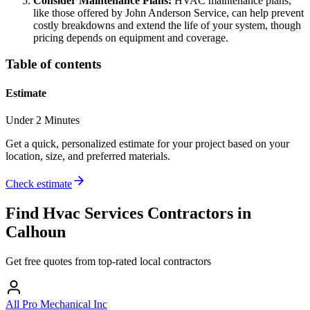
Consider Maintenance Plans:
HVAC maintenance plans,
like those offered by John Anderson Service, can help prevent
costly breakdowns and extend the life of your system, though
pricing depends on equipment and coverage.
Table of contents
Estimate
Under 2 Minutes
Get a quick, personalized estimate for your project based on your
location, size, and preferred materials.
Check estimate
Find
Hvac Services
Contractors in
Calhoun
Get free quotes from top-rated local contractors
All Pro Mechanical Inc