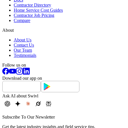
Contractor Directory
Home Service Cost Guides
Contractor Job Pricing
Compare
About
About Us
Contact Us
Our Team
Testimonials
Follow us on
Download our app on
Ask AI about Swivl
Subscribe To Our Newsletter
Get the latest industry insights and field service tips.