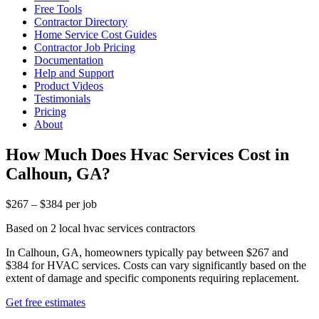
Free Tools
Contractor Directory
Home Service Cost Guides
Contractor Job Pricing
Documentation
Help and Support
Product Videos
Testimonials
Pricing
About
How Much Does Hvac Services Cost in
Calhoun, GA?
$267 – $384 per job
Based on 2 local hvac services contractors
In Calhoun, GA, homeowners typically pay between $267 and
$384 for HVAC services. Costs can vary significantly based on the
extent of damage and specific components requiring replacement.
Get free estimates