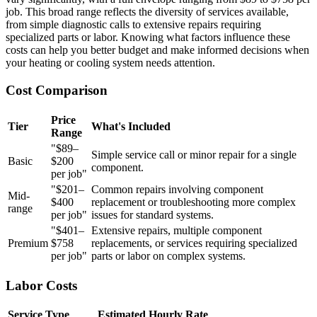
job. This broad range reflects the diversity of services available,
from simple diagnostic calls to extensive repairs requiring
specialized parts or labor. Knowing what factors influence these
costs can help you better budget and make informed decisions when
your heating or cooling system needs attention.
Cost Comparison
Price
Tier
What's Included
Range
"$89–
Simple service call or minor repair for a single
Basic
$200
component.
per job"
"$201–
Common repairs involving component
Mid-
$400
replacement or troubleshooting more complex
range
per job"
issues for standard systems.
"$401–
Extensive repairs, multiple component
Premium
$758
replacements, or services requiring specialized
per job"
parts or labor on complex systems.
Labor Costs
Service Type
Estimated Hourly Rate