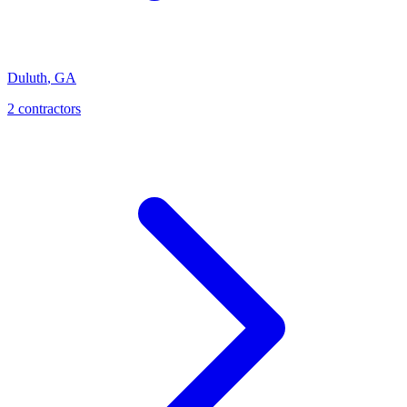
Duluth
,
GA
2
contractor
s