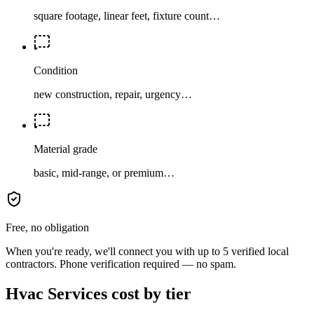
square footage, linear feet, fixture count…
Condition
new construction, repair, urgency…
Material grade
basic, mid-range, or premium…
Free, no obligation
When you're ready, we'll connect you with up to 5 verified local
contractors. Phone verification required — no spam.
Hvac Services cost by tier