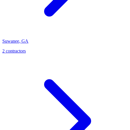
Suwanee
,
GA
2
contractor
s