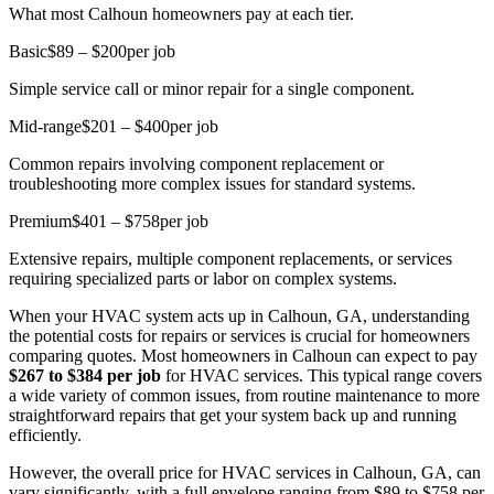
What most Calhoun homeowners pay at each tier.
Basic
$89 – $200
per job
Simple service call or minor repair for a single component.
Mid-range
$201 – $400
per job
Common repairs involving component replacement or
troubleshooting more complex issues for standard systems.
Premium
$401 – $758
per job
Extensive repairs, multiple component replacements, or services
requiring specialized parts or labor on complex systems.
When your HVAC system acts up in Calhoun, GA, understanding
the potential costs for repairs or services is crucial for homeowners
comparing quotes. Most homeowners in Calhoun can expect to pay
$267 to $384 per job
for HVAC services. This typical range covers
a wide variety of common issues, from routine maintenance to more
straightforward repairs that get your system back up and running
efficiently.
However, the overall price for HVAC services in Calhoun, GA, can
vary significantly, with a full envelope ranging from $89 to $758 per