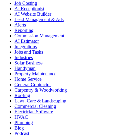
Job Costing
AI Receptionist
AI Website Builder
Lead Management & Ads
Alerts
Reporting
Commission Management
AI Estimator
Integrations
Jobs and Tasks
Industries
Solar Business
Handyman
Property Maintenance
Home Service
General Contractor
Carpentry & Woodworking
Roofing
Lawn Care & Landscaping
Commercial Cleaning
Electrician Software
HVAC
Plumbing
Blog
Podcast