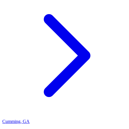
Cumming
,
GA