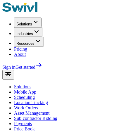
Solutions
Industries
Resources
Pricing
About
Sign in
Get started
Solutions
Mobile App
Scheduling
Location Tracking
Work Orders
Asset Management
Sub-contractor Bidding
Payments
Price Book