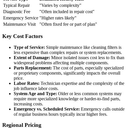
Typical Repair
"Varies by complexity"
Diagnostic Fee
"Often included in repair cost"
Emergency Service
"Higher rates likely"
Maintenance Visit
"Often fixed fee or part of plan"
Key Cost Factors
Type of Service:
Simple maintenance like cleaning filters is
less expensive than complex repairs or system replacements.
Extent of Damage:
Minor isolated issues cost less to fix than
widespread problems affecting multiple components.
Parts Replacement:
The cost of parts, especially specialized
or proprietary components, significantly impacts the overall
price.
Labor Rates:
Technician expertise and the complexity of the
job influence labor costs.
System Age and Type:
Older or less common systems may
require more specialized knowledge or harder-to-find parts,
increasing costs.
Emergency vs. Scheduled Service:
Emergency calls outside
of regular business hours typically incur higher fees.
Regional Pricing