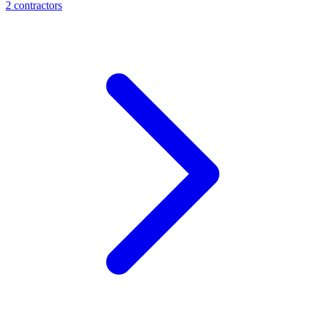
2
contractor
s