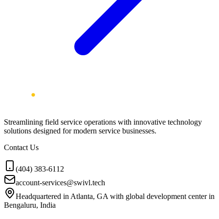
Streamlining field service operations with innovative technology
solutions designed for modern service businesses.
Contact Us
(404) 383-6112
account-services@swivl.tech
Headquartered in Atlanta, GA with global development center in
Bengaluru, India