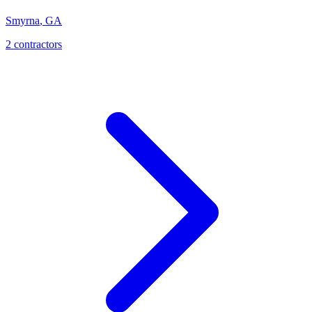
Smyrna
,
GA
2
contractor
s