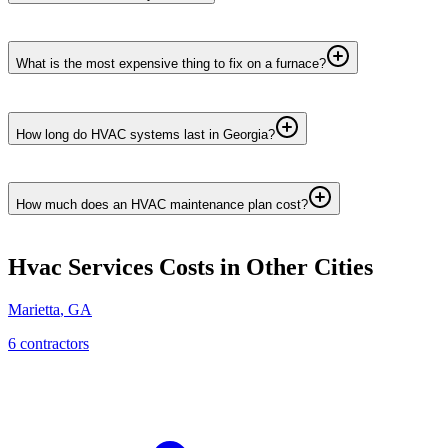
What is the most expensive thing to fix on a furnace?
How long do HVAC systems last in Georgia?
How much does an HVAC maintenance plan cost?
Hvac Services
Costs in Other Cities
Marietta
,
GA
6
contractor
s