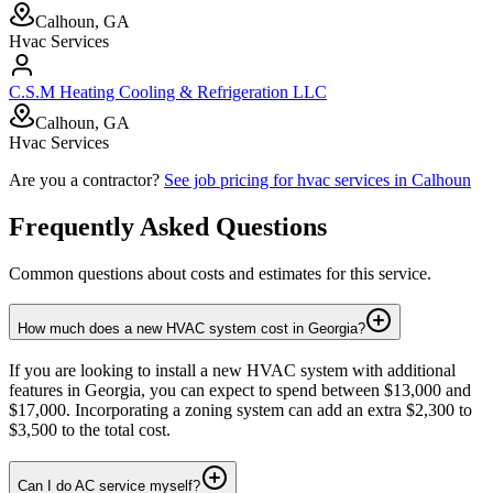
Calhoun, GA
Hvac Services
C.S.M Heating Cooling & Refrigeration LLC
Calhoun, GA
Hvac Services
Are you a contractor?
See job pricing for
hvac services
in
Calhoun
Frequently Asked Questions
Common questions about costs and estimates for this service.
How much does a new HVAC system cost in Georgia?
If you are looking to install a new HVAC system with additional
features in Georgia, you can expect to spend between $13,000 and
$17,000. Incorporating a zoning system can add an extra $2,300 to
$3,500 to the total cost.
Can I do AC service myself?