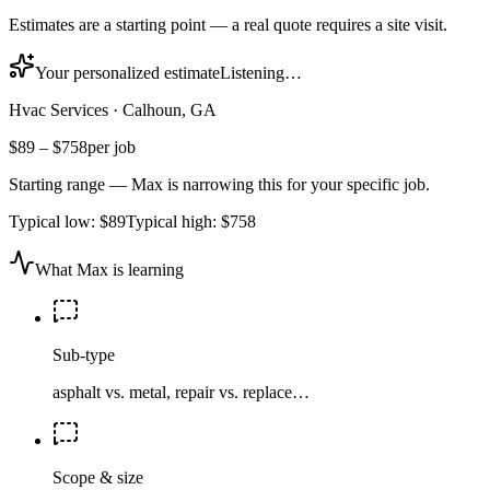
Estimates are a starting point — a real quote requires a site visit.
Your personalized estimate
Listening…
Hvac Services
·
Calhoun, GA
$89
–
$758
per job
Starting range — Max is narrowing this for your specific job.
Typical low:
$89
Typical high:
$758
What Max is learning
Sub-type
asphalt vs. metal, repair vs. replace…
Scope & size