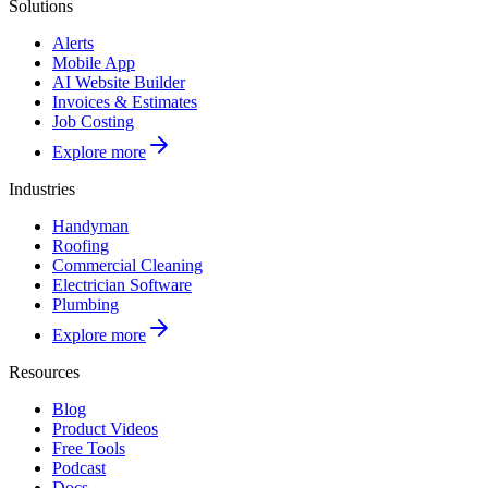
Solutions
Alerts
Mobile App
AI Website Builder
Invoices & Estimates
Job Costing
Explore more
Industries
Handyman
Roofing
Commercial Cleaning
Electrician Software
Plumbing
Explore more
Resources
Blog
Product Videos
Free Tools
Podcast
Docs