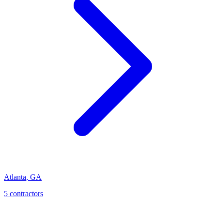
Atlanta
,
GA
5
contractor
s