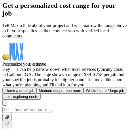
Get a personalized cost range for your
job
Tell Max a little about your project and we'll narrow the range above
to fit your specifics — then connect you with verified local
contractors.
Personalize your estimate
Hey — I can help narrow down what hvac services typically costs
in Calhoun, GA. The page shows a range of $89–$758 per job, but
your specific job is probably in a tighter band. Tell me a little about
what you're planning and I'll dial it in for you.
I have a small job
Medium scope, one room
Whole-home / large job
Just exploring costs