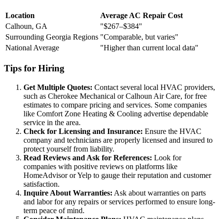
Location
Average AC Repair Cost
Calhoun, GA
"$267–$384"
Surrounding Georgia Regions
"Comparable, but varies"
National Average
"Higher than current local data"
Tips for Hiring
Get Multiple Quotes:
Contact several local HVAC providers,
such as Cherokee Mechanical or Calhoun Air Care, for free
estimates to compare pricing and services. Some companies
like Comfort Zone Heating & Cooling advertise dependable
service in the area.
Check for Licensing and Insurance:
Ensure the HVAC
company and technicians are properly licensed and insured to
protect yourself from liability.
Read Reviews and Ask for References:
Look for
companies with positive reviews on platforms like
HomeAdvisor or Yelp to gauge their reputation and customer
satisfaction.
Inquire About Warranties:
Ask about warranties on parts
and labor for any repairs or services performed to ensure long-
term peace of mind.