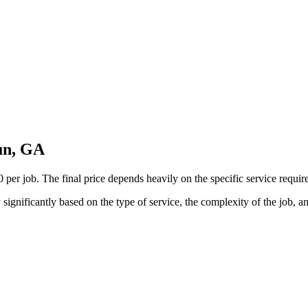
un, GA
 job. The final price depends heavily on the specific service required, 
ignificantly based on the type of service, the complexity of the job, a