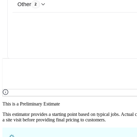
Other
2
This is a Preliminary Estimate
This estimator provides a starting point based on typical jobs. Actual
a site visit before providing final pricing to customers.