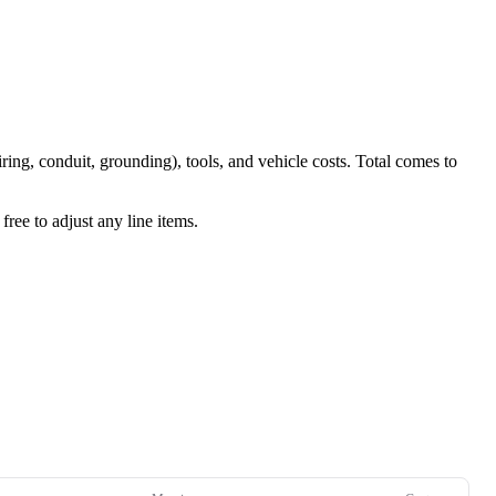
iring, conduit, grounding), tools, and vehicle costs. Total comes to
ree to adjust any line items.