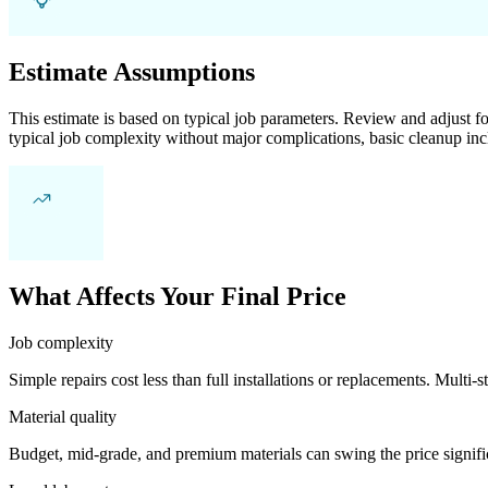
Estimate Assumptions
This estimate is based on typical job parameters. Review and adjust for
typical job complexity without major complications, basic cleanup inc
What Affects Your Final Price
Job complexity
Simple repairs cost less than full installations or replacements. Multi-s
Material quality
Budget, mid-grade, and premium materials can swing the price significa