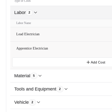
Type of Costs
Labor
2
Labor Name
Lead Electrician
Apprentice Electrician
Add Cost
Material
5
Tools and Equipment
2
Vehicle
2