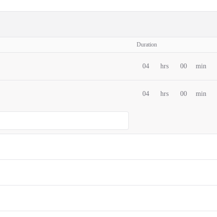
Duration
04
hrs
00
min
04
hrs
00
min