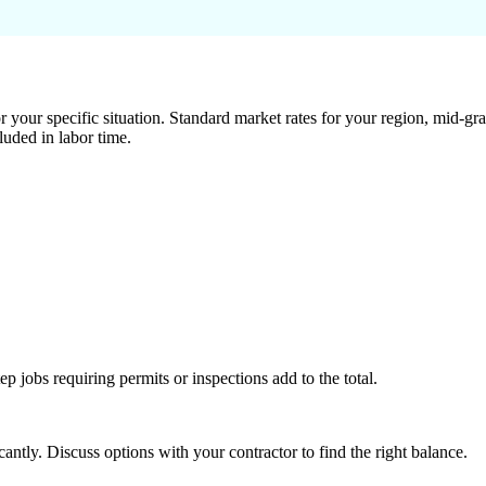
 your specific situation. Standard market rates for your region, mid-gra
luded in labor time.
tep jobs requiring permits or inspections add to the total.
ntly. Discuss options with your contractor to find the right balance.