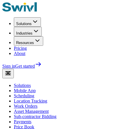
Solutions
Industries
Resources
Pricing
About
Sign in
Get started
Solutions
Mobile App
Scheduling
Location Tracking
Work Orders
Asset Management
Sub-contractor Bidding
Payments
Price Book