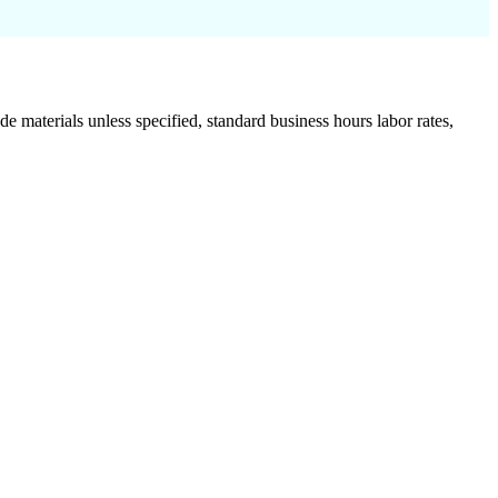
de materials unless specified, standard business hours labor rates,