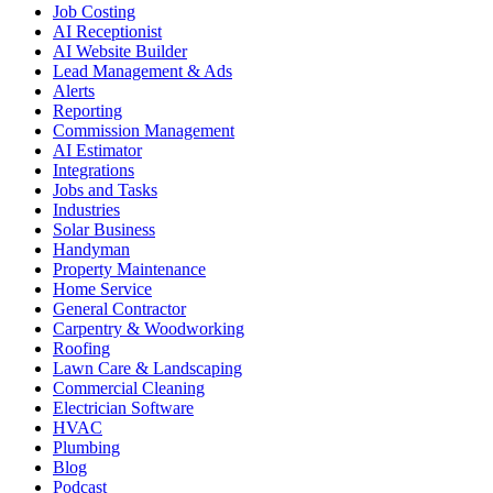
Job Costing
AI Receptionist
AI Website Builder
Lead Management & Ads
Alerts
Reporting
Commission Management
AI Estimator
Integrations
Jobs and Tasks
Industries
Solar Business
Handyman
Property Maintenance
Home Service
General Contractor
Carpentry & Woodworking
Roofing
Lawn Care & Landscaping
Commercial Cleaning
Electrician Software
HVAC
Plumbing
Blog
Podcast