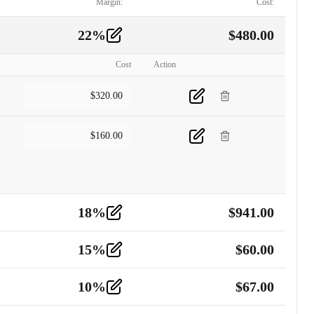
Margin:
Cost:
22
%
$
480.00
Cost
Action
$
320.00
$
160.00
18
%
$
941.00
15
%
$
60.00
10
%
$
67.00