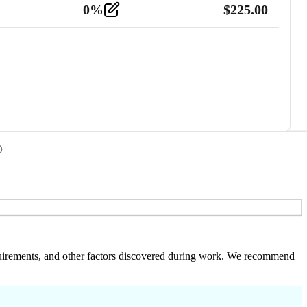
0
%
$
225.00
 requirements, and other factors discovered during work. We recommend