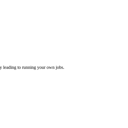
ly leading to running your own jobs.