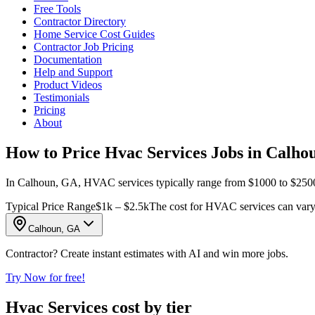
Free Tools
Contractor Directory
Home Service Cost Guides
Contractor Job Pricing
Documentation
Help and Support
Product Videos
Testimonials
Pricing
About
How to Price Hvac Services Jobs in Calho
In Calhoun, GA, HVAC services typically range from $1000 to $2500 per
Typical Price Range
$1k – $2.5k
The cost for HVAC services can vary s
Calhoun, GA
Contractor? Create instant estimates with AI and win more jobs.
Try Now for free!
Hvac Services cost by tier