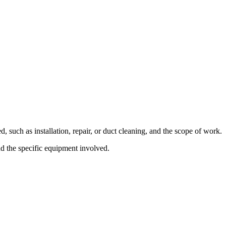
such as installation, repair, or duct cleaning, and the scope of work.
nd the specific equipment involved.