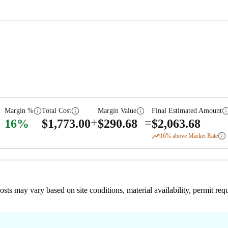
Margin %
Total Cost
Margin Value
Final Estimated Amount
+
=
16
%
$
1,773.00
$
290.68
$
2,063.68
16
% above Market Rate
 costs may vary based on site conditions, material availability, permit