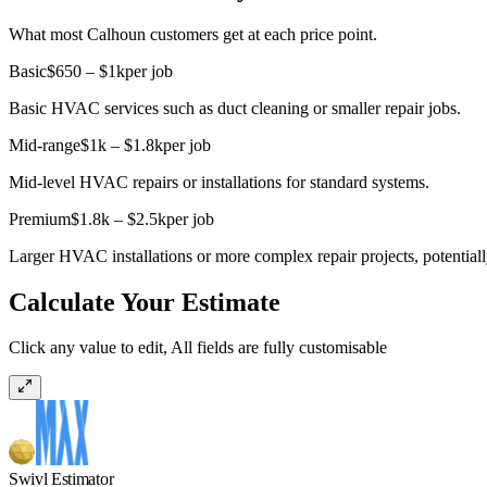
What most Calhoun customers get at each price point.
Basic
$650 – $1k
per job
Basic HVAC services such as duct cleaning or smaller repair jobs.
Mid-range
$1k – $1.8k
per job
Mid-level HVAC repairs or installations for standard systems.
Premium
$1.8k – $2.5k
per job
Larger HVAC installations or more complex repair projects, potential
Calculate Your Estimate
Click any value to edit, All fields are fully customisable
Swivl Estimator