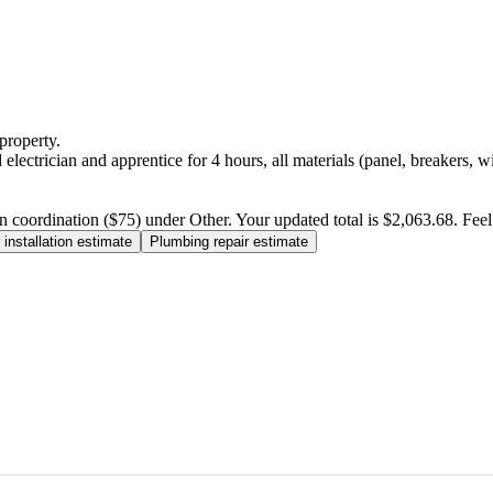
property.
electrician and apprentice for 4 hours, all materials (panel, breakers, w
n coordination ($75) under Other. Your updated total is $2,063.68. Feel f
installation estimate
Plumbing repair estimate