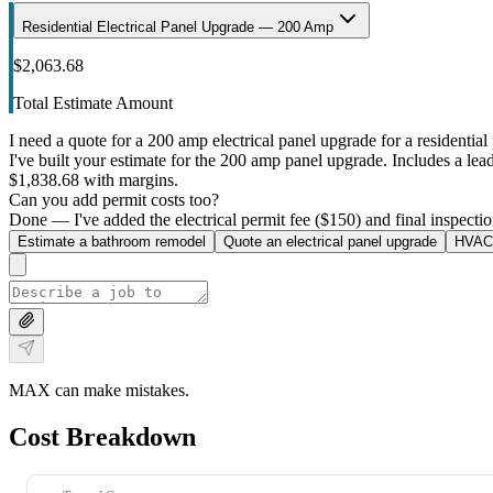
Residential Electrical Panel Upgrade — 200 Amp
$2,063.68
Total Estimate Amount
I need a quote for a 200 amp electrical panel upgrade for a residential 
I've built your estimate for the 200 amp panel upgrade. Includes a lead 
$1,838.68 with margins.
Can you add permit costs too?
Done — I've added the electrical permit fee ($150) and final inspectio
Estimate a bathroom remodel
Quote an electrical panel upgrade
HVAC 
MAX can make mistakes.
Cost Breakdown