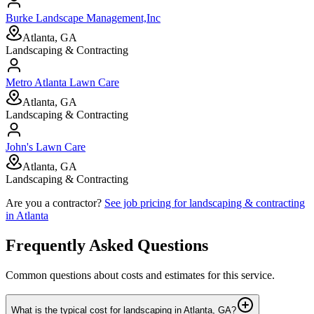
Burke Landscape Management,Inc
Atlanta, GA
Landscaping & Contracting
Metro Atlanta Lawn Care
Atlanta, GA
Landscaping & Contracting
John's Lawn Care
Atlanta, GA
Landscaping & Contracting
Are you a contractor?
See job pricing for
landscaping & contracting
in
Atlanta
Frequently Asked Questions
Common questions about costs and estimates for this service.
What is the typical cost for landscaping in Atlanta, GA?