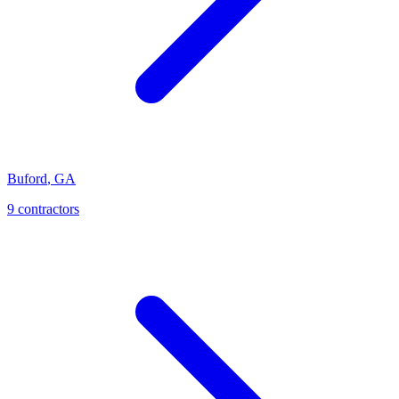
Buford
,
GA
9
contractor
s