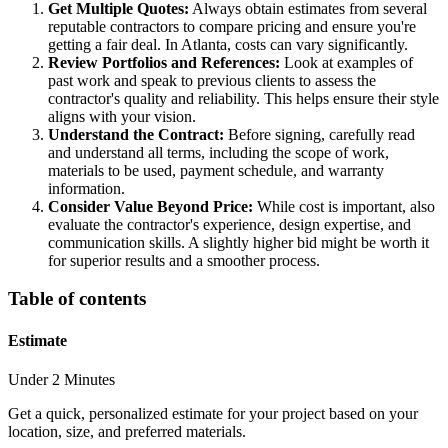
Get Multiple Quotes:
Always obtain estimates from several
reputable contractors to compare pricing and ensure you're
getting a fair deal. In Atlanta, costs can vary significantly.
Review Portfolios and References:
Look at examples of
past work and speak to previous clients to assess the
contractor's quality and reliability. This helps ensure their style
aligns with your vision.
Understand the Contract:
Before signing, carefully read
and understand all terms, including the scope of work,
materials to be used, payment schedule, and warranty
information.
Consider Value Beyond Price:
While cost is important, also
evaluate the contractor's experience, design expertise, and
communication skills. A slightly higher bid might be worth it
for superior results and a smoother process.
Table of contents
Estimate
Under 2 Minutes
Get a quick, personalized estimate for your project based on your
location, size, and preferred materials.