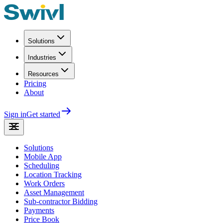
Solutions
Industries
Resources
Pricing
About
Sign in
Get started
Solutions
Mobile App
Scheduling
Location Tracking
Work Orders
Asset Management
Sub-contractor Bidding
Payments
Price Book