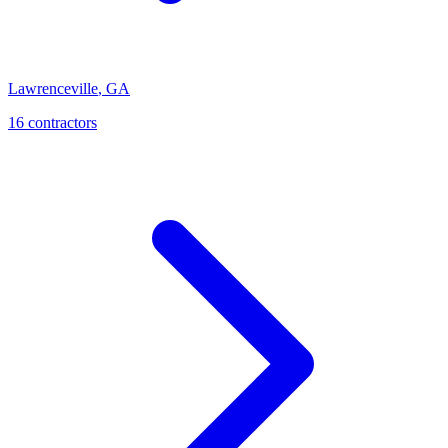
Lawrenceville
,
GA
16
contractor
s