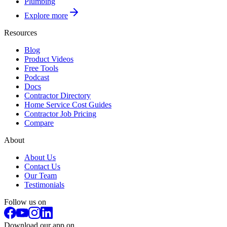
Plumbing
Explore more
Resources
Blog
Product Videos
Free Tools
Podcast
Docs
Contractor Directory
Home Service Cost Guides
Contractor Job Pricing
Compare
About
About Us
Contact Us
Our Team
Testimonials
Follow us on
Download our app on