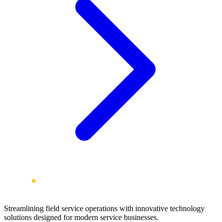
Streamlining field service operations with innovative technology
solutions designed for modern service businesses.