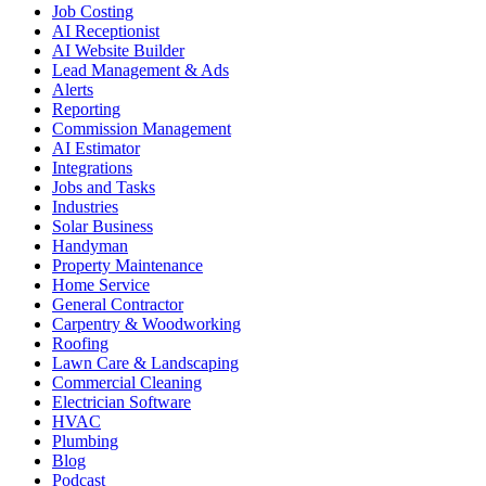
Job Costing
AI Receptionist
AI Website Builder
Lead Management & Ads
Alerts
Reporting
Commission Management
AI Estimator
Integrations
Jobs and Tasks
Industries
Solar Business
Handyman
Property Maintenance
Home Service
General Contractor
Carpentry & Woodworking
Roofing
Lawn Care & Landscaping
Commercial Cleaning
Electrician Software
HVAC
Plumbing
Blog
Podcast