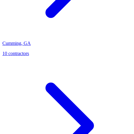
Cumming
,
GA
10
contractor
s