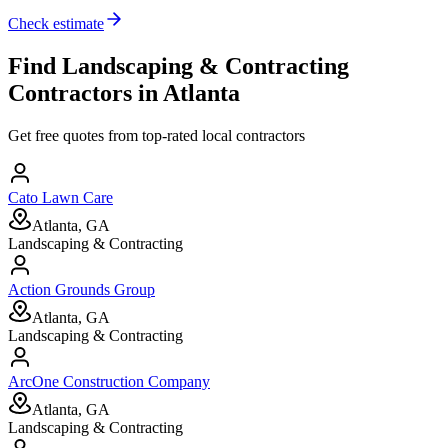
Check estimate
Find
Landscaping & Contracting
Contractors in
Atlanta
Get free quotes from top-rated local contractors
Cato Lawn Care
Atlanta, GA
Landscaping & Contracting
Action Grounds Group
Atlanta, GA
Landscaping & Contracting
ArcOne Construction Company
Atlanta, GA
Landscaping & Contracting