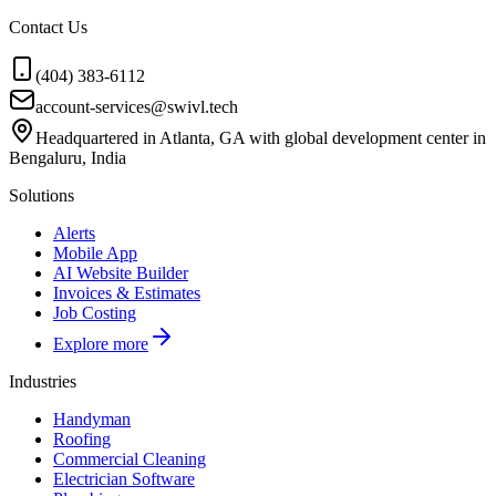
Contact Us
(404) 383-6112
account-services@swivl.tech
Headquartered in Atlanta, GA with global development center in
Bengaluru, India
Solutions
Alerts
Mobile App
AI Website Builder
Invoices & Estimates
Job Costing
Explore more
Industries
Handyman
Roofing
Commercial Cleaning
Electrician Software