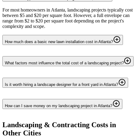
For most homeowners in Atlanta, landscaping projects typically cost
between $5 and $20 per square foot. However, a full envelope can
range from $2 to $20 per square foot depending on the project's
complexity and scope.
How much does a basic new lawn installation cost in Atlanta?
What factors most influence the total cost of a landscaping project?
Is it worth hiring a landscape designer for a front yard in Atlanta?
How can I save money on my landscaping project in Atlanta?
Landscaping & Contracting
Costs in
Other Cities