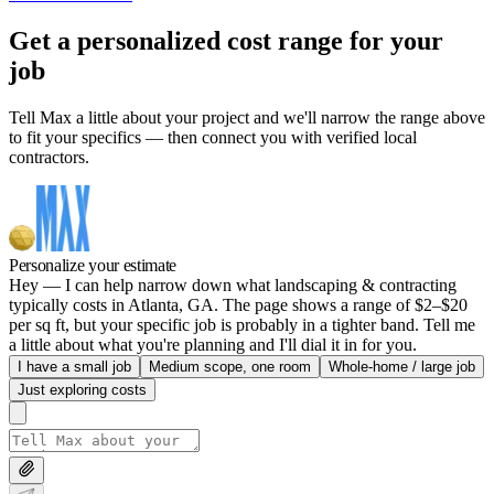
Get a personalized cost range for your
job
Tell Max a little about your project and we'll narrow the range above
to fit your specifics — then connect you with verified local
contractors.
Personalize your estimate
Hey — I can help narrow down what landscaping & contracting
typically costs in Atlanta, GA. The page shows a range of $2–$20
per sq ft, but your specific job is probably in a tighter band. Tell me
a little about what you're planning and I'll dial it in for you.
I have a small job
Medium scope, one room
Whole-home / large job
Just exploring costs