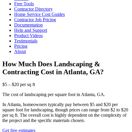
Free Tools
Contractor Directory
Home Service Cost Guides
Contractor Job Pricing
Documentation
Help and Support
Product Videos
Testimonials
Pricing
About
How Much Does Landscaping &
Contracting Cost in Atlanta, GA?
$5 – $20 per sq ft
The cost of landscaping per square foot in Atlanta, GA.
In Atlanta, homeowners typically pay between $5 and $20 per
square foot for landscaping, though prices can range from $2 to $20
per sq ft. The overall cost is highly dependent on the complexity of
the project and the specific materials chosen.
Get free estimates