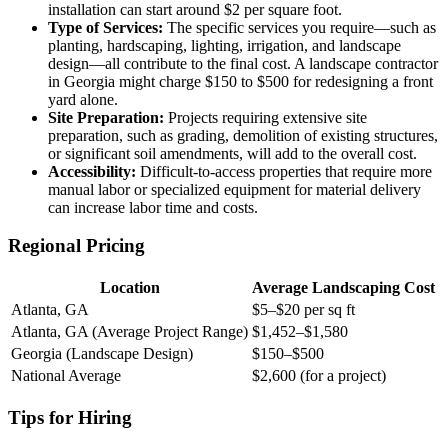
installation can start around $2 per square foot.
Type of Services:
The specific services you require—such as
planting, hardscaping, lighting, irrigation, and landscape
design—all contribute to the final cost. A landscape contractor
in Georgia might charge $150 to $500 for redesigning a front
yard alone.
Site Preparation:
Projects requiring extensive site
preparation, such as grading, demolition of existing structures,
or significant soil amendments, will add to the overall cost.
Accessibility:
Difficult-to-access properties that require more
manual labor or specialized equipment for material delivery
can increase labor time and costs.
Regional Pricing
Location
Average Landscaping Cost
Atlanta, GA
$5–$20 per sq ft
Atlanta, GA (Average Project Range)
$1,452–$1,580
Georgia (Landscape Design)
$150–$500
National Average
$2,600 (for a project)
Tips for Hiring