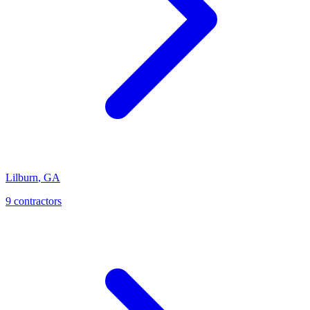
Lilburn
,
GA
9
contractor
s