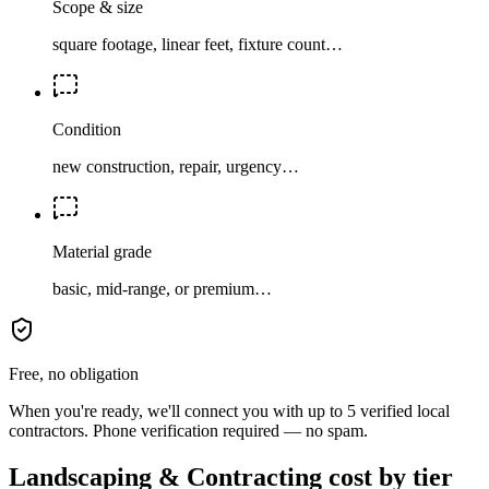
Scope & size
square footage, linear feet, fixture count…
Condition
new construction, repair, urgency…
Material grade
basic, mid-range, or premium…
Free, no obligation
When you're ready, we'll connect you with up to 5 verified local
contractors. Phone verification required — no spam.
Landscaping & Contracting cost by tier