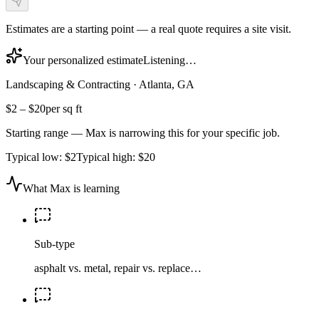
Estimates are a starting point — a real quote requires a site visit.
Your personalized estimate
Listening…
Landscaping & Contracting
·
Atlanta, GA
$2
–
$20
per sq ft
Starting range — Max is narrowing this for your specific job.
Typical low:
$2
Typical high:
$20
What Max is learning
Sub-type
asphalt vs. metal, repair vs. replace…