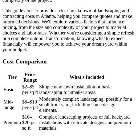
complexity of the project.
This guide aims to provide a clear breakdown of landscaping and
contracting costs in Atlanta, helping you compare quotes and make
informed decisions. We'll explore various factors that influence
pricing, from the size and complexity of your project to material
choices and labor rates. Whether you're considering a simple refresh
or a complete outdoor transformation, knowing what to expect
financially will empower you to achieve your dream yard within
your budget.
Cost Comparison
Price
Tier
What's Included
Range
$2–$5
Simple new lawn installation or basic
Basic
per sq ft
landscaping for smaller areas.
Moderately complex landscaping, possibly for a
Mid-
$5–$10
small front yard, including some design
range
per sq ft
elements.
$10–
Complex landscaping projects or full backyard
Premium
$20 per
installations with intricate designs and premium
sq ft
materials.