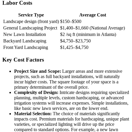
Labor Costs
Service Type
Average Cost
Landscape design (front yard)
$150–$500
General Landscaping Project
$1,400–$1,660 (National Average)
New Lawn Installation
$2 /sq ft (minimum in Atlanta)
Backyard Landscaping
$4,750–$23,750
Front Yard Landscaping
$1,425–$4,750
Key Cost Factors
Project Size and Scope:
Larger areas and more extensive
projects, such as full backyard installations, will naturally
incur higher costs. The square footage of your space is a
primary determinant of the overall price.
Complexity of Design:
Intricate designs requiring specialized
planning, multiple levels, custom hardscaping, or advanced
irrigation systems will increase expenses. Simple installations,
like basic new lawn services, are on the lower end.
Material Selection:
The choice of materials significantly
impacts cost. Premium materials for hardscaping, unique plant
varieties, or specialized lighting will drive up the price
compared to standard options. For example, a new lawn