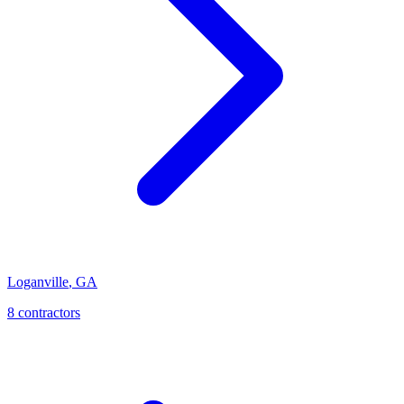
Loganville
,
GA
8
contractor
s