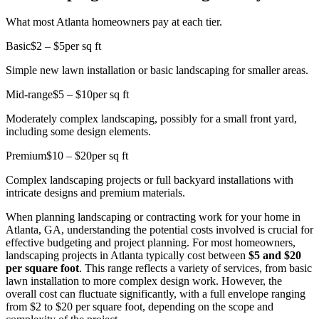
What most Atlanta homeowners pay at each tier.
Basic
$2 – $5
per sq ft
Simple new lawn installation or basic landscaping for smaller areas.
Mid-range
$5 – $10
per sq ft
Moderately complex landscaping, possibly for a small front yard,
including some design elements.
Premium
$10 – $20
per sq ft
Complex landscaping projects or full backyard installations with
intricate designs and premium materials.
When planning landscaping or contracting work for your home in
Atlanta, GA, understanding the potential costs involved is crucial for
effective budgeting and project planning. For most homeowners,
landscaping projects in Atlanta typically cost between
$5 and $20
per square foot
. This range reflects a variety of services, from basic
lawn installation to more complex design work. However, the
overall cost can fluctuate significantly, with a full envelope ranging
from $2 to $20 per square foot, depending on the scope and