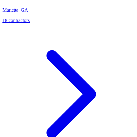
Marietta
,
GA
18
contractor
s