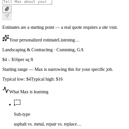
Estimates are a starting point — a real quote requires a site visit.
Your personalized estimate
Listening…
Landscaping & Contracting
·
Cumming, GA
$4
–
$16
per sq ft
Starting range — Max is narrowing this for your specific job.
Typical low:
$4
Typical high:
$16
What Max is learning
Sub-type
asphalt vs. metal, repair vs. replace…