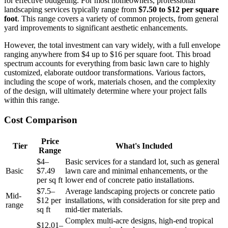
for effective budgeting. For most homeowners, professional
landscaping services typically range from
$7.50 to $12 per square
foot
. This range covers a variety of common projects, from general
yard improvements to significant aesthetic enhancements.
However, the total investment can vary widely, with a full envelope
ranging anywhere from $4 up to $16 per square foot. This broad
spectrum accounts for everything from basic lawn care to highly
customized, elaborate outdoor transformations. Various factors,
including the scope of work, materials chosen, and the complexity
of the design, will ultimately determine where your project falls
within this range.
Cost Comparison
Price
Tier
What's Included
Range
$4–
Basic services for a standard lot, such as general
Basic
$7.49
lawn care and minimal enhancements, or the
per sq ft
lower end of concrete patio installations.
$7.5–
Average landscaping projects or concrete patio
Mid-
$12 per
installations, with consideration for site prep and
range
sq ft
mid-tier materials.
Complex multi-acre designs, high-end tropical
$12.01–