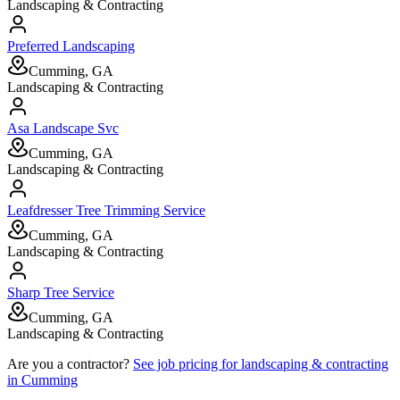
Landscaping & Contracting
Preferred Landscaping
Cumming, GA
Landscaping & Contracting
Asa Landscape Svc
Cumming, GA
Landscaping & Contracting
Leafdresser Tree Trimming Service
Cumming, GA
Landscaping & Contracting
Sharp Tree Service
Cumming, GA
Landscaping & Contracting
Are you a contractor?
See job pricing for
landscaping & contracting
in
Cumming