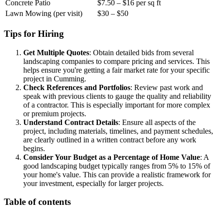
Concrete Patio
$7.50 – $16 per sq ft
Lawn Mowing (per visit)
$30 – $50
Tips for Hiring
Get Multiple Quotes
: Obtain detailed bids from several
landscaping companies to compare pricing and services. This
helps ensure you're getting a fair market rate for your specific
project in Cumming.
Check References and Portfolios
: Review past work and
speak with previous clients to gauge the quality and reliability
of a contractor. This is especially important for more complex
or premium projects.
Understand Contract Details
: Ensure all aspects of the
project, including materials, timelines, and payment schedules,
are clearly outlined in a written contract before any work
begins.
Consider Your Budget as a Percentage of Home Value
: A
good landscaping budget typically ranges from 5% to 15% of
your home's value. This can provide a realistic framework for
your investment, especially for larger projects.
Table of contents