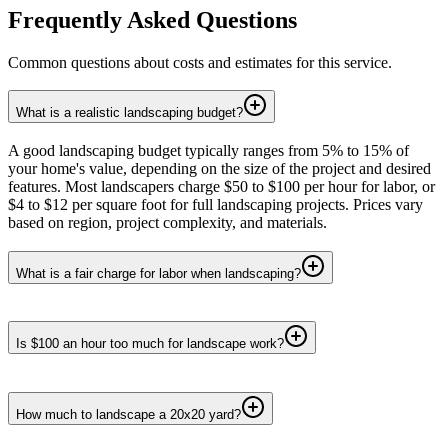
Frequently Asked Questions
Common questions about costs and estimates for this service.
What is a realistic landscaping budget?
A good landscaping budget typically ranges from 5% to 15% of
your home's value, depending on the size of the project and desired
features. Most landscapers charge $50 to $100 per hour for labor, or
$4 to $12 per square foot for full landscaping projects. Prices vary
based on region, project complexity, and materials.
What is a fair charge for labor when landscaping?
Is $100 an hour too much for landscape work?
How much to landscape a 20x20 yard?