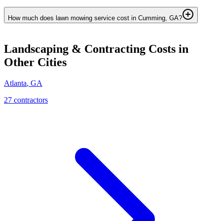
How much does lawn mowing service cost in Cumming, GA?
Landscaping & Contracting
Costs in
Other Cities
Atlanta
,
GA
27
contractor
s