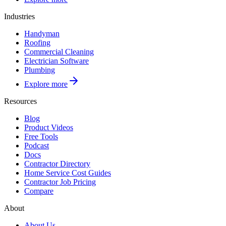
Industries
Handyman
Roofing
Commercial Cleaning
Electrician Software
Plumbing
Explore more
Resources
Blog
Product Videos
Free Tools
Podcast
Docs
Contractor Directory
Home Service Cost Guides
Contractor Job Pricing
Compare
About
About Us