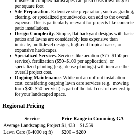
finishes or complex hardscapes can push costs towards $16
per square foot.
Site Preparation
: Extensive site preparation, such as grading,
clearing, or specialized groundworks, can add to the overall
expense. This is particularly relevant for projects like concrete
patio installations.
Design Complexity
: Simple, flat backyard designs with basic
patios and lawns are considerably less expensive than
intricate, multi-level designs, high-end tropical oases, or
expansive hardscapes.
Specialized Services
: Services like aeration ($75–$150 per
service), fertilization ($50–$100 per application), or
specialized planting (e.g., dense plantings) will increase the
overall project cost.
Ongoing Maintenance
: While not an upfront installation
cost, considering ongoing lawn care services (e.g., mowing
from $30–$50 per visit) is part of the total cost of ownership
for your landscaped space.
Regional Pricing
Service
Price Range in Cumming, GA
Average Landscaping Project
$1,433 – $1,559
Lawn Care (0-4000 sq ft)
$200 – $280