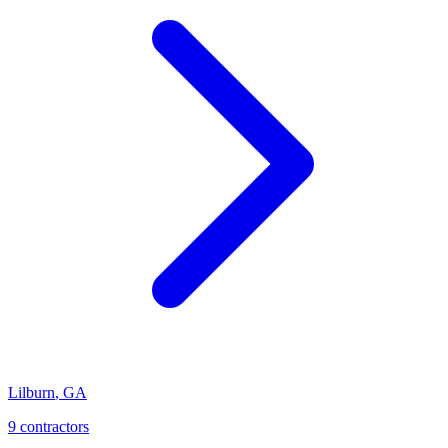
Lilburn
,
GA
9
contractor
s