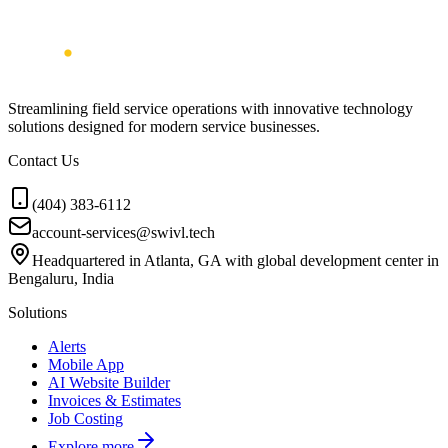
Streamlining field service operations with innovative technology
solutions designed for modern service businesses.
Contact Us
(404) 383-6112
account-services@swivl.tech
Headquartered in Atlanta, GA with global development center in
Bengaluru, India
Solutions
Alerts
Mobile App
AI Website Builder
Invoices & Estimates
Job Costing
Explore more