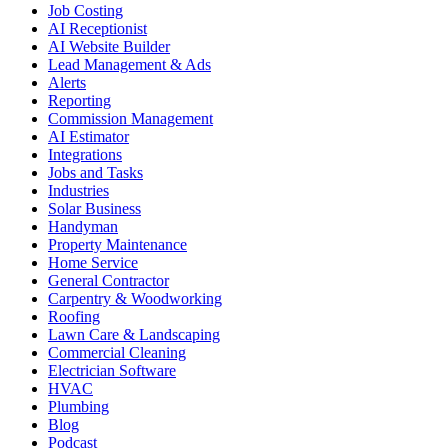
Job Costing
AI Receptionist
AI Website Builder
Lead Management & Ads
Alerts
Reporting
Commission Management
AI Estimator
Integrations
Jobs and Tasks
Industries
Solar Business
Handyman
Property Maintenance
Home Service
General Contractor
Carpentry & Woodworking
Roofing
Lawn Care & Landscaping
Commercial Cleaning
Electrician Software
HVAC
Plumbing
Blog
Podcast