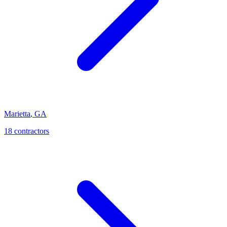
Marietta
,
GA
18
contractor
s