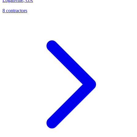
Loganville
,
GA
8
contractor
s