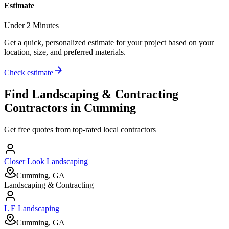
Estimate
Under 2 Minutes
Get a quick, personalized estimate for your project based on your
location, size, and preferred materials.
Check estimate
Find
Landscaping & Contracting
Contractors in
Cumming
Get free quotes from top-rated local contractors
Closer Look Landscaping
Cumming, GA
Landscaping & Contracting
L E Landscaping
Cumming, GA