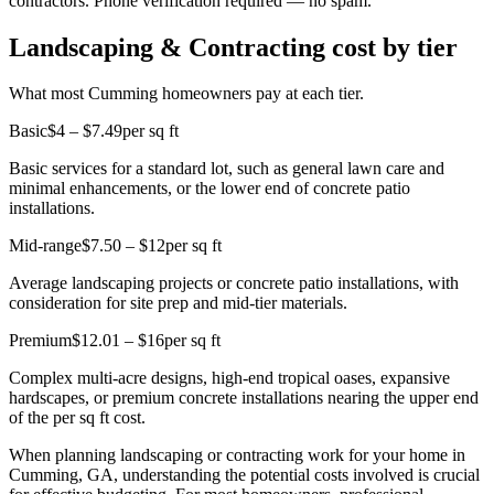
contractors. Phone verification required — no spam.
Landscaping & Contracting cost by tier
What most Cumming homeowners pay at each tier.
Basic
$4 – $7.49
per sq ft
Basic services for a standard lot, such as general lawn care and
minimal enhancements, or the lower end of concrete patio
installations.
Mid-range
$7.50 – $12
per sq ft
Average landscaping projects or concrete patio installations, with
consideration for site prep and mid-tier materials.
Premium
$12.01 – $16
per sq ft
Complex multi-acre designs, high-end tropical oases, expansive
hardscapes, or premium concrete installations nearing the upper end
of the per sq ft cost.
When planning landscaping or contracting work for your home in
Cumming, GA, understanding the potential costs involved is crucial