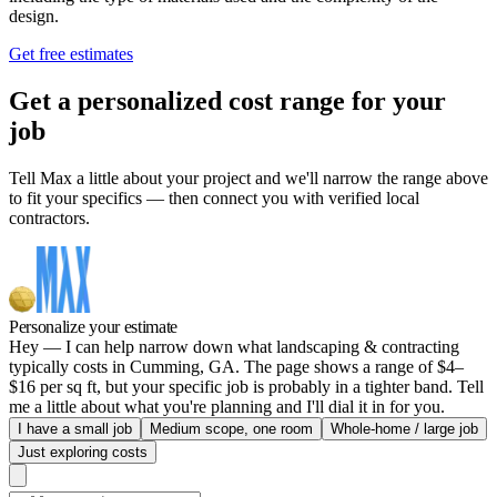
design.
Get free estimates
Get a personalized cost range for your
job
Tell Max a little about your project and we'll narrow the range above
to fit your specifics — then connect you with verified local
contractors.
Personalize your estimate
Hey — I can help narrow down what landscaping & contracting
typically costs in Cumming, GA. The page shows a range of $4–
$16 per sq ft, but your specific job is probably in a tighter band. Tell
me a little about what you're planning and I'll dial it in for you.
I have a small job
Medium scope, one room
Whole-home / large job
Just exploring costs