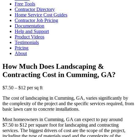
Free Tools
Contractor Directory
Home Service Cost Guides
Contractor Job Pricing
Documentation
Help and Support
Product Videos
Testimonials
Pricing
About
How Much Does Landscaping &
Contracting Cost in Cumming, GA?
$7.50 – $12 per sq ft
The cost of landscaping in Cumming, GA, varies significantly by
the complexity of the project and the specific services required, from
basic lawn care to concrete installations.
Most homeowners in Cumming, GA can expect to pay around
$7.50 to $12 per square foot for landscaping and contracting
services. The biggest drivers of cost are the scope of the project,
including the type of materials used and the complexity of the