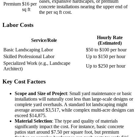
oases, expansive hardscapes, or premium
Premium
$16 per
concrete installations nearing the upper end of
sq ft
the per sq ft cost.
Labor Costs
Hourly Rate
Service/Role
(Estimated)
Basic Landscaping Labor
$50 to $100 per hour
Skilled Professional Labor
Up to $150 per hour
Specialized Work (e.g., Landscape
Up to $250 per hour
Architect)
Key Cost Factors
Scope and Size of Project
: Small yard maintenance or basic
installations will naturally cost less than large-scale designs or
complete yard overhauls. A standard lot landscaping might
average around $3,517, while complex multi-acre designs can
exceed $14,875.
Material Selection
: The type and quality of materials
significantly impact the cost. For instance, basic concrete
patios start around $7.50 per square foot, but premium