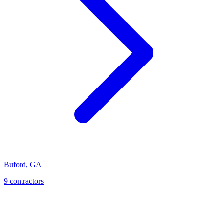
Buford
,
GA
9
contractor
s