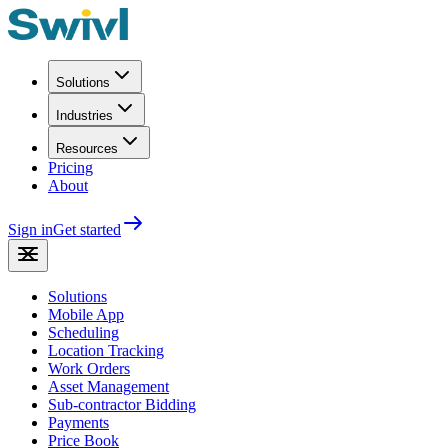
Solutions
Industries
Resources
Pricing
About
Sign in
Get started
Solutions
Mobile App
Scheduling
Location Tracking
Work Orders
Asset Management
Sub-contractor Bidding
Payments
Price Book