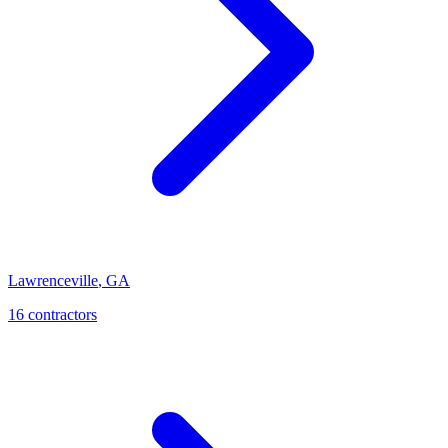
Lawrenceville
,
GA
16
contractor
s