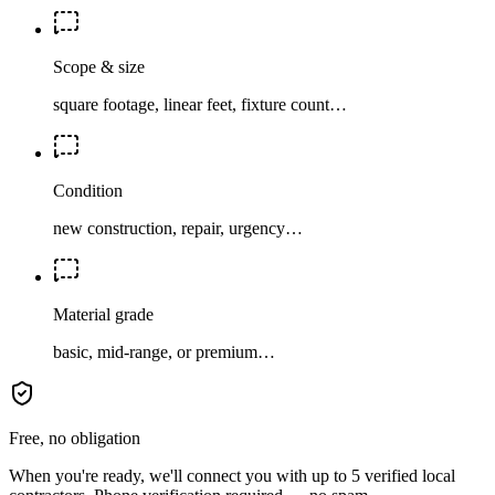
Scope & size
square footage, linear feet, fixture count…
Condition
new construction, repair, urgency…
Material grade
basic, mid-range, or premium…
Free, no obligation
When you're ready, we'll connect you with up to 5 verified local