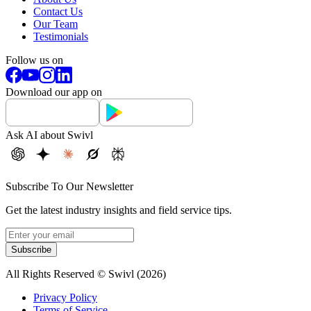
Contact Us
Our Team
Testimonials
Follow us on
Download our app on
Ask AI about Swivl
Subscribe To Our Newsletter
Get the latest industry insights and field service tips.
Subscribe
All Rights Reserved © Swivl (
2026
)
Privacy Policy
Terms of Service