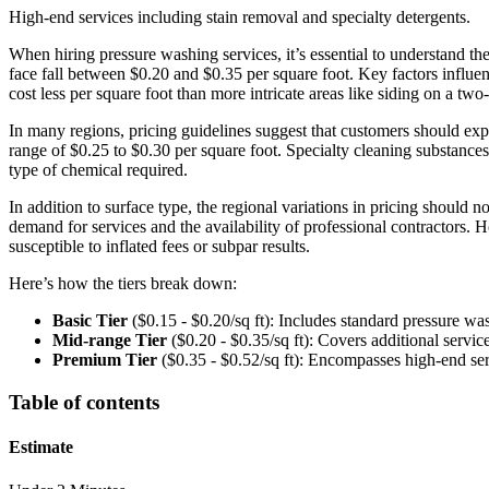
High-end services including stain removal and specialty detergents.
When hiring pressure washing services, it’s essential to understand t
face fall between $0.20 and $0.35 per square foot. Key factors influenc
cost less per square foot than more intricate areas like siding on a t
In many regions, pricing guidelines suggest that customers should expe
range of $0.25 to $0.30 per square foot. Specialty cleaning substances,
type of chemical required.
In addition to surface type, the regional variations in pricing should 
demand for services and the availability of professional contractors. 
susceptible to inflated fees or subpar results.
Here’s how the tiers break down:
Basic Tier
($0.15 - $0.20/sq ft): Includes standard pressure wa
Mid-range Tier
($0.20 - $0.35/sq ft): Covers additional servic
Premium Tier
($0.35 - $0.52/sq ft): Encompasses high-end serv
Table of contents
Estimate