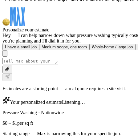
Personalize your estimate
Hey — I can help narrow down what pressure washing typically costs in
you're planning and I'll dial it in for you.
I have a small job
Medium scope, one room
Whole-home / large job
Estimates are a starting point — a real quote requires a site visit.
Your personalized estimate
Listening…
Pressure Washing
·
Nationwide
$0
–
$1
per sq ft
Starting range — Max is narrowing this for your specific job.