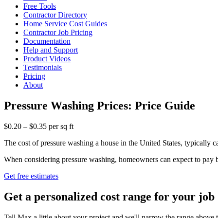
Free Tools
Contractor Directory
Home Service Cost Guides
Contractor Job Pricing
Documentation
Help and Support
Product Videos
Testimonials
Pricing
About
Pressure Washing Prices: Price Guide
$0.20 – $0.35 per sq ft
The cost of pressure washing a house in the United States, typically ca
When considering pressure washing, homeowners can expect to pay betw
Get free estimates
Get a personalized cost range for your job
Tell Max a little about your project and we'll narrow the range above t