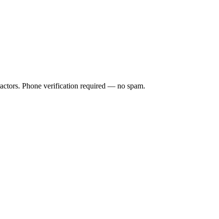
ractors. Phone verification required — no spam.