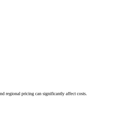
regional pricing can significantly affect costs.