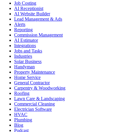
Job Costing
AI Receptionist
AI Website Builder
Lead Management & Ads
Alerts
Reporting
Commission Management
AI Estimator
Integrations
Jobs and Tasks
Industries
Solar Business
Handyman
Property Maintenance
Home Service
General Contractor
Carpentry & Woodworking
Roofing
Lawn Care & Landscaping
Commercial Cleaning
Electrician Software
HVAC
Plumbing
Blog
Podcast