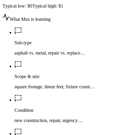
Typical low:
$0
Typical high:
$1
What Max is learning
Sub-type
asphalt vs. metal, repair vs. replace…
Scope & size
square footage, linear feet, fixture count…
Condition
new construction, repair, urgency…