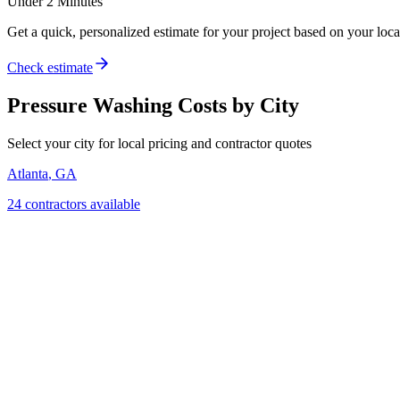
Under 2 Minutes
Get a quick, personalized estimate for your project based on your locat
Check estimate
Pressure Washing
Costs by City
Select your city for local pricing and contractor quotes
Atlanta
,
GA
24
contractor
s
available