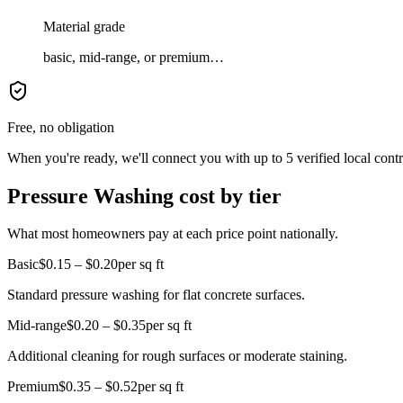
Material grade
basic, mid-range, or premium…
Free, no obligation
When you're ready, we'll connect you with up to 5 verified local cont
Pressure Washing cost by tier
What most homeowners pay at each price point nationally.
Basic
$0.15 – $0.20
per sq ft
Standard pressure washing for flat concrete surfaces.
Mid-range
$0.20 – $0.35
per sq ft
Additional cleaning for rough surfaces or moderate staining.
Premium
$0.35 – $0.52
per sq ft