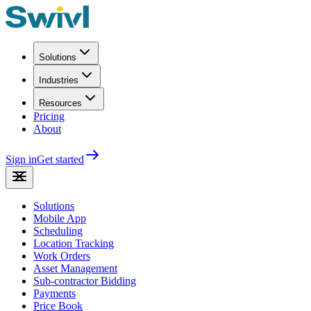
Solutions
Industries
Resources
Pricing
About
Sign in
Get started
Solutions
Mobile App
Scheduling
Location Tracking
Work Orders
Asset Management
Sub-contractor Bidding
Payments
Price Book