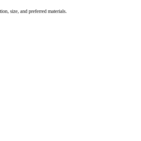
ion, size, and preferred materials.