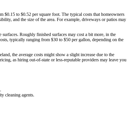
rom $0.15 to $0.52 per square foot. The typical costs that homeowners
ibility, and the size of the area. For example, driveways or patios may
e surfaces. Roughly finished surfaces may cost a bit more, in the
 costs, typically ranging from $30 to $50 per gallon, depending on the
veland, the average costs might show a slight increase due to the
icing, as hiring out-of-state or less-reputable providers may leave you
.
lty cleaning agents.