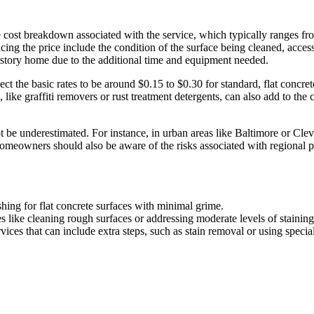
he cost breakdown associated with the service, which typically ranges f
ing the price include the condition of the surface being cleaned, access
wo-story home due to the additional time and equipment needed.
ct the basic rates to be around $0.15 to $0.30 for standard, flat concret
 like graffiti removers or rust treatment detergents, can also add to the
not be underestimated. For instance, in urban areas like Baltimore or Cle
Homeowners should also be aware of the risks associated with regional pr
shing for flat concrete surfaces with minimal grime.
es like cleaning rough surfaces or addressing moderate levels of staining
ices that can include extra steps, such as stain removal or using specia