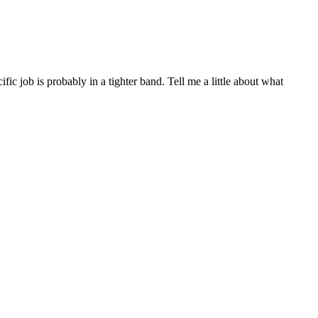
c job is probably in a tighter band. Tell me a little about what