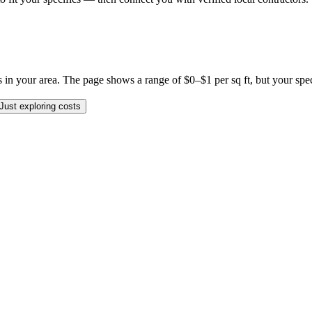
 your area. The page shows a range of $0–$1 per sq ft, but your specifi
Just exploring costs