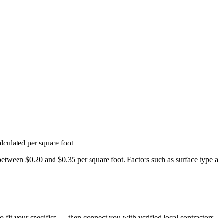
lculated per square foot.
een $0.20 and $0.35 per square foot. Factors such as surface type and 
o fit your specifics — then connect you with verified local contractors.