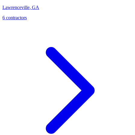
Lawrenceville
,
GA
6
contractor
s