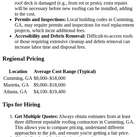
roof deck is damaged (e.g., from rot or pests), extra repairs
will be necessary before new roofing can be installed, adding
to the cost.
Permits and Inspections:
Local building codes in Cumming,
GA, may require permits and inspections for roof replacement
projects, which incur additional fees.
Accessibility and Debris Removal:
Difficult-to-access roofs
or those requiring extensive cleanup and debris removal can
increase labor time and disposal fees.
Regional Pricing
Location
Average Cost Range (Typical)
Cumming, GA
$8,000–$18,000
Marietta, GA
$9,000–$18,000
Atlanta, GA
$4,100–$19,400
Tips for Hiring
Get Multiple Quotes:
Always obtain estimates from at least
three different reputable roofing contractors in Cumming, GA.
This allows you to compare pricing, understand different
approaches to the job, and ensure you're getting a fair price.