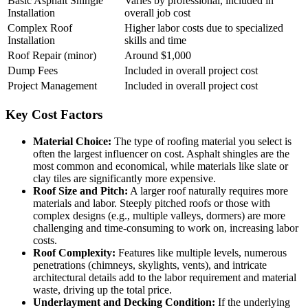
Basic Asphalt Shingle
Varies by professional, included in
Installation
overall job cost
Complex Roof
Higher labor costs due to specialized
Installation
skills and time
Roof Repair (minor)
Around $1,000
Dump Fees
Included in overall project cost
Project Management
Included in overall project cost
Key Cost Factors
Material Choice:
The type of roofing material you select is
often the largest influencer on cost. Asphalt shingles are the
most common and economical, while materials like slate or
clay tiles are significantly more expensive.
Roof Size and Pitch:
A larger roof naturally requires more
materials and labor. Steeply pitched roofs or those with
complex designs (e.g., multiple valleys, dormers) are more
challenging and time-consuming to work on, increasing labor
costs.
Roof Complexity:
Features like multiple levels, numerous
penetrations (chimneys, skylights, vents), and intricate
architectural details add to the labor requirement and material
waste, driving up the total price.
Underlayment and Decking Condition:
If the underlying