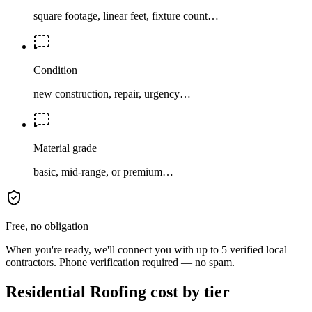
square footage, linear feet, fixture count…
Condition
new construction, repair, urgency…
Material grade
basic, mid-range, or premium…
Free, no obligation
When you're ready, we'll connect you with up to 5 verified local
contractors. Phone verification required — no spam.
Residential Roofing cost by tier