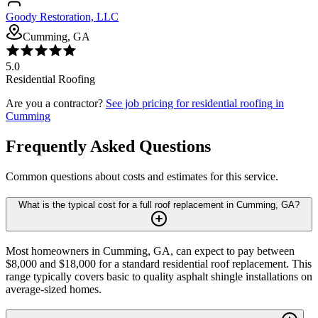
Goody Restoration, LLC
Cumming, GA
5.0
Residential Roofing
Are you a contractor?
See job pricing for
residential roofing
in
Cumming
Frequently Asked Questions
Common questions about costs and estimates for this service.
What is the typical cost for a full roof replacement in Cumming, GA?
Most homeowners in Cumming, GA, can expect to pay between
$8,000 and $18,000 for a standard residential roof replacement. This
range typically covers basic to quality asphalt shingle installations on
average-sized homes.