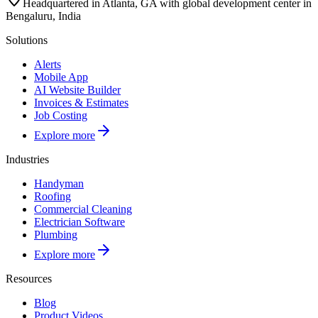
Headquartered in Atlanta, GA with global development center in
Bengaluru, India
Solutions
Alerts
Mobile App
AI Website Builder
Invoices & Estimates
Job Costing
Explore more
Industries
Handyman
Roofing
Commercial Cleaning
Electrician Software
Plumbing
Explore more
Resources
Blog
Product Videos