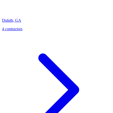
Duluth
,
GA
4
contractor
s