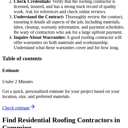
Check Credentials:
Verify that the roofing contractor is
licensed, insured, and has a strong track record of quality
work. Ask for references and check online reviews.
Understand the Contract:
Thoroughly review the contract,
ensuring it details all aspects of the job, including materials,
labor, cleanup, warranty information, and payment schedules.
Be wary of contractors who ask for a large upfront payment.
Inquire About Warranties:
A good roofing contractor will
offer warranties on both materials and workmanship.
Understand what these warranties cover and for how long.
Table of contents
Estimate
Under 2 Minutes
Get a quick, personalized estimate for your project based on your
location, size, and preferred materials.
Check estimate
Find
Residential Roofing
Contractors in
Cumming