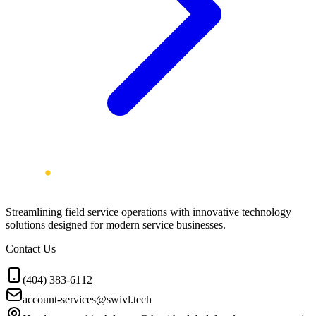
Streamlining field service operations with innovative technology
solutions designed for modern service businesses.
Contact Us
(404) 383-6112
account-services@swivl.tech