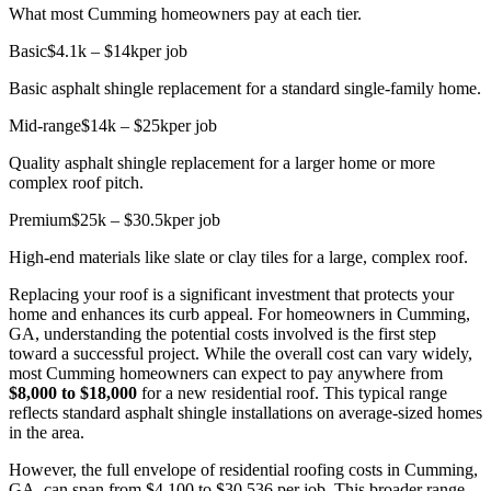
What most Cumming homeowners pay at each tier.
Basic
$4.1k – $14k
per job
Basic asphalt shingle replacement for a standard single-family home.
Mid-range
$14k – $25k
per job
Quality asphalt shingle replacement for a larger home or more
complex roof pitch.
Premium
$25k – $30.5k
per job
High-end materials like slate or clay tiles for a large, complex roof.
Replacing your roof is a significant investment that protects your
home and enhances its curb appeal. For homeowners in Cumming,
GA, understanding the potential costs involved is the first step
toward a successful project. While the overall cost can vary widely,
most Cumming homeowners can expect to pay anywhere from
$8,000 to $18,000
for a new residential roof. This typical range
reflects standard asphalt shingle installations on average-sized homes
in the area.
However, the full envelope of residential roofing costs in Cumming,
GA, can span from $4,100 to $30,536 per job. This broader range