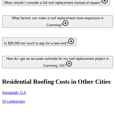
When should I consider a full roof replacement instead of repairs?
What factors can make a roof replacement more expensive in
Cumming?
Is $30,000 too much to pay for a new roof?
How do I get an accurate estimate for my roof replacement project in
Cumming, GA?
Residential Roofing
Costs in Other Cities
Savannah
,
GA
10
contractor
s