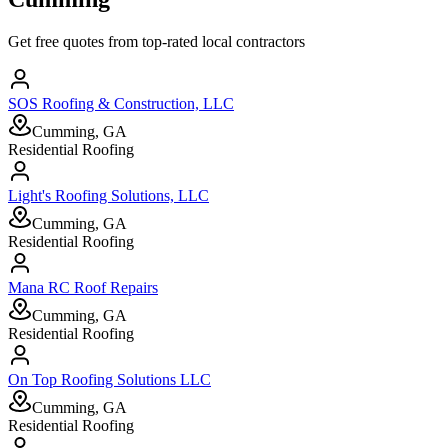
Get free quotes from top-rated local contractors
SOS Roofing & Construction, LLC
Cumming, GA
Residential Roofing
Light's Roofing Solutions, LLC
Cumming, GA
Residential Roofing
Mana RC Roof Repairs
Cumming, GA
Residential Roofing
On Top Roofing Solutions LLC
Cumming, GA
Residential Roofing