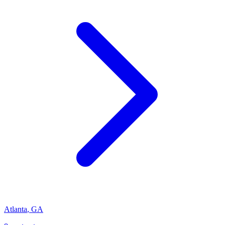
Atlanta
,
GA