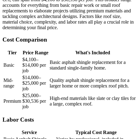
accounts for everything from basic repair work or small roof
replacements to elaborate projects utilizing premium materials and
tackling complex architectural designs. Factors like roof size,
material choice, complexity, and labor rates all play a crucial role in
determining your final price.
Cost Comparison
Tier
Price Range
What's Included
$4,100–
Basic asphalt shingle replacement for a
Basic
$14,000 per
standard single-family home.
job
$14,000–
Mid-
Quality asphalt shingle replacement for a
$25,000 per
range
larger home or more complex roof pitch.
job
$25,000–
High-end materials like slate or clay tiles for
Premium
$30,536 per
a large, complex roof.
job
Labor Costs
Service
Typical Cost Range