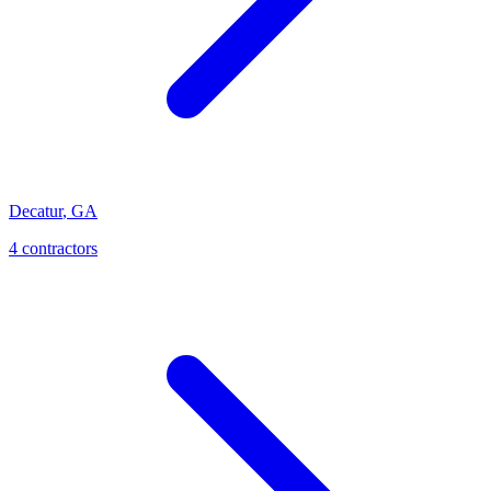
Decatur
,
GA
4
contractor
s