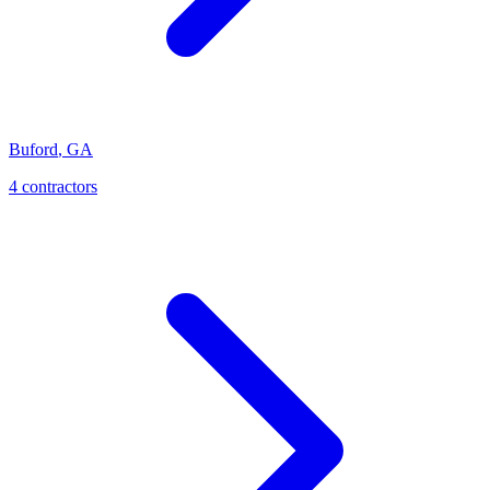
Buford
,
GA
4
contractor
s