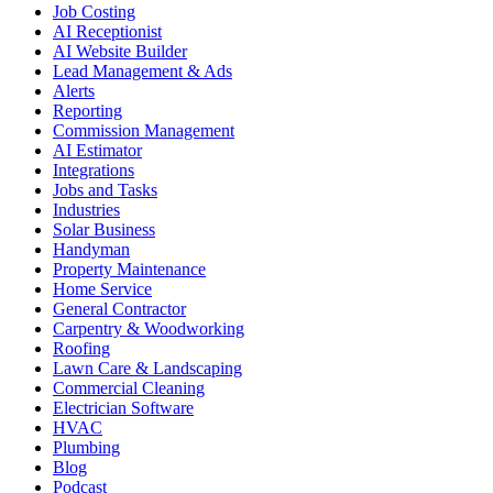
Job Costing
AI Receptionist
AI Website Builder
Lead Management & Ads
Alerts
Reporting
Commission Management
AI Estimator
Integrations
Jobs and Tasks
Industries
Solar Business
Handyman
Property Maintenance
Home Service
General Contractor
Carpentry & Woodworking
Roofing
Lawn Care & Landscaping
Commercial Cleaning
Electrician Software
HVAC
Plumbing
Blog
Podcast