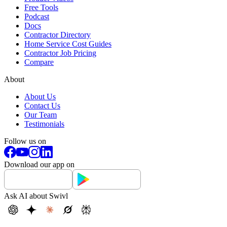
Free Tools
Podcast
Docs
Contractor Directory
Home Service Cost Guides
Contractor Job Pricing
Compare
About
About Us
Contact Us
Our Team
Testimonials
Follow us on
Download our app on
Ask AI about Swivl