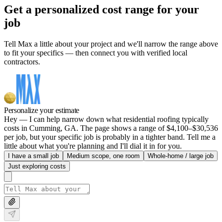
Get a personalized cost range for your
job
Tell Max a little about your project and we'll narrow the range above
to fit your specifics — then connect you with verified local
contractors.
Personalize your estimate
Hey — I can help narrow down what residential roofing typically
costs in Cumming, GA. The page shows a range of $4,100–$30,536
per job, but your specific job is probably in a tighter band. Tell me a
little about what you're planning and I'll dial it in for you.
I have a small job
Medium scope, one room
Whole-home / large job
Just exploring costs