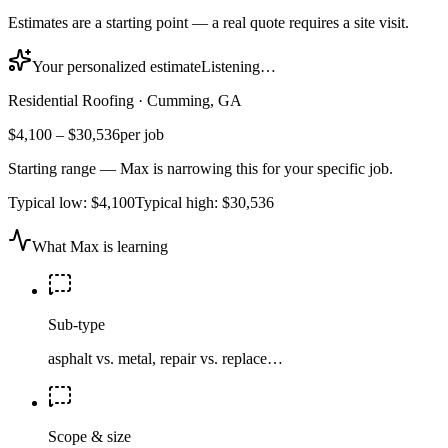
Estimates are a starting point — a real quote requires a site visit.
Your personalized estimate
Listening…
Residential Roofing
·
Cumming, GA
$4,100
–
$30,536
per job
Starting range — Max is narrowing this for your specific job.
Typical low:
$4,100
Typical high:
$30,536
What Max is learning
Sub-type
asphalt vs. metal, repair vs. replace…
Scope & size