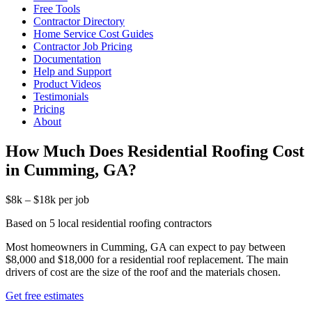
Free Tools
Contractor Directory
Home Service Cost Guides
Contractor Job Pricing
Documentation
Help and Support
Product Videos
Testimonials
Pricing
About
How Much Does Residential Roofing Cost
in Cumming, GA?
$8k – $18k per job
Based on 5 local residential roofing contractors
Most homeowners in Cumming, GA can expect to pay between
$8,000 and $18,000 for a residential roof replacement. The main
drivers of cost are the size of the roof and the materials chosen.
Get free estimates