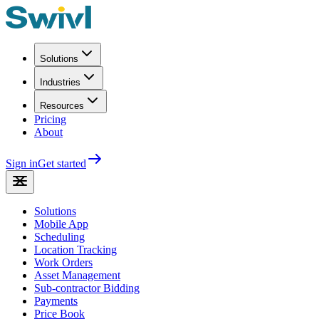
Solutions
Industries
Resources
Pricing
About
Sign in
Get started
Solutions
Mobile App
Scheduling
Location Tracking
Work Orders
Asset Management
Sub-contractor Bidding
Payments
Price Book