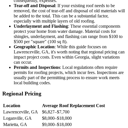
consequently, expenses.
Tear-off and Disposal
: If your existing roof needs to be
removed, the cost of tear-off and disposal of old materials will
be added to the total. This can be a substantial factor,
especially with multiple layers of old roofing.
Underlayment and Flashing
: These essential components
protect your home from water damage. Material costs for
shingles, underlayment, and flashing can range from $100 to
$500 per "square" (100 sq ft).
Geographic Location
: While this guide focuses on
Lawrenceville, GA, it's worth noting that regional pricing can
impact project costs. Even within Georgia, slight variations
can occur.
Permits and Inspections
: Local regulations often require
permits for roofing projects, which incur fees. Inspections are
usually part of the permitting process to ensure work meets
local building codes.
Regional Pricing
Location
Average Roof Replacement Cost
Lawrenceville, GA
$6,827–$7,700
Loganville, GA
$8,000–$18,000
Marietta, GA
$9,000–$18,000