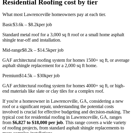
Residential Roofing cost by tier
What most Lawrenceville homeowners pay at each tier.
Basic
$3.6k – $8.2k
per job
Standard metal roof for a 3,000 sq ft roof or a small home asphalt
shingle tear-off and installation.
Mid-range
$8.2k – $14.5k
per job
GAF architectural roofing system for homes 1500+ sq ft, or average
asphalt shingle replacement for a 2,000 sq ft home.
Premium
$14.5k – $30k
per job
GAF architectural roofing system for homes 4000+ sq ft, or high-
end materials like slate or clay tiles for a complex roof.
If you're a homeowner in Lawrenceville, GA, considering a new
roof or a significant repair, understanding the potential costs
involved is crucial for effective budgeting and decision-making. The
typical cost for residential roofing in Lawrenceville, GA, ranges
from
$6,827 to $18,000 per job
. This range covers a wide variety
of roofing projects, from standard asphalt shingle replacements to