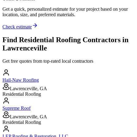
Get a quick, personalized estimate for your project based on your
location, size, and preferred materials.
Check estimate
Find
Residential Roofing
Contractors in
Lawrenceville
Get free quotes from top-rated local contractors
Hail-Naw Roofing
Lawrenceville, GA
Residential Roofing
Supreme Roof
Lawrenceville, GA
Residential Roofing
LEP Roofing & Restoration, LLC