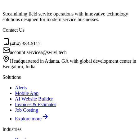
Streamlining field service operations with innovative technology
solutions designed for modern service businesses.
Contact Us
(404) 383-6112
account-services@swivl.tech
Headquartered in Atlanta, GA with global development center in
Bengaluru, India
Solutions
Alerts
Mobile App
AI Website Builder
Invoices & Estimates
Job Costing
Explore more
Industries