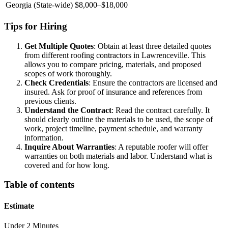
Georgia (State-wide)
$8,000–$18,000
Tips for Hiring
Get Multiple Quotes
: Obtain at least three detailed quotes
from different roofing contractors in Lawrenceville. This
allows you to compare pricing, materials, and proposed
scopes of work thoroughly.
Check Credentials
: Ensure the contractors are licensed and
insured. Ask for proof of insurance and references from
previous clients.
Understand the Contract
: Read the contract carefully. It
should clearly outline the materials to be used, the scope of
work, project timeline, payment schedule, and warranty
information.
Inquire About Warranties
: A reputable roofer will offer
warranties on both materials and labor. Understand what is
covered and for how long.
Table of contents
Estimate
Under 2 Minutes