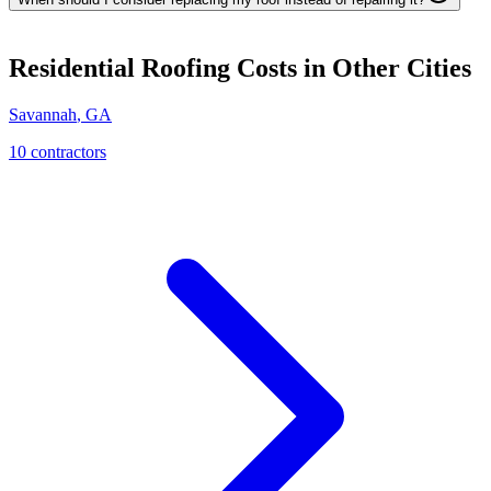
Residential Roofing
Costs in Other Cities
Savannah
,
GA
10
contractor
s