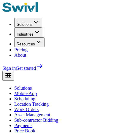
Solutions
Industries
Resources
Pricing
About
Sign in
Get started
Solutions
Mobile App
Scheduling
Location Tracking
Work Orders
Asset Management
Sub-contractor Bidding
Payments
Price Book