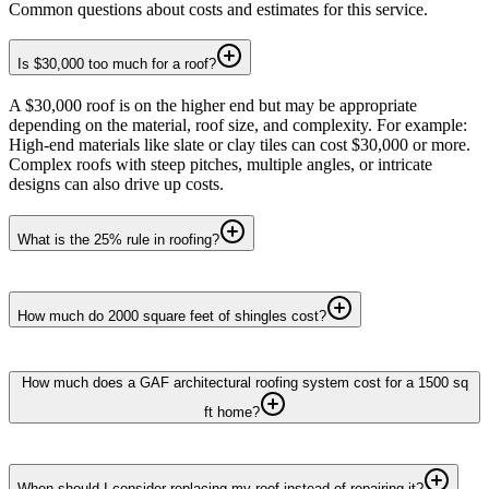
Common questions about costs and estimates for this service.
Is $30,000 too much for a roof?
A $30,000 roof is on the higher end but may be appropriate
depending on the material, roof size, and complexity. For example:
High-end materials like slate or clay tiles can cost $30,000 or more.
Complex roofs with steep pitches, multiple angles, or intricate
designs can also drive up costs.
What is the 25% rule in roofing?
How much do 2000 square feet of shingles cost?
How much does a GAF architectural roofing system cost for a 1500 sq
ft home?
When should I consider replacing my roof instead of repairing it?