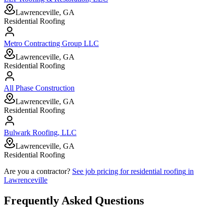
Lawrenceville, GA
Residential Roofing
Metro Contracting Group LLC
Lawrenceville, GA
Residential Roofing
All Phase Construction
Lawrenceville, GA
Residential Roofing
Bulwark Roofing, LLC
Lawrenceville, GA
Residential Roofing
Are you a contractor?
See job pricing for
residential roofing
in
Lawrenceville
Frequently Asked Questions