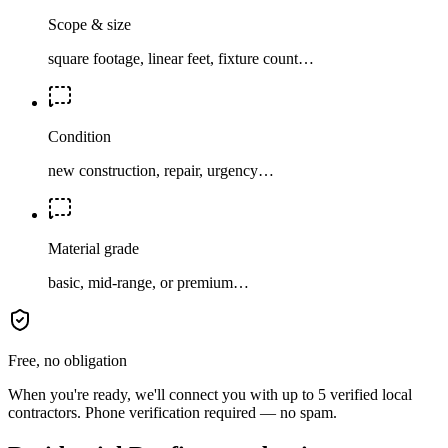
Scope & size
square footage, linear feet, fixture count…
Condition
new construction, repair, urgency…
Material grade
basic, mid-range, or premium…
Free, no obligation
When you're ready, we'll connect you with up to 5 verified local
contractors. Phone verification required — no spam.