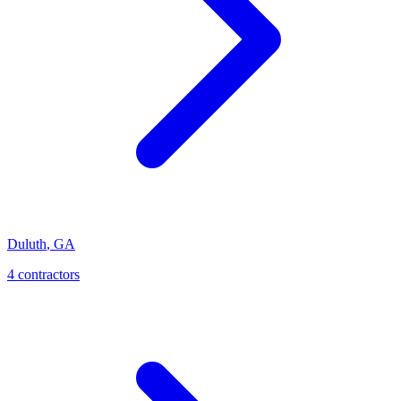
Duluth
,
GA
4
contractor
s