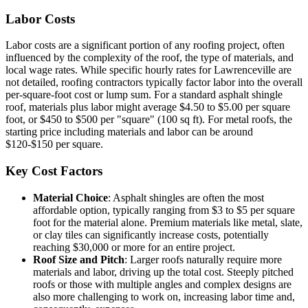
Labor Costs
Labor costs are a significant portion of any roofing project, often
influenced by the complexity of the roof, the type of materials, and
local wage rates. While specific hourly rates for Lawrenceville are
not detailed, roofing contractors typically factor labor into the overall
per-square-foot cost or lump sum. For a standard asphalt shingle
roof, materials plus labor might average $4.50 to $5.00 per square
foot, or $450 to $500 per "square" (100 sq ft). For metal roofs, the
starting price including materials and labor can be around
$120-$150 per square.
Key Cost Factors
Material Choice
: Asphalt shingles are often the most
affordable option, typically ranging from $3 to $5 per square
foot for the material alone. Premium materials like metal, slate,
or clay tiles can significantly increase costs, potentially
reaching $30,000 or more for an entire project.
Roof Size and Pitch
: Larger roofs naturally require more
materials and labor, driving up the total cost. Steeply pitched
roofs or those with multiple angles and complex designs are
also more challenging to work on, increasing labor time and,