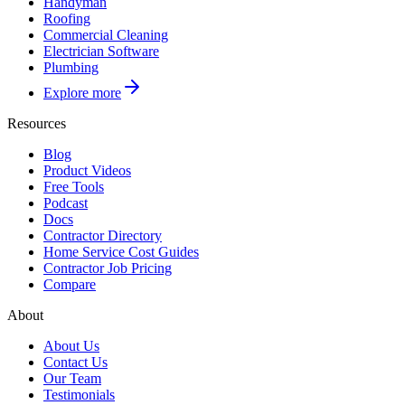
Handyman
Roofing
Commercial Cleaning
Electrician Software
Plumbing
Explore more
Resources
Blog
Product Videos
Free Tools
Podcast
Docs
Contractor Directory
Home Service Cost Guides
Contractor Job Pricing
Compare
About
About Us
Contact Us
Our Team
Testimonials