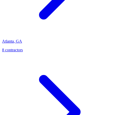
Atlanta
,
GA
8
contractor
s