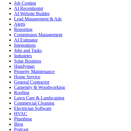
Job Costing
AI Receptionist
AI Website Builder
Lead Management & Ads
Alerts
Reporting
Commission Management
AI Estimator
Integrations
Jobs and Tasks
Industries
Solar Business
Handyman
Property Maintenance
Home Service
General Contractor
Carpentry & Woodworking
Roofing
Lawn Care & Landscaping
Commercial Cleaning
Electrician Software
HVAC
Plumbing
Blog
Podcast