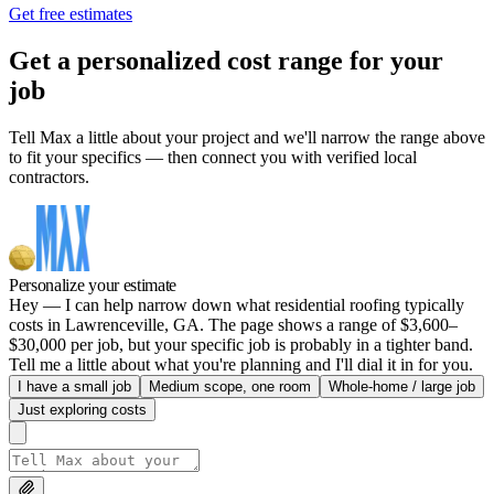
Get free estimates
Get a personalized cost range for your
job
Tell Max a little about your project and we'll narrow the range above
to fit your specifics — then connect you with verified local
contractors.
Personalize your estimate
Hey — I can help narrow down what residential roofing typically
costs in Lawrenceville, GA. The page shows a range of $3,600–
$30,000 per job, but your specific job is probably in a tighter band.
Tell me a little about what you're planning and I'll dial it in for you.
I have a small job
Medium scope, one room
Whole-home / large job
Just exploring costs