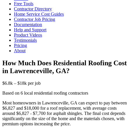
Free Tools
Contractor Directory
Home Service Cost Guides
Contractor Job Pricing
Documentation
Help and Support
Product Videos
Testimonials
Pricing
About
How Much Does Residential Roofing Cost
in Lawrenceville, GA?
$6.8k – $18k per job
Based on 6 local residential roofing contractors
Most homeowners in Lawrenceville, GA can expect to pay between
$6,827 and $18,000 for a roof replacement, with average costs
around $6,827 - $7,700 for asphalt shingles. The final cost depends
significantly on the size of the home and the materials chosen, with
premium options increasing the price.