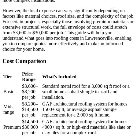
more complex installations.
However, the total expense can vary significantly depending on
factors like material choices, roof size, and the complexity of the job.
For certain projects, especially those involving premium materials or
extensive structural work, the full envelope of costs could stretch
from $3,600 to $30,000 per job. This guide will help you
understand what goes into roofing costs in Lawrenceville, enabling
you to compare quotes more effectively and make an informed
choice for your home.
Cost Comparison
Price
Tier
What's Included
Range
$3,600–
Standard metal roof for a 3,000 sq ft roof or a
Basic
$8,200
small home asphalt shingle tear-off and
per job
installation.
$8,200–
GAF architectural roofing system for homes
Mid-
$14,500
1500+ sq ft, or average asphalt shingle
range
per job
replacement for a 2,000 sq ft home.
$14,500–
GAF architectural roofing system for homes
Premium
$30,000
4000+ sq ft, or high-end materials like slate or
per job
clay tiles for a complex roof.