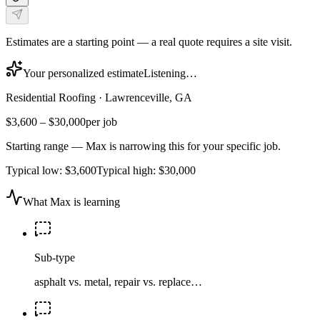
Estimates are a starting point — a real quote requires a site visit.
Your personalized estimate
Listening…
Residential Roofing
·
Lawrenceville, GA
$3,600
–
$30,000
per job
Starting range — Max is narrowing this for your specific job.
Typical low:
$3,600
Typical high:
$30,000
What Max is learning
Sub-type
asphalt vs. metal, repair vs. replace…