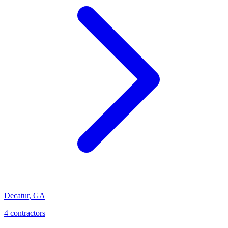
Decatur
,
GA
4
contractor
s