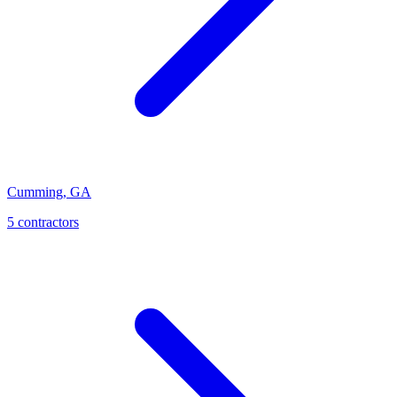
Cumming
,
GA
5
contractor
s