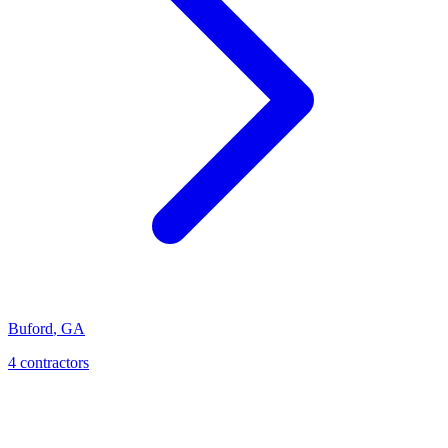
Buford
,
GA
4
contractor
s