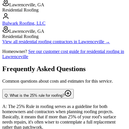
Lawrenceville, GA
Residential Roofing
Bulwark Roofing, LLC
Lawrenceville, GA
Residential Roofing
View all
residential roofing
contractors in
Lawrenceville
→
Homeowner?
See our customer cost guide for
residential roofing
in
Lawrenceville
Frequently Asked Questions
Common questions about costs and estimates for this service.
Q: What is the 25% rule for roofing?
A: The 25% Rule in roofing serves as a guideline for both
homeowners and contractors when planning roofing projects.
Basically, it means that if more than 25% of your roof's surface
needs repairs, it's often wiser to contemplate a full replacement
rather than patchwork.