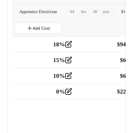
Apprentice Electrician
04
hrs
00
min
$
160.0
Add Cost
18
%
$
941.
Material
5
15
%
$
60.
Tools and Equipment
2
10
%
$
67.
Vehicle
2
0
%
$
225.
Other
2