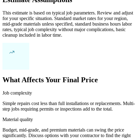
This estimate is based on typical job parameters. Review and adjust
for your specific situation. Standard market rates for your region,
mid-grade materials unless specified, standard business hours labor
rates, typical job complexity without major complications, basic
cleanup included in labor time.
What Affects Your Final Price
Job complexity
Simple repairs cost less than full installations or replacements. Multi-
step jobs requiring permits or inspections add to the total.
Material quality
Budget, mid-grade, and premium materials can swing the price
significantly. Discuss options with your contractor to find the right