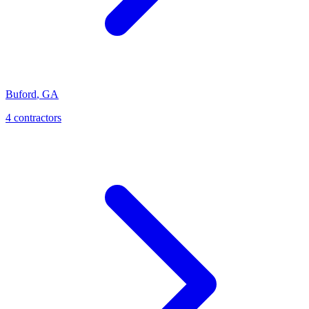
Buford
,
GA
4
contractor
s