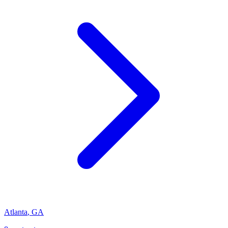
Atlanta
,
GA