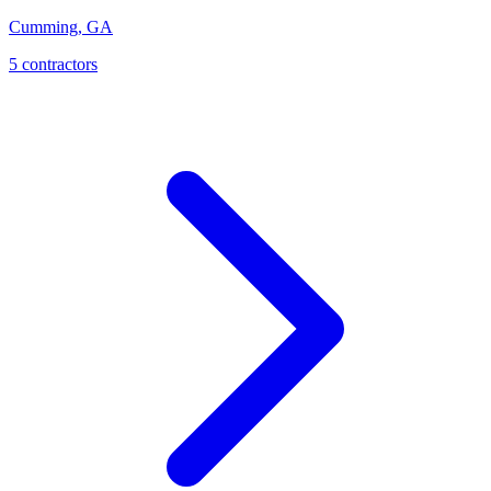
Cumming
,
GA
5
contractor
s