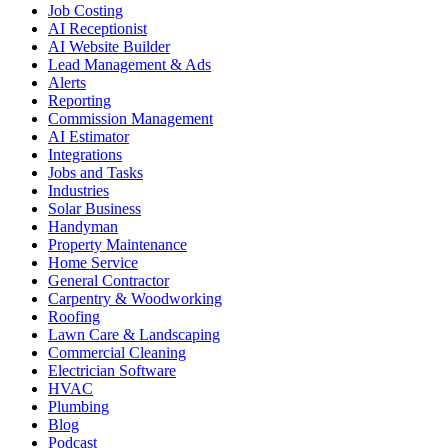
Job Costing
AI Receptionist
AI Website Builder
Lead Management & Ads
Alerts
Reporting
Commission Management
AI Estimator
Integrations
Jobs and Tasks
Industries
Solar Business
Handyman
Property Maintenance
Home Service
General Contractor
Carpentry & Woodworking
Roofing
Lawn Care & Landscaping
Commercial Cleaning
Electrician Software
HVAC
Plumbing
Blog
Podcast