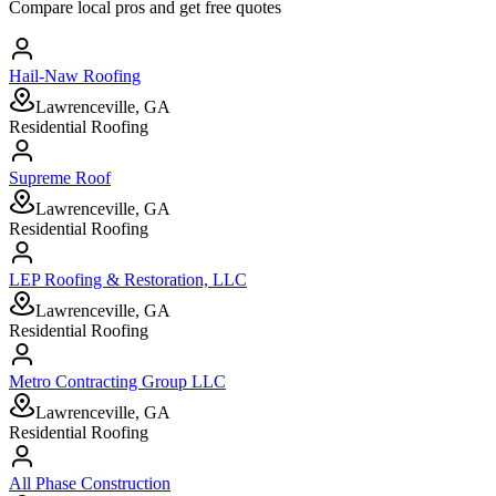
Compare local pros and get free quotes
Hail-Naw Roofing
Lawrenceville, GA
Residential Roofing
Supreme Roof
Lawrenceville, GA
Residential Roofing
LEP Roofing & Restoration, LLC
Lawrenceville, GA
Residential Roofing
Metro Contracting Group LLC
Lawrenceville, GA
Residential Roofing
All Phase Construction