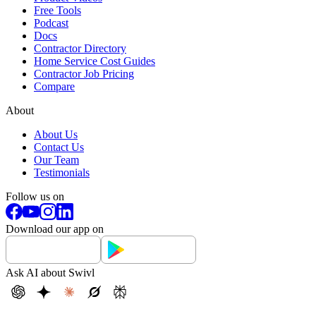
Free Tools
Podcast
Docs
Contractor Directory
Home Service Cost Guides
Contractor Job Pricing
Compare
About
About Us
Contact Us
Our Team
Testimonials
Follow us on
Download our app on
Ask AI about Swivl