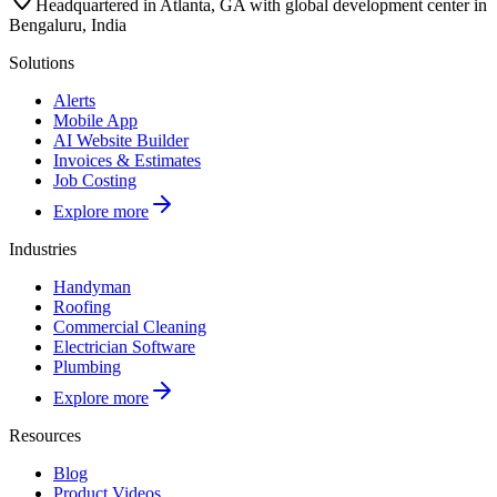
Headquartered in Atlanta, GA with global development center in
Bengaluru, India
Solutions
Alerts
Mobile App
AI Website Builder
Invoices & Estimates
Job Costing
Explore more
Industries
Handyman
Roofing
Commercial Cleaning
Electrician Software
Plumbing
Explore more
Resources
Blog
Product Videos