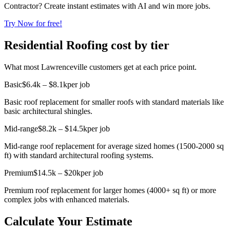
Contractor? Create instant estimates with AI and win more jobs.
Try Now for free!
Residential Roofing cost by tier
What most Lawrenceville customers get at each price point.
Basic
$6.4k – $8.1k
per job
Basic roof replacement for smaller roofs with standard materials like
basic architectural shingles.
Mid-range
$8.2k – $14.5k
per job
Mid-range roof replacement for average sized homes (1500-2000 sq
ft) with standard architectural roofing systems.
Premium
$14.5k – $20k
per job
Premium roof replacement for larger homes (4000+ sq ft) or more
complex jobs with enhanced materials.
Calculate Your Estimate