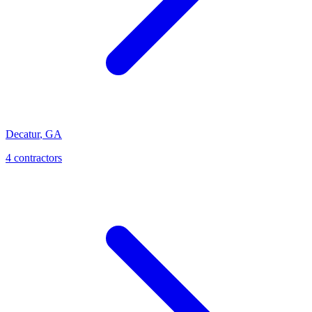
Decatur
,
GA
4
contractor
s