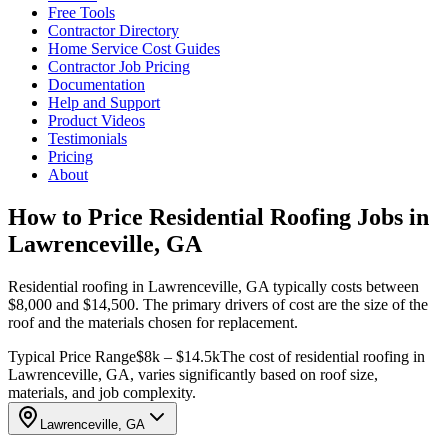
Free Tools
Contractor Directory
Home Service Cost Guides
Contractor Job Pricing
Documentation
Help and Support
Product Videos
Testimonials
Pricing
About
How to Price Residential Roofing Jobs in
Lawrenceville, GA
Residential roofing in Lawrenceville, GA typically costs between
$8,000 and $14,500. The primary drivers of cost are the size of the
roof and the materials chosen for replacement.
Typical Price Range
$8k – $14.5k
The cost of residential roofing in
Lawrenceville, GA, varies significantly based on roof size,
materials, and job complexity.
Lawrenceville, GA