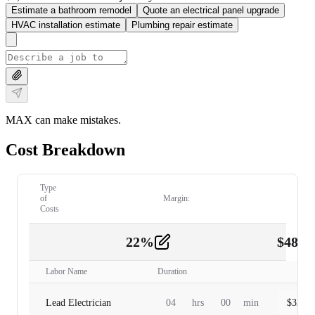
Estimate a bathroom remodel
Quote an electrical panel upgrade
HVAC installation estimate
Plumbing repair estimate
MAX can make mistakes.
Cost Breakdown
Type
of
Margin:
Costs
22
%
$
480.
Labor
2
Labor Name
Duration
Lead Electrician
04
hrs
00
min
$
320.0