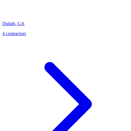
Duluth
,
GA
4
contractor
s