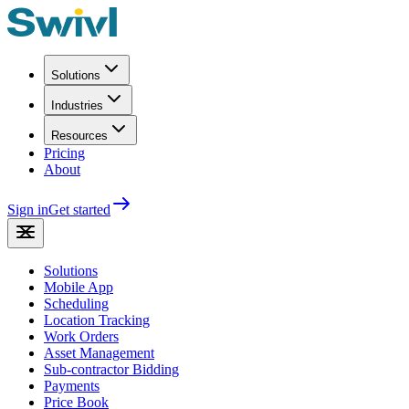
Solutions
Industries
Resources
Pricing
About
Sign in
Get started
Solutions
Mobile App
Scheduling
Location Tracking
Work Orders
Asset Management
Sub-contractor Bidding
Payments
Price Book