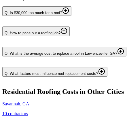
Q: Is $30,000 too much for a roof?
Q: How to price out a roofing job?
Q: What is the average cost to replace a roof in Lawrenceville, GA?
Q: What factors most influence roof replacement costs?
Residential Roofing
Costs in Other Cities
Savannah
,
GA
10
contractor
s