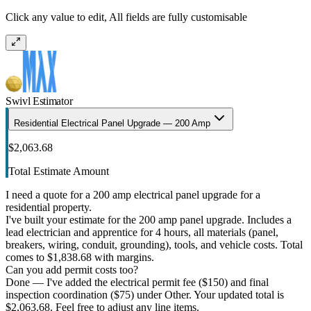
Click any value to edit, All fields are fully customisable
Swivl Estimator
Residential Electrical Panel Upgrade — 200 Amp
$2,063.68
Total Estimate Amount
I need a quote for a 200 amp electrical panel upgrade for a
residential property.
I've built your estimate for the 200 amp panel upgrade. Includes a
lead electrician and apprentice for 4 hours, all materials (panel,
breakers, wiring, conduit, grounding), tools, and vehicle costs. Total
comes to $1,838.68 with margins.
Can you add permit costs too?
Done — I've added the electrical permit fee ($150) and final
inspection coordination ($75) under Other. Your updated total is
$2,063.68. Feel free to adjust any line items.