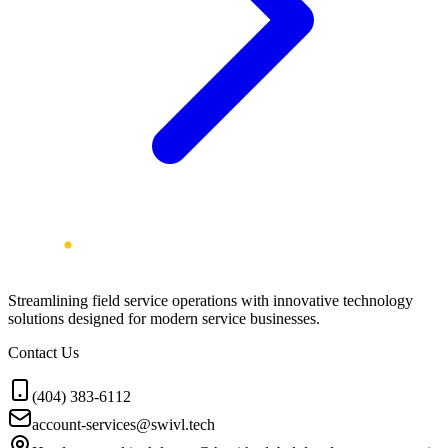
Streamlining field service operations with innovative technology
solutions designed for modern service businesses.
Contact Us
(404) 383-6112
account-services@swivl.tech