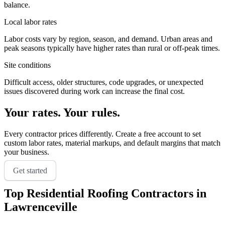
balance.
Local labor rates
Labor costs vary by region, season, and demand. Urban areas and
peak seasons typically have higher rates than rural or off-peak times.
Site conditions
Difficult access, older structures, code upgrades, or unexpected
issues discovered during work can increase the final cost.
Your rates. Your rules.
Every contractor prices differently. Create a free account to set
custom labor rates, material markups, and default margins that match
your business.
Get started
Top
Residential Roofing
Contractors in
Lawrenceville