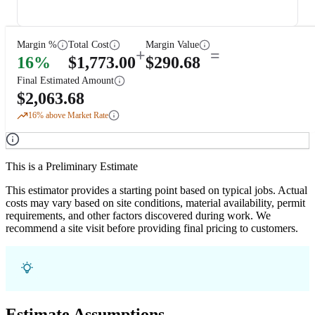
Margin %
Total Cost
Margin Value
+
=
16
%
$
1,773.00
$
290.68
Final Estimated Amount
$
2,063.68
16
% above Market Rate
This is a Preliminary Estimate
This estimator provides a starting point based on typical jobs. Actual
costs may vary based on site conditions, material availability, permit
requirements, and other factors discovered during work. We
recommend a site visit before providing final pricing to customers.
Estimate Assumptions