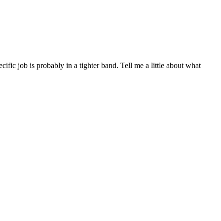
ic job is probably in a tighter band. Tell me a little about what