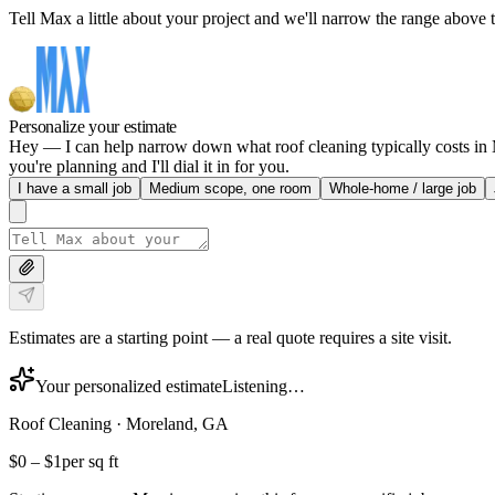
Tell Max a little about your project and we'll narrow the range above t
Personalize your estimate
Hey — I can help narrow down what roof cleaning typically costs in Mo
you're planning and I'll dial it in for you.
I have a small job
Medium scope, one room
Whole-home / large job
Estimates are a starting point — a real quote requires a site visit.
Your personalized estimate
Listening…
Roof Cleaning
·
Moreland, GA
$0
–
$1
per sq ft