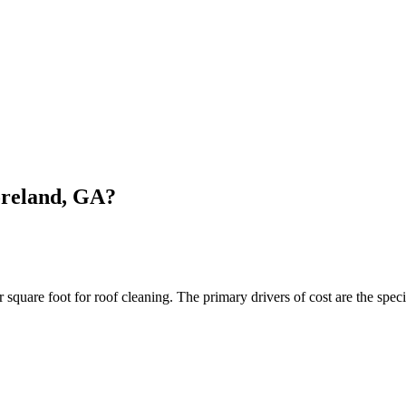
oreland, GA?
are foot for roof cleaning. The primary drivers of cost are the specif