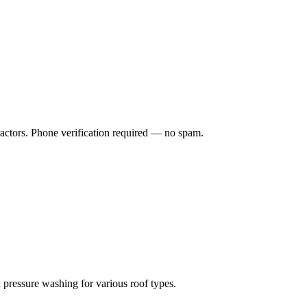
ractors. Phone verification required — no spam.
 pressure washing for various roof types.