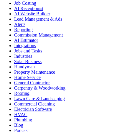
Job Costing
AI Receptionist
AI Website Builder
Lead Management & Ads
Alerts
Reporting
Commission Management
AI Estimator
Integrations
Jobs and Tasks
Industries
Solar Business
Handyman
Property Maintenance
Home Service
General Contractor
Carpentry & Woodworking
Roofing
Lawn Care & Landscaping
Commercial Cleaning
Electrician Software
HVAC
Plumbing
Blog
Podcast