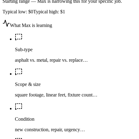
Starting range — Max is narrowing this for your specific job.
Typical low:
$0
Typical high:
$1
What Max is learning
Sub-type
asphalt vs. metal, repair vs. replace…
Scope & size
square footage, linear feet, fixture count…
Condition
new construction, repair, urgency…