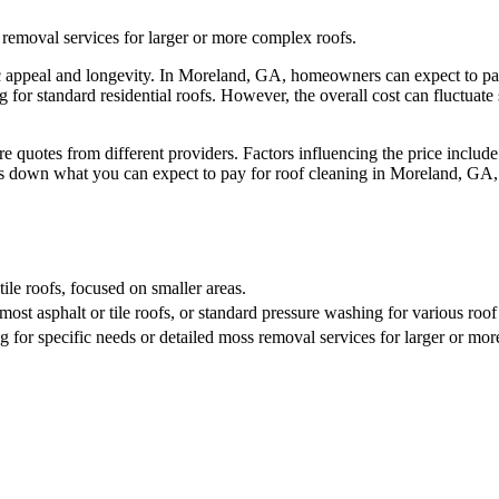
 removal services for larger or more complex roofs.
hetic appeal and longevity. In Moreland, GA, homeowners can expect to p
 for standard residential roofs. However, the overall cost can fluctuate 
quotes from different providers. Factors influencing the price include 
eaks down what you can expect to pay for roof cleaning in Moreland, GA
tile roofs, focused on smaller areas.
st asphalt or tile roofs, or standard pressure washing for various roof
 for specific needs or detailed moss removal services for larger or mo