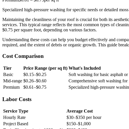
Specialized high-pressure washing for specific needs or detailed moss
Maintaining the cleanliness of your roof is crucial for both its aest
services. This typical range reflects the most common types of cleaning
$0.75 per square foot, depending on various factors.
Understanding these costs can help you budget effectively and compare 
required, and the extent of debris or organic growth. This guide br
Cost Comparison
Tier
Price Range (per sq ft)
What's Included
Basic
$0.15–$0.25
Soft washing for basic asphalt or 
Mid-range
$0.26–$0.60
Comprehensive soft washing for mo
Premium
$0.61–$0.75
Specialized high-pressure washing
Labor Costs
Service Type
Average Cost
Hourly Rate
$30–$350 per hour
Project Based
$150–$1,000