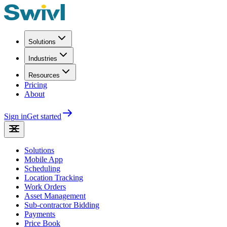
Solutions
Industries
Resources
Pricing
About
Sign in
Get started
Solutions
Mobile App
Scheduling
Location Tracking
Work Orders
Asset Management
Sub-contractor Bidding
Payments
Price Book