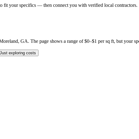
o fit your specifics — then connect you with verified local contractors.
reland, GA. The page shows a range of $0–$1 per sq ft, but your specif
Just exploring costs