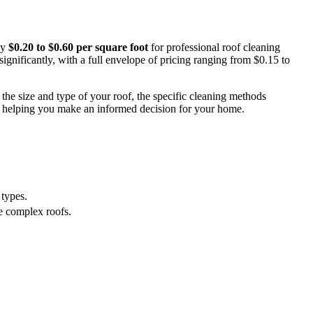
ay
$0.20 to $0.60 per square foot
for professional roof cleaning
significantly, with a full envelope of pricing ranging from $0.15 to
the size and type of your roof, the specific cleaning methods
, helping you make an informed decision for your home.
 types.
re complex roofs.