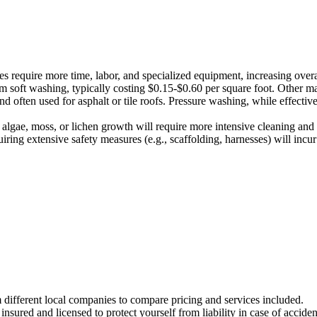
s require more time, labor, and specialized equipment, increasing overa
om soft washing, typically costing $0.15-$0.60 per square foot. Other ma
d often used for asphalt or tile roofs. Pressure washing, while effectiv
algae, moss, or lichen growth will require more intensive cleaning and p
uiring extensive safety measures (e.g., scaffolding, harnesses) will incu
m different local companies to compare pricing and services included.
nsured and licensed to protect yourself from liability in case of accide