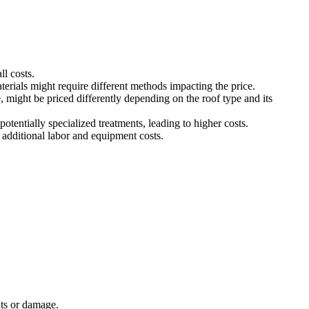
ll costs.
terials might require different methods impacting the price.
e, might be priced differently depending on the roof type and its
otentially specialized treatments, leading to higher costs.
r additional labor and equipment costs.
nts or damage.