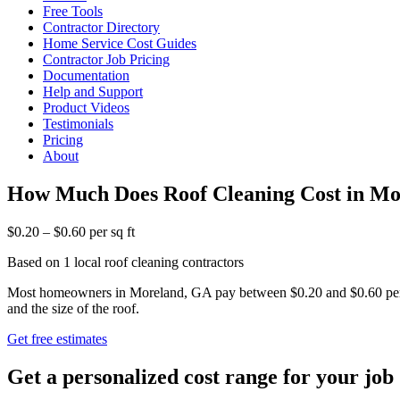
Free Tools
Contractor Directory
Home Service Cost Guides
Contractor Job Pricing
Documentation
Help and Support
Product Videos
Testimonials
Pricing
About
How Much Does Roof Cleaning Cost in M
$0.20 – $0.60 per sq ft
Based on 1 local roof cleaning contractors
Most homeowners in Moreland, GA pay between $0.20 and $0.60 per squ
and the size of the roof.
Get free estimates
Get a personalized cost range for your job