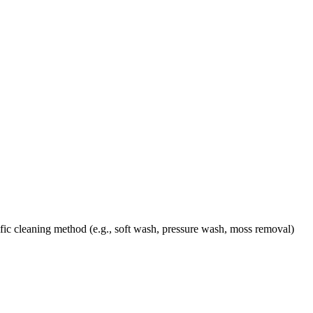
ic cleaning method (e.g., soft wash, pressure wash, moss removal)