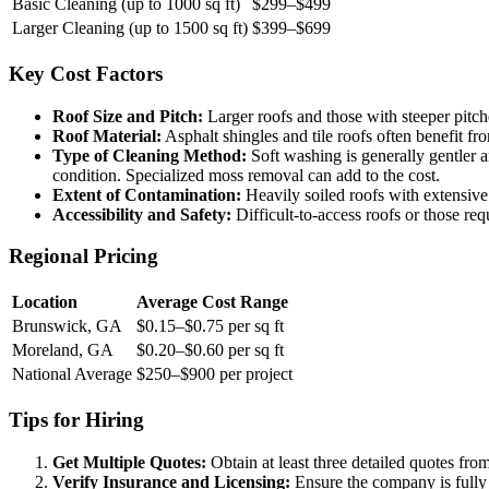
Basic Cleaning (up to 1000 sq ft)
$299–$499
Larger Cleaning (up to 1500 sq ft)
$399–$699
Key Cost Factors
Roof Size and Pitch:
Larger roofs and those with steeper pitche
Roof Material:
Asphalt shingles and tile roofs often benefit fr
Type of Cleaning Method:
Soft washing is generally gentler an
condition. Specialized moss removal can add to the cost.
Extent of Contamination:
Heavily soiled roofs with extensive 
Accessibility and Safety:
Difficult-to-access roofs or those req
Regional Pricing
Location
Average Cost Range
Brunswick, GA
$0.15–$0.75 per sq ft
Moreland, GA
$0.20–$0.60 per sq ft
National Average
$250–$900 per project
Tips for Hiring
Get Multiple Quotes:
Obtain at least three detailed quotes fro
Verify Insurance and Licensing:
Ensure the company is fully i