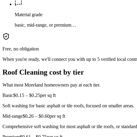
Material grade
basic, mid-range, or premium…
Free, no obligation
When you're ready, we'll connect you with up to 5 verified local cont
Roof Cleaning cost by tier
What most Moreland homeowners pay at each tier.
Basic
$0.15 – $0.25
per sq ft
Soft washing for basic asphalt or tile roofs, focused on smaller areas.
Mid-range
$0.26 – $0.60
per sq ft
Comprehensive soft washing for most asphalt or tile roofs, or standard
Premium
$0.61 – $0.75
per sq ft